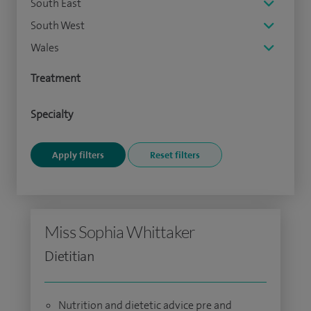
South East
South West
Wales
Treatment
Specialty
Miss Sophia Whittaker
Dietitian
Nutrition and dietetic advice pre and