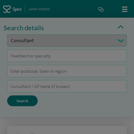
Leeds Hospital
Search details