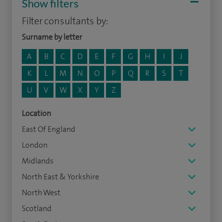
Show filters
Filter consultants by:
Surname by letter
A
B
C
D
E
F
G
H
I
J
K
L
M
N
O
P
Q
R
S
T
U
V
W
X
Y
Z
Location
East Of England
London
Midlands
North East & Yorkshire
North West
Scotland