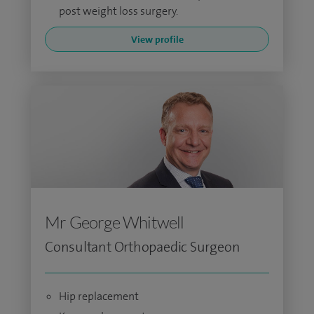
post weight loss surgery.
View profile
Mr George Whitwell
Consultant Orthopaedic Surgeon
Hip replacement