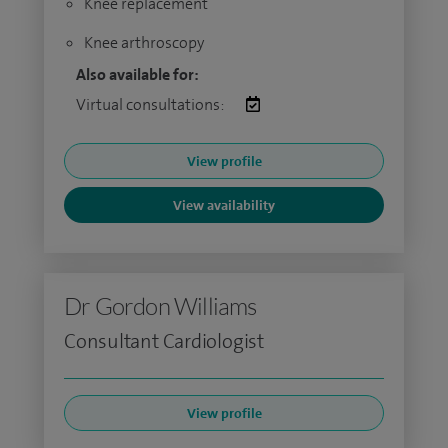
Knee replacement
Knee arthroscopy
Also available for:
Virtual consultations:
View profile
View availability
Dr Gordon Williams
Consultant Cardiologist
View profile