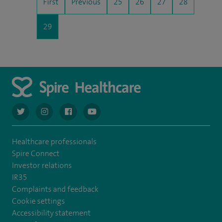
First
Previous
25
26
27
28
29
navigate to https://twitter.com/AskSpireHealth
navigate to https://www.instagram.com/spire.healthcare/
navigate to https://www.facebook.com/spireheal
navigate to https://www.youtube.com/us
Healthcare professionals
Spire Connect
Investor relations
IR35
Complaints and feedback
Cookie settings
Accessibility statement