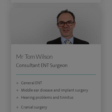
Mr Tom Wilson
Consultant ENT Surgeon
General ENT
Middle ear disease and implant surgery
Hearing problems and tinnitus
Cranial surgery