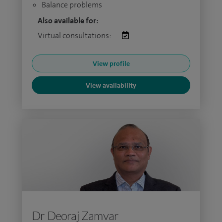
Balance problems
Also available for:
Virtual consultations:
View profile
View availability
Dr Deoraj Zamvar