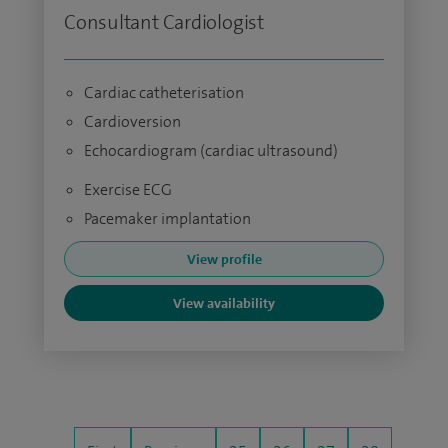
Consultant Cardiologist
Cardiac catheterisation
Cardioversion
Echocardiogram (cardiac ultrasound)
Exercise ECG
Pacemaker implantation
View profile
View availability