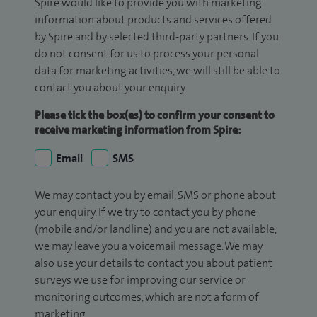
Spire would like to provide you with marketing
information about products and services offered
by Spire and by selected third-party partners. If you
do not consent for us to process your personal
data for marketing activities, we will still be able to
contact you about your enquiry.
Please tick the box(es) to confirm your consent to
receive marketing information from Spire:
Email
SMS
We may contact you by email, SMS or phone about
your enquiry. If we try to contact you by phone
(mobile and/or landline) and you are not available,
we may leave you a voicemail message. We may
also use your details to contact you about patient
surveys we use for improving our service or
monitoring outcomes, which are not a form of
marketing.