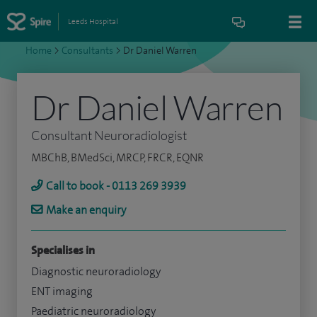
Leeds Hospital
Home
>
Consultants
>
Dr Daniel Warren
Dr Daniel Warren
Consultant Neuroradiologist
MBChB, BMedSci, MRCP, FRCR, EQNR
Call to book - 0113 269 3939
Make an enquiry
Specialises in
Diagnostic neuroradiology
ENT imaging
Paediatric neuroradiology