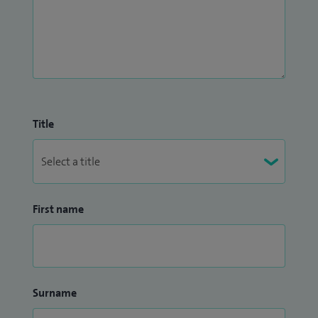
Title
First name
Surname