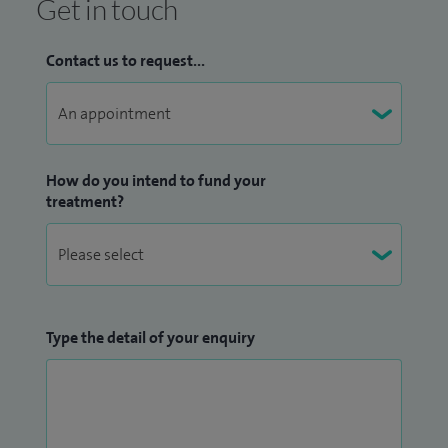
Get in touch
Contact us to request...
How do you intend to fund your
treatment?
Type the detail of your enquiry