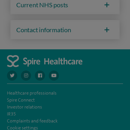
Current NHS posts
Contact information
navigate to https://twitter.com/AskSpireHealth
navigate to https://www.instagram.com/spire.healthcare/
navigate to https://www.facebook.com/spireheal
navigate to https://www.youtube.com/us
Healthcare professionals
Spire Connect
Investor relations
IR35
Complaints and feedback
Cookie settings