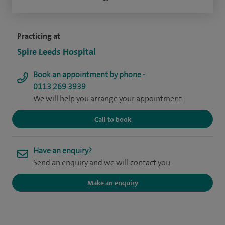
Practicing at
Spire Leeds Hospital
Book an appointment by phone -
0113 269 3939
We will help you arrange your appointment
Call to book
Have an enquiry?
Send an enquiry and we will contact you
Make an enquiry