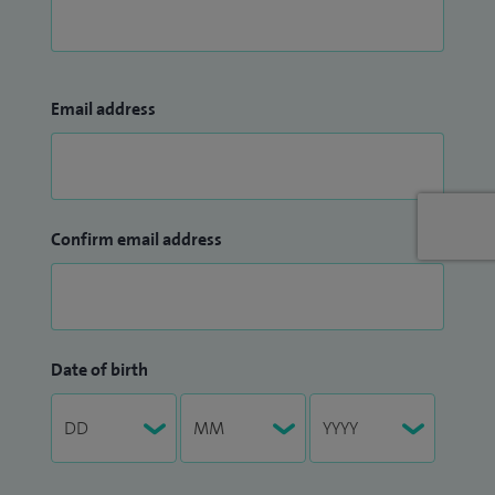
Email address
Confirm email address
Date of birth