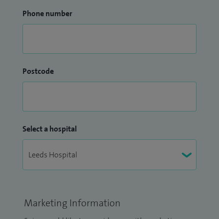
Phone number
Postcode
Select a hospital
Marketing Information