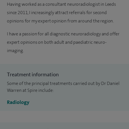
Having worked as a consultant neuroradiologist in Leeds
since 2011, I increasingly attract referrals for second
opinions for my expert opinion from around the region.
I have a passion for all diagnostic neuroradiology and offer
expert opinions on both adult and paediatric neuro-
imaging.
Treatment information
Some of the principal treatments carried out by Dr Daniel
Warren at Spire include:
Radiology