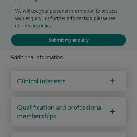
We will use your personal information to process
your enquiry. For further information, please see
our
privacy policy
.
Submit my enquiry
Additional information
Clinical interests
Qualification and professional
memberships