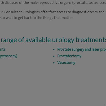
with diseases of the male reproductive organs (prostate, testes, scr
 our Consultant Urologists offer fast access to diagnostic tests an
 to wait to get back to the things that matter.
 range of available urology treatment
nts
Prostate surgery and laser pro
cystoscopy)
Prostatectomy
Vasectomy