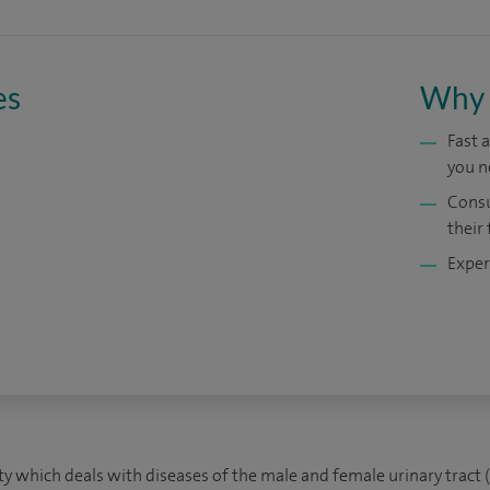
es
Why 
Fast 
you n
Consu
their 
Exper
lty which deals with diseases of the male and female urinary tract (