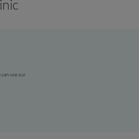
inic
u can use our