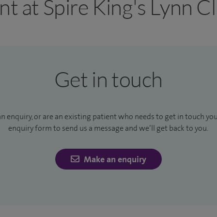
nt at Spire King's Lynn Cl
Get in touch
an enquiry, or are an existing patient who needs to get in touch yo
enquiry form to send us a message and we’ll get back to you.
Make an enquiry