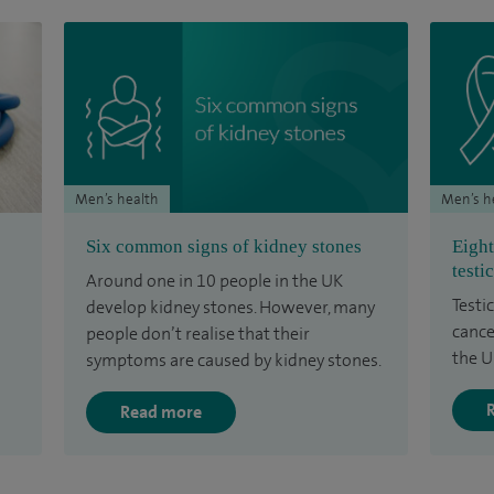
Men’s health
Men’s h
Six common signs of kidney stones
Eight
testi
Around one in 10 people in the UK
Testic
develop kidney stones. However, many
cance
people don’t realise that their
the U
symptoms are caused by kidney stones.
Read more