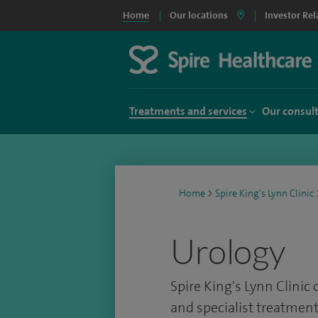
Home
Our locations
Investor Rel
Treatments and services
Our consul
Home
>
Spire King's Lynn Clinic
Urology
Spire King's Lynn Clinic 
and specialist treatment