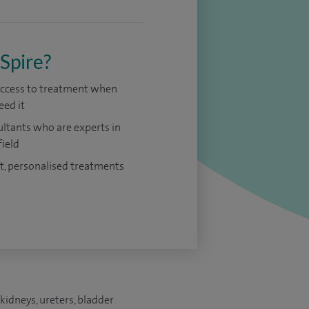
Spire?
access to treatment when
eed it
ltants who are experts in
field
t, personalised treatments
kidneys, ureters, bladder