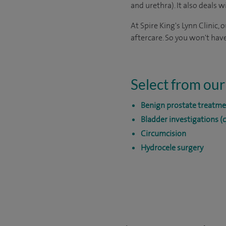
and urethra). It also deals 
At Spire King's Lynn Clinic,
aftercare. So you won't have
Select from our
Benign prostate treatme
Bladder investigations (
Circumcision
Hydrocele surgery