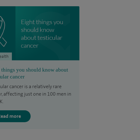
ealth
 things you should know about
cular cancer
ular cancer is a relatively rare
r, affecting just one in 100 men in
K.
Read more