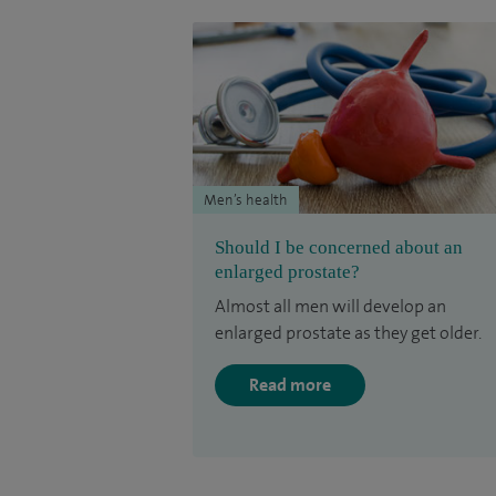
Men’s health
Should I be concerned about an
enlarged prostate?
Almost all men will develop an
enlarged prostate as they get older.
Read more