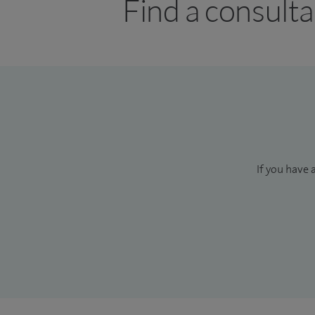
Find a consulta
If you have 