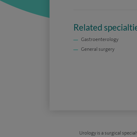
Related specialti
Gastroenterology
General surgery
Urology is a surgical specia