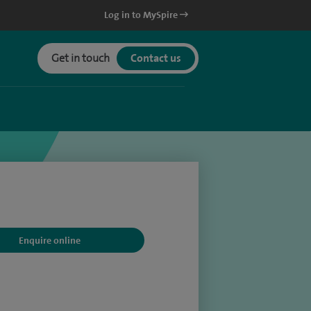
Log in to MySpire
Get in touch
Contact us
Enquire online