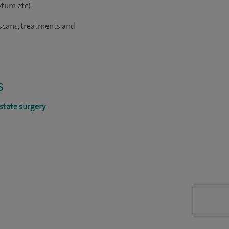
otum etc).
d scans, treatments and
s
state surgery