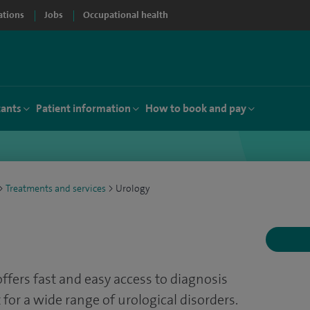
ations
Jobs
Occupational health
tants
Patient information
How to book and pay
>
Treatments and services
>
Urology
offers fast and easy access to diagnosis
 for a wide range of urological disorders.