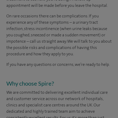
appointment will be made before you leave the hospital.
On rare occasions there can be complications. If you
experience any of these symptoms – a urinary tract
infection, stress incontinence (when urine leaks because
you coughed, sneezed or made a sudden movement) or
impotence – call us straight away. We will talk to you about
the possible risks and complications of having this
procedure and how they apply to you.
If you have any questions or concerns, we’re ready to help.
Why choose Spire?
We are committed to delivering excellent individual care
and customer service across our network of hospitals,
clinics and specialist care centres around the UK. Our
dedicated and highly trained team aim to achieve
consistently excellent results. For us it's more than just