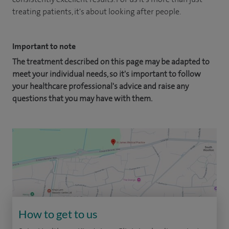
treating patients, it's about looking after people.
Important to note
The treatment described on this page may be adapted to
meet your individual needs, so it's important to follow
your healthcare professional's advice and raise any
questions that you may have with them.
How to get to us