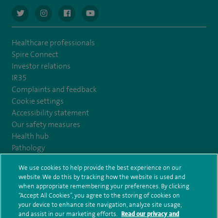
navigate to https://twitter.com/AskSpireHealth
navigate to https://www.instagram.com/spire.healthcare/
navigate to https://www.facebook.com/spireheal
navigate to https://www.youtube.com/us
Healthcare professionals
Spire Connect
Investor relations
IR35
Complaints and feedback
Cookie settings
Accessibility statement
Our safety measures
Health hub
Pathology
We use cookies to help provide the best experience on our
© Spire Healthcare Group plc (2026)
website. We do this by tracking how the website is used and
when appropriate remembering your preferences. By clicking
“Accept All Cookies”, you agree to the storing of cookies on
Terms and conditions
Privacy notice
Subject access request
your device to enhance site navigation, analyze site usage,
Modern Slavery Act
Health hub sitemap
and assist in our marketing efforts.
Read our privacy and
Spire Kings Lynn Clinic Sitemap