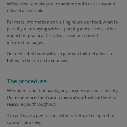
We've tried to make your experience with us as easy and
relaxed as possible.
For more information on visiting hours, our food, what to
pack if you're staying with us, parking and all those other
important practicalities, please visit our patient
information pages.
Our dedicated team will also give you tailored advice to
follow in the run up to your visit.
The procedure
We understand that having any surgery can cause anxiety.
Our experienced and caring medical staff will be there to
reassure you throughout.
You will have a general anaesthetic before the operation
so you’ll be asleep.