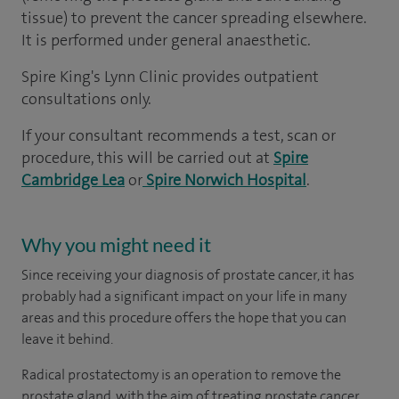
tissue) to prevent the cancer spreading elsewhere.
It is performed under general anaesthetic.
Spire King's Lynn Clinic provides outpatient
consultations only.
If your consultant recommends a test, scan or
procedure, this will be carried out at
Spire
Cambridge Lea
or
Spire Norwich Hospital
.
Why you might need it
Since receiving your diagnosis of prostate cancer, it has
probably had a significant impact on your life in many
areas and this procedure offers the hope that you can
leave it behind.
Radical prostatectomy is an operation to remove the
prostate gland, with the aim of treating prostate cancer