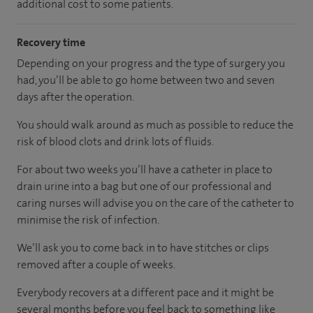
additional cost to some patients.
Recovery time
Depending on your progress and the type of surgery you
had, you’ll be able to go home between two and seven
days after the operation.
You should walk around as much as possible to reduce the
risk of blood clots and drink lots of fluids.
For about two weeks you’ll have a catheter in place to
drain urine into a bag but one of our professional and
caring nurses will advise you on the care of the catheter to
minimise the risk of infection.
We’ll ask you to come back in to have stitches or clips
removed after a couple of weeks.
Everybody recovers at a different pace and it might be
several months before you feel back to something like