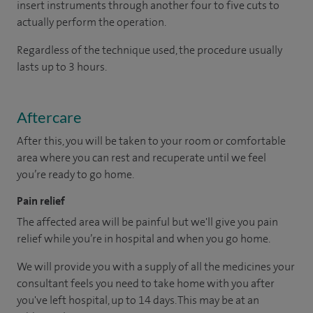
insert instruments through another four to five cuts to
actually perform the operation.
Regardless of the technique used, the procedure usually
lasts up to 3 hours.
Aftercare
After this, you will be taken to your room or comfortable
area where you can rest and recuperate until we feel
you’re ready to go home.
Pain relief
The affected area will be painful but we'll give you pain
relief while you’re in hospital and when you go home.
We will provide you with a supply of all the medicines your
consultant feels you need to take home with you after
you've left hospital, up to 14 days. This may be at an