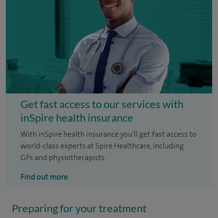
Get fast access to our services with
inSpire health insurance
With inSpire health insurance you'll get fast access to
world-class experts at Spire Healthcare, including
GPs and physiotherapists.
Find out more
Preparing for your treatment