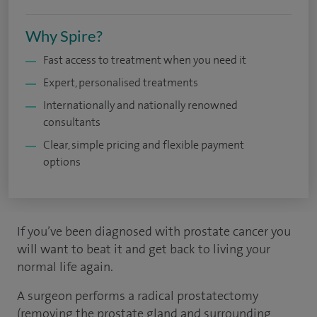
Why Spire?
Fast access to treatment when you need it
Expert, personalised treatments
Internationally and nationally renowned
consultants
Clear, simple pricing and flexible payment
options
If you’ve been diagnosed with prostate cancer you
will want to beat it and get back to living your
normal life again.
A surgeon performs a radical prostatectomy
(removing the prostate gland and surrounding