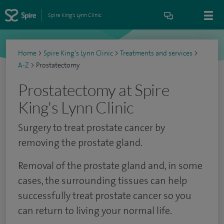
Spire King's Lynn Clinic
Home
>
Spire King's Lynn Clinic
>
Treatments and services
>
A-Z
>
Prostatectomy
Prostatectomy at Spire
King's Lynn Clinic
Surgery to treat prostate cancer by
removing the prostate gland.
Removal of the prostate gland and, in some
cases, the surrounding tissues can help
successfully treat prostate cancer so you
can return to living your normal life.