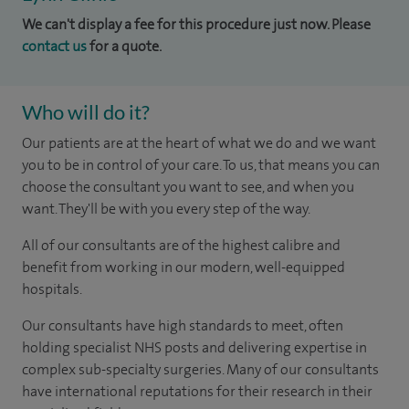
We can't display a fee for this procedure just now. Please
contact us
for a quote.
Who will do it?
Our patients are at the heart of what we do and we want
you to be in control of your care. To us, that means you can
choose the consultant you want to see, and when you
want. They'll be with you every step of the way.
All of our consultants are of the highest calibre and
benefit from working in our modern, well-equipped
hospitals.
Our consultants have high standards to meet, often
holding specialist NHS posts and delivering expertise in
complex sub-specialty surgeries. Many of our consultants
have international reputations for their research in their