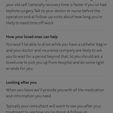
your old self. Generally recovery time is faster if you’ve had
keyhole surgery. Talk to your doctor or nurse before the
operation and at follow-up visits about how long you’re
likely to need time off work.
How your loved ones can help
You won’t be able to drive while you have a catheter bag in
and your doctor and insurance company are likely to ask
you to wait for a period beyond that. So you should ask a
loved one to pick you up from hospital and do some light
errands for you.
Looking after you
When you leave we’ll provide you with all the medication
and information you need.
Typically your consultant will want to see you after your
treatment to see how you’re doing. A follow up