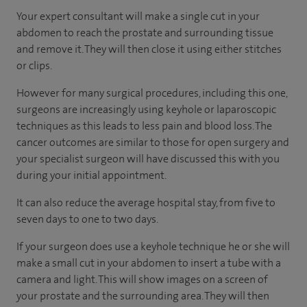
Your expert consultant will make a single cut in your
abdomen to reach the prostate and surrounding tissue
and remove it. They will then close it using either stitches
or clips.
However for many surgical procedures, including this one,
surgeons are increasingly using keyhole or laparoscopic
techniques as this leads to less pain and blood loss. The
cancer outcomes are similar to those for open surgery and
your specialist surgeon will have discussed this with you
during your initial appointment.
It can also reduce the average hospital stay, from five to
seven days to one to two days.
If your surgeon does use a keyhole technique he or she will
make a small cut in your abdomen to insert a tube with a
camera and light. This will show images on a screen of
your prostate and the surrounding area. They will then