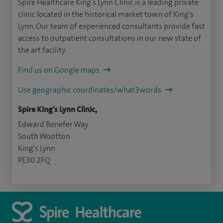
Spire Healthcare King's Lynn Clinic is a leading private
clinic located in the historical market town of King’s
Lynn. Our team of experienced consultants provide fast
access to outpatient consultations in our new state of
the art facility.
Find us on Google maps
Use geographic coordinates/what3words
Spire King's Lynn Clinic,
Edward Benefer Way
South Wootton
King's Lynn
PE30 2FQ