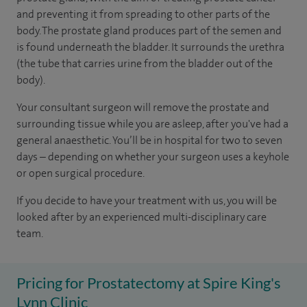
and preventing it from spreading to other parts of the
body. The prostate gland produces part of the semen and
is found underneath the bladder. It surrounds the urethra
(the tube that carries urine from the bladder out of the
body).
Your consultant surgeon will remove the prostate and
surrounding tissue while you are asleep, after you've had a
general anaesthetic. You’ll be in hospital for two to seven
days – depending on whether your surgeon uses a keyhole
or open surgical procedure.
If you decide to have your treatment with us, you will be
looked after by an experienced multi-disciplinary care
team.
Pricing for Prostatectomy at Spire King's
Lynn Clinic