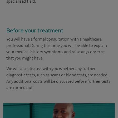
specialised field.
Before your treatment
You will have a formal consultation with a healthcare
professional. During this time you will be able to explain
your medical history, symptoms and raise any concerns
that you might have.
We will also discuss with you whether any further
diagnostic tests, such as scans or blood tests, are needed.
Any additional costs will be discussed before further tests
are carried out.