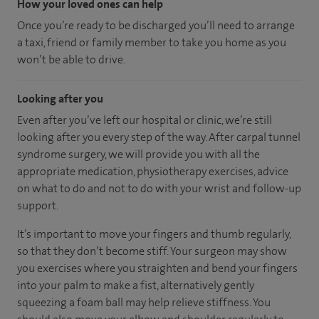
How your loved ones can help
Once you’re ready to be discharged you’ll need to arrange
a taxi, friend or family member to take you home as you
won’t be able to drive.
Looking after you
Even after you’ve left our hospital or clinic, we’re still
looking after you every step of the way. After carpal tunnel
syndrome surgery, we will provide you with all the
appropriate medication, physiotherapy exercises, advice
on what to do and not to do with your wrist and follow-up
support.
It’s important to move your fingers and thumb regularly,
so that they don’t become stiff. Your surgeon may show
you exercises where you straighten and bend your fingers
into your palm to make a fist, alternatively gently
squeezing a foam ball may help relieve stiffness. You