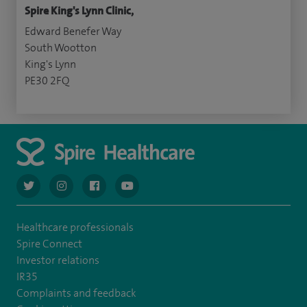
Spire King's Lynn Clinic,
Edward Benefer Way
South Wootton
King's Lynn
PE30 2FQ
navigate to https://twitter.com/AskSpireHealth
navigate to https://www.instagram.com/spire.healthcare/
navigate to https://www.facebook.com/spireheal
navigate to https://www.youtube.com/us
Healthcare professionals
Spire Connect
Investor relations
IR35
Complaints and feedback