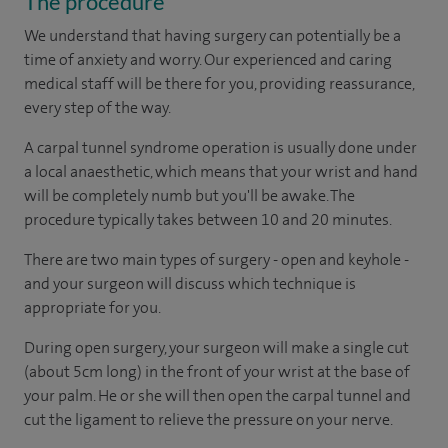
The procedure
We understand that having surgery can potentially be a
time of anxiety and worry. Our experienced and caring
medical staff will be there for you, providing reassurance,
every step of the way.
A carpal tunnel syndrome operation is usually done under
a local anaesthetic, which means that your wrist and hand
will be completely numb but you'll be awake. The
procedure typically takes between 10 and 20 minutes.
There are two main types of surgery - open and keyhole -
and your surgeon will discuss which technique is
appropriate for you.
During open surgery, your surgeon will make a single cut
(about 5cm long) in the front of your wrist at the base of
your palm. He or she will then open the carpal tunnel and
cut the ligament to relieve the pressure on your nerve.