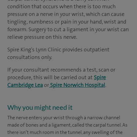
condition that occurs when there is too much
pressure on a nerve in your wrist, which can cause
tingling, numbness or pain in your hand, wrist and
forearm. Surgery to cut a ligament in your wrist can
relieve pressure on this nerve.
Spire King's Lynn Clinic provides outpatient
consultations only.
If your consultant recommends a test, scan or
procedure, this will be carried out at
Spire
Cambridge Lea
or
Spire Norwich Hospital
.
Why you might need it
The nerve enters your wrist through a narrow channel
made of bones and a ligament, called the carpal tunnel. As
there isn’t much room in the tunnel, any swelling of the