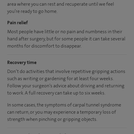
area
where you can
rest and recuperate
until
we feel
you’re
ready
to go home.
Pain relief
Most people have little or no pain and numbness in their
hand after surgery, but for some people it can take several
months for discomfort to disappear.
Recovery time
Don’t do activities that involve repetitive gripping actions
such as writing or gardening for at least four weeks.
Follow your surgeon’s advice about driving and returning
to work. A full recovery can take up to six weeks.
In some cases, the symptoms of carpal tunnel syndrome
can return, or you may experience a temporary loss of
strength when pinching or gripping objects.