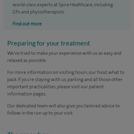
world-class experts at Spire Healthcare, including
GPs and physiotherapists.
Find out more
Preparing for your treatment
We've tried to make your experience with us as easy and
relaxed as possible.
For more information on visiting hours, our food, what to
pack if you're staying with us, parking and all those other
important practicalities, please visit our patient
information pages.
Our dedicated team will also give you tailored advice to
follow in the run up to your visit.