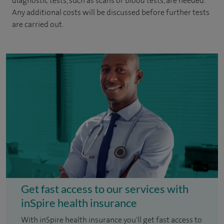
diagnostic tests, such as scans or blood tests, are needed.
Any additional costs will be discussed before further tests
are carried out.
Get fast access to our services with
inSpire health insurance
With inSpire health insurance you'll get fast access to