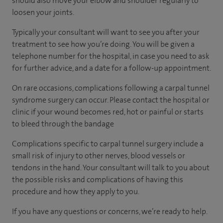
should also move your elbow and shoulder regularly to
loosen your joints.
Typically your consultant will want to see you after your
treatment to see how you’re doing. You will be given a
telephone number for the hospital, in case you need to ask
for further advice, and a date for a follow-up appointment.
On rare occasions, complications following a carpal tunnel
syndrome surgery can occur. Please contact the hospital or
clinic if your wound becomes red, hot or painful or starts
to bleed through the bandage
Complications specific to carpal tunnel surgery include a
small risk of injury to other nerves, blood vessels or
tendons in the hand. Your consultant will talk to you about
the possible risks and complications of having this
procedure and how they apply to you.
If you have any questions or concerns, we’re ready to help.