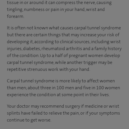
tissue in or around it can compress the nerve, causing
tingling, numbness or pain in your hand, wrist and
forearm.
It is often not known what causes carpal tunnel syndrome
but there are certain things that may increase your risk of
developing it, according to
clinical sources
, including wrist
injuries, diabetes, rheumatoid arthritis and a family history
of the condition. Up to a half of pregnant women develop
carpal tunnel syndrome, while another trigger may be
repetitive strenuous work with your hand.
Carpal tunnel syndrome is more likely to affect women
than men; about three in 100 men and five in 100 women
experience the condition at some point in their lives.
Your doctor may recommend surgery if medicine or wrist
splints have failed to relieve the pain, or if your symptoms
continue to get worse.