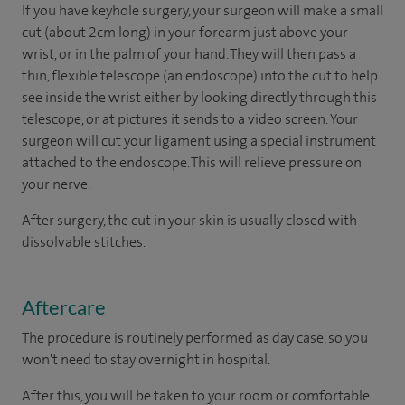
If you have keyhole surgery, your surgeon will make a small
cut (about 2cm long) in your forearm just above your
wrist, or in the palm of your hand. They will then pass a
thin, flexible telescope (an endoscope) into the cut to help
see inside the wrist either by looking directly through this
telescope, or at pictures it sends to a video screen. Your
surgeon will cut your ligament using a special instrument
attached to the endoscope. This will relieve pressure on
your nerve.
After surgery, the cut in your skin is usually closed with
dissolvable stitches.
Aftercare
The procedure is routinely performed as day case, so you
won't need to stay overnight in hospital.
After this, you will be taken to your room
or
comfortable