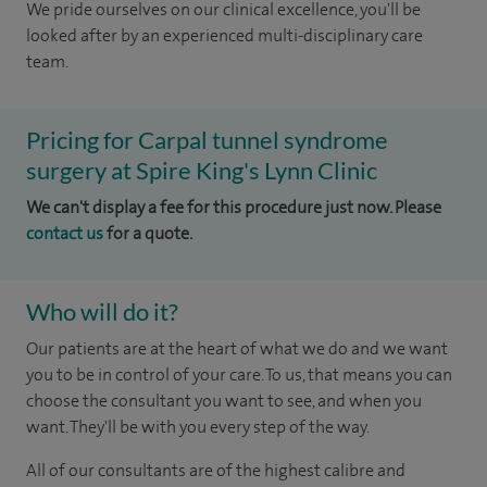
We pride ourselves on our clinical excellence, you'll be
looked after by an experienced multi-disciplinary care
team.
Pricing for Carpal tunnel syndrome
surgery at Spire King's Lynn Clinic
We can't display a fee for this procedure just now. Please
contact us
for a quote.
Who will do it?
Our patients are at the heart of what we do and we want
you to be in control of your care. To us, that means you can
choose the consultant you want to see, and when you
want. They'll be with you every step of the way.
All of our consultants are of the highest calibre and