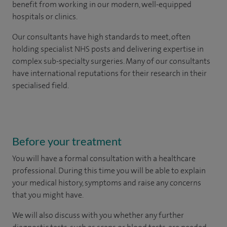
benefit from working in our modern, well-equipped
hospitals or clinics.
Our consultants have high standards to meet, often
holding specialist NHS posts and delivering expertise in
complex sub-specialty surgeries. Many of our consultants
have international reputations for their research in their
specialised field.
Before your treatment
You will have a formal consultation with a healthcare
professional. During this time you will be able to explain
your medical history, symptoms and raise any concerns
that you might have.
We will also discuss with you whether any further