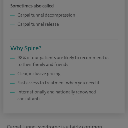
Sometimes also called
Carpal tunnel decompression
Carpal tunnel release
Why Spire?
98% of our patients are likely to recommend us
to their family and friends
Clear, inclusive pricing
Fast access to treatment when you need it
Internationally and nationally renowned
consultants
Carpal tunnel syndrome is a fairly common