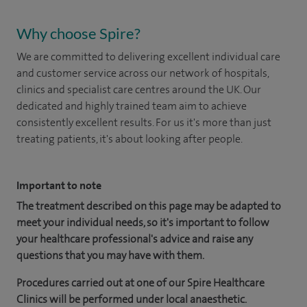
Why choose Spire?
We are committed to delivering excellent individual care
and customer service across our network of hospitals,
clinics and specialist care centres around the UK. Our
dedicated and highly trained team aim to achieve
consistently excellent results. For us it's more than just
treating patients, it's about looking after people.
Important to note
The treatment described on this page may be adapted to
meet your individual needs, so it's important to follow
your healthcare professional's advice and raise any
questions that you may have with them.
Procedures carried out at one of our Spire Healthcare
Clinics will be performed under local anaesthetic.