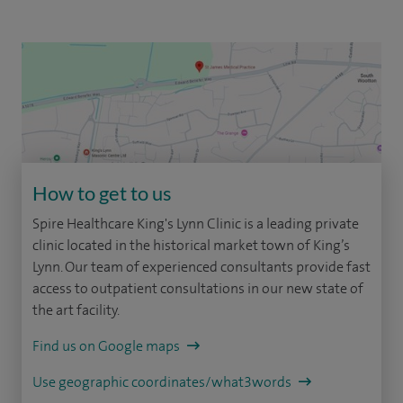
How to get to us
Spire Healthcare King's Lynn Clinic is a leading private
clinic located in the historical market town of King’s
Lynn. Our team of experienced consultants provide fast
access to outpatient consultations in our new state of
the art facility.
Find us on Google maps
Use geographic coordinates/what3words