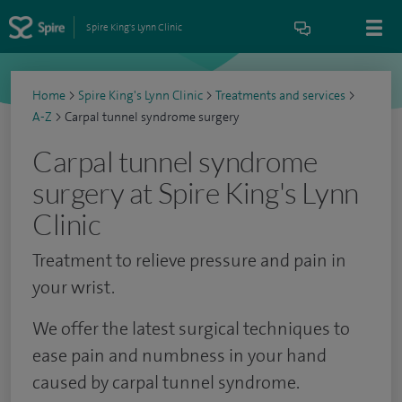
Spire King's Lynn Clinic
Home
>
Spire King's Lynn Clinic
>
Treatments and services
>
A-Z
>
Carpal tunnel syndrome surgery
Carpal tunnel syndrome
surgery at Spire King's Lynn
Clinic
Treatment to relieve pressure and pain in
your wrist.
We offer the latest surgical techniques to
ease pain and numbness in your hand
caused by carpal tunnel syndrome.