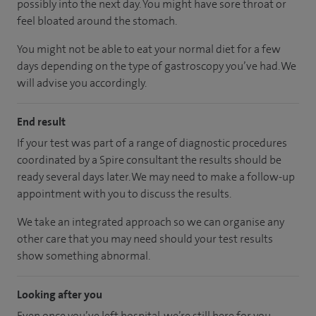
possibly into the next day. You might have sore throat or
feel bloated around the stomach.
You might not be able to eat your normal diet for a few
days depending on the type of gastroscopy you’ve had. We
will advise you accordingly.
End result
If your test was part of a range of diagnostic procedures
coordinated by a Spire consultant the results should be
ready several days later. We may need to make a follow-up
appointment with you to discuss the results.
We take an integrated approach so we can organise any
other care that you may need should your test results
show something abnormal.
Looking after you
Even once you’ve left hospital, we’re still here for you.