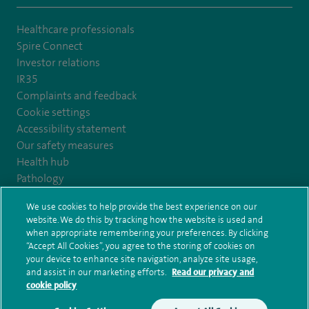
Healthcare professionals
Spire Connect
Investor relations
IR35
Complaints and feedback
Cookie settings
Accessibility statement
Our safety measures
Health hub
Pathology
We use cookies to help provide the best experience on our
© Spire Healthcare Group plc (2026)
website. We do this by tracking how the website is used and
when appropriate remembering your preferences. By clicking
“Accept All Cookies”, you agree to the storing of cookies on
Terms and conditions
Privacy notice
Subject access request
your device to enhance site navigation, analyze site usage,
Modern Slavery Act
Health hub sitemap
and assist in our marketing efforts.
Read our privacy and
Spire Kings Lynn Clinic Sitemap
cookie policy