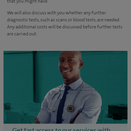
that you might have.
We will also discuss with you whether any further
diagnostic tests, such as scans or blood tests, are needed.
Any additional costs will be discussed before further tests
are carried out.
Get fast access to our services with