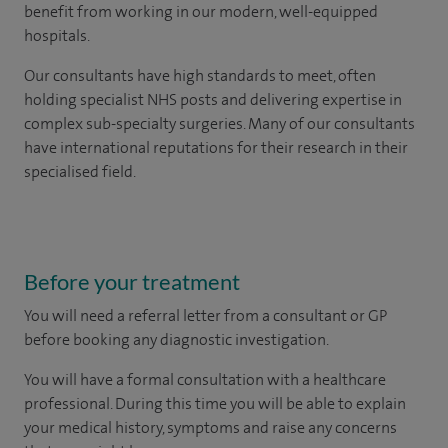
benefit from working in our modern, well-equipped
hospitals.
Our consultants have high standards to meet, often
holding specialist NHS posts and delivering expertise in
complex sub-specialty surgeries. Many of our consultants
have international reputations for their research in their
specialised field.
Before your treatment
You will need a
referral letter from a consultant or GP
before booking any diagnostic investigation.
You will have a formal consultation with a healthcare
professional. During this time you will be able to explain
your medical history, symptoms and raise any concerns