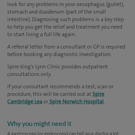
look for any problems in your oesophagus (gullet),
stomach and duodenum (part of the small
intestine). Diagnosing such problems is a key step
to help you get the relief and treatment you need
to start living a full life again.
A referral letter from a consultant or GP is required
before booking any diagnostic investigation.
Spire King's Lynn Clinic provides outpatient
consultations only.
If your consultant recommends a test, scan or
procedure, this will be carried out at
Spire
Cambridge Lea
or
Spire Norwich Hospital
.
Why you might need it
A gastroscopy (or endoscopy) can tell your doctor a lot