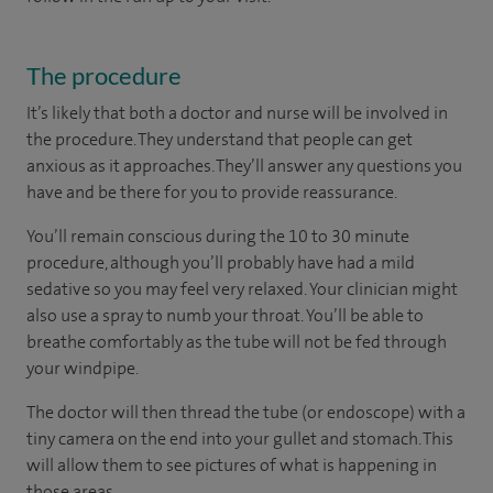
The procedure
It’s likely that both a doctor and nurse will be involved in
the procedure. They understand that people can get
anxious as it approaches. They’ll answer any questions you
have and be there for you to provide reassurance.
You’ll remain conscious during the 10 to 30 minute
procedure, although you’ll probably have had a mild
sedative so you may feel very relaxed. Your clinician might
also use a spray to numb your throat. You’ll be able to
breathe comfortably as the tube will not be fed through
your windpipe.
The doctor will then thread the tube (or endoscope) with a
tiny camera on the end into your gullet and stomach. This
will allow them to see pictures of what is happening in
those areas.