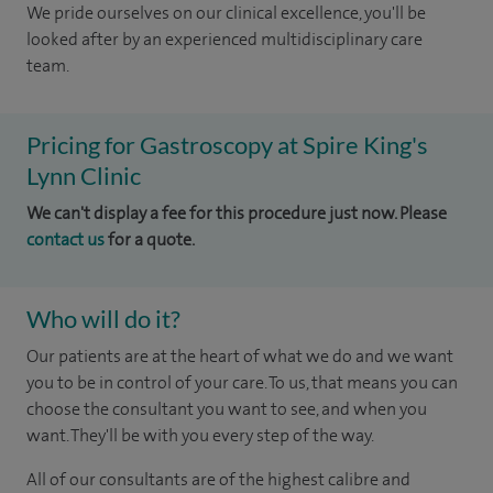
We pride ourselves on our clinical excellence, you'll be
looked after by an experienced multidisciplinary care
team.
Pricing for Gastroscopy at Spire King's
Lynn Clinic
We can't display a fee for this procedure just now. Please
contact us
for a quote.
Who will do it?
Our patients are at the heart of what we do and we want
you to be in control of your care. To us, that means you can
choose the consultant you want to see, and when you
want. They'll be with you every step of the way.
All of our consultants are of the highest calibre and