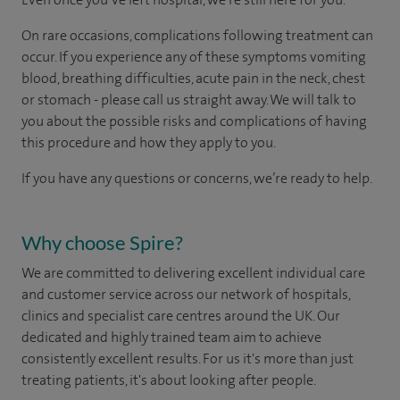
On rare occasions, complications following treatment can
occur. If you experience any of these symptoms vomiting
blood, breathing difficulties, acute pain in the neck, chest
or stomach - please call us straight away. We will talk to
you about the possible risks and complications of having
this procedure and how they apply to you.
If you have any questions or concerns, we’re ready to help.
Why choose Spire?
We are committed to delivering excellent individual care
and customer service across our network of hospitals,
clinics and specialist care centres around the UK. Our
dedicated and highly trained team aim to achieve
consistently excellent results. For us it's more than just
treating patients, it's about looking after people.