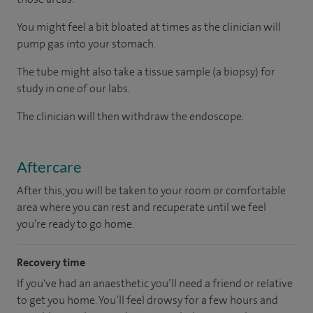
You might feel a bit bloated at times as the clinician will
pump gas into your stomach.
The tube might also take a tissue sample (a biopsy) for
study in one of our labs.
The clinician will then withdraw the endoscope.
Aftercare
After this, you will be taken to your room or comfortable
area where you can rest and recuperate until we feel
you’re ready to go home.
Recovery time
If you've had an anaesthetic you’ll need a friend or relative
to get you home. You’ll feel drowsy for a few hours and