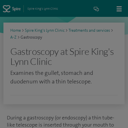
Spire King's Lynn Clinic
Home
>
Spire King's Lynn Clinic
>
Treatments and services
>
A-Z
>
Gastroscopy
Gastroscopy at Spire King's
Lynn Clinic
Examines the gullet, stomach and
duodenum with a thin telescope.
During a gastroscopy (or endoscopy) a thin tube-
like telescope is inserted through your mouth to