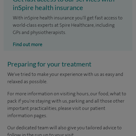
inSpire health insurance
With inSpire health insurance you'll get fast access to
world-class experts at Spire Healthcare, including
GPs and physiotherapists.
Find out more
Preparing for your treatment
We've tried to make your experience with us as easy and
relaxed as possible.
For more information on visiting hours, our food, what to
pack if you're staying with us, parking and all those other
important practicalities, please visit our patient
information pages.
Our dedicated team will also give you tailored advice to
follow in the run up to your visit.