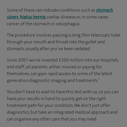
Some of these can indicate conditions such as
stomach
ulcers
,
hiatus hernia
, coeliac disease or, in some cases,
cancer of the stomach or oesophagus.
The procedure involves passing a long, thin telescopic tube
through your mouth and throat into the gullet and
stomach, usually after you’ve been sedated.
Since 2007 we've invested £500 million into our hospitals
and staff; all patients, either insured or paying for
themselves, can gain rapid access to some of the latest
generation diagnostic imaging and treatments.’
You don't have to wait to have this test with us, so you can
have your results in hand to quickly get on the right
treatment path for your condition. We don't just offer
diagnostics, but take an integrated medical approach and
can organise any other care that you may need.