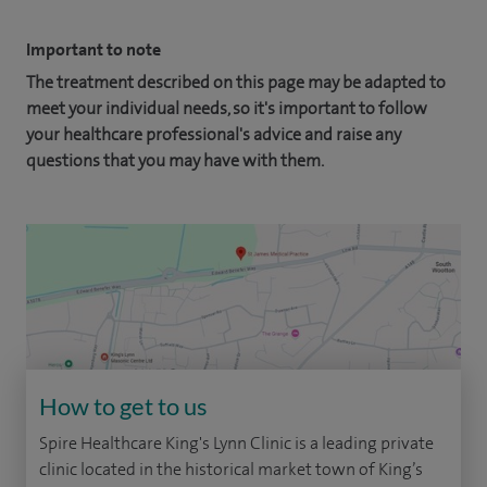
Important to note
The treatment described on this page may be adapted to
meet your individual needs, so it's important to follow
your healthcare professional's advice and raise any
questions that you may have with them.
How to get to us
Spire Healthcare King's Lynn Clinic is a leading private
clinic located in the historical market town of King’s