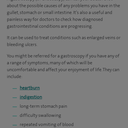
about the possible causes of any problems you have in the
gullet, stomach or small intestine. It’s also a useful and
painless way for doctors to check how diagnosed
gastrointestinal conditions are progressing.
It can be used to treat conditions such as enlarged veins or
bleeding ulcers.
You might be referred for a gastroscopy if you have any of
a range of symptoms, many of which will be
uncomfortable and affect your enjoyment of life. They can
include:
heartburn
indigestion
long-term stomach pain
difficulty swallowing
repeated vomiting of blood