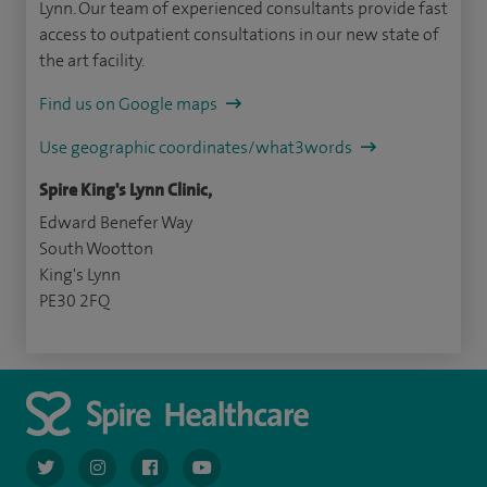
Lynn. Our team of experienced consultants provide fast
access to outpatient consultations in our new state of
the art facility.
Find us on Google maps
Use geographic coordinates/what3words
Spire King's Lynn Clinic,
Edward Benefer Way
South Wootton
King's Lynn
PE30 2FQ
navigate to https://twitter.com/AskSpireHealth
navigate to https://www.instagram.com/spire.healthcare/
navigate to https://www.facebook.com/spireheal
navigate to https://www.youtube.com/us