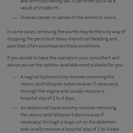
and difficulty having sex. It can often occur as a
result of childbirth.
Ovarian cancer or cancer of the womb or cervix.
In some cases, removing the womb may be the only way of
stopping the persistent heavy menstrual bleeding and
pain that often accompanies these conditions.
If you decide to have the operation, your consultant will
advise you on the options available most suitable for you:
A vaginal hysterectomy involves removing the
uterus (and fallopian tubes/ovaries if necessary)
through the vagina and usually requires a
hospital stay of 2 to 4 days.
An abdominal hysterectomy involves removing
the uterus (and fallopian tubes/ovaries if
necessary) through a large cut on the abdomen
and usually requires a hospital stay of 2 to 4 days.