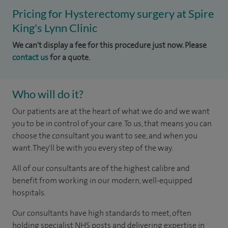
Pricing for Hysterectomy surgery at Spire
King's Lynn Clinic
We can't display a fee for this procedure just now. Please
contact us
for a quote.
Who will do it?
Our patients are at the heart of what we do and we want
you to be in control of your care. To us, that means you can
choose the consultant you want to see, and when you
want. They'll be with you every step of the way.
All of our consultants are of the highest calibre and
benefit from working in our modern, well-equipped
hospitals.
Our consultants have high standards to meet, often
holding specialist NHS posts and delivering expertise in