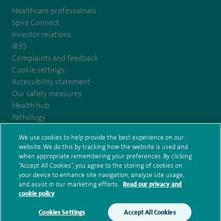
Healthcare professionals
Spire Connect
Investor relations
IR35
Complaints and feedback
Cookie settings
Accessibility statement
Our safety measures
Health hub
Pathology
We use cookies to help provide the best experience on our
© Spire Healthcare Group plc (2026)
website. We do this by tracking how the website is used and
when appropriate remembering your preferences. By clicking
“Accept All Cookies”, you agree to the storing of cookies on
Terms and conditions
Privacy notice
Subject access request
your device to enhance site navigation, analyze site usage,
Modern Slavery Act
Health hub sitemap
and assist in our marketing efforts.
Read our privacy and
Spire Kings Lynn Clinic Sitemap
cookie policy
Cookies Settings
Accept All Cookies
Make an enquiry
Book online