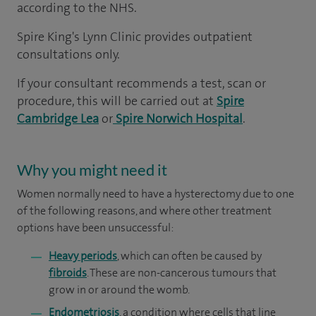
according to the NHS.
Spire King's Lynn Clinic provides outpatient
consultations only.
If your consultant recommends a test, scan or
procedure, this will be carried out at
Spire
Cambridge Lea
or
Spire Norwich Hospital
.
Why you might need it
Women normally need to have a hysterectomy due to one
of the following reasons, and where other treatment
options have been unsuccessful:
Heavy periods
, which can often be caused by
fibroids
. These are non-cancerous tumours that
grow in or around the womb.
Endometriosis
, a condition where cells that line