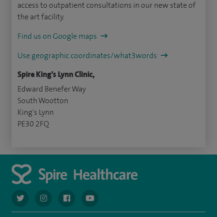
access to outpatient consultations in our new state of
the art facility.
Find us on Google maps
Use geographic coordinates/what3words
Spire King's Lynn Clinic,
Edward Benefer Way
South Wootton
King's Lynn
PE30 2FQ
navigate to https://twitter.com/AskSpireHealth
navigate to https://www.instagram.com/spire.healthcare/
navigate to https://www.facebook.com/spireheal
navigate to https://www.youtube.com/us