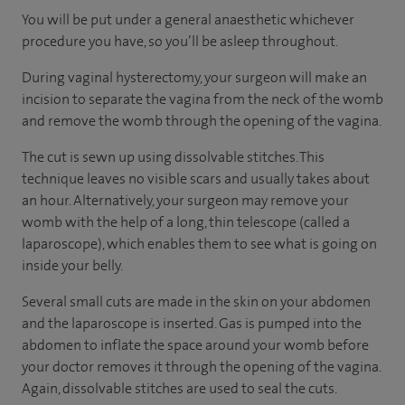
You will be put under a general anaesthetic whichever
procedure you have, so you’ll be asleep throughout.
During vaginal hysterectomy, your surgeon will make an
incision to separate the vagina from the neck of the womb
and remove the womb through the opening of the vagina.
The cut is sewn up using dissolvable stitches. This
technique leaves no visible scars and usually takes about
an hour. Alternatively, your surgeon may remove your
womb with the help of a long, thin telescope (called a
laparoscope), which enables them to see what is going on
inside your belly.
Several small cuts are made in the skin on your abdomen
and the laparoscope is inserted. Gas is pumped into the
abdomen to inflate the space around your womb before
your doctor removes it through the opening of the vagina.
Again, dissolvable stitches are used to seal the cuts.