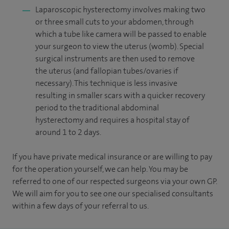
Laparoscopic hysterectomy involves making two
or three small cuts to your abdomen, through
which a tube like camera will be passed to enable
your surgeon to view the uterus (womb). Special
surgical instruments are then used to remove
the uterus (and fallopian tubes/ovaries if
necessary). This technique is less invasive
resulting in smaller scars with a quicker recovery
period to the traditional abdominal
hysterectomy and requires a hospital stay of
around 1 to 2 days.
If you have private medical insurance or are willing to pay
for the operation yourself, we can help. You may be
referred to one of our respected surgeons via your own GP.
We will aim for you to see one our specialised consultants
within a few days of your referral to us.