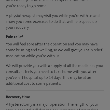
you’re ready to go home.
A physiotherapist may visit you while you’re with us and
show you some exercises to do that will help speed up
your recovery.
Pain relief
You will feel sore after the operation and you may have
some bruising and swelling, so we will give you pain relief
medication while you’re with us.
We will provide you with a supply of all the medicines your
consultant feels you need to take home with you after
you've left hospital, up to 14 days. This may be at an
additional cost to some patients.
Recovery time
A hysterectomy is a major operation. The length of your