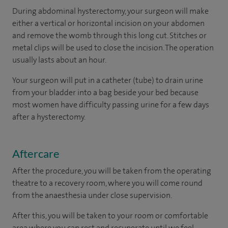
During abdominal hysterectomy, your surgeon will make
either a vertical or horizontal incision on your abdomen
and remove the womb through this long cut. Stitches or
metal clips will be used to close the incision. The operation
usually lasts about an hour.
Your surgeon will put in a catheter (tube) to drain urine
from your bladder into a bag beside your bed because
most women have difficulty passing urine for a few days
after a hysterectomy.
Aftercare
After the procedure, you will be taken from the operating
theatre to a recovery room, where you will come round
from the anaesthesia under close supervision.
After this, you will be taken to your room or comfortable
area where you can rest and recuperate until we feel