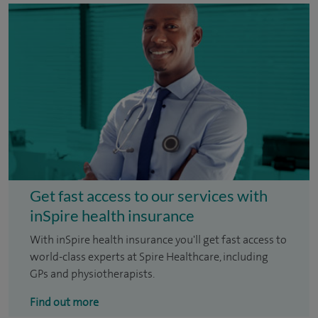
Get fast access to our services with
inSpire health insurance
With inSpire health insurance you'll get fast access to
world-class experts at Spire Healthcare, including
GPs and physiotherapists.
Find out more