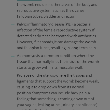
the womb end up in other areas of the body and
reproductive system, such as the ovaries,
fallopian tubes, bladder and rectum.
Pelvic inflammatory disease (PID), a bacterial
infection of the female reproductive system. If
detected early it can be treated with antibiotics.
However, if it spreads, it can damage the womb
and fallopian tubes, resulting in long-term pain.
Adenomyosis, a common condition where the
tissue that normally lines the inside of the womb
starts to grow within its muscular wall.
Prolapse of the uterus, where the tissues and
ligaments that support the womb become weak,
causing it to drop down from its normal
position. Symptoms can include back pain, a
feeling that something is coming down out of
your vagina, leaking urine (urinary incontinence)