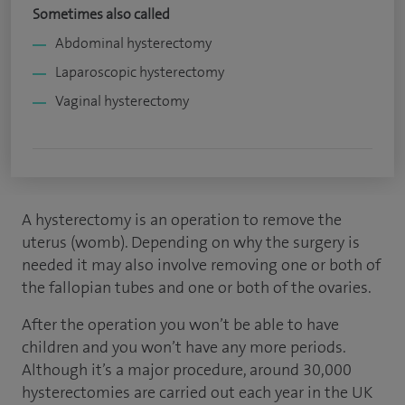
Sometimes also called
Abdominal hysterectomy
Laparoscopic hysterectomy
Vaginal hysterectomy
A hysterectomy is an operation to remove the
uterus (womb). Depending on why the surgery is
needed it may also involve removing one or both of
the fallopian tubes and one or both of the ovaries.
After the operation you won’t be able to have
children and you won’t have any more periods.
Although it’s a major procedure, around 30,000
hysterectomies are carried out each year in the UK