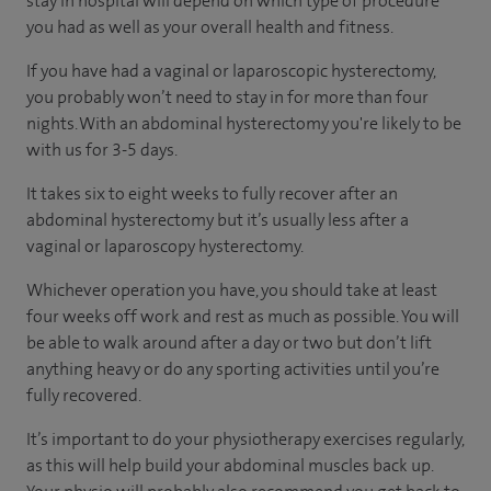
stay in hospital will depend on which type of procedure
you had as well as your overall health and fitness.
If you have had a vaginal or laparoscopic hysterectomy,
you probably won’t need to stay in for more than four
nights. With an abdominal hysterectomy you're likely to be
with us for 3-5 days.
It takes six to eight weeks to fully recover after an
abdominal hysterectomy but it’s usually less after a
vaginal or laparoscopy hysterectomy.
Whichever operation you have, you should take at least
four weeks off work and rest as much as possible. You will
be able to walk around after a day or two but don’t lift
anything heavy or do any sporting activities until you’re
fully recovered.
It’s important to do your physiotherapy exercises regularly,
as this will help build your abdominal muscles back up.