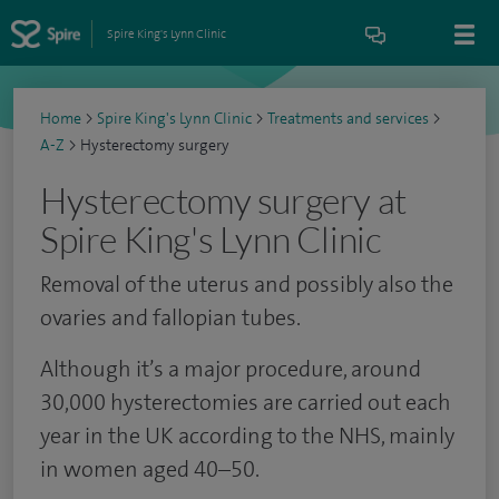
Spire King's Lynn Clinic
Home
>
Spire King's Lynn Clinic
>
Treatments and services
>
A-Z
>
Hysterectomy surgery
Hysterectomy surgery at
Spire King's Lynn Clinic
Removal of the uterus and possibly also the
ovaries and fallopian tubes.
Although it’s a major procedure, around
30,000 hysterectomies are carried out each
year in the UK according to the NHS, mainly
in women aged 40–50.