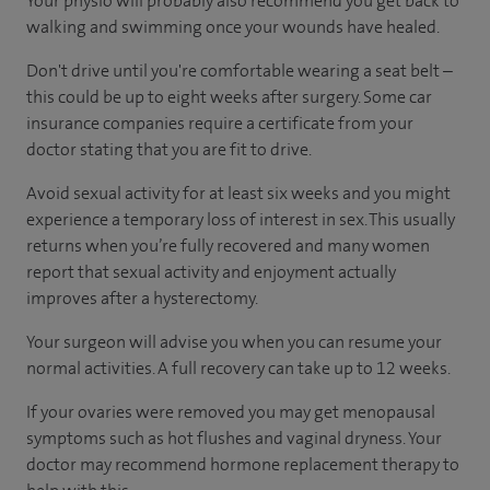
Your physio will probably also recommend you get back to
walking and swimming once your wounds have healed.
Don't drive until you're comfortable wearing a seat belt –
this could be up to eight weeks after surgery. Some car
insurance companies require a certificate from your
doctor stating that you are fit to drive.
Avoid sexual activity for at least six weeks and you might
experience a temporary loss of interest in sex. This usually
returns when you’re fully recovered and many women
report that sexual activity and enjoyment actually
improves after a hysterectomy.
Your surgeon will advise you when you can resume your
normal activities. A full recovery can take up to 12 weeks.
If your ovaries were removed you may get menopausal
symptoms such as hot flushes and vaginal dryness. Your
doctor may recommend hormone replacement therapy to