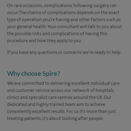
On rare occasions, complications following surgery can
occur. The chance of complications depends on the exact
type of operation you’re having and other factors such as
your general health. Your consultant will talk to you about
the possible risks and complications of having this
procedure and how they apply to you.
If you have any questions or concerns we’re ready to help.
Why choose Spire?
We are committed to delivering excellent individual care
and customer service across our network of hospitals,
clinics and specialist care centres around the UK. Our
dedicated and highly trained team aim to achieve
consistently excellent results. For us it's more than just
treating patients, it's about looking after people.