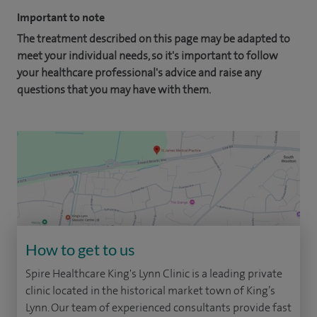
Important to note
The treatment described on this page may be adapted to
meet your individual needs, so it's important to follow
your healthcare professional's advice and raise any
questions that you may have with them.
How to get to us
Spire Healthcare King's Lynn Clinic is a leading private
clinic located in the historical market town of King’s
Lynn. Our team of experienced consultants provide fast