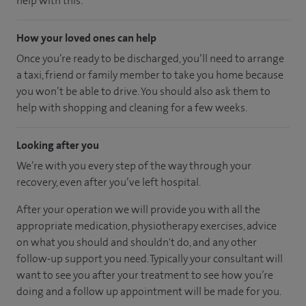
help with this.
How your loved ones can help
Once you’re ready to be discharged, you’ll need to arrange
a taxi, friend or family member to take you home because
you won’t be able to drive. You should also ask them to
help with shopping and cleaning for a few weeks.
Looking after you
We’re with you every step of the way through your
recovery, even after you’ve left hospital.
After your operation we will provide you with all the
appropriate medication, physiotherapy exercises, advice
on what you should and shouldn't do, and any other
follow-up support you need. Typically your consultant will
want to see you after your treatment to see how you’re
doing and a follow up appointment will be made for you.