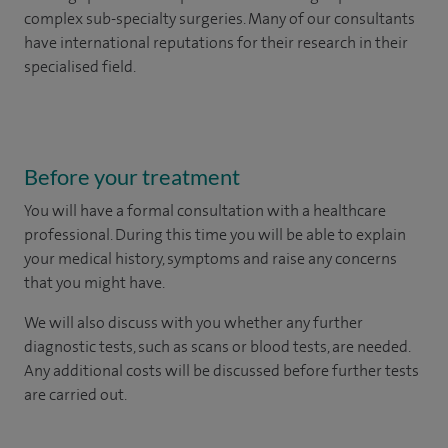
complex sub-specialty surgeries. Many of our consultants
have international reputations for their research in their
specialised field.
Before your treatment
You will have a formal consultation with a healthcare
professional. During this time you will be able to explain
your medical history, symptoms and raise any concerns
that you might have.
We will also discuss with you whether any further
diagnostic tests, such as scans or blood tests, are needed.
Any additional costs will be discussed before further tests
are carried out.