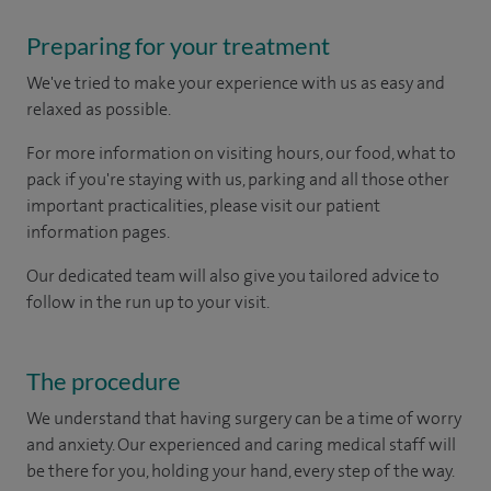
Preparing for your treatment
We've tried to make your experience with us as easy and
relaxed as possible.
For more information on visiting hours, our food, what to
pack if you're staying with us, parking and all those other
important practicalities, please visit our patient
information pages.
Our dedicated team will also give you tailored advice to
follow in the run up to your visit.
The procedure
We understand that having surgery can be a time of worry
and anxiety. Our experienced and caring medical staff will
be there for you, holding your hand, every step of the way.