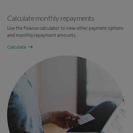
Calculate monthly repayments
Use the finance calculator to view other payment options
and monthly repayment amounts.
Calculate