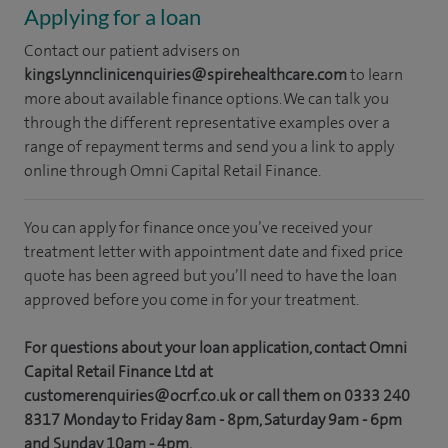
Applying for a loan
Contact our patient advisers on
kingsLynnclinicenquiries@spirehealthcare.com
to learn
more about available finance options. We can talk you
through the different representative examples over a
range of repayment terms and send you a link to apply
online through Omni Capital Retail Finance.
You can apply for finance once you’ve received your
treatment letter with appointment date and fixed price
quote has been agreed but you’ll need to have the loan
approved before you come in for your treatment.
For questions about your loan application, contact Omni
Capital Retail Finance Ltd at
customerenquiries@ocrf.co.uk or call them on 0333 240
8317 Monday to Friday 8am - 8pm, Saturday 9am - 6pm
and Sunday 10am - 4pm.