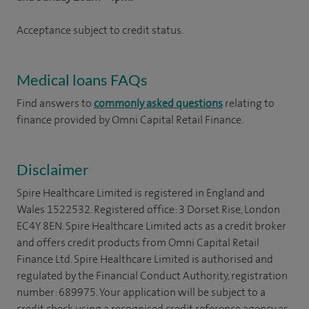
Acceptance subject to credit status.
Medical loans FAQs
Find answers to
commonly asked questions
relating to
finance provided by Omni Capital Retail Finance.
Disclaimer
Spire Healthcare Limited is registered in England and
Wales 1522532. Registered office: 3 Dorset Rise, London
EC4Y 8EN. Spire Healthcare Limited acts as a credit broker
and offers credit products from Omni Capital Retail
Finance Ltd. Spire Healthcare Limited is authorised and
regulated by the Financial Conduct Authority, registration
number: 689975. Your application will be subject to a
credit check using a recognised credit reference agency as