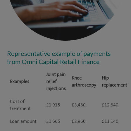
Representative example of payments
from Omni Capital Retail Finance
Joint pain
Knee
Hip
Examples
relief
arthroscopy
replacement
injections
Cost of
£1,915
£3,460
£12,640
treatment
Loan amount
£1,665
£2,960
£11,140