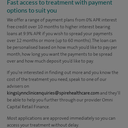
Fast access to treatment with payment
options to suit you
We offer a range of payment plans from 0% APR interest
free credit over 10 months to higher interest bearing
loans at 9.9% APR if you wish to spread your payments
over 12 months or more (up to 60 months). The loan can
be personalised based on how much you’d like to pay per
month, how long you want the payments to be spread
over and how much deposit you’d like to pay.
If you’re interested in finding out more and you know the
cost of the treatment you need, speak to one of our
advisers on
kingsLynnclinicenquiries@spirehealthcare.com
and they’ll
be able to help you further through our provider Omni
Capital Retail Finance.
Most applications are approved immediately so you can
access your treatment without delay.