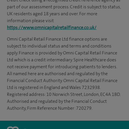
part of our assessment process. Credit is subject to status,
UK residents aged 18 years and over. For more
information please visit
https://www.omnicapitalretailfinance.co.uk/
Omni Capital Retail Finance Ltd finance options are
subject to individual status and terms and conditions
apply. Finance is provided by Omni Capital Retail Finance
Ltd which is a credit intermediary. Spire Healthcare does
not receive payment for introducing patients to lenders.
All named here are authorised and regulated by the
Financial Conduct Authority. Omni Capital Retail Finance
Ltd is registered in England and Wales 7232938.
Registered address: 10 Norwich Street, London, EC4A 1BD.
Authorised and regulated by the Financial Conduct
Authority, Firm Reference Number: 720279.