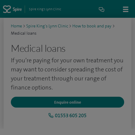
Spire King's Lynn Clinic
Home
>
Spire King's Lynn Clinic
>
How to book and pay
>
Medical loans
Medical loans
If you’re paying for your own treatment you
may want to consider spreading the cost of
your treatment through our range of
finance options.
Enquire online
01553 605 205