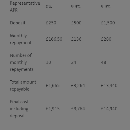
Representative
0%
9.9%
9.9%
APR
Deposit
£250
£500
£1,500
Monthly
£166.50
£136
£280
repayment
Number of
monthly
10
24
48
repayments
Total amount
£1,665
£3,264
£13,440
repayable
Final cost
including
£1,915
£3,764
£14,940
deposit