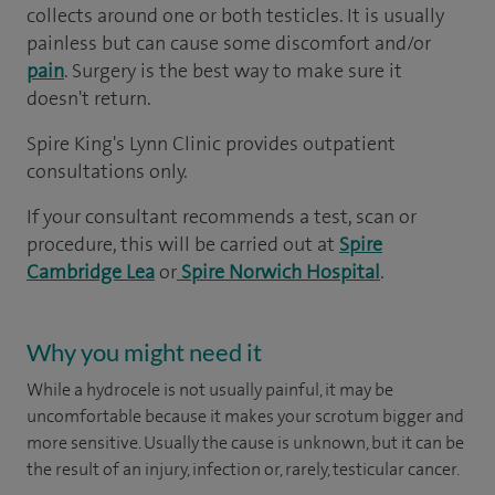
collects around one or both testicles. It is usually
painless but can cause some discomfort and/or
pain
. Surgery is the best way to make sure it
doesn't return.
Spire King's Lynn Clinic provides outpatient
consultations only.
If your consultant recommends a test, scan or
procedure, this will be carried out at
Spire
Cambridge Lea
or
Spire Norwich Hospital
.
Why you might need it
While a hydrocele is not usually painful, it may be
uncomfortable because it makes your scrotum bigger and
more sensitive. Usually the cause is unknown, but it can be
the result of an injury, infection or, rarely, testicular cancer.