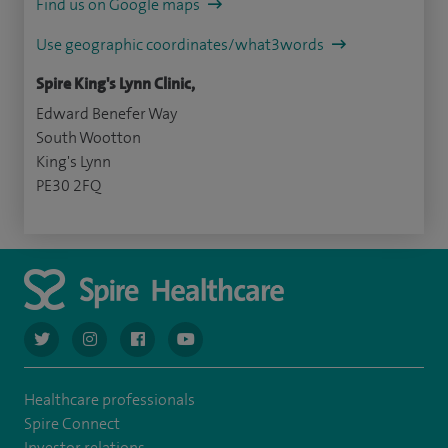
Find us on Google maps
Use geographic coordinates/what3words
Spire King's Lynn Clinic,
Edward Benefer Way
South Wootton
King's Lynn
PE30 2FQ
navigate to https://twitter.com/AskSpireHealth
navigate to https://www.instagram.com/spire.healthcare/
navigate to https://www.facebook.com/spireheal
navigate to https://www.youtube.com/us
Healthcare professionals
Spire Connect
Investor relations