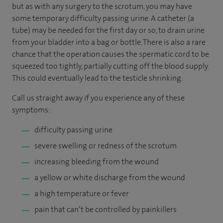
but as with any surgery to the scrotum, you may have
some temporary difficulty passing urine. A catheter (a
tube) may be needed for the first day or so, to drain urine
from your bladder into a bag or bottle. There is also a rare
chance that the operation causes the spermatic cord to be
squeezed too tightly, partially cutting off the blood supply.
This could eventually lead to the testicle shrinking.
Call us straight away if you experience any of these
symptoms:
difficulty passing urine
severe swelling or redness of the scrotum
increasing bleeding from the wound
a yellow or white discharge from the wound
a high temperature or fever
pain that can’t be controlled by painkillers