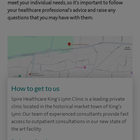
meet your individual needs, so it's important to follow
your healthcare professional's advice and raise any
questions that you may have with them.
How to get to us
Spire Healthcare King's Lynn Clinic is a leading private
clinic located in the historical market town of King’s
Lynn. Our team of experienced consultants provide fast
access to outpatient consultations in our new state of
the art facility.