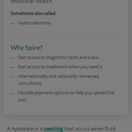
testicular health.
Sometimes also called
Hydrocelectomy
Why Spire?
Fast access to diagnostic tests and scans
Fast access to treatment when you need it
Internationally and nationally renowned
consultants
Flexible payment options to help you spread the
cost
A hydrocele is a
swelling
that occurs when fluid