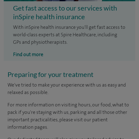
Get fast access to our services with
inSpire health insurance
With inSpire health insurance you'll get fast access to
world-class experts at Spire Healthcare, including
GPs and physiotherapists.
Find out more
Preparing for your treatment
We've tried to make your experience with us as easy and
relaxed as possible.
For more information on visiting hours, our food, what to
pack if you're staying with us, parking and all those other
important practicalities, please visit our patient
information pages.