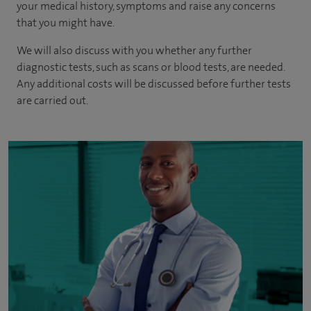
your medical history, symptoms and raise any concerns
that you might have.
We will also discuss with you whether any further
diagnostic tests, such as scans or blood tests, are needed.
Any additional costs will be discussed before further tests
are carried out.