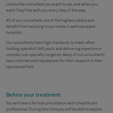
choose the consultant you want to see, and when you
want. They'll be with you every step of the way.
All of our consultants are of the highest calibre and
benefit from working in our modern, well-equipped
hospitals.
Our consultants have high standards to meet, often
holding specialist NHS posts and delivering expertise in
complex sub-specialty surgeries. Many of our consultants
have international reputations for their research in their
specialised field.
Before your treatment
You will have a formal consultation with a healthcare
professional. During this time you will be able to explain