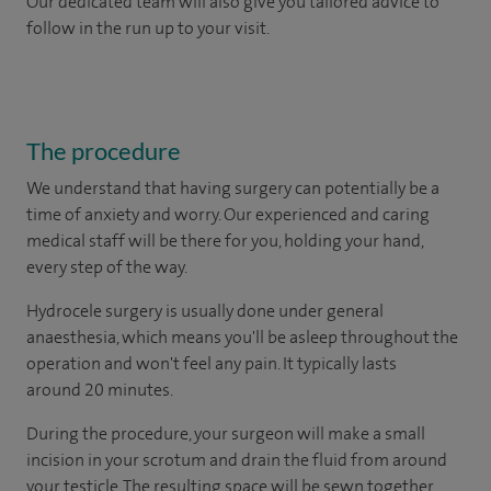
Our dedicated team will also give you tailored advice to
follow in the run up to your visit.
The procedure
We understand that having surgery can potentially be a
time of anxiety and worry. Our experienced and caring
medical staff will be there for you, holding your hand,
every step of the way.
Hydrocele surgery is usually done under general
anaesthesia, which means you'll be asleep throughout the
operation and won't feel any pain. It typically lasts
around 20 minutes.
During the procedure, your surgeon will make a small
incision in your scrotum and drain the fluid from around
your testicle. The resulting space will be sewn together