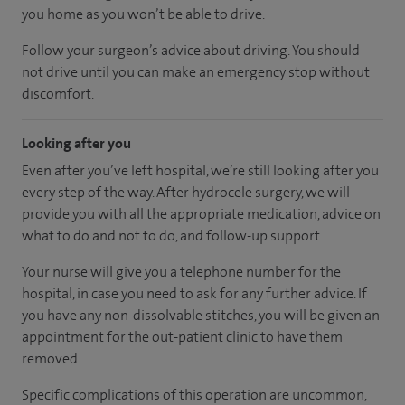
you home as you won’t be able to drive.
Follow your surgeon’s advice about driving. You should
not drive until you can make an emergency stop without
discomfort.
Looking after you
Even after you’ve left hospital, we’re still looking after you
every step of the way. After hydrocele surgery, we will
provide you with all the appropriate medication, advice on
what to do and not to do, and follow-up support.
Your nurse will give you a telephone number for the
hospital, in case you need to ask for any further advice. If
you have any non-dissolvable stitches, you will be given an
appointment for the out-patient clinic to have them
removed.
Specific complications of this operation are uncommon,