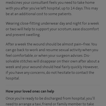
medicines your consultant feels you need to take home
with you after you've left hospital, up to 14 days. This may
be at an additional cost to some patients.
Wearing close-fitting underwear day and night for a week
or two will help to support your scrotum, ease discomfort
and prevent swelling.
After a week the wound should be almost pain–free. You
can go back to work and resume sexual activity when you
feel comfortable, or when your surgeon advises. Dis-
solvable stitches will disappear on their own after about a
week and your wound should heal fairly quickly. However,
if you have any concerns, do not hesitate to contact the
hospital.
How your loved ones can help
Once you’re ready to be discharged from hospital, you’ll
need to arrange a taxi, friend or family member to take