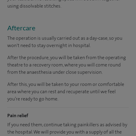
using dissolvable stitches.
Aftercare
The operation is usually carried out as a day-case, so you
won't need to stay overnight in hospital.
After the procedure, you will be taken from the operating
theatre to a recovery room, where you will come round
from the anaesthesia under close supervision.
After this, you will be taken to your room or comfortable
area where you can rest and recuperate until we feel
you’re ready to go home.
Pain relief
If you need them, continue taking painkillers as advised by
the hospital. We will provide you with a supply of all the