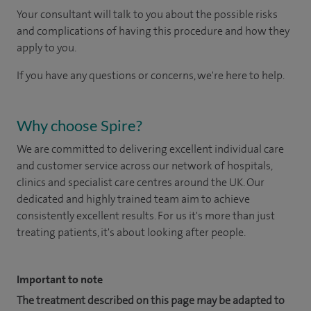
Your consultant will talk to you about the possible risks
and complications of having this procedure and how they
apply to you.
If you have any questions or concerns, we're here to help.
Why choose Spire?
We are committed to delivering excellent individual care
and customer service across our network of hospitals,
clinics and specialist care centres around the UK. Our
dedicated and highly trained team aim to achieve
consistently excellent results. For us it's more than just
treating patients, it's about looking after people.
Important to note
The treatment described on this page may be adapted to