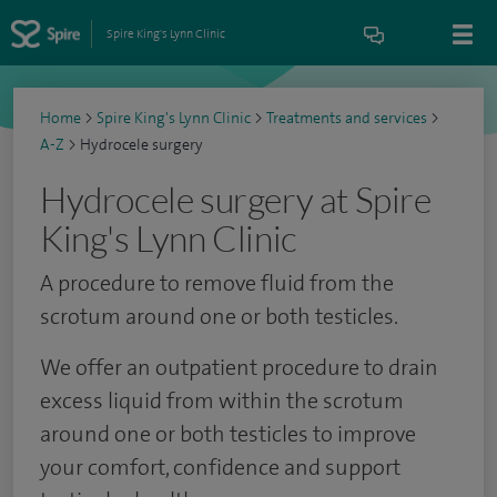
Spire King's Lynn Clinic
Home
>
Spire King's Lynn Clinic
>
Treatments and services
>
A-Z
>
Hydrocele surgery
Hydrocele surgery at Spire
King's Lynn Clinic
A procedure to remove fluid from the
scrotum around one or both testicles.
We offer an outpatient procedure to drain
excess liquid from within the scrotum
around one or both testicles to improve
your comfort, confidence and support