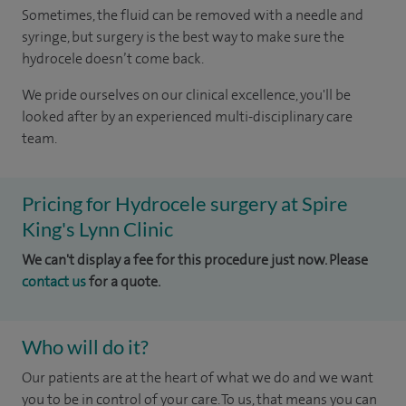
Sometimes, the fluid can be removed with a needle and
syringe, but surgery is the best way to make sure the
hydrocele doesn’t come back.
We pride ourselves on our clinical excellence, you'll be
looked after by an experienced multi-disciplinary care
team.
Pricing for Hydrocele surgery at Spire
King's Lynn Clinic
We can't display a fee for this procedure just now. Please
contact us
for a quote.
Who will do it?
Our patients are at the heart of what we do and we want
you to be in control of your care. To us, that means you can