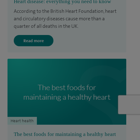
Heart disease: everything you need to know
According to the British Heart Foundation, heart
and circulatory diseases cause more than a
quarter of all deaths in the UK.
Read more
Heart health
The best foods for maintaining a healthy heart