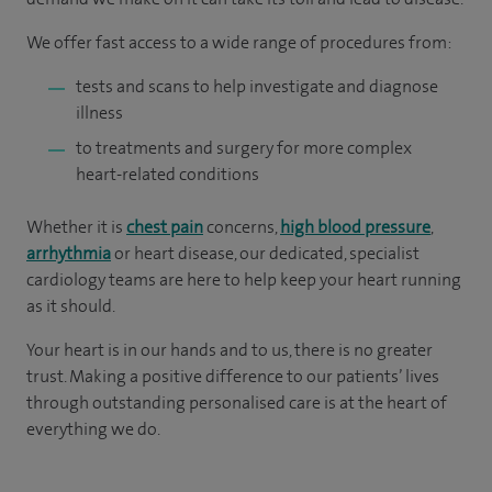
We offer fast access to a wide range of procedures from:
tests and scans to help investigate and diagnose
illness
to treatments and surgery for more complex
heart-related conditions
Whether it is
chest pain
concerns,
high blood pressure
,
arrhythmia
or heart disease, our dedicated, specialist
cardiology teams are here to help keep your heart running
as it should.
Your heart is in our hands and to us, there is no greater
trust. Making a positive difference to our patients’ lives
through outstanding personalised care is at the heart of
everything we do.