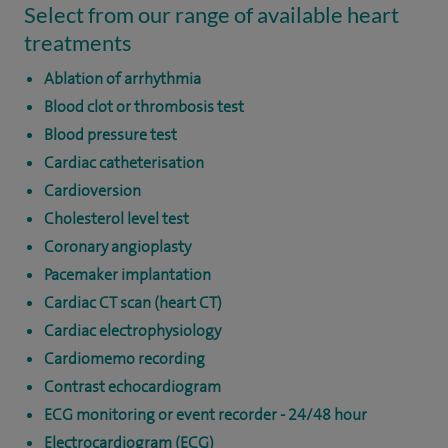
Select from our range of available heart
treatments
Ablation of arrhythmia
Blood clot or thrombosis test
Blood pressure test
Cardiac catheterisation
Cardioversion
Cholesterol level test
Coronary angioplasty
Pacemaker implantation
Cardiac CT scan (heart CT)
Cardiac electrophysiology
Cardiomemo recording
Contrast echocardiogram
ECG monitoring or event recorder - 24/48 hour
Electrocardiogram (ECG)