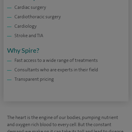
Cardiac surgery
Cardiothoracic surgery
Cardiology
Stroke and TIA
Why Spire?
Fast access to a wide range of treatments
Consultants who are experts in their field
Transparent pricing
The heart is the engine of our bodies, pumping nutrient
and oxygen rich blood to every cell. But the constant
demand we make on it can take its toll and lead to disease.