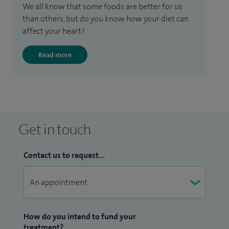
We all know that some foods are better for us
than others, but do you know how your diet can
affect your heart?
Read more
Get in touch
Contact us to request...
How do you intend to fund your
treatment?