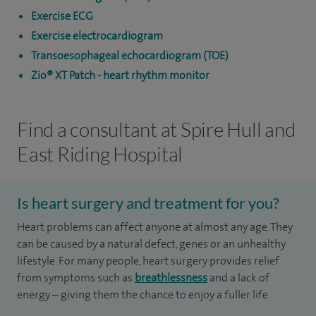
Exercise ECG
Exercise electrocardiogram
Transoesophageal echocardiogram (TOE)
Zio® XT Patch - heart rhythm monitor
Find a consultant at Spire Hull and
East Riding Hospital
Is heart surgery and treatment for you?
Heart problems can affect anyone at almost any age. They
can be caused by a natural defect, genes or an unhealthy
lifestyle. For many people, heart surgery provides relief
from symptoms such as
breathlessness
and a lack of
energy – giving them the chance to enjoy a fuller life.