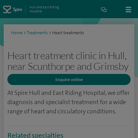
Hull and East Riding
Hospital
Home
>
Treatments
>
Heart treatments
Heart treatment clinic in Hull,
near Scunthorpe and Grimsby
Enquire online
At Spire Hull and East Riding Hospital, we offer
diagnosis and specialist treatment for a wide
range of heart and circulatory conditions.
Related specialties