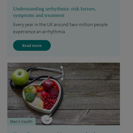
Understanding arrhythmia: risk factors,
symptoms and treatment
Every year in the UK around two million people
experience an arrhythmia.
Read more
Men’s health