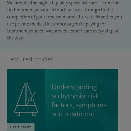
We provide the highest quality specialist care – from the
first moment you are in touch with us through to the
completion of your treatment and aftercare. Whether you
use private medical insurance or you’re paying for
treatment yourself, we provide expert care every step of
the way.
Featured articles
Heart health