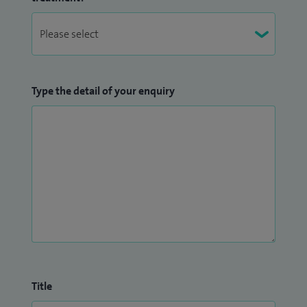
Type the detail of your enquiry
Title