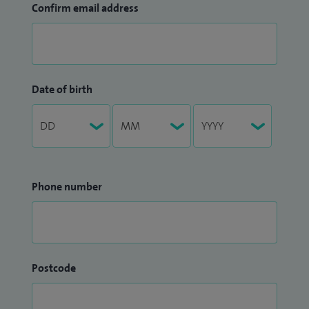
Confirm email address
Date of birth
Phone number
Postcode