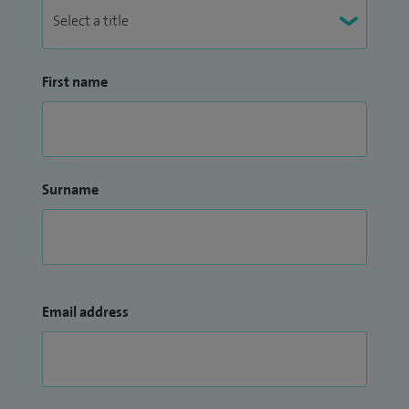
First name
Surname
Email address