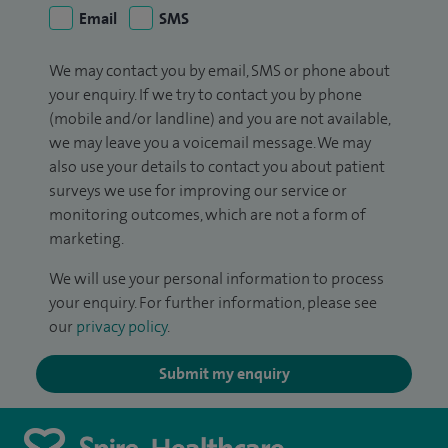
Email
SMS
We may contact you by email, SMS or phone about
your enquiry. If we try to contact you by phone
(mobile and/or landline) and you are not available,
we may leave you a voicemail message. We may
also use your details to contact you about patient
surveys we use for improving our service or
monitoring outcomes, which are not a form of
marketing.
We will use your personal information to process
your enquiry. For further information, please see
our
privacy policy
.
Submit my enquiry