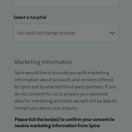
Select a hospital
Marketing Information
Spire would like to provide you with marketing
information about products and services offered
by Spire and by selected third-party partners. If you
do not consent for us to process your personal
data for marketing activities, we will still be able to
contact you about your enquiry.
Please tick the box(es) to confirm your consent to
receive marketing information from Spire: