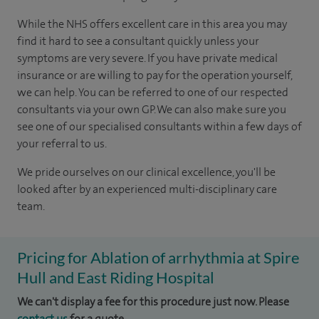
While the NHS offers excellent care in this area you may
find it hard to see a consultant quickly unless your
symptoms are very severe. If you have private medical
insurance or are willing to pay for the operation yourself,
we can help. You can be referred to one of our respected
consultants via your own GP. We can also make sure you
see one of our specialised consultants within a few days of
your referral to us.
We pride ourselves on our clinical excellence, you'll be
looked after by an experienced multi-disciplinary care
team.
Pricing for Ablation of arrhythmia at Spire
Hull and East Riding Hospital
We can't display a fee for this procedure just now. Please
contact us
for a quote.