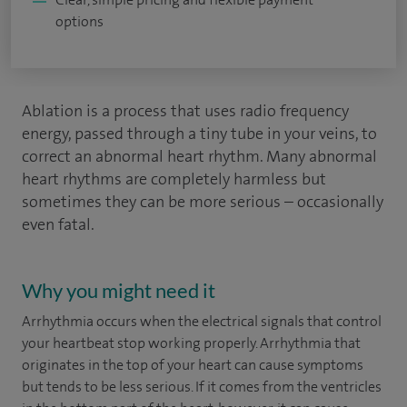
options
Ablation is a process that uses radio frequency
energy, passed through a tiny tube in your veins, to
correct an abnormal heart rhythm. Many abnormal
heart rhythms are completely harmless but
sometimes they can be more serious – occasionally
even fatal.
Why you might need it
Arrhythmia occurs when the electrical signals that control
your heartbeat stop working properly. Arrhythmia that
originates in the top of your heart can cause symptoms
but tends to be less serious. If it comes from the ventricles