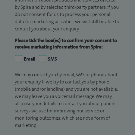
by Spire and by selected third-party partners. If you
do not consent for us to process your personal
data for marketing activities, we will still be able to
contact you about your enquiry.
Please tick the box(es) to confirm your consent to
receive marketing information from Spire:
Email
SMS
We may contact you by email, SMS or phone about
your enquiry. If we try to contact you by phone
(mobile and/or landline) and you are not available,
we may leave you a voicemail message. We may
also use your details to contact you about patient
surveys we use for improving our service or
monitoring outcomes, which are not a form of
marketing.