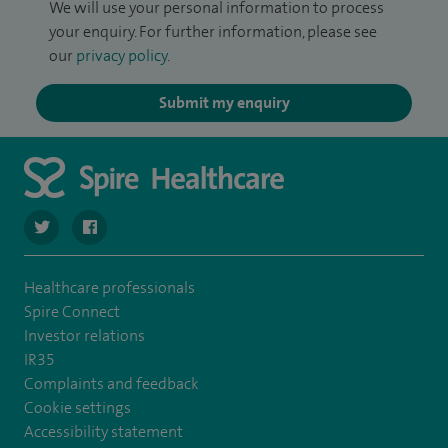
We will use your personal information to process
your enquiry. For further information, please see
our
privacy policy
.
Submit my enquiry
navigate to https://twitter.com/SpireHull
navigate to https://www.facebook.com/Spire-Hull-and
Healthcare professionals
Spire Connect
Investor relations
IR35
Complaints and feedback
Cookie settings
Accessibility statement