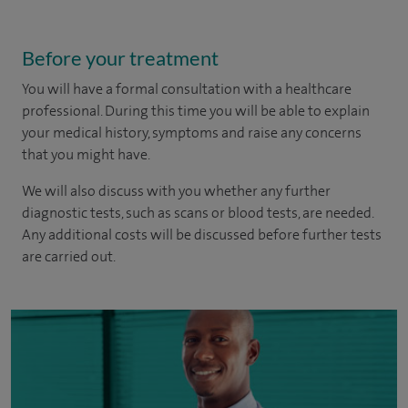
Before your treatment
You will have a formal consultation with a healthcare
professional. During this time you will be able to explain
your medical history, symptoms and raise any concerns
that you might have.
We will also discuss with you whether any further
diagnostic tests, such as scans or blood tests, are needed.
Any additional costs will be discussed before further tests
are carried out.