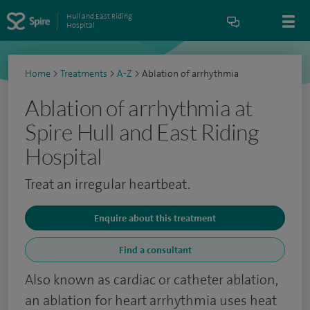
Hull and East Riding
Hospital
Home
>
Treatments
>
A-Z
>
Ablation of arrhythmia
Ablation of arrhythmia at
Spire Hull and East Riding
Hospital
Treat an irregular heartbeat.
Enquire about this treatment
Find a consultant
Also known as cardiac or catheter ablation,
an ablation for heart arrhythmia uses heat