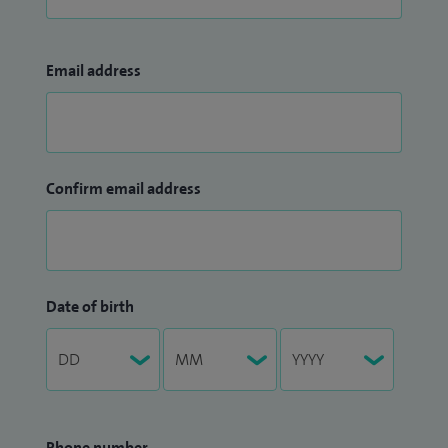
Email address
Confirm email address
Date of birth
Phone number