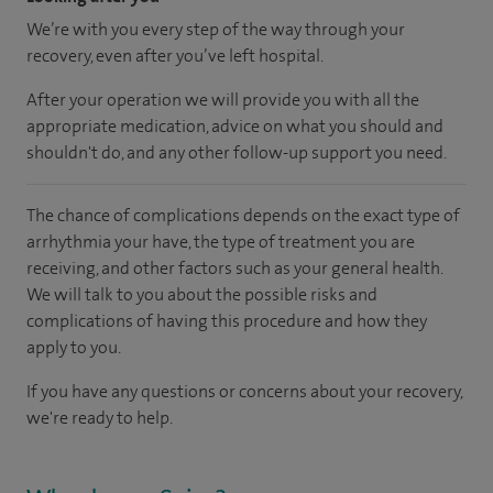
We’re with you every step of the way through your
recovery, even after you’ve left hospital.
After your operation we will provide you with all the
appropriate medication, advice on what you should and
shouldn't do, and any other follow-up support you need.
The chance of complications depends on the exact type of
arrhythmia your have, the type of treatment you are
receiving, and other factors such as your general health.
We will talk to you about the possible risks and
complications of having this procedure and how they
apply to you.
If you have any questions or concerns about your recovery,
we're ready to help.