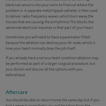
electrical sensors into your veins to find out where the
problem is. A separate metal tipped catheter is then used
to deliver radio frequency waves, which burn away the
tissues that are causing the arrhythmia. This blocks the
abnormal electrical impulses in that part of your heart.
Sometimes you will need to have a pacemaker fitted
because the ablation can destroy your AV node, which is
how your heart normally does the job itself.
If you already have a serious heart condition ablation may
be performed as part of a larger surgical procedure, but
your doctor will discuss all the options with you
beforehand.
Aftercare
You should be able to return home the same day but if you
had a general anaesthetic you will be taken from the