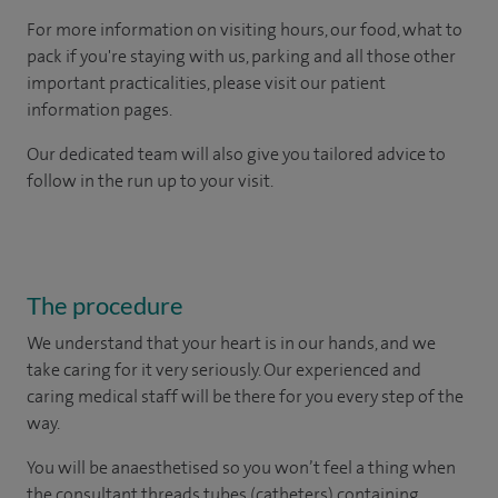
For more information on visiting hours, our food, what to
pack if you're staying with us, parking and all those other
important practicalities, please visit our patient
information pages.
Our dedicated team will also give you tailored advice to
follow in the run up to your visit.
The procedure
We understand that your heart is in our hands, and we
take caring for it very seriously. Our experienced and
caring medical staff will be there for you every step of the
way.
You will be anaesthetised so you won’t feel a thing when
the consultant threads tubes (catheters) containing