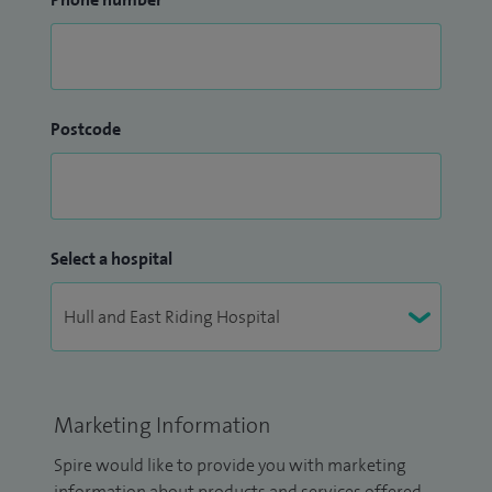
Postcode
Select a hospital
Marketing Information
Spire would like to provide you with marketing
information about products and services offered