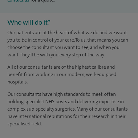
Who will do it?
Our patients are at the heart of what we do and we want
you to be in control of your care. To us, that means you can
choose the consultant you want to see, and when you
want. They'll be with you every step of the way.
All of our consultants are of the highest calibre and
benefit from working in our modern, well-equipped
hospitals.
Our consultants have high standards to meet, often
holding specialist NHS posts and delivering expertise in
complex sub-specialty surgeries. Many of our consultants
have international reputations for their research in their
specialised field.