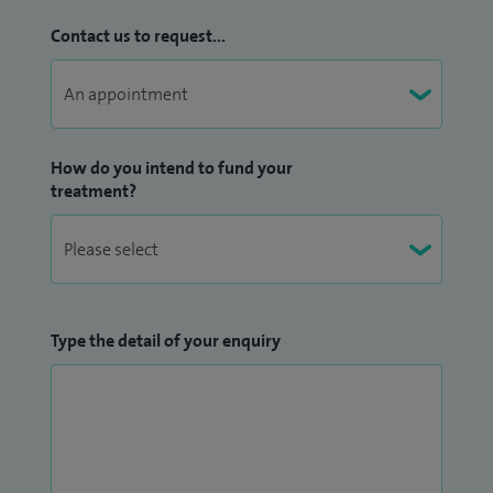
Contact us to request...
How do you intend to fund your
treatment?
Type the detail of your enquiry