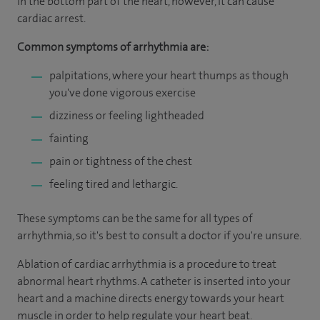
in the bottom part of the heart, however, it can cause
cardiac arrest.
Common symptoms of arrhythmia are:
palpitations, where your heart thumps as though
you've done vigorous exercise
dizziness or feeling lightheaded
fainting
pain or tightness of the chest
feeling tired and lethargic.
These symptoms can be the same for all types of
arrhythmia, so it's best to consult a doctor if you're unsure.
Ablation of cardiac arrhythmia is a procedure to treat
abnormal heart rhythms. A catheter is inserted into your
heart and a machine directs energy towards your heart
muscle in order to help regulate your heart beat.