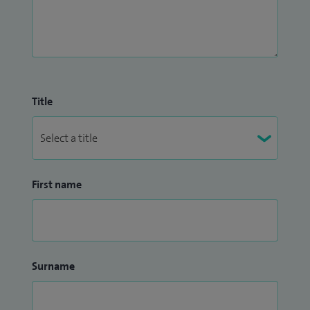
Title
First name
Surname