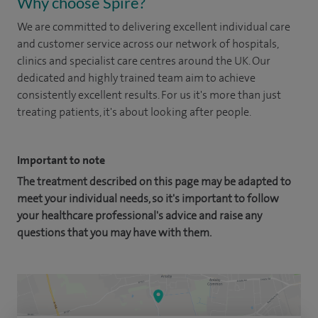
Why choose Spire?
We are committed to delivering excellent individual care
and customer service across our network of hospitals,
clinics and specialist care centres around the UK. Our
dedicated and highly trained team aim to achieve
consistently excellent results. For us it's more than just
treating patients, it's about looking after people.
Important to note
The treatment described on this page may be adapted to
meet your individual needs, so it's important to follow
your healthcare professional's advice and raise any
questions that you may have with them.