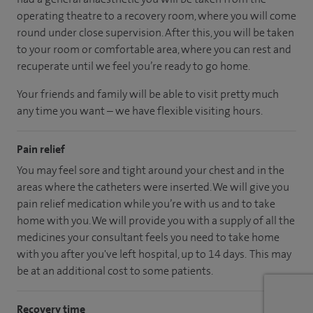
operating theatre to a recovery room, where you will come
round under close supervision. After this, you will be taken
to your room or comfortable area, where you can rest and
recuperate until we feel you’re ready to go home.
Your friends and family will be able to visit pretty much
any time you want – we have flexible visiting hours.
Pain relief
You may feel sore and tight around your chest and in the
areas where the catheters were inserted. We will give you
pain relief medication while you’re with us and to take
home with you. We will provide you with a supply of all the
medicines your consultant feels you need to take home
with you after you've left hospital, up to 14 days. This may
be at an additional cost to some patients.
Recovery time