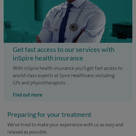
Get fast access to our services with
inSpire health insurance
With inSpire health insurance you'll get fast access to
world-class experts at Spire Healthcare, including
GPs and physiotherapists.
Find out more
Preparing for your treatment
We've tried to make your experience with us as easy and
relaxed as possible.