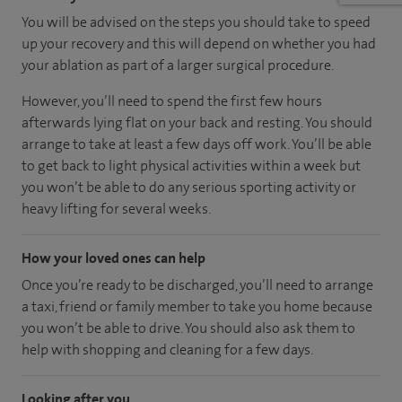
You will be advised on the steps you should take to speed
up your recovery and this will depend on whether you had
your ablation as part of a larger surgical procedure.
However, you’ll need to spend the first few hours
afterwards lying flat on your back and resting. You should
arrange to take at least a few days off work. You’ll be able
to get back to light physical activities within a week but
you won’t be able to do any serious sporting activity or
heavy lifting for several weeks.
How your loved ones can help
Once you’re ready to be discharged, you’ll need to arrange
a taxi, friend or family member to take you home because
you won’t be able to drive. You should also ask them to
help with shopping and cleaning for a few days.
Looking after you