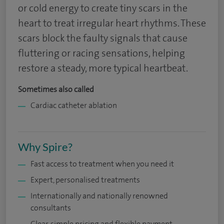
or cold energy to create tiny scars in the
heart to treat irregular heart rhythms. These
scars block the faulty signals that cause
fluttering or racing sensations, helping
restore a steady, more typical heartbeat.
Sometimes also called
Cardiac catheter ablation
Why Spire?
Fast access to treatment when you need it
Expert, personalised treatments
Internationally and nationally renowned
consultants
Clear, simple pricing and flexible payment