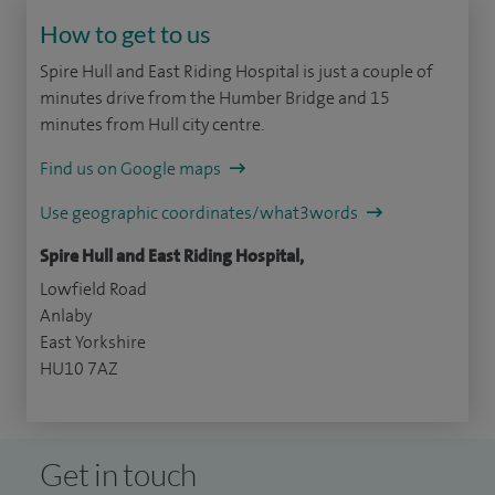
How to get to us
Spire Hull and East Riding Hospital is just a couple of
minutes drive from the Humber Bridge and 15
minutes from Hull city centre.
Find us on Google maps
Use geographic coordinates/what3words
Spire Hull and East Riding Hospital,
Lowfield Road
Anlaby
East Yorkshire
HU10 7AZ
Get in touch