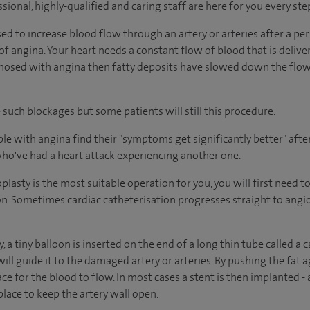
sional, highly-qualified and caring staff are here for you every ste
d to increase blood flow through an artery or arteries after a per
of angina. Your heart needs a constant flow of blood that is deliv
agnosed with angina then fatty deposits have slowed down the flow
such blockages but some patients will still this procedure.
e with angina find their "symptoms get significantly better" after
who've had a heart attack experiencing another one.
oplasty is the most suitable operation for you, you will first need
ion. Sometimes cardiac catheterisation progresses straight to ang
 a tiny balloon is inserted on the end of a long thin tube called a 
ill guide it to the damaged artery or arteries. By pushing the fat ag
ce for the blood to flow. In most cases a stent is then implanted - 
lace to keep the artery wall open.