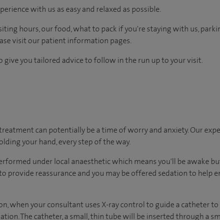
perience with us as easy and relaxed as possible.
ting hours, our food, what to pack if you're staying with us, parki
ease visit our patient information pages.
 give you tailored advice to follow in the run up to your visit.
treatment can potentially be a time of worry and anxiety. Our exp
holding your hand, every step of the way.
erformed under local anaesthetic which means you'll be awake but
 to provide reassurance and you may be offered sedation to help e
ion, when your consultant uses X-ray control to guide a catheter to t
ation. The catheter, a small, thin tube will be inserted through a s