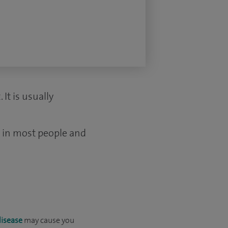
It is usually
s in most people and
disease
may cause you