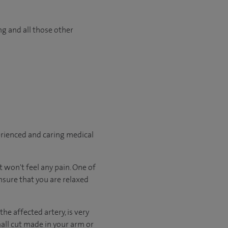
ng and all those other
erienced and caring medical
 won't feel any pain. One of
nsure that you are relaxed
he affected artery, is very
mall cut made in your arm or