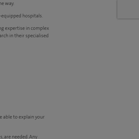
he way.
l-equipped hospitals.
ng expertise in complex
rch in their specialised
e able to explain your
s, are needed. Any