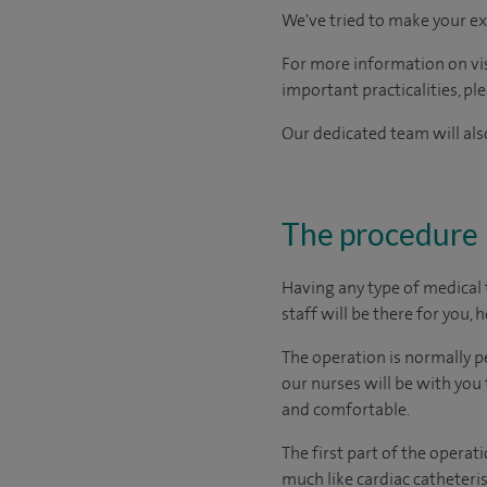
We've tried to make your ex
For more information on visi
important practicalities, pl
Our dedicated team will also
The procedure
Having any type of medical 
staff will be there for you, 
The operation is normally p
our nurses will be with you
and comfortable.
The first part of the operat
much like cardiac catheteris