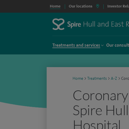
Home
Our locations
Investor Rel
Treatments and services
Our consul
Home
>
Treatments
>
A-Z
>
Coro
Coronary 
Spire Hull
Hospital