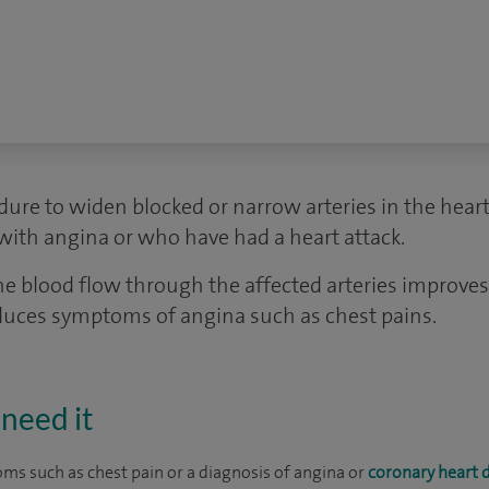
dure to widen blocked or narrow arteries in the heart. 
ith angina or who have had a heart attack.
the blood flow through the affected arteries improve
reduces symptoms of angina such as chest pains.
need it
s such as chest pain or a diagnosis of angina or
coronary heart 