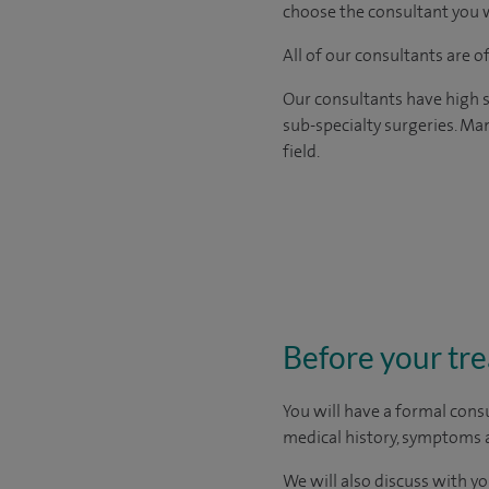
choose the consultant you w
All of our consultants are 
Our consultants have high s
sub-specialty surgeries. Man
field.
Before your tr
You will have a formal consu
medical history, symptoms a
We will also discuss with yo