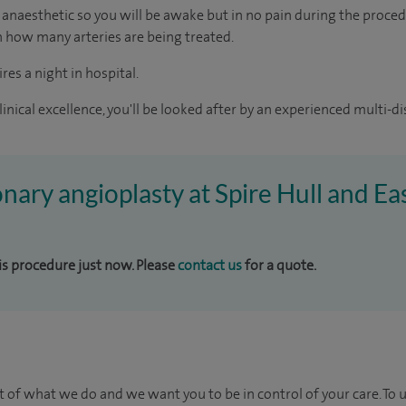
al anaesthetic so you will be awake but in no pain during the procedu
 how many arteries are being treated.
res a night in hospital.
inical excellence, you'll be looked after by an experienced multi-di
onary angioplasty at Spire Hull and Ea
his procedure just now. Please
contact us
for a quote.
t of what we do and we want you to be in control of your care. To 