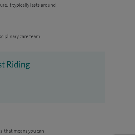
re. It typically lasts around
sciplinary care team.
st Riding
us, that means you can