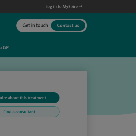
Log in to MySpire
Get in touch
Contact us
a GP
uire about this treatment
Find a consultant