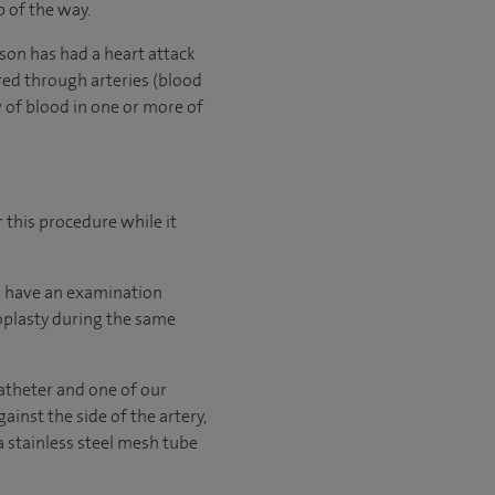
p of the way.
son has had a heart attack
ered through arteries (blood
 of blood in one or more of
 this procedure while it
 to have an examination
ioplasty during the same
catheter and one of our
ainst the side of the artery,
a stainless steel mesh tube