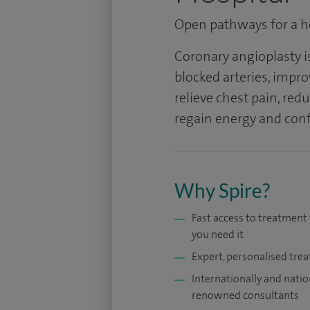
Open pathways for a he
Coronary angioplasty i
blocked arteries, impro
relieve chest pain, red
regain energy and confi
Why Spire?
Fast access to treatmen
you need it
Expert, personalised tre
Internationally and natio
renowned consultants