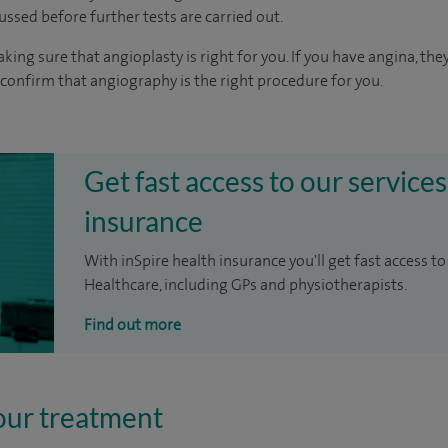
cussed before further tests are carried out.
aking sure that angioplasty is right for you. If you have angina, t
 confirm that angiography is the right procedure for you.
Get fast access to our services
insurance
With inSpire health insurance you'll get fast access to
Healthcare, including GPs and physiotherapists.
Find out more
our treatment