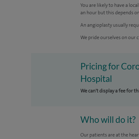
You are likely to have a loc
an hour but this depends on
An angioplasty usually requi
We pride ourselves on our cl
Pricing for Cor
Hospital
We can't display a fee for t
Who will do it?
Our patients are at the hear