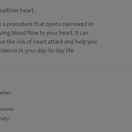
althier heart.
s a procedure that opens narrowed or
ving blood flow to your heart. It can
uce the risk of heart attack and help you
dence in your day-to-day life.
t when
atments
nally