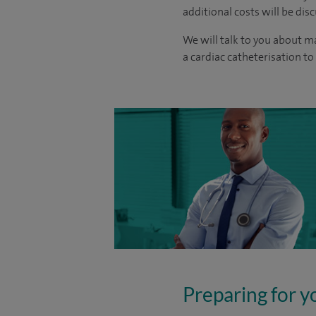
additional costs will be dis
We will talk to you about m
a cardiac catheterisation to
Preparing for y