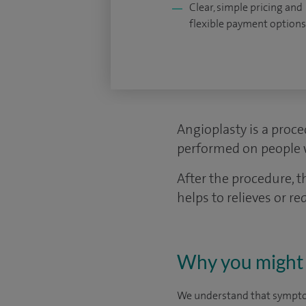
Clear, simple pricing and
flexible payment options
Angioplasty is a proce
performed on people w
After the procedure, 
helps to relieves or 
Why you might 
We understand that symptom