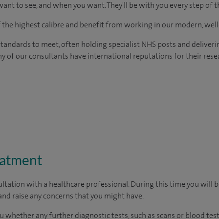
ant to see, and when you want. They'll be with you every step of t
of the highest calibre and benefit from working in our modern, wel
tandards to meet, often holding specialist NHS posts and deliveri
y of our consultants have international reputations for their resea
eatment
ltation with a healthcare professional. During this time you will b
nd raise any concerns that you might have.
u whether any further diagnostic tests, such as scans or blood test