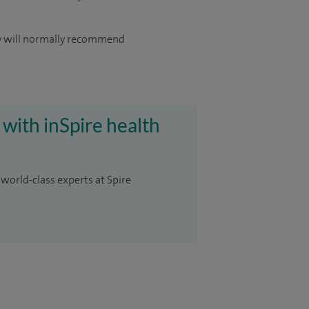
hey will normally recommend
 with inSpire health
 world-class experts at Spire