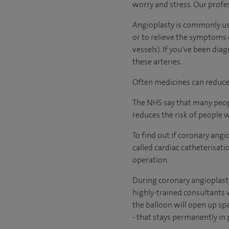
worry and stress. Our profes
Angioplasty is commonly use
or to relieve the symptoms 
vessels). If you've been di
these arteries.
Often medicines can reduce 
The NHS say that many peopl
reduces the risk of people 
To find out if coronary angi
called cardiac catheterisat
operation.
During coronary angioplasty,
highly-trained consultants w
the balloon will open up spa
-
that stays permanently in p