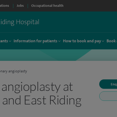
ations
Jobs
Occupational health
tants
Information for patients
How to book and pay
Book 
nary angioplasty
angioplasty at
Enq
 and East Riding