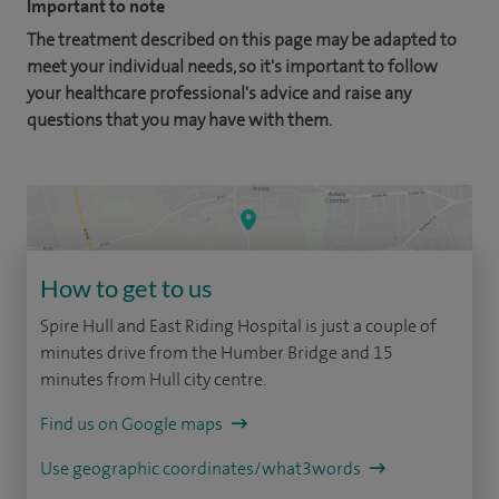
Important to note
The treatment described on this page may be adapted to
meet your individual needs, so it's important to follow
your healthcare professional's advice and raise any
questions that you may have with them.
How to get to us
Spire Hull and East Riding Hospital is just a couple of
minutes drive from the Humber Bridge and 15
minutes from Hull city centre.
Find us on Google maps
Use geographic coordinates/what3words