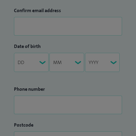
Confirm email address
Date of birth
Phone number
Postcode