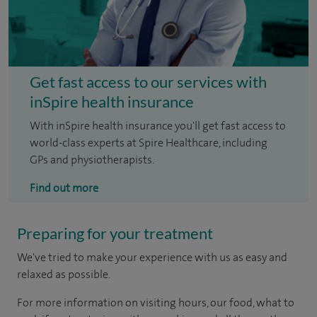
Get fast access to our services with
inSpire health insurance
With inSpire health insurance you'll get fast access to
world-class experts at Spire Healthcare, including
GPs and physiotherapists.
Find out more
Preparing for your treatment
We've tried to make your experience with us as easy and
relaxed as possible.
For more information on visiting hours, our food, what to