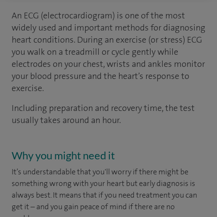
An ECG (electrocardiogram) is one of the most
widely used and important methods for diagnosing
heart conditions. During an exercise (or stress) ECG
you walk on a treadmill or cycle gently while
electrodes on your chest, wrists and ankles monitor
your blood pressure and the heart’s response to
exercise.
Including preparation and recovery time, the test
usually takes around an hour.
Why you might need it
It’s understandable that you'll worry if there might be
something wrong with your heart but early diagnosis is
always best. It means that if you need treatment you can
get it – and you gain peace of mind if there are no