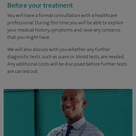
Before your treatment
You will have a formal consultation with a healthcare
professional. During this time you will be able to explain
your medical history, symptoms and raise any concerns
that you might have.
We will also discuss with you whether any further
diagnostic tests, such as scans or blood tests, are needed.
Any additional costs will be discussed before further tests
are carried out.