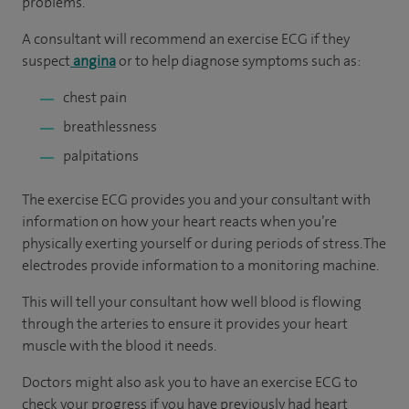
problems.
A consultant will recommend an exercise ECG if they
suspect
angina
or to help diagnose symptoms such as:
chest pain
breathlessness
palpitations
The exercise ECG provides you and your consultant with
information on how your heart reacts when you’re
physically exerting yourself or during periods of stress. The
electrodes provide information to a monitoring machine.
This will tell your consultant how well blood is flowing
through the arteries to ensure it provides your heart
muscle with the blood it needs.
Doctors might also ask you to have an exercise ECG to
check your progress if you have previously had heart