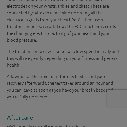
electrodes on your wrists, ankles and chest. These are
connected by wires to a machine recording all the
electrical signals from your heart. You’ll then use a
treadmill or an exercise bike as the ECG machine records
the changing electrical activity of your heart and your
blood pressure.
The treadmill or bike will be set at a low speed initially and
this will rise gently, depending on your fitness and general
health.
Allowing for the time to fit the electrodes and your
recovery afterwards, the test takes around an hour and
you can leave as soon as you have your breath back and
you're fully recovered.
Aftercare
We’ll provide you with water after the test.