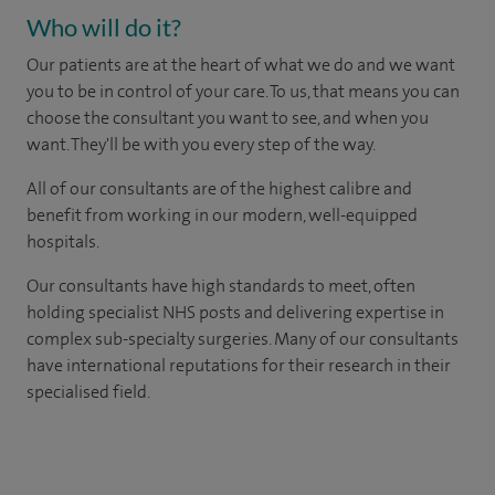
Who will do it?
Our patients are at the heart of what we do and we want
you to be in control of your care. To us, that means you can
choose the consultant you want to see, and when you
want. They'll be with you every step of the way.
All of our consultants are of the highest calibre and
benefit from working in our modern, well-equipped
hospitals.
Our consultants have high standards to meet, often
holding specialist NHS posts and delivering expertise in
complex sub-specialty surgeries. Many of our consultants
have international reputations for their research in their
specialised field.