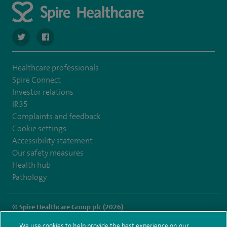
navigate to https://twitter.com/SpireHull
navigate to https://www.facebook.com/Spire-Hull-and
Healthcare professionals
Spire Connect
Investor relations
IR35
Complaints and feedback
Cookie settings
Accessibility statement
Our safety measures
Health hub
Pathology
© Spire Healthcare Group plc (2026)
We use cookies to help provide the best experience on our