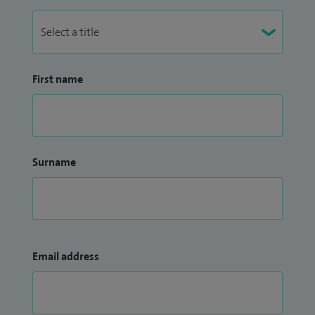
First name
Surname
Email address