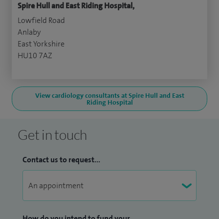
Spire Hull and East Riding Hospital,
Lowfield Road
Anlaby
East Yorkshire
HU10 7AZ
View cardiology consultants at Spire Hull and East
Riding Hospital
Get in touch
Contact us to request...
How do you intend to fund your