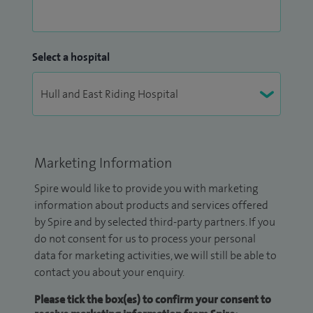
Select a hospital
Marketing Information
Spire would like to provide you with marketing
information about products and services offered
by Spire and by selected third-party partners. If you
do not consent for us to process your personal
data for marketing activities, we will still be able to
contact you about your enquiry.
Please tick the box(es) to confirm your consent to