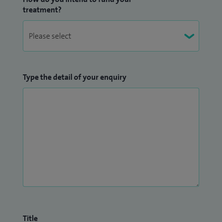
treatment?
Type the detail of your enquiry
Title