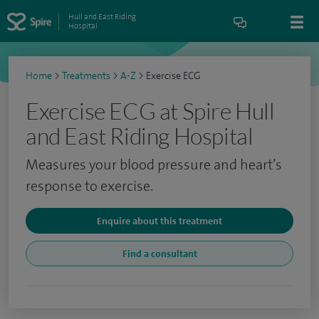
Hull and East Riding
Hospital
Home
>
Treatments
>
A-Z
>
Exercise ECG
Exercise ECG at Spire Hull
and East Riding Hospital
Measures your blood pressure and heart’s
response to exercise.
Enquire about this treatment
Find a consultant