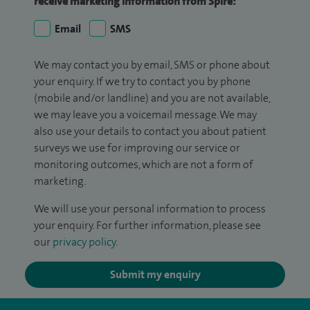
receive marketing information from Spire:
Email
SMS
We may contact you by email, SMS or phone about
your enquiry. If we try to contact you by phone
(mobile and/or landline) and you are not available,
we may leave you a voicemail message. We may
also use your details to contact you about patient
surveys we use for improving our service or
monitoring outcomes, which are not a form of
marketing.
We will use your personal information to process
your enquiry. For further information, please see
our
privacy policy
.
Submit my enquiry