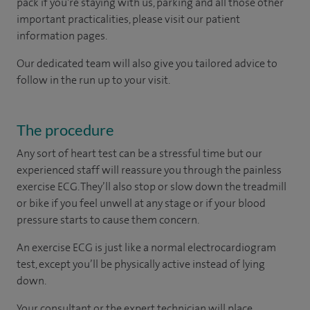
pack if you're staying with us, parking and all those other
important practicalities, please visit our patient
information pages.
Our dedicated team will also give you tailored advice to
follow in the run up to your visit.
The procedure
Any sort of heart test can be a stressful time but our
experienced staff will reassure you through the painless
exercise ECG. They’ll also stop or slow down the treadmill
or bike if you feel unwell at any stage or if your blood
pressure starts to cause them concern.
An exercise ECG is just like a normal electrocardiogram
test, except you’ll be physically active instead of lying
down.
Your consultant or the expert technician will place