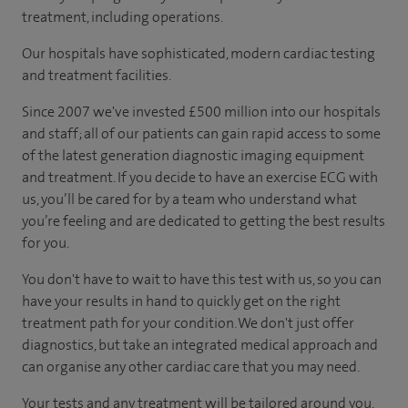
treatment, including operations.
Our hospitals have sophisticated, modern cardiac testing
and treatment facilities.
Since 2007 we've invested £500 million into our hospitals
and staff; all of our patients can gain rapid access to some
of the latest generation diagnostic imaging equipment
and treatment. If you decide to have an exercise ECG with
us, you’ll be cared for by a team who understand what
you’re feeling and are dedicated to getting the best results
for you.
You don't have to wait to have this test with us, so you can
have your results in hand to quickly get on the right
treatment path for your condition. We don't just offer
diagnostics, but take an integrated medical approach and
can organise any other cardiac care that you may need.
Your tests and any treatment will be tailored around you,