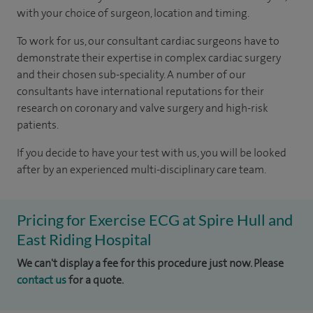
with your choice of surgeon, location and timing.
To work for us, our consultant cardiac surgeons have to
demonstrate their expertise in complex cardiac surgery
and their chosen sub-speciality. A number of our
consultants have international reputations for their
research on coronary and valve surgery and high-risk
patients.
If you decide to have your test with us, you will be looked
after by an experienced multi-disciplinary care team.
Pricing for Exercise ECG at Spire Hull and
East Riding Hospital
We can't display a fee for this procedure just now. Please
contact us
for a quote.