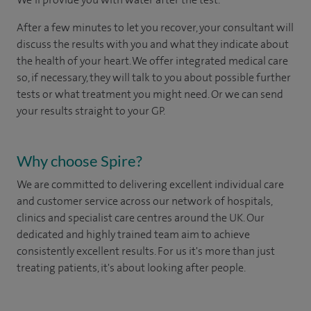
After a few minutes to let you recover, your consultant will
discuss the results with you and what they indicate about
the health of your heart. We offer integrated medical care
so, if necessary, they will talk to you about possible further
tests or what treatment you might need. Or we can send
your results straight to your GP.
Why choose Spire?
We are committed to delivering excellent individual care
and customer service across our network of hospitals,
clinics and specialist care centres around the UK. Our
dedicated and highly trained team aim to achieve
consistently excellent results. For us it's more than just
treating patients, it's about looking after people.