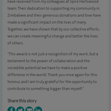
have received from my colleagues at Spire Hartswood
team. Their dedication to supporting my community in
Zimbabwe and their generous donations and love have
made a significant impact on the lives of many.
Together, we have shown that by our collective efforts,
we can create meaningful change and better the lives
of others.
"This award is not just a recognition of my work, but a
testament to the power of collaboration and the
incredible potential we have to make a positive
difference in the world. Thank you once again for this
honour, and I am truly grateful for the opportunity to
contribute to something bigger than myself."
Share this story