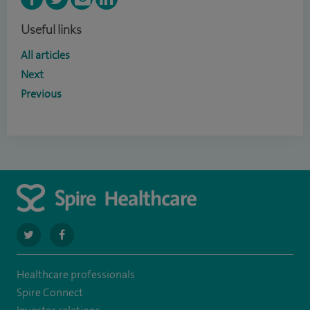
Useful links
All articles
Next
Previous
navigate
navigate
to
to
Healthcare professionals
https://twitter.com/spirehartswood
https://www.facebook.com/spirehartswood/
Spire Connect