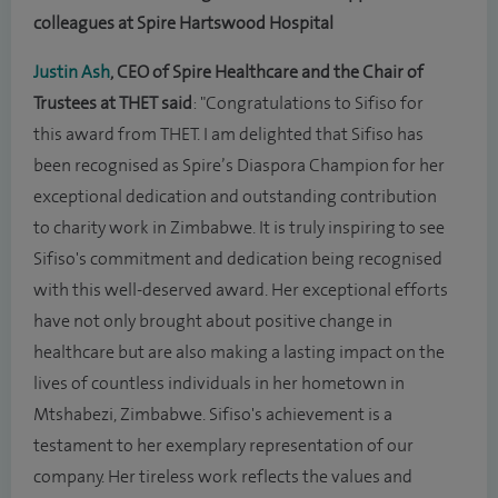
colleagues at Spire Hartswood Hospital
Justin Ash
, CEO of Spire Healthcare and the Chair of
Trustees at THET said
: "Congratulations to Sifiso for
this award from THET. I am delighted that Sifiso has
been recognised as Spire’s Diaspora Champion for her
exceptional dedication and outstanding contribution
to charity work in Zimbabwe. It is truly inspiring to see
Sifiso's commitment and dedication being recognised
with this well-deserved award. Her exceptional efforts
have not only brought about positive change in
healthcare but are also making a lasting impact on the
lives of countless individuals in her hometown in
Mtshabezi, Zimbabwe. Sifiso's achievement is a
testament to her exemplary representation of our
company. Her tireless work reflects the values and