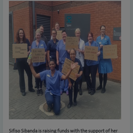
Sifiso Sibanda is raising funds with the support of her