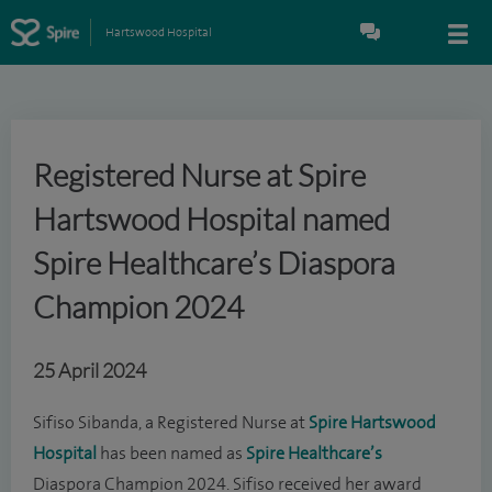
Hartswood Hospital
Registered Nurse at Spire
Hartswood Hospital named
Spire Healthcare’s Diaspora
Champion 2024
25 April 2024
Sifiso Sibanda, a Registered Nurse at
Spire Hartswood
Hospital
has been named as
Spire Healthcare’s
Diaspora Champion 2024. Sifiso received her award