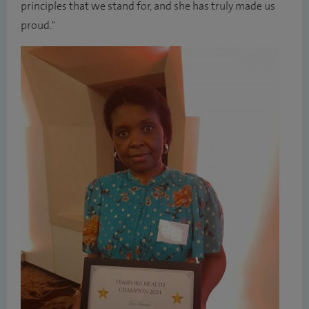
principles that we stand for, and she has truly made us
proud."