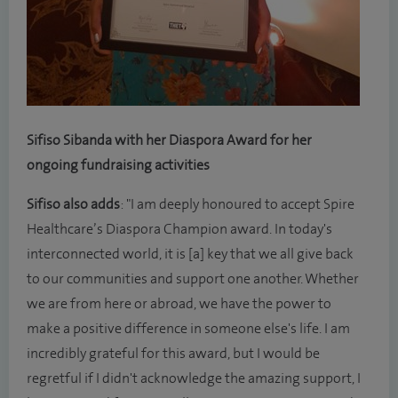
Sifiso Sibanda with her Diaspora Award for her
ongoing fundraising activities
Sifiso also adds
: "I am deeply honoured to accept Spire
Healthcare’s Diaspora Champion award. In today's
interconnected world, it is [a] key that we all give back
to our communities and support one another. Whether
we are from here or abroad, we have the power to
make a positive difference in someone else's life. I am
incredibly grateful for this award, but I would be
regretful if I didn't acknowledge the amazing support, I