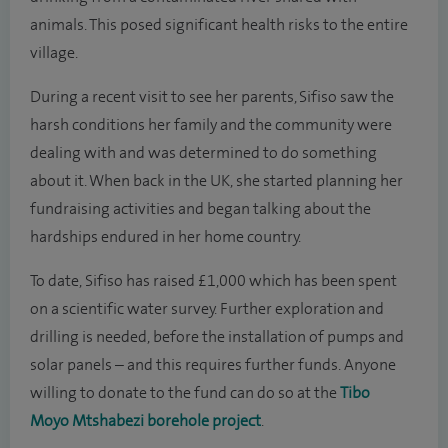
animals. This posed significant health risks to the entire
village.
During a recent visit to see her parents, Sifiso saw the
harsh conditions her family and the community were
dealing with and was determined to do something
about it. When back in the UK, she started planning her
fundraising activities and began talking about the
hardships endured in her home country.
To date, Sifiso has raised £1,000 which has been spent
on a scientific water survey. Further exploration and
drilling is needed, before the installation of pumps and
solar panels – and this requires further funds. Anyone
willing to donate to the fund can do so at the
Tibo
Moyo Mtshabezi borehole project
.