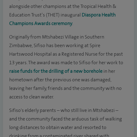
alongside other champions at the Tropical Health &
Education Trust’s (THET) inaugural
Diaspora Health
Champions Awards ceremony
.
Originally from Mtshabezi Village in Southern
Zimbabwe, Sifiso has been working at Spire
Hartswood Hospital as a Registered Nurse for the past
13 years. The award was made to Sifiso for her work to
raise funds for the drilling of a new borehole
in her
hometown after the previous one was damaged,
leaving her family, friends and the community with no
access to clean water.
Sifiso's elderly parents – who still live in Mtshabezi –
and the community faced the arduous task of walking
long distances to obtain water and resorted to
drinking from a contaminated river shared with