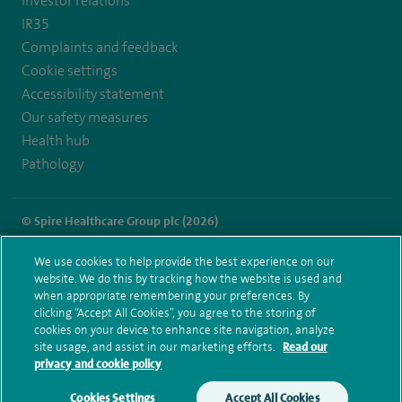
Investor relations
IR35
Complaints and feedback
Cookie settings
Accessibility statement
Our safety measures
Health hub
Pathology
© Spire Healthcare Group plc (2026)
Terms and conditions
Privacy notice
Subject access request
We use cookies to help provide the best experience on our
Modern Slavery Act
Health hub sitemap
website. We do this by tracking how the website is used and
Spire Hartswood Sitemap
when appropriate remembering your preferences. By
clicking “Accept All Cookies”, you agree to the storing of
cookies on your device to enhance site navigation, analyze
site usage, and assist in our marketing efforts.
Read our
privacy and cookie policy
Cookies Settings
Accept All Cookies
Make an enquiry
Book online