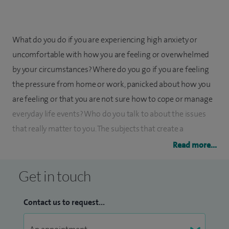
What do you do if you are experiencing high anxiety or
uncomfortable with how you are feeling or overwhelmed
by your circumstances? Where do you go if you are feeling
the pressure from home or work, panicked about how you
are feeling or that you are not sure how to cope or manage
everyday life events? Who do you talk to about the issues
that really matter to you. The subjects that create a
conversation that goes on to be one that is significant and
Read more...
heard?
Get in touch
Here is where you start to be aware of who you are and
what you can do to change.
Contact us to request...
Understanding how to manage your feelings,