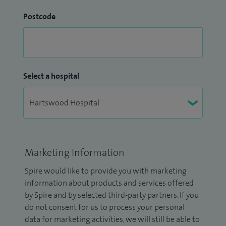
Postcode
Select a hospital
Marketing Information
Spire would like to provide you with marketing
information about products and services offered
by Spire and by selected third-party partners. If you
do not consent for us to process your personal
data for marketing activities, we will still be able to