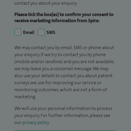
contact you about your enquiry.
Please tick the box(es) to confirm your consent to
receive marketing information from Spire:
Email
SMS
We may contact you by email, SMS or phone about
your enquiry. If we try to contact you by phone
(mobile and/or landline) and you are not available,
we may leave you a voicemail message. We may
also use your details to contact you about patient
surveys we use for improving our service or
monitoring outcomes, which are not a form of
marketing.
We will use your personal information to process
your enquiry. For further information, please see
our
privacy policy
.