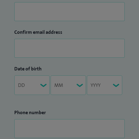
Confirm email address
Date of birth
Phone number