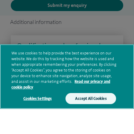
Submit my enquiry
Additional information
Qualification and professional
memberships
We use cookies to help provide the best experience on our
website. We do this by tracking how the website is used and
when appropriate remembering your preferences. By clicking
“Accept All Cookies”, you agree to the storing of cookies on
your device to enhance site navigation, analyze site usage,
Research and publications
and assist in our marketing efforts.
Read our privacy and
cookie policy
Cookies Settings
Accept All Cookies
Personal profile
Contact information