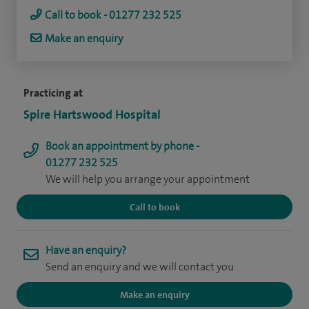
Call to book - 01277 232 525
Make an enquiry
Practicing at
Spire Hartswood Hospital
Book an appointment by phone -
01277 232 525
We will help you arrange your appointment
Call to book
Have an enquiry?
Send an enquiry and we will contact you
Make an enquiry