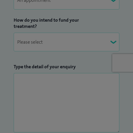
understanding how and why important decision are
difficult to make, learning how to think in a way that makes
life easier to handle.
How do you intend to fund your
treatment?
I use techniques and models to help people understand why
their body responds in the way it does, as this is usually the
scariest part of feeling out of control. I can help you put it all
back in control, anxiety, stress, anger, sadness, abandonment,
Type the detail of your enquiry
rejection, shame. Supporting people to overcome life’s
adversities, guiding them through addictive behaviours
without fear of judgment, feeling heard and not just
listened to, showing understanding in a life that seems not
to make sense.
I do all of this through not just talking, but listening and a
great deal of humour, or we can be creative or as chilled and
dialled back as you want it to be. We will explore the barriers