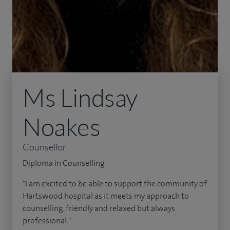
Ms Lindsay
Noakes
Counsellor
Diploma in Counselling
"I am excited to be able to support the community of
Hartswood hospital as it meets my approach to
counselling, friendly and relaxed but always
professional."