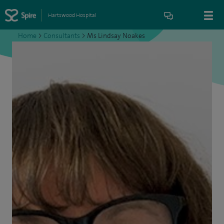
Hartswood Hospital
Home
>
Consultants
>
Ms Lindsay Noakes