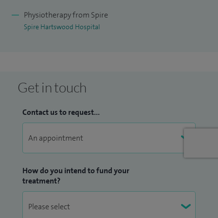
Physiotherapy from Spire
Spire Hartswood Hospital
Get in touch
Contact us to request...
How do you intend to fund your
treatment?