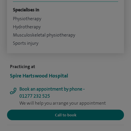
Specialises in
Physiotherapy
Hydrotherapy
Musculoskeletal physiotherapy
Sports injury
Practicing at
Spire Hartswood Hospital
Book an appointment by phone -
01277 232 525
We will help you arrange your appointment
Call to book