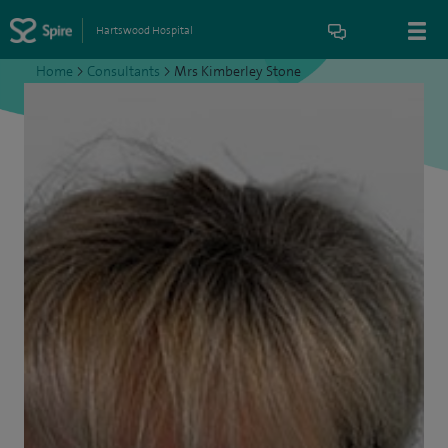
Hartswood Hospital
Home
>
Consultants
>
Mrs Kimberley Stone