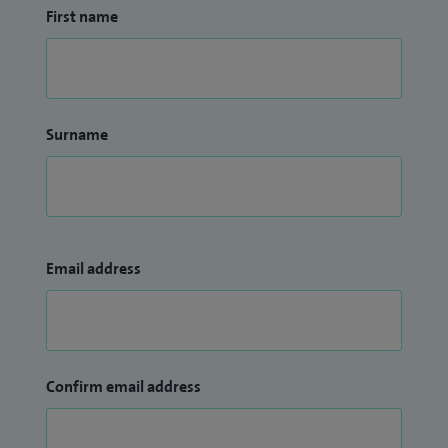
First name
Surname
Email address
Confirm email address