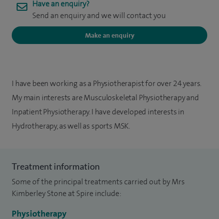
Have an enquiry?
Send an enquiry and we will contact you
Make an enquiry
I have been working as a Physiotherapist for over 24 years.
My main interests are Musculoskeletal Physiotherapy and
Inpatient Physiotherapy. I have developed interests in
Hydrotherapy, as well as sports MSK.
Treatment information
Some of the principal treatments carried out by Mrs
Kimberley Stone at Spire include:
Physiotherapy