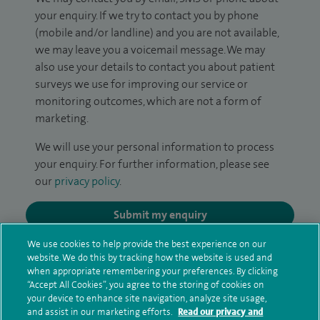
your enquiry. If we try to contact you by phone
(mobile and/or landline) and you are not available,
we may leave you a voicemail message. We may
also use your details to contact you about patient
surveys we use for improving our service or
monitoring outcomes, which are not a form of
marketing.
We will use your personal information to process
your enquiry. For further information, please see
our
privacy policy
.
Submit my enquiry
We use cookies to help provide the best experience on our
Additional information
website. We do this by tracking how the website is used and
when appropriate remembering your preferences. By clicking
“Accept All Cookies”, you agree to the storing of cookies on
your device to enhance site navigation, analyze site usage,
Qualification and professional
and assist in our marketing efforts.
Read our privacy and