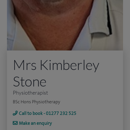
Mrs Kimberley
Stone
Physiotherapist
BSc Hons Physiotherapy
Call to book - 01277 232 525
Make an enquiry