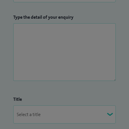
Type the detail of your enquiry
Title