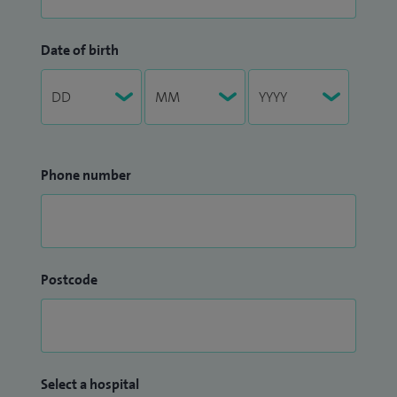
Date of birth
Phone number
Postcode
Select a hospital