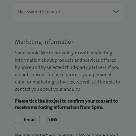
Marketing Information
Spire would like to provide you with marketing
information about products and services offered
by Spire and by selected third-party partners. If you
do not consent for us to process your personal
data for marketing activities, we will still be able to
contact you about your enquiry.
Please tick the box(es) to confirm your consent to
receive marketing information from Spire:
Email
SMS
We may contact you by email, SMS or phone about