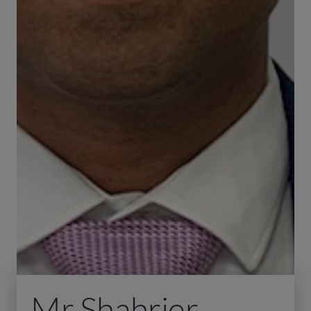
Mr Shahrier