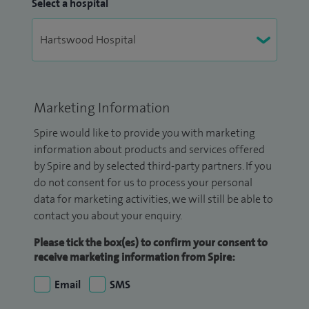
Select a hospital
Marketing Information
Spire would like to provide you with marketing
information about products and services offered
by Spire and by selected third-party partners. If you
do not consent for us to process your personal
data for marketing activities, we will still be able to
contact you about your enquiry.
Please tick the box(es) to confirm your consent to
receive marketing information from Spire:
Email
SMS