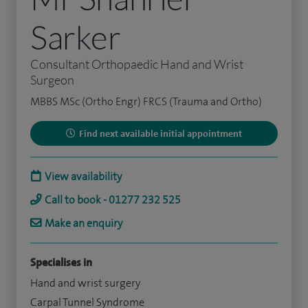
Sarker
Consultant Orthopaedic Hand and Wrist
Surgeon
MBBS MSc (Ortho Engr) FRCS (Trauma and Ortho)
Find next available initial appointment
View availability
Call to book - 01277 232 525
Make an enquiry
Specialises in
Hand and wrist surgery
Carpal Tunnel Syndrome