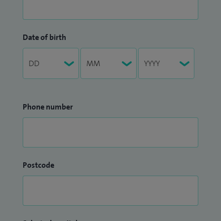
Date of birth
Phone number
Postcode