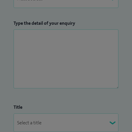
Type the detail of your enquiry
Title