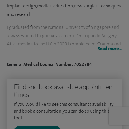
implant design, medical education, new surgical techniques
and research.
I graduated from the National University of Singapore and
always wanted to pursue a career in Orthopaedic Surgery.
After moving to the UK in 2009 I completed my Trauma and
Read more...
Orthopaedic Training in Health Education East of England
having worked in prestigious units such as Addenbrooke’s
General Medical Council Number: 7052784
Hospital in Cambridge and The Norfolk and Norwich
University Hospital. I then undertook a highly sought after
Find and book available appointment
fellowship at Guy’s and St Thomas’ NHS Foundation Trust
times
learning complex management of elective and trauma
hand and wrist surgery under the tutelage of both
If you would like to see this consultants availability
orthopaedic and plastic hand surgeons.
and book a consultation, you can do so using this
tool.
I have a Masters in Orthopaedic Engineering and am