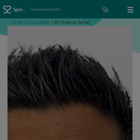
Hartswood Hospital
Home
>
Consultants
>
Mr Shahrier Sarker