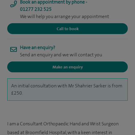
Book an appointment by phone -
01277 232 525
We will help you arrange your appointment
Call to book
Have an enquiry?
Send an enquiry and we will contact you
Make an enquiry
An initial consultation with Mr Shahrier Sarker is from
£250.
I am a Consultant Orthopaedic Hand and Wrist Surgeon
based at Broomfield Hospital, with a keen interest in