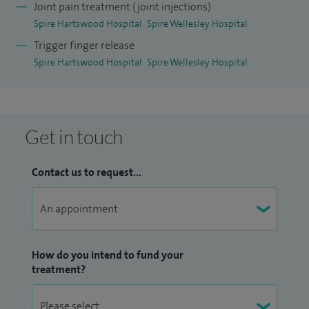
course.
Joint pain treatment (joint injections)
Spire Hartswood Hospital
Spire Wellesley Hospital
I have recently been awarded a BSSH funded position for
Trigger finger release
the British Orthopaedic Association Future Leaders
Spire Hartswood Hospital
Spire Wellesley Hospital
Programme where I am developing a complex wrist unit at
Mid and South Essex NHS Foundation Trust.
I have written a book chapter on thumb injuries and
Get in touch
conditions, have numerous publications in scientific
journals, have presented at conferences nationally and
Contact us to request...
internationally.
How do you intend to fund your
treatment?