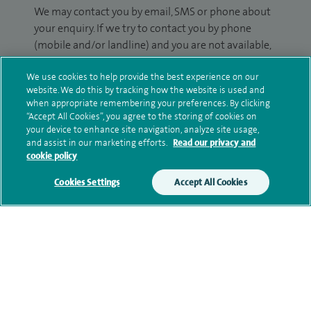
We may contact you by email, SMS or phone about
your enquiry. If we try to contact you by phone
(mobile and/or landline) and you are not available,
we may leave you a voicemail message. We may
We use cookies to help provide the best experience on our
also use your details to contact you about patient
website. We do this by tracking how the website is used and
surveys we use for improving our service or
when appropriate remembering your preferences. By clicking
monitoring outcomes, which are not a form of
“Accept All Cookies”, you agree to the storing of cookies on
marketing.
your device to enhance site navigation, analyze site usage,
and assist in our marketing efforts.
Read our privacy and
We will use your personal information to process
cookie policy
your enquiry. For further information, please see
Cookies Settings
Accept All Cookies
our
privacy policy
.
Submit my enquiry
Additional information