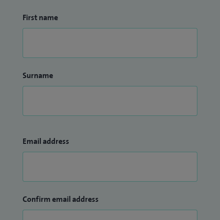
First name
Surname
Email address
Confirm email address