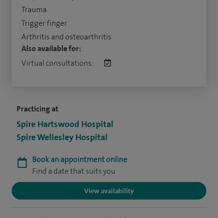
Trauma
Trigger finger
Arthritis and osteoarthritis
Also available for:
Virtual consultations:
Practicing at
Spire Hartswood Hospital
Spire Wellesley Hospital
Book an appointment online
Find a date that suits you
View availability