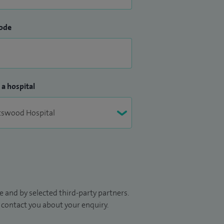
ode
 a hospital
 and by selected third-party partners.
to contact you about your enquiry.