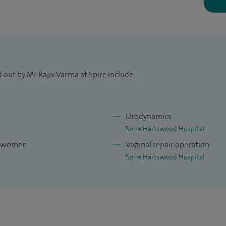
se operations do not require an overnight stay. The
eans that my patients benefit from less pain,
work and daily activities. The operations I perform
served in patients with uterine prolapse, thus
 out by Mr Rajiv Varma at Spire include:
l, I also provide a colposcopy service to women who
result and require further investigation.
Urodynamics
nd run surgical workshops in South America, US,
Spire Hartswood Hospital
experienced in training other consultants in the
or women
Vaginal repair operation
inence surgery.
Spire Hartswood Hospital
ldon University Hospital from 1992 until 2012 and
niversity College Hospital London.