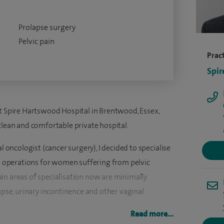
Prolapse surgery
Pelvic pain
Pract
Spir
at Spire Hartswood Hospital in Brentwood, Essex,
clean and comfortable private hospital.
l oncologist (cancer surgery), I decided to specialise
ng operations for women suffering from pelvic
in areas of specialisation now are minimally
lapse, urinary incontinence and other vaginal
Read more...