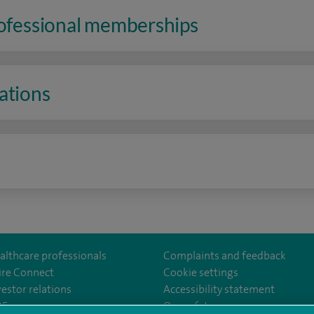
rofessional memberships
ations
n
althcare professionals
Complaints and feedback
ire Connect
Cookie settings
vestor relations
Accessibility statement
od
om/spirehartswood/
35
Our safety measures