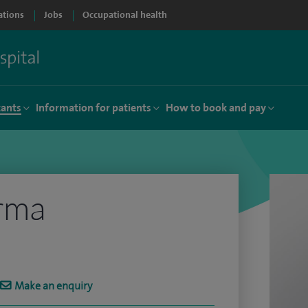
ations
Jobs
Occupational health
tants
Information for patients
How to book and pay
arma
Make an enquiry