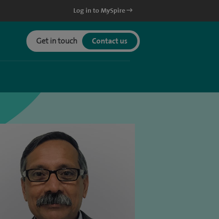
Log in to MySpire
Get in touch
Contact us