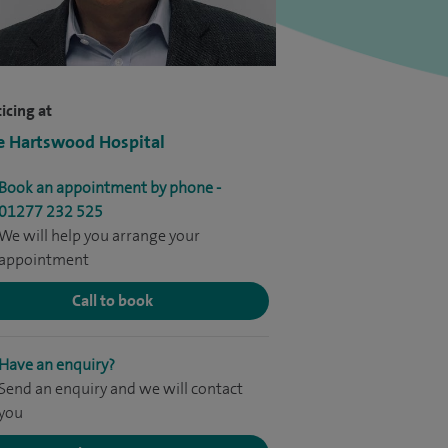
icing at
e Hartswood Hospital
Book an appointment by phone -
01277 232 525
We will help you arrange your
appointment
Call to book
Have an enquiry?
Send an enquiry and we will contact
you