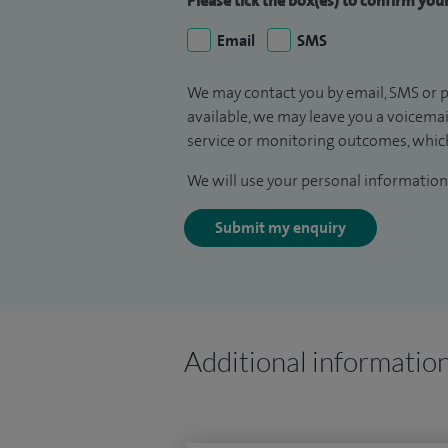
Please tick the box(es) to confirm yo
Email
SMS
We may contact you by email, SMS or p
available, we may leave you a voicema
service or monitoring outcomes, which
We will use your personal information 
Submit my enquiry
Additional informatio