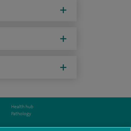
Health hub
Pathology