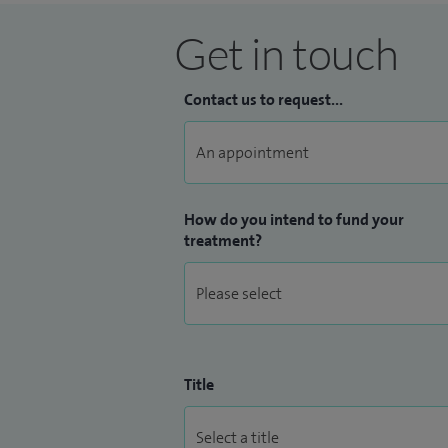
Get in touch
Contact us to request...
How do you intend to fund your
treatment?
Title