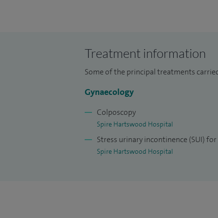
At Spire Hartswood Hospital, most of the
minimally-invasive approach that I use m
quicker recovery time and early return to 
usually allow the uterus (womb) to be pre
Treatment information
avoiding a hysterectomy.
Some of the principal treatments carried
In my clinics at Spire Hartswood Hospita
Gynaecology
have had an abnormal cervical smear test 
Colposcopy
I have travelled extensively to lecture a
Spire Hartswood Hospital
Europe, India, Nepal and Hong Kong. I am 
Stress urinary incontinence (SUI) f
latest techniques for prolapse and incont
Spire Hartswood Hospital
I was a consultant gynaecologist at Basi
was also an honorary senior lecturer at U