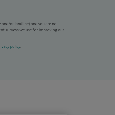
 and/or landline) and you are not
ient surveys we use for improving our
ivacy policy
.