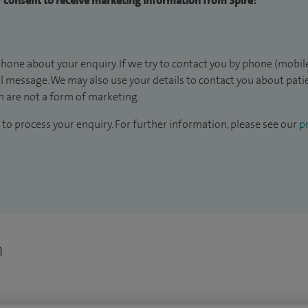
ur consent to receive marketing information from Spire:
hone about your enquiry. If we try to contact you by phone (mobile
il message. We may also use your details to contact you about pat
 are not a form of marketing.
to process your enquiry. For further information, please see our
pr
n