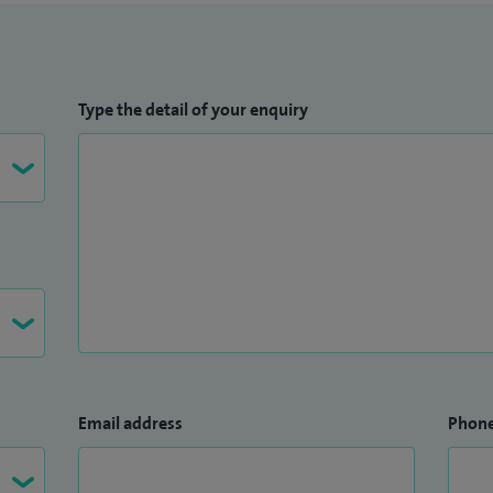
Type the detail of your enquiry
Email address
Phon