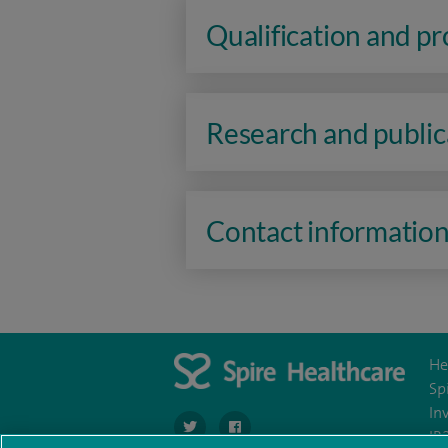
Qualification and p
Research and public
Contact informatio
He
Sp
In
navigate to https://twitter.com/spirehartswo
navigate to https://www.facebook.c
IR