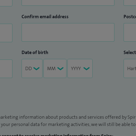
Confirm email address
Postc
Date of birth
Select
arketing information about products and services offered by Spire
 your personal data for marketing activities, we will still be able 