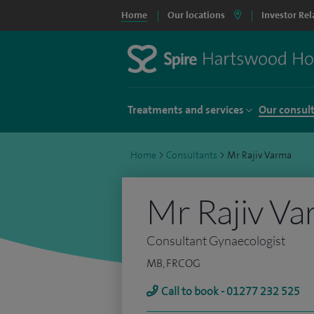
Home
Our locations
Investor Rel
Treatments and services
Our consul
Home
>
Consultants
>
Mr Rajiv Varma
Mr Rajiv V
Consultant Gynaecologist
MB, FRCOG
Call to book - 01277 232 525