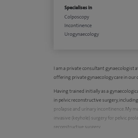
Specialises in
Colposcopy
Incontinence
Urogynaecology
I am a private consultant gynaecologist 
offering private gynaecology care in our 
Having trained initially as a gynaecologica
in pelvic reconstructive surgery, includi
prolapse and urinary incontinence. My ma
invasive (keyhole) surgery for pelvic pro
reconstructive surgery.