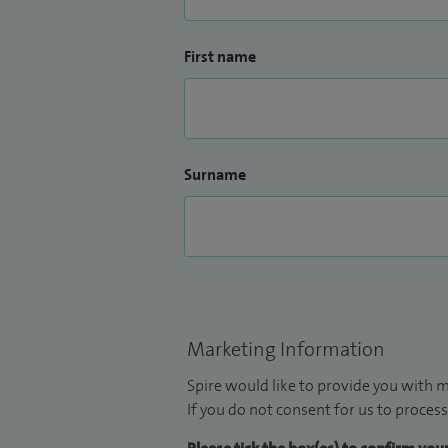
First name
Surname
Marketing Information
Spire would like to provide you with m
If you do not consent for us to process