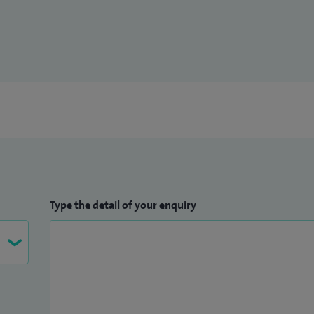
Type the detail of your enquiry