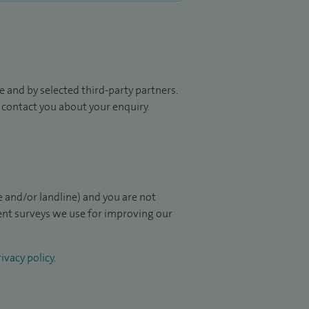
 and by selected third-party partners.
to contact you about your enquiry.
 and/or landline) and you are not
ient surveys we use for improving our
ivacy policy
.