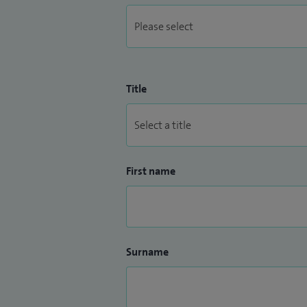
Title
First name
Surname