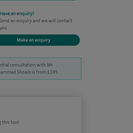
Have an enquiry?
Send an enquiry and we will contact
you
Make an enquiry
nitial consultation with Mr
ammad Shoaib is from £195.
 this tool.