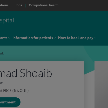
ations
Jobs
Occupational health
tants
Information for patients
How to book and pay
aib
ad Shoaib
on
), FRCS (Tr&Orth)
ppointment