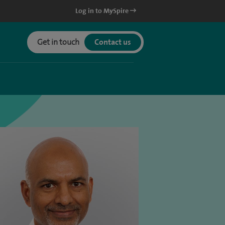
Log in to MySpire
Get in touch
Contact us