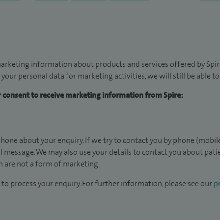
arketing information about products and services offered by Spire
 your personal data for marketing activities, we will still be able 
ur consent to receive marketing information from Spire:
hone about your enquiry. If we try to contact you by phone (mobile
il message. We may also use your details to contact you about pat
 are not a form of marketing.
to process your enquiry. For further information, please see our
pr