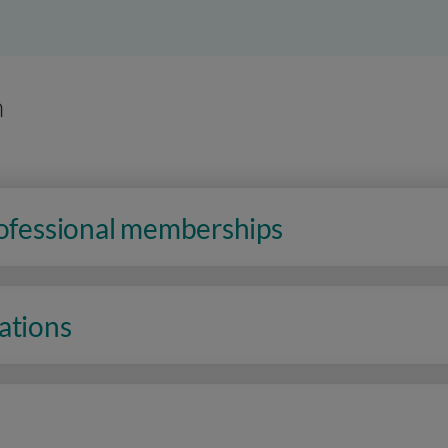
n
rofessional memberships
ations