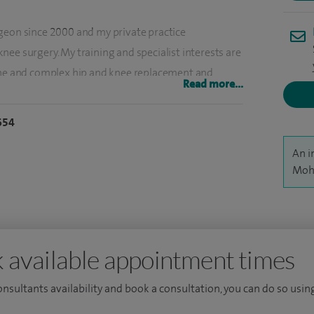
geon since 2000 and my private practice
ee surgery. My training and specialist interests are
tine and complex hip and knee replacement and
Read more...
or young adults, unicompartmental and partial knee
ry.
654
replacements using various types of implants and
An i
00 operations a year, including approximately 300 -
Moh
, I offer treatment for knee injuries including
nt reconstruction and patellofemoral instability/mal-
 available appointment times
 ankle operations, dealing with corrective bunion
mid foot and hind foot arthritis, painful heel and
consultants availability and book a consultation, you can do so using