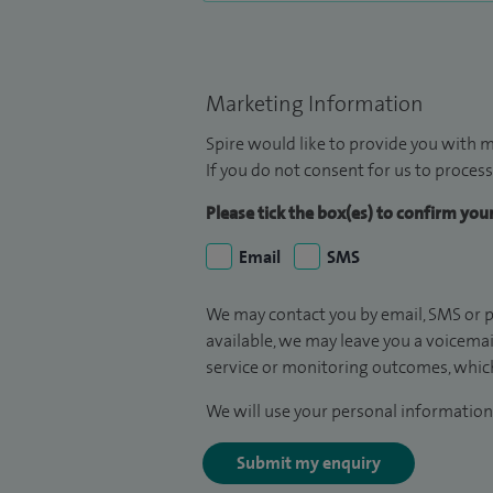
Marketing Information
Spire would like to provide you with m
If you do not consent for us to process
Please tick the box(es) to confirm yo
Email
SMS
We may contact you by email, SMS or p
available, we may leave you a voicema
service or monitoring outcomes, which
We will use your personal information 
Submit my enquiry