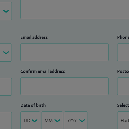
Email address
Phon
Confirm email address
Postc
Date of birth
Select