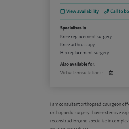
View availability
Call to b
Specialises in
Knee replacement surgery
Knee arthroscopy
Hip replacement surgery
Also available for:
Virtual consultations:
I am consultant orthopaedic surgeon offe
orthopaedic surgery. I have extensive exp
reconstruction, and specialise in comple