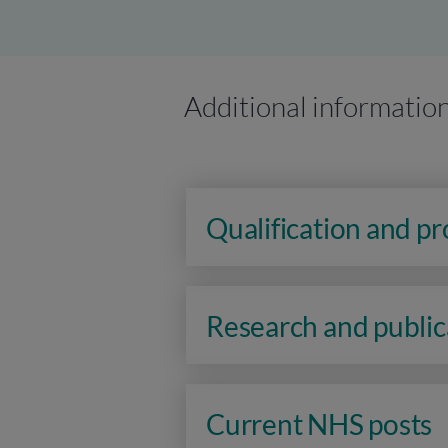
Additional informatio
Qualification and p
Research and public
Current NHS posts