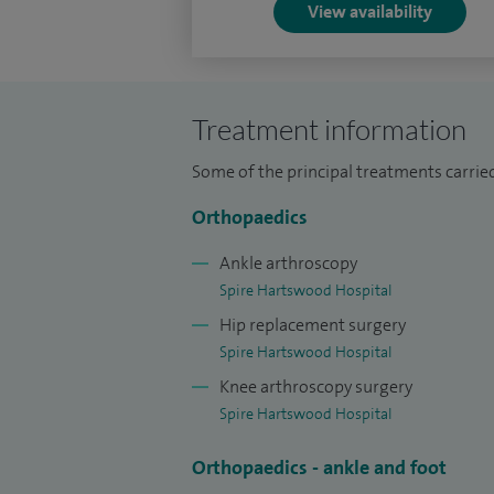
View availability
I take great care to ensure that the referr
each patient from diagnosis through tre
I received my higher surgical training in
Treatment information
renowned surgeons at various university 
Margaret Rose University Teaching Hospi
Some of the principal treatments carri
University Teaching Hospitals in Newcast
Orthopaedics
University Hospital in Liverpool, The Roy
Ankle arthroscopy
Spire Hartswood Hospital
Hip replacement surgery
Spire Hartswood Hospital
Knee arthroscopy surgery
Spire Hartswood Hospital
Orthopaedics - ankle and foot