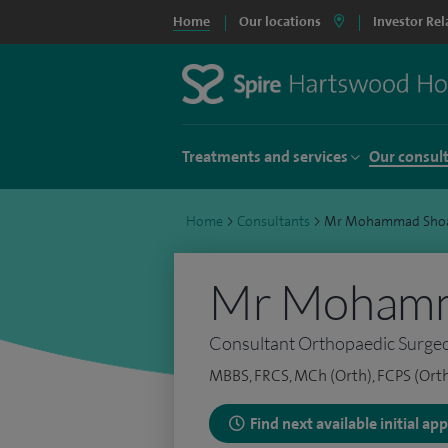
Home
Our locations
Investor Rel
Treatments and services
Our consul
Home
>
Consultants
>
Mr Mohammad Sho
Mr Mohamm
Consultant Orthopaedic Surge
MBBS, FRCS, MCh (Orth), FCPS (Orth
Find next available initial a