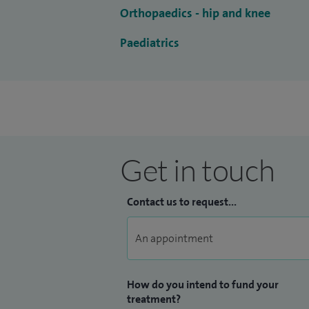
Orthopaedics - hip and knee
Paediatrics
Get in touch
Contact us to request...
How do you intend to fund your
treatment?