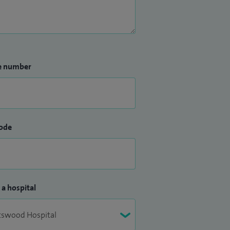
e number
ode
 a hospital