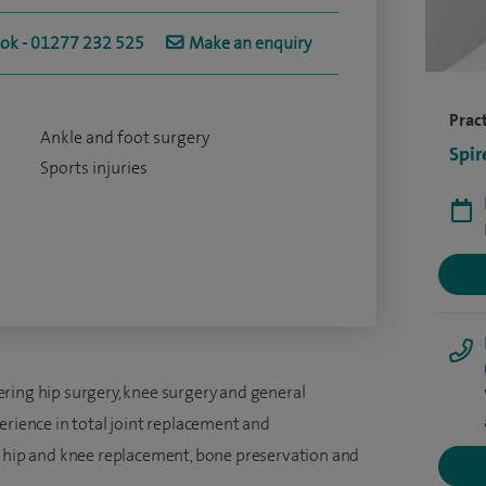
ook - 01277 232 525
Make an enquiry
Pract
Ankle and foot surgery
Spir
Sports injuries
ring hip surgery, knee surgery and general
erience in total joint replacement and
x hip and knee replacement, bone preservation and