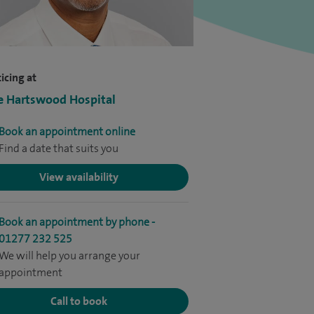
icing at
e Hartswood Hospital
Book an appointment online
Find a date that suits you
View availability
Book an appointment by phone -
01277 232 525
We will help you arrange your
appointment
Call to book