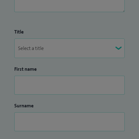
Title
First name
Surname