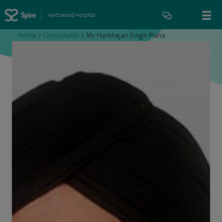
Hartswood Hospital
Home
>
Consultants
>
Mr Harbhajan Singh Plaha