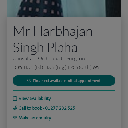
Mr Harbhajan
Singh Plaha
Consultant Orthopaedic Surgeon
FCPS, FRCS (Ed.), FRCS (Eng.), FRCS (Orth.), MS
Find next available initial appointment
View availability
Call to book - 01277 232 525
Make an enquiry