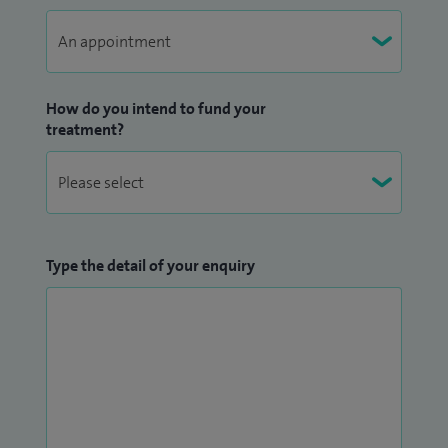
How do you intend to fund your
treatment?
Type the detail of your enquiry