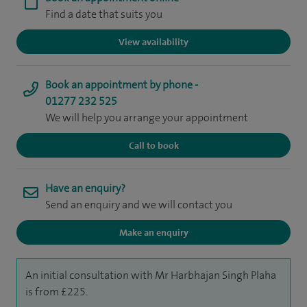
Find a date that suits you
View availability
Book an appointment by phone -
01277 232 525
We will help you arrange your appointment
Call to book
Have an enquiry?
Send an enquiry and we will contact you
Make an enquiry
An initial consultation with Mr Harbhajan Singh Plaha
is from £225.