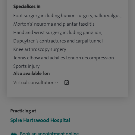
Specialises in
Foot surgery, including bunion surgery, hallux valgus,
Morton’s’ neuroma and plantar fasciitis
Hand and wrist surgery, including ganglion,
Dupuytren’s contractures and carpal tunnel
Knee arthroscopy surgery
Tennis elbow and achilles tendon decompression
Sports injury
Also available for:
Virtual consultations:
Practicing at
Spire Hartswood Hospital
Book an appointment online