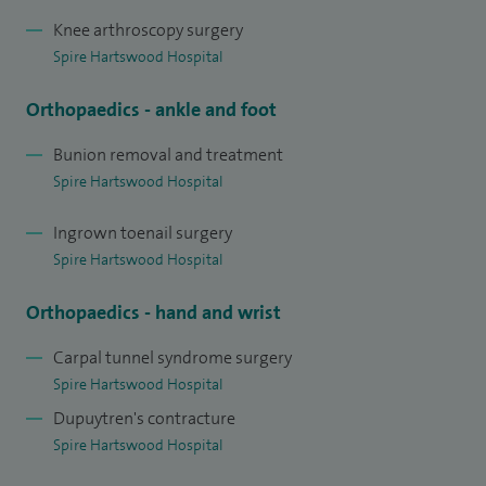
Knee arthroscopy surgery
Spire Hartswood Hospital
Orthopaedics - ankle and foot
Bunion removal and treatment
Spire Hartswood Hospital
Ingrown toenail surgery
Spire Hartswood Hospital
Orthopaedics - hand and wrist
Carpal tunnel syndrome surgery
Spire Hartswood Hospital
Dupuytren's contracture
Spire Hartswood Hospital