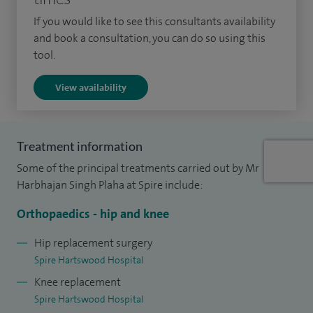
surgery in particular bunion (hallux valgus), Morton’s
If you would like to see this consultants availability
neuroma, silastic arthroplasties, Dupuytren’s, carpal tunnel,
and book a consultation, you can do so using this
trigger finger, ganglion surgery etc.
tool.
I offer two clinics a week at Spire Hartswood which
View availability
provides you, the patient, with a wider choice of
appointments. A date for surgery, if necessary, is also
arranged at the time of consultation. I regularly give
Treatment information
presentations to GPs and patient participation groups on
Some of the principal treatments carried out by Mr
various topics of orthopaedic surgery.
Harbhajan Singh Plaha at Spire include:
Orthopaedics - hip and knee
Hip replacement surgery
Spire Hartswood Hospital
Knee replacement
Spire Hartswood Hospital