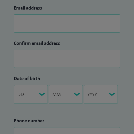
Email address
Confirm email address
Date of birth
Phone number