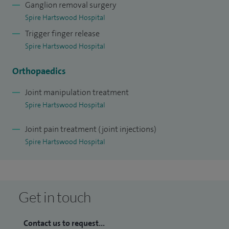
Ganglion removal surgery
Spire Hartswood Hospital
Trigger finger release
Spire Hartswood Hospital
Orthopaedics
Joint manipulation treatment
Spire Hartswood Hospital
Joint pain treatment (joint injections)
Spire Hartswood Hospital
Get in touch
Contact us to request...