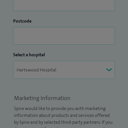
Postcode
Select a hospital
Marketing Information
Spire would like to provide you with marketing
information about products and services offered
by Spire and by selected third-party partners. If you