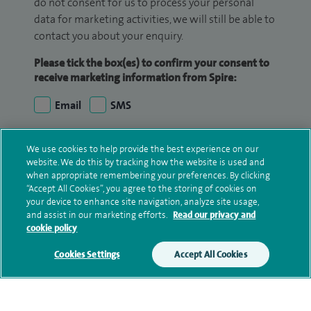
do not consent for us to process your personal
data for marketing activities, we will still be able to
contact you about your enquiry.
Please tick the box(es) to confirm your consent to
receive marketing information from Spire:
Email
SMS
We may contact you by email, SMS or phone about
We use cookies to help provide the best experience on our
your enquiry. If we try to contact you by phone
website. We do this by tracking how the website is used and
(mobile and/or landline) and you are not available,
when appropriate remembering your preferences. By clicking
“Accept All Cookies”, you agree to the storing of cookies on
we may leave you a voicemail message. We may
your device to enhance site navigation, analyze site usage,
also use your details to contact you about patient
and assist in our marketing efforts.
Read our privacy and
surveys we use for improving our service or
cookie policy
monitoring outcomes, which are not a form of
Cookies Settings
Accept All Cookies
marketing.
We will use your personal information to process
your enquiry. For further information, please see