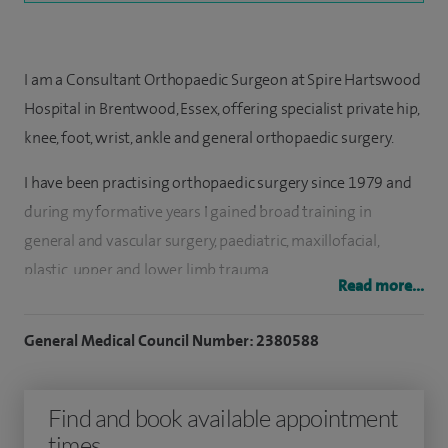
I am a Consultant Orthopaedic Surgeon at Spire Hartswood
Hospital in Brentwood, Essex, offering specialist private hip,
knee, foot, wrist, ankle and general orthopaedic surgery.
I have been practising orthopaedic surgery since 1979 and
during my formative years I gained broad training in
general and vascular surgery, paediatric, maxillofacial,
plastic, upper and lower limb trauma.
Read more...
I wanted to have a comprehensive understanding of most
General Medical Council Number: 2380588
surgical specialties before pursuing my career in
orthopaedics. For total hip replacement surgery I use as
small an incision as possible, so that recovery is quicker.
Find and book available appointment
However, I also have a special passion for hand and foot
times