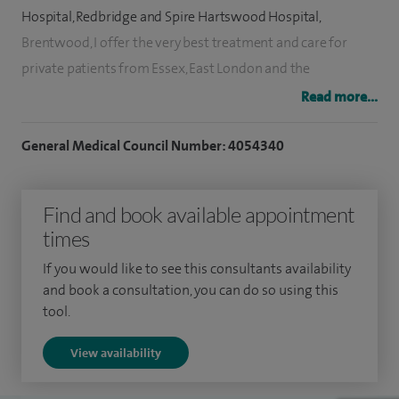
Hospital, Redbridge and Spire Hartswood Hospital,
Brentwood, I offer the very best treatment and care for
private patients from Essex, East London and the
surrounding areas, and Berkshire.
Read more...
I trained in general surgery in Glasgow and in neurosurgery
General Medical Council Number: 4054340
in London (at the National Hospital for Neurology and
Neurosurgery, St Bartholomew's and The Royal London
Find and book available appointment
Hospitals, and also Charing Cross Hospital).
times
I have been awarded several fellowships in neurosurgery,
If you would like to see this consultants availability
including international ones in spinal and cranial
and book a consultation, you can do so using this
neurosurgery from Philadelphia, Toronto and France. I am
tool.
also a previous winner of the prestigious Cutler surgery
View availability
prize.
I teach and lecture both nationally and internationally and