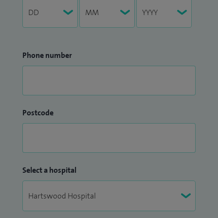
Phone number
Postcode
Select a hospital