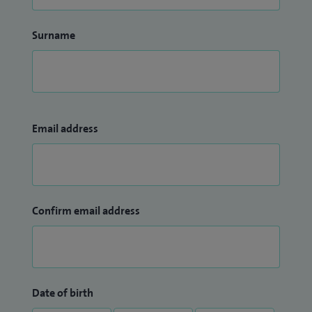
Surname
Email address
Confirm email address
Date of birth