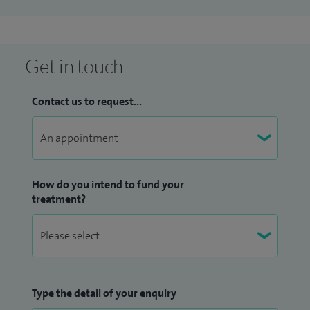
Get in touch
Contact us to request...
How do you intend to fund your
treatment?
Type the detail of your enquiry