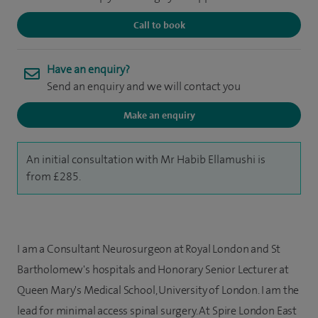
Call to book
Have an enquiry?
Send an enquiry and we will contact you
Make an enquiry
An initial consultation with Mr Habib Ellamushi is
from £285.
I am a Consultant Neurosurgeon at Royal London and St
Bartholomew's hospitals and Honorary Senior Lecturer at
Queen Mary's Medical School, University of London. I am the
lead for minimal access spinal surgery. At Spire London East