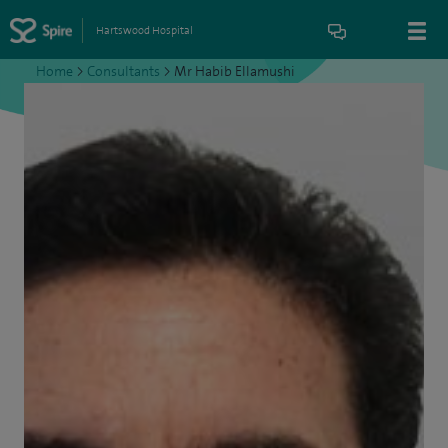
Hartswood Hospital
Home
>
Consultants
>
Mr Habib Ellamushi