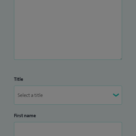
Title
First name