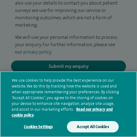
also use your details to contact you about patient
surveys we use for improving our service or
monitoring outcomes, which are not a form of
marketing.
We will use your personal information to process
your enquiry. For further information, please see
our
privacy policy
.
Submit my enquiry
We use cookies to help provide the best experience on our
Additional information
website. We do this by tracking how the website is used and
when appropriate remembering your preferences. By clicking
“Accept All Cookies”, you agree to the storing of cookies on
your device to enhance site navigation, analyze site usage,
Clinical interests
and assist in our marketing efforts.
Read our privacy and
cookie policy
Cookies Settings
Accept All Cookies
Qualification and professional