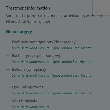
have over 40 key publications and book chapters in the field
Treatment information
of neurosurgery.
Some of the principal treatments carried out by Mr Habib
Ellamushi at Spire include:
Neurosurgery
Back pain investigations (discography)
Spire Hartswood Hospital
Spire London East Hospital
Back surgery (spinal surgery)
Spire Hartswood Hospital
Spire London East Hospital
Balloon kyphoplasty
Spire Hartswood Hospital
Spire London East Hospital
Epidural injections
Spire Hartswood Hospital
Spire London East Hospital
Vertebroplasty
Spire Hartswood Hospital