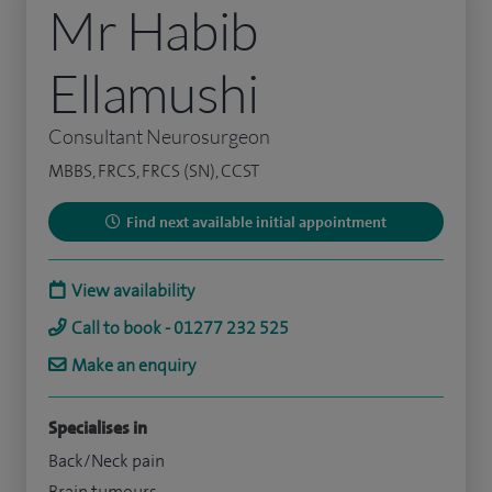
Mr Habib
Ellamushi
Consultant Neurosurgeon
MBBS, FRCS, FRCS (SN), CCST
Find next available initial appointment
View availability
Call to book - 01277 232 525
Make an enquiry
Specialises in
Back/Neck pain
Brain tumours