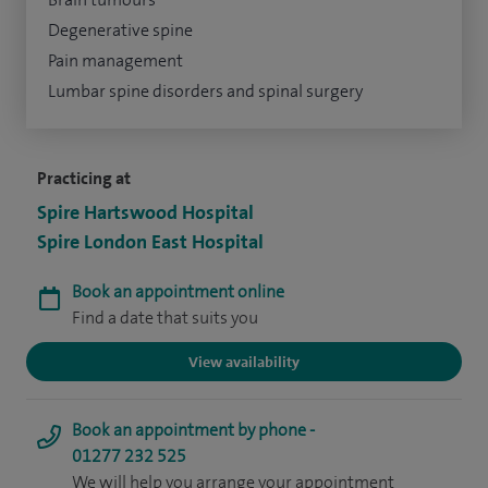
Degenerative spine
Pain management
Lumbar spine disorders and spinal surgery
Practicing at
Spire Hartswood Hospital
Spire London East Hospital
Book an appointment online
Find a date that suits you
View availability
Book an appointment by phone -
01277 232 525
We will help you arrange your appointment