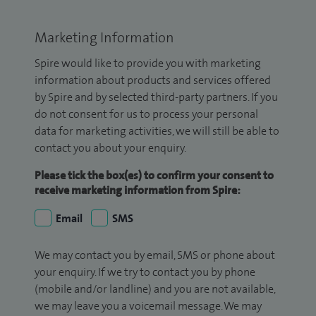
Marketing Information
Spire would like to provide you with marketing
information about products and services offered
by Spire and by selected third-party partners. If you
do not consent for us to process your personal
data for marketing activities, we will still be able to
contact you about your enquiry.
Please tick the box(es) to confirm your consent to
receive marketing information from Spire:
Email
SMS
We may contact you by email, SMS or phone about
your enquiry. If we try to contact you by phone
(mobile and/or landline) and you are not available,
we may leave you a voicemail message. We may