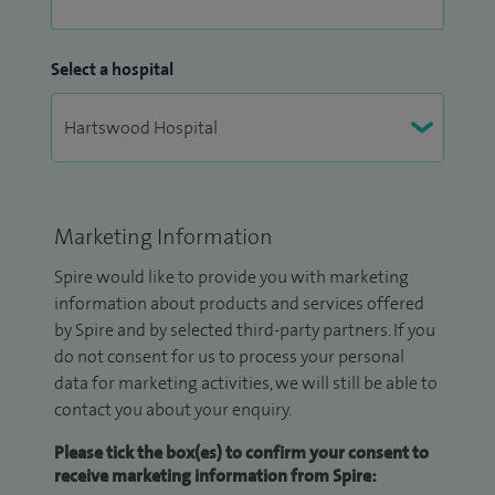
Select a hospital
Marketing Information
Spire would like to provide you with marketing
information about products and services offered
by Spire and by selected third-party partners. If you
do not consent for us to process your personal
data for marketing activities, we will still be able to
contact you about your enquiry.
Please tick the box(es) to confirm your consent to
receive marketing information from Spire: