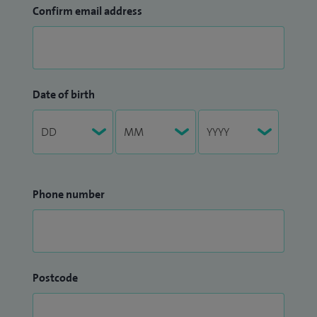
Confirm email address
Date of birth
Phone number
Postcode