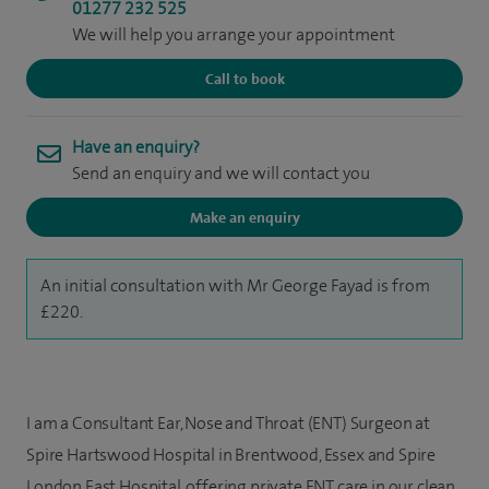
01277 232 525
We will help you arrange your appointment
Call to book
Have an enquiry?
Send an enquiry and we will contact you
Make an enquiry
An initial consultation with Mr George Fayad is from
£220.
I am a Consultant Ear, Nose and Throat (ENT) Surgeon at
Spire Hartswood Hospital in Brentwood, Essex and Spire
London East Hospital, offering private ENT care in our clean