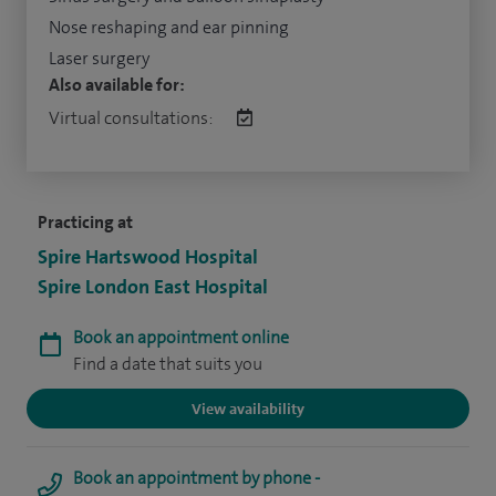
Nose reshaping and ear pinning
Laser surgery
Also available for:
Virtual consultations:
Practicing at
Spire Hartswood Hospital
Spire London East Hospital
Book an appointment online
Find a date that suits you
View availability
Book an appointment by phone -