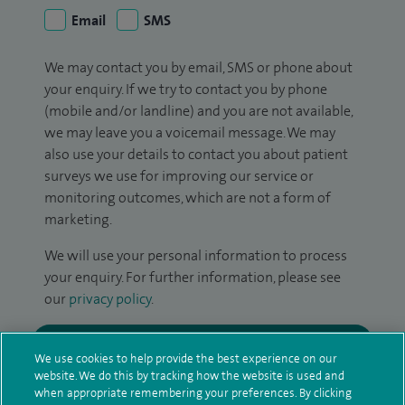
Email
SMS
We may contact you by email, SMS or phone about
your enquiry. If we try to contact you by phone
(mobile and/or landline) and you are not available,
we may leave you a voicemail message. We may
also use your details to contact you about patient
surveys we use for improving our service or
monitoring outcomes, which are not a form of
marketing.
We will use your personal information to process
your enquiry. For further information, please see
our
privacy policy
.
Submit my enquiry
We use cookies to help provide the best experience on our
website. We do this by tracking how the website is used and
Additional information
when appropriate remembering your preferences. By clicking