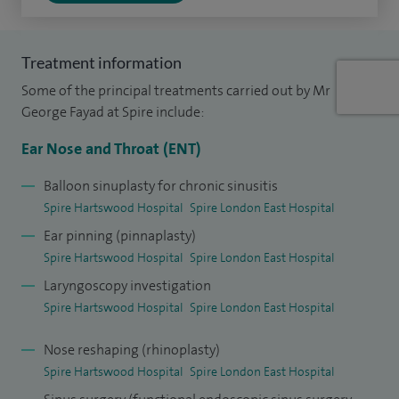
Another new procedure that I offered for the first time in
2009 was the 'incision-free pinnaplasty' (ear pinning for
Treatment information
patients with prominent ears). This doesn’t just have
Some of the principal treatments carried out by Mr
cosmetic benefits by eliminating the scar normally
George Fayad at Spire include:
associated with this operation, but also reduces the risk of
Ear Nose and Throat (ENT)
infection and promotes fast skin repair following surgery. I
perform these two new procedures and many other
Balloon sinuplasty for chronic sinusitis
Spire Hartswood Hospital
Spire London East Hospital
operations at Spire Hartswood Hospital in Brentwood,
Ear pinning (pinnaplasty)
Essex.
Spire Hartswood Hospital
Spire London East Hospital
I am a Rhinologist and Chairman of the ENT department at
Laryngoscopy investigation
Basildon and Thurrock University Hospitals NHS Foundation
Spire Hartswood Hospital
Spire London East Hospital
Trust, I also run the allergy clinic. I was responsible for the
Nose reshaping (rhinoplasty)
set-up of one of the first multidisciplinary units in the UK
Spire Hartswood Hospital
Spire London East Hospital
and introduced a combined clinic for patients suffering