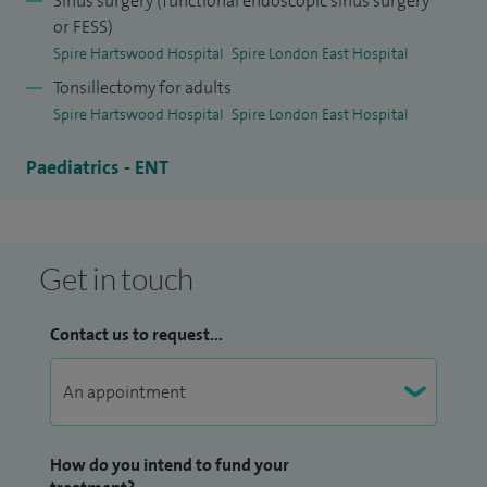
Sinus surgery (functional endoscopic sinus surgery
from a combination of nasal polyps, allergy and asthma.
or FESS)
Spire Hartswood Hospital
Spire London East Hospital
I have training in both Europe and the USA in endoscopic
Tonsillectomy for adults
surgery, laser surgery and paediatric ENT.
Spire Hartswood Hospital
Spire London East Hospital
Paediatrics - ENT
Get in touch
Contact us to request...
How do you intend to fund your