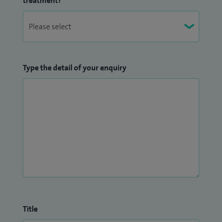
treatment?
Type the detail of your enquiry
Title