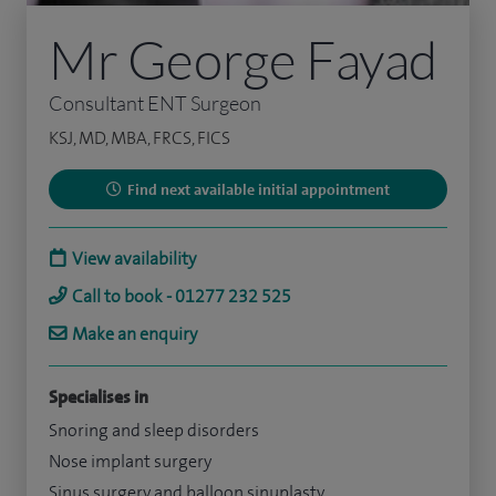
Mr George Fayad
Consultant ENT Surgeon
KSJ, MD, MBA, FRCS, FICS
Find next available initial appointment
View availability
Call to book - 01277 232 525
Make an enquiry
Specialises in
Snoring and sleep disorders
Nose implant surgery
Sinus surgery and balloon sinuplasty