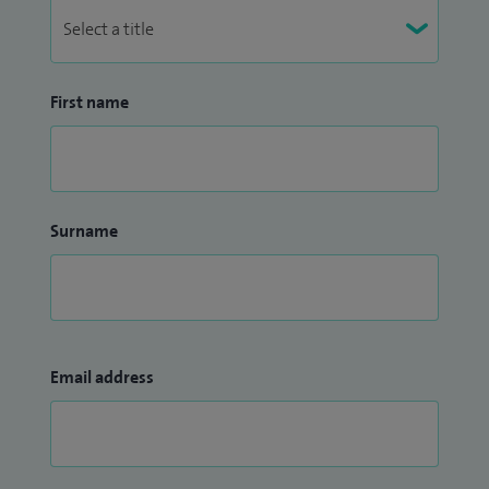
First name
Surname
Email address