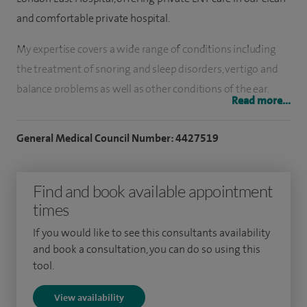
and comfortable private hospital.
My expertise covers a wide range of conditions including
the treatment of snoring and sleep disorders, vertigo and
balance problems as well as other conditions of the ear,
Read more...
nose and throat in both adults and children.
General Medical Council Number: 4427519
I have pioneered the Titanium Breathe nose implant which
is a breakthrough in nose surgery for patients with nasal
valve collapse. I performed the first operation of this kind in
Find and book available appointment
the UK in May 2009, and the first at Spire Hartswood
times
Hospital in January 2010. The implant is used to open up the
If you would like to see this consultants availability
nasal valve and improve the patient’s breathing. Before the
and book a consultation, you can do so using this
Breathe implant was developed, the main treatment was to
tool.
wear 'Breathe-Right' strips over the nose to keep the valve
View availability
open.