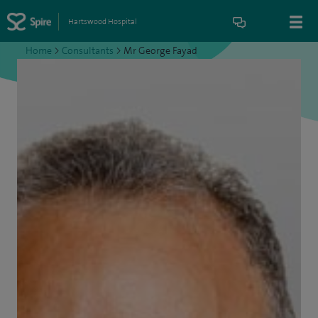
Hartswood Hospital
Home
>
Consultants
>
Mr George Fayad