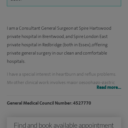
I am a Consultant General Surgeon at Spire Hartswood
private hospital in Brentwood, and Spire London East
private hospital in Redbridge (both in Essex), offering
private general surgery in our clean and comfortable
hospitals.
I have a special interest in heartburn and reflux problems.
My other clinical work involves major oesophago-gastric
Read more...
and colon cancer resections and complex laparoscopic
surgery. I perform a substantial number of upper and lower
General Medical Council Number: 4527770
gastrointestinal endoscopies and participate in day case
surgery. I also provide emergency surgical service when
Find and book available appointment
appropriate. I am a teacher and trainer of GI and