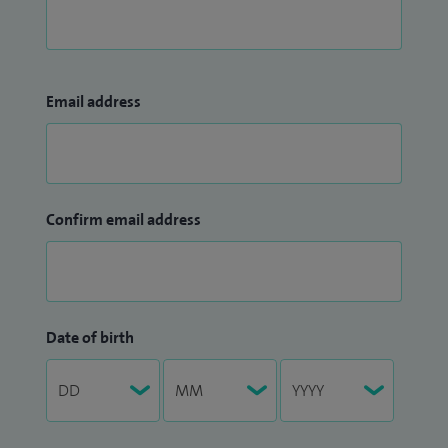
Email address
Confirm email address
Date of birth