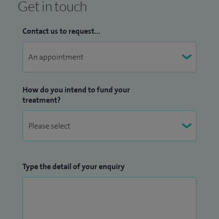
Get in touch
Contact us to request...
How do you intend to fund your
treatment?
Type the detail of your enquiry