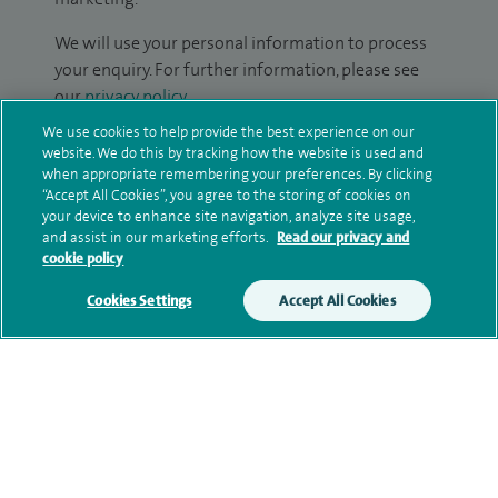
We will use your personal information to process
your enquiry. For further information, please see
our
privacy policy
.
We use cookies to help provide the best experience on our
Submit my enquiry
website. We do this by tracking how the website is used and
when appropriate remembering your preferences. By clicking
“Accept All Cookies”, you agree to the storing of cookies on
Additional information
your device to enhance site navigation, analyze site usage,
and assist in our marketing efforts.
Read our privacy and
cookie policy
Clinical interests
Cookies Settings
Accept All Cookies
Qualification and professional
memberships