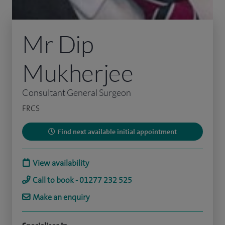
Mr Dip
Mukherjee
Consultant General Surgeon
FRCS
Find next available initial appointment
View availability
Call to book - 01277 232 525
Make an enquiry