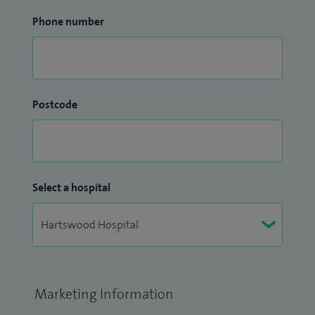
Phone number
Postcode
Select a hospital
Marketing Information