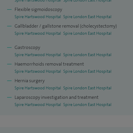
Flexible sigmoidoscopy
Spire Hartswood Hospital
Spire London East Hospital
Gallbladder / gallstone removal (cholecystectomy)
Spire Hartswood Hospital
Spire London East Hospital
Gastroscopy
Spire Hartswood Hospital
Spire London East Hospital
Haemorrhoids removal treatment
Spire Hartswood Hospital
Spire London East Hospital
Hernia surgery
Spire Hartswood Hospital
Spire London East Hospital
Laparoscopy investigation and treatment
Spire Hartswood Hospital
Spire London East Hospital