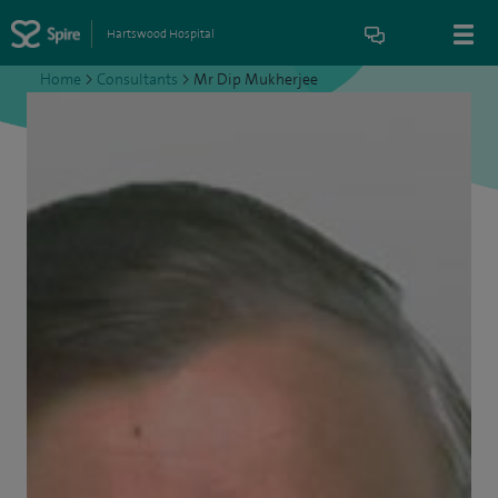
Hartswood Hospital
Home
>
Consultants
>
Mr Dip Mukherjee