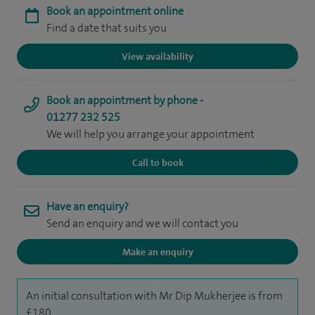
Book an appointment online
Find a date that suits you
View availability
Book an appointment by phone -
01277 232 525
We will help you arrange your appointment
Call to book
Have an enquiry?
Send an enquiry and we will contact you
Make an enquiry
An initial consultation with Mr Dip Mukherjee is from
£180.