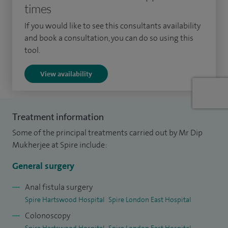
times
laparoscopic surgery.
If you would like to see this consultants availability
I was appointed as a consultant surgeon in 2003 and have
and book a consultation, you can do so using this
established my practice predominantly as an oesophago-
tool.
gastric and laparoscopic surgeon.
View availability
As well as English I am able to speak Bengali, Hindi and
Urdu.
Treatment information
My special clinical interests include upper gastrointestinal
Some of the principal treatments carried out by Mr Dip
surgery, gastro-oesophageal cancers, hernias, gall stones,
Mukherjee at Spire include:
rectal bleeding, dyspepsia, (indigestion, heartburn and
reflux), weight loss and anaemia.
General surgery
Anal fistula surgery
Spire Hartswood Hospital
Spire London East Hospital
Colonoscopy
Spire Hartswood Hospital
Spire London East Hospital