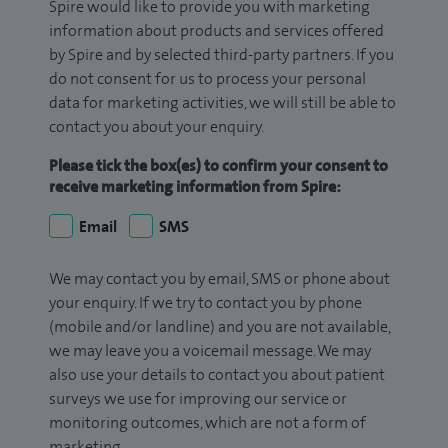
Spire would like to provide you with marketing
information about products and services offered
by Spire and by selected third-party partners. If you
do not consent for us to process your personal
data for marketing activities, we will still be able to
contact you about your enquiry.
Please tick the box(es) to confirm your consent to
receive marketing information from Spire:
Email
SMS
We may contact you by email, SMS or phone about
your enquiry. If we try to contact you by phone
(mobile and/or landline) and you are not available,
we may leave you a voicemail message. We may
also use your details to contact you about patient
surveys we use for improving our service or
monitoring outcomes, which are not a form of
marketing.