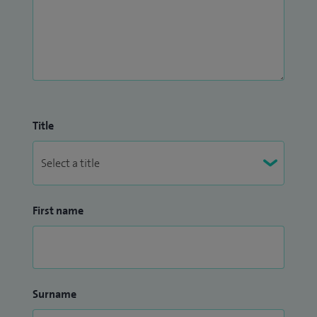
Title
First name
Surname