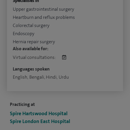
Specialises in
Upper gastrointestinal surgery
Heartburn and reflux problems
Colorectal surgery
Endoscopy
Hernia repair surgery
Also available for:
Virtual consultations:
Languages spoken
English, Bengali, Hindi, Urdu
Practicing at
Spire Hartswood Hospital
Spire London East Hospital