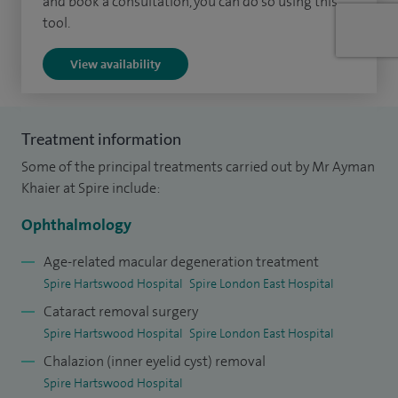
and book a consultation, you can do so using this
and eye deviations in children and adults. I am an expert in
tool.
managing double vision, with a range of nonsurgical and
View availability
surgical tools. This is particularly relevant to those patients
who are at risk of developing double vision after cataract
surgery, neurological or neurosurgical conditions, or those
Treatment information
impacted by the effects of double vision on their
Some of the principal treatments carried out by Mr Ayman
appearance, employment prospects or quality of life.
Khaier at Spire include:
Please see
Doctify
profile for reviews and testimonials.
Ophthalmology
Age-related macular degeneration treatment
Spire Hartswood Hospital
Spire London East Hospital
Cataract removal surgery
Spire Hartswood Hospital
Spire London East Hospital
Chalazion (inner eyelid cyst) removal
Spire Hartswood Hospital