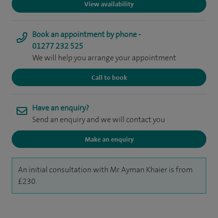
View availability
Book an appointment by phone -
01277 232 525
We will help you arrange your appointment
Call to book
Have an enquiry?
Send an enquiry and we will contact you
Make an enquiry
An initial consultation with Mr Ayman Khaier is from
£230.