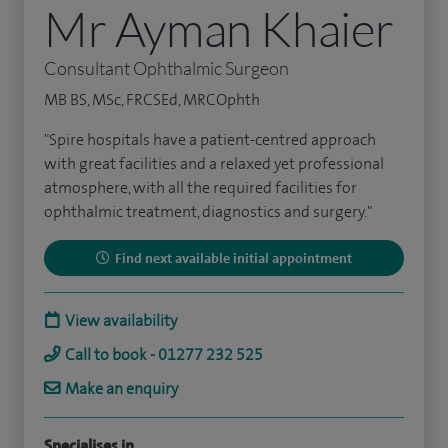
Mr Ayman Khaier
Consultant Ophthalmic Surgeon
MB BS, MSc, FRCSEd, MRCOphth
"Spire hospitals have a patient-centred approach
with great facilities and a relaxed yet professional
atmosphere, with all the required facilities for
ophthalmic treatment, diagnostics and surgery."
Find next available initial appointment
View availability
Call to book - 01277 232 525
Make an enquiry
Specialises in