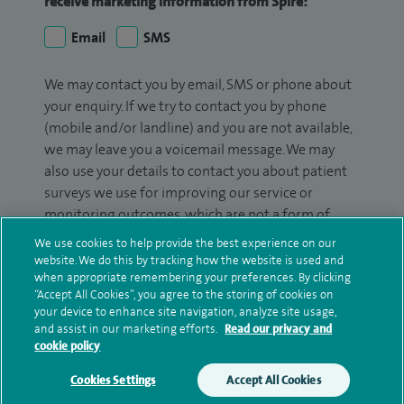
receive marketing information from Spire:
Email
SMS
We may contact you by email, SMS or phone about
your enquiry. If we try to contact you by phone
(mobile and/or landline) and you are not available,
we may leave you a voicemail message. We may
also use your details to contact you about patient
surveys we use for improving our service or
monitoring outcomes, which are not a form of
marketing.
We use cookies to help provide the best experience on our
website. We do this by tracking how the website is used and
We will use your personal information to process
when appropriate remembering your preferences. By clicking
your enquiry. For further information, please see
“Accept All Cookies”, you agree to the storing of cookies on
your device to enhance site navigation, analyze site usage,
our
privacy policy
.
and assist in our marketing efforts.
Read our privacy and
cookie policy
Submit my enquiry
Cookies Settings
Accept All Cookies