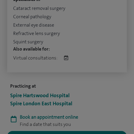
Cataract removal surgery
Corneal pathology
External eye disease
Refractive lens surgery
Squint surgery
Also available for:
Virtual consultations:
Practicing at
Spire Hartswood Hospital
Spire London East Hospital
Book an appointment online
Find a date that suits you