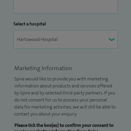
Select a hospital
Marketing Information
Spire would like to provide you with marketing
information about products and services offered
by Spire and by selected third-party partners. If you
do not consent for us to process your personal
data for marketing activities, we will still be able to
contact you about your enquiry.
Please tick the box(es) to confirm your consent to