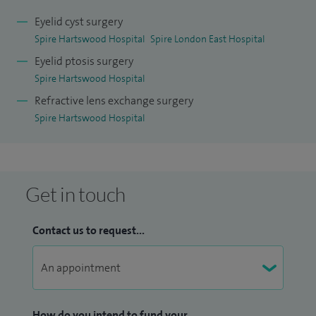
Eyelid cyst surgery
Spire Hartswood Hospital
Spire London East Hospital
Eyelid ptosis surgery
Spire Hartswood Hospital
Refractive lens exchange surgery
Spire Hartswood Hospital
Get in touch
Contact us to request...
How do you intend to fund your