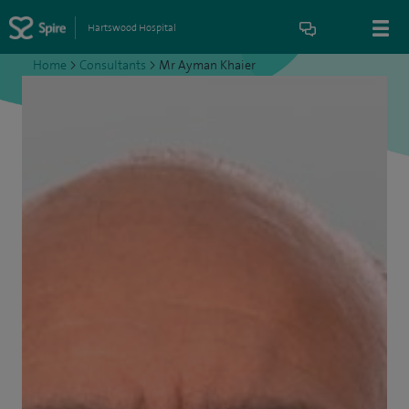
Hartswood Hospital
Home
>
Consultants
>
Mr Ayman Khaier