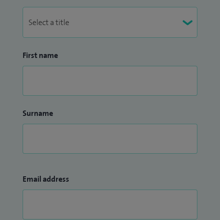
First name
Surname
Email address