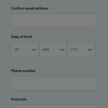
Confirm email address
Date of birth
Phone number
Postcode