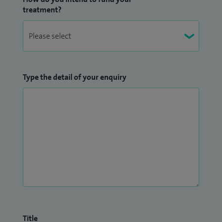
treatment?
Type the detail of your enquiry
Title