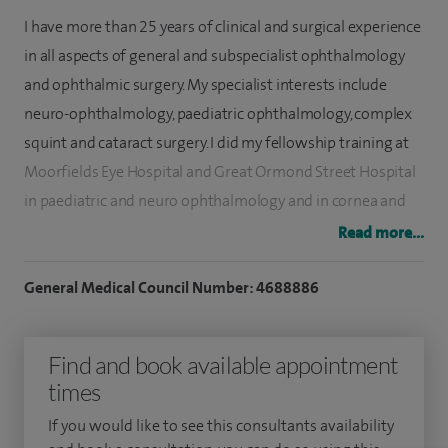
I have more than 25 years of clinical and surgical experience
in all aspects of general and subspecialist ophthalmology
and ophthalmic surgery. My specialist interests include
neuro-ophthalmology, paediatric ophthalmology, complex
squint and cataract surgery. I did my fellowship training at
Moorfields Eye Hospital and Great Ormond Street Hospital
in paediatric and neuro ophthalmology and in cornea and
anterior segment at the world renowned corneo plastic
Read more...
unit in East Grinstead.
General Medical Council Number: 4688886
My practice includes cataract surgery, squint surgery, lid
surgery, retinal disease and macular degeneration,
Find and book available appointment
refractive lens surgery (for vision correction) and glaucoma
times
treatment.
If you would like to see this consultants availability
I also specialise in eye movements, double vision (diplopia)