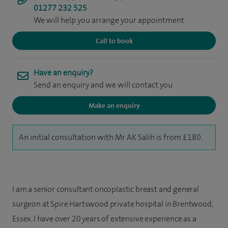
01277 232 525
We will help you arrange your appointment
Call to book
Have an enquiry?
Send an enquiry and we will contact you
Make an enquiry
An initial consultation with Mr AK Salih is from £180.
I am a senior consultant oncoplastic breast and general
surgeon at Spire Hartswood private hospital in Brentwood,
Essex. I have over 20 years of extensive experience as a