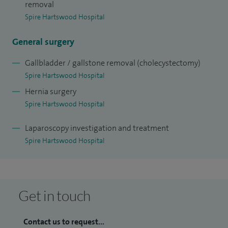
I have published several papers on breast cancer treatment
removal
Spire Hartswood Hospital
and general surgery and also completed several pieces of
research to improve the treatment of breast cancer,
General surgery
including sentinel node biopsy and breast cancer genetics.
Gallbladder / gallstone removal (cholecystectomy)
Spire Hartswood Hospital
Hernia surgery
Spire Hartswood Hospital
Laparoscopy investigation and treatment
Spire Hartswood Hospital
Get in touch
Contact us to request...