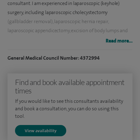
consultant. I am experienced in laparoscopic (keyhole)
surgery, including laparoscopic cholecystectomy
(gallbladder removal), laparoscopic hernia repair,
laparoscopic appendicectomy, excision of body lumps and
skin lesions.
Read more...
My special interests are breast and general surgery. The one
General Medical Council Number: 4372994
stop clinic at Spire Hartswood Hospital offers a full
spectrum of management for women and men with simple
Find and book available appointment
and benign changes of the breast as well as those with
times
breast cancer.
If you would like to see this consultants availability
I treat approximately 100 breast cancer patients per year. I
and book a consultation, you can do so using this
perform approximately 80 mastectomy and lumpectomy of
tool.
the breast; 50 sentinel node biopsies for breast cancer; 30
View availability
axillary clearance; 12 breast reconstruction jointly with