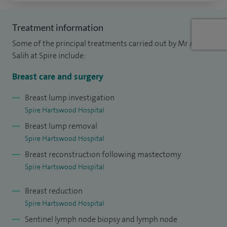
plastic surgeon; 22 breast reduction. In general surgery I
perform 40 keyhole removal of gallbladder; 40 keyhole or
Treatment information
open hernia repairs.
Some of the principal treatments carried out by Mr AK
I am lead clinician and oncoplastic and breast surgeon at
Salih at Spire include:
Basildon and Thurrock University Hospital and joint breast
Breast care and surgery
reconstruction surgeon with Professor Ramakrishnan at
Broomfield Hospital.
Breast lump investigation
Spire Hartswood Hospital
My specialty oncoplastic and general surgery training has
Breast lump removal
been undertaken at the London Teaching hospitals; Guy's
Spire Hartswood Hospital
and St Thomas', Chelsea Westminster, Hammersmith and
Breast reconstruction following mastectomy
Royal Marsden Hospital. I graduated as consultant
Spire Hartswood Hospital
oncoplastic breast and general surgeon in 2002. My
Breast reduction
masters degree of science in breast cancer genetics was
Spire Hartswood Hospital
achieved at Imperial College London.
Sentinel lymph node biopsy and lymph node