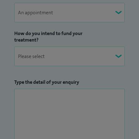
How do you intend to fund your
treatment?
Type the detail of your enquiry