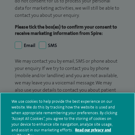
do not consent for us to process your personal
data for marketing activities, we will still be able to
contact you about your enquiry.
Please tick the box(es) to confirm your consent to
receive marketing information from Spire:
Email
SMS
We may contact you by email, SMS or phone about
your enquiry. If we try to contact you by phone
(mobile and/or landline) and you are not available,
we may leave you a voicemail message. We may
also use your details to contact you about patient
surveys we use for improving our service or
We use cookies to help provide the best experience on our
monitoring outcomes, which are not a form of
website. We do this by tracking how the website is used and
marketing.
when appropriate remembering your preferences. By clicking
“Accept All Cookies”, you agree to the storing of cookies on
We will use your personal information to process
your device to enhance site navigation, analyze site usage,
and assist in our marketing efforts.
Read our privacy and
your enquiry. For further information, please see