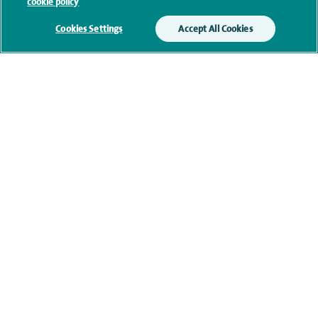
cookie policy
our
privacy policy
.
Cookies Settings
Accept All Cookies
Submit my enquiry
Additional information
Research and publications
Current NHS posts
Personal profile