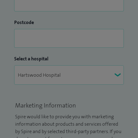
Postcode
Select a hospital
Marketing Information
Spire would like to provide you with marketing
information about products and services offered
by Spire and by selected third-party partners. If you