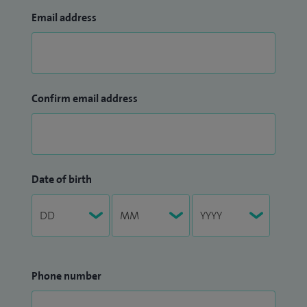
Email address
Confirm email address
Date of birth
Phone number