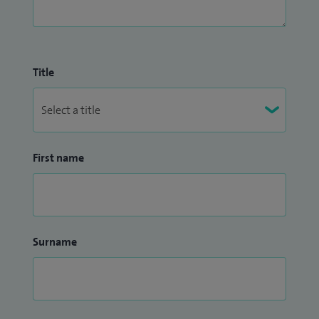
Title
First name
Surname