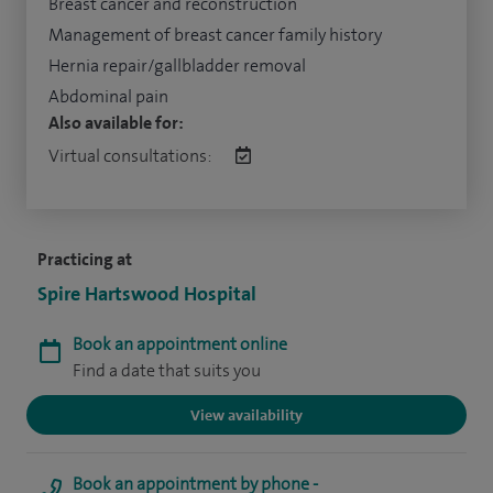
Breast cancer and reconstruction
Management of breast cancer family history
Hernia repair/gallbladder removal
Abdominal pain
Also available for:
Virtual consultations:
Practicing at
Spire Hartswood Hospital
Book an appointment online
Find a date that suits you
View availability
Book an appointment by phone -