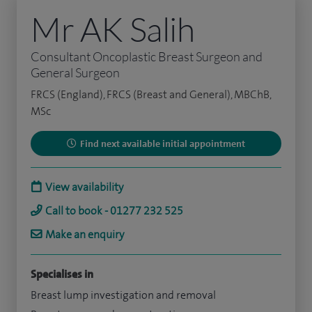
Mr AK Salih
Consultant Oncoplastic Breast Surgeon and
General Surgeon
FRCS (England), FRCS (Breast and General), MBChB,
MSc
Find next available initial appointment
View availability
Call to book - 01277 232 525
Make an enquiry
Specialises in
Breast lump investigation and removal