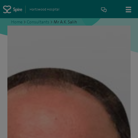
Hartswood Hospital
Home
>
Consultants
>
Mr A.K. Salih