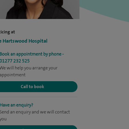
icing at
e Hartswood Hospital
Book an appointment by phone -
01277 232 525
We will help you arrange your
appointment
Call to book
Have an enquiry?
Send an enquiry and we will contact
you