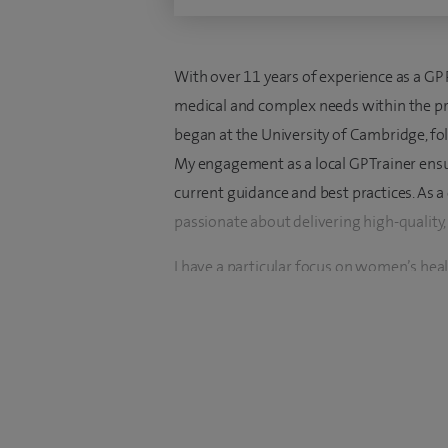
With over 11 years of experience as a GP 
medical and complex needs within the pri
began at the University of Cambridge, fo
My engagement as a local GP Trainer ensur
current guidance and best practices. As 
passionate about delivering high-quality,
I have a particular focus on women’s hea
menopause advice. I hold a Diploma in S
dedication to providing specialized care in
geriatric medicine, supported by a Diplom
address the unique needs of older patien
I am particularly drawn to the principles