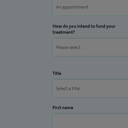
How do you intend to fund your
treatment?
Title
First name