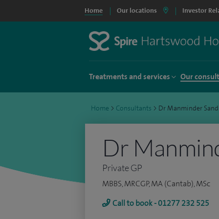
Home
Our locations
Investor Rel
Treatments and services
Our consul
Home
>
Consultants
>
Dr Manminder San
Dr Manmin
Private GP
MBBS, MRCGP, MA (Cantab), MSc
Call to book - 01277 232 525