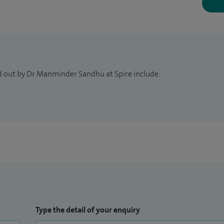
alth and well-being. With this in mind, I strive to
, emphasising preventive strategies and
d choices that promote long-term health.
d out by Dr Manminder Sandhu at Spire include:
Type the detail of your enquiry