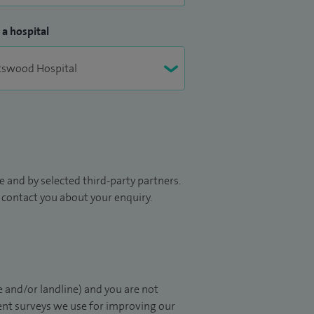
 a hospital
 and by selected third-party partners.
to contact you about your enquiry.
 and/or landline) and you are not
ient surveys we use for improving our