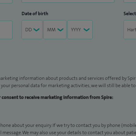
Date of birth
Select
arketing information about products and services offered by Spire
 your personal data for marketing activities, we will still be able 
ur consent to receive marketing information from Spire:
hone about your enquiry. If we try to contact you by phone (mobile
il message. We may also use your details to contact you about pat