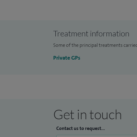
impact lifestyle factors have on overall he
adopt a holistic approach to patient care
empowering individuals to make informe
Treatment information
Some of the principal treatments carrie
Private GPs
Get in touch
Contact us to request...