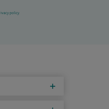
ivacy policy
.