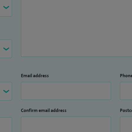
Email address
Phon
Confirm email address
Postc