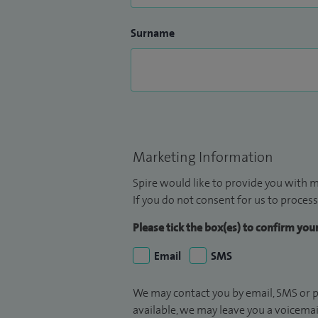
Surname
Marketing Information
Spire would like to provide you with m
If you do not consent for us to process
Please tick the box(es) to confirm yo
Email
SMS
We may contact you by email, SMS or p
available, we may leave you a voicema