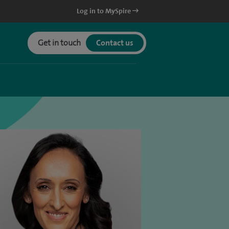
Log in to MySpire
Get in touch
Contact us