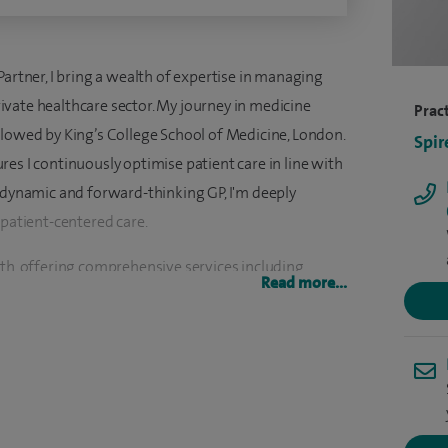
Partner, I bring a wealth of expertise in managing
vate healthcare sector. My journey in medicine
Pract
llowed by King’s College School of Medicine, London.
Spir
es I continuously optimise patient care in line with
a dynamic and forward-thinking GP, I'm deeply
 patient-centered care.
lth, offering comprehensive services including
Read more...
exual and Reproductive Health, underscoring my
 this field. Additionally, my extensive experience in
a in Geriatric Medicine, equips me with the skills to
ts with chronic and complex medical conditions.
 of Lifestyle Medicine, recognizing the profound