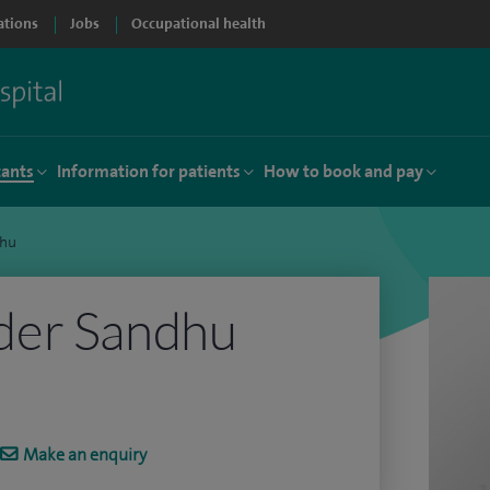
ations
Jobs
Occupational health
tants
Information for patients
How to book and pay
dhu
der Sandhu
Make an enquiry