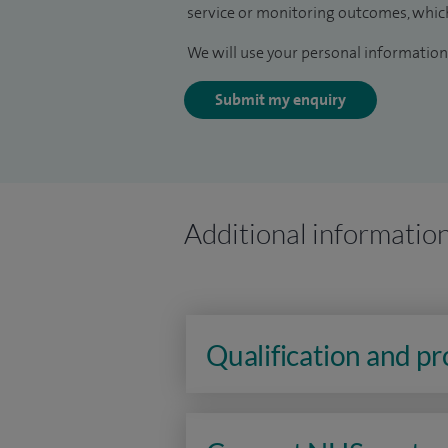
service or monitoring outcomes, which
We will use your personal information 
Submit my enquiry
Additional informatio
Qualification and p