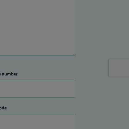
e number
ode