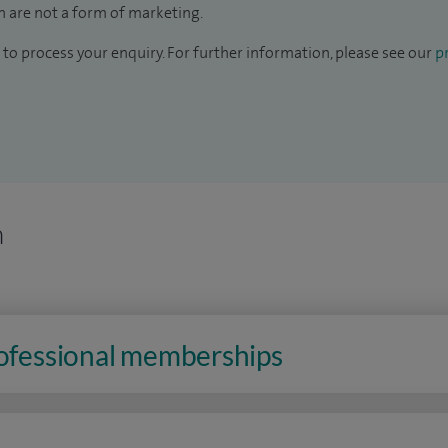
 are not a form of marketing.
to process your enquiry. For further information, please see our
pr
n
rofessional memberships