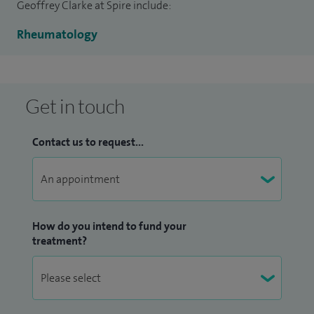
Geoffrey Clarke at Spire include:
Rheumatology
Get in touch
Contact us to request...
How do you intend to fund your
treatment?