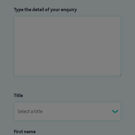
Type the detail of your enquiry
Title
First name