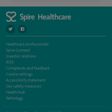
navigate to https://twitter.com/spirehartswood
navigate to https://www.facebook.com/spirehartswood/
Healthcare professionals
Spire Connect
Investor relations
IR35
Complaints and feedback
Cookie settings
Accessibility statement
Our safety measures
Health hub
Pathology