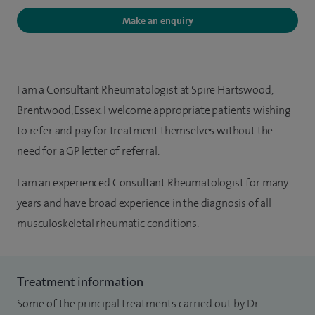
Make an enquiry
I am a Consultant Rheumatologist at Spire Hartswood,
Brentwood, Essex. I welcome appropriate patients wishing
to refer and pay for treatment themselves without the
need for a GP letter of referral.
I am an experienced Consultant Rheumatologist for many
years and have broad experience in the diagnosis of all
musculoskeletal rheumatic conditions.
Treatment information
Some of the principal treatments carried out by Dr