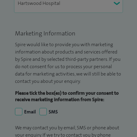
Marketing Information
Spire would like to provide you with marketing
information about products and services offered
by Spire and by selected third-party partners. If you
do not consent for us to process your personal
data for marketing activities, we will still be able to
contact you about your enquiry.
Please tick the box(es) to confirm your consent to
receive marketing information from Spire:
Email
SMS
We may contact you by email, SMS or phone about
your enquiry. If we try to contact you by phone