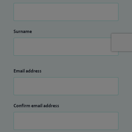
Surname
Email address
Confirm email address