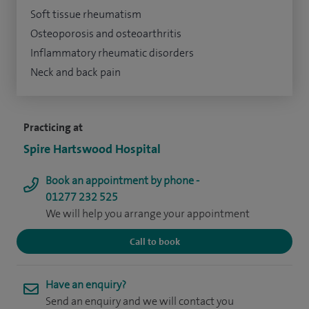
Soft tissue rheumatism
Osteoporosis and osteoarthritis
Inflammatory rheumatic disorders
Neck and back pain
Practicing at
Spire Hartswood Hospital
Book an appointment by phone -
01277 232 525
We will help you arrange your appointment
Call to book
Have an enquiry?
Send an enquiry and we will contact you