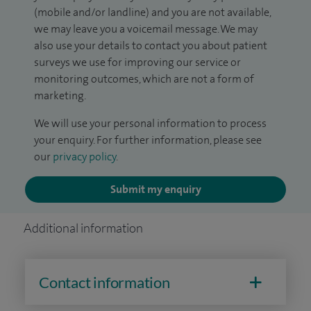
(mobile and/or landline) and you are not available,
we may leave you a voicemail message. We may
also use your details to contact you about patient
surveys we use for improving our service or
monitoring outcomes, which are not a form of
marketing.
We will use your personal information to process
your enquiry. For further information, please see
our
privacy policy
.
Submit my enquiry
Additional information
Contact information