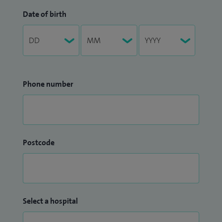
Date of birth
Phone number
Postcode
Select a hospital