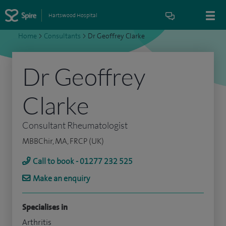
Hartswood Hospital
Home
>
Consultants
>
Dr Geoffrey Clarke
Dr Geoffrey
Clarke
Consultant Rheumatologist
MBBChir, MA, FRCP (UK)
Call to book - 01277 232 525
Make an enquiry
Specialises in
Arthritis