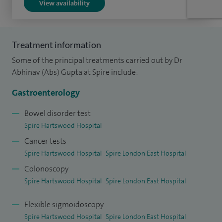
View availability
stenting, enteroscopy, polypectomy, ERCP and endoscopic
ultrasound.
Treatment information
I am passionate about delivering excellent patient care
Some of the principal treatments carried out by Dr
based on current guidelines and best medical practice.
Abhinav (Abs) Gupta at Spire include:
I enjoy teaching and training within gastroenterology - I am
Gastroenterology
clinical lead for education and training at my hospital trust
Bowel disorder test
and act as faculty on national teaching courses. I am also an
Spire Hartswood Hospital
Associate College Tutor for the Royal College of Physicians
Cancer tests
London.
Spire Hartswood Hospital
Spire London East Hospital
I have multiple publications in peer-reviewed
Colonoscopy
gastroenterology journals and regularly present my work at
Spire Hartswood Hospital
Spire London East Hospital
international conferences.
Flexible sigmoidoscopy
Spire Hartswood Hospital
Spire London East Hospital