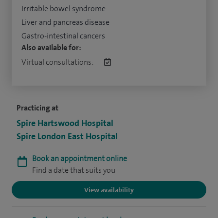
Irritable bowel syndrome
Liver and pancreas disease
Gastro-intestinal cancers
Also available for:
Virtual consultations:
Practicing at
Spire Hartswood Hospital
Spire London East Hospital
Book an appointment online
Find a date that suits you
View availability