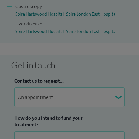
Gastroscopy
Spire Hartswood Hospital
Spire London East Hospital
Liver disease
Spire Hartswood Hospital
Spire London East Hospital
Get in touch
Contact us to request...
How do you intend to fund your
treatment?