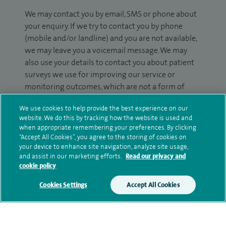
We may contact you by email, SMS or phone about
your enquiry. If we try to contact you by phone
(mobile and/or landline) and you are not available,
we may leave you a voicemail message. We may
also use your details to contact you about patient
surveys we use for improving our service or
monitoring outcomes, which are not a form of
marketing.
We use cookies to help provide the best experience on our
website. We do this by tracking how the website is used and
We will use your personal information to process
when appropriate remembering your preferences. By clicking
your enquiry. For further information, please see
“Accept All Cookies”, you agree to the storing of cookies on
our
privacy policy
.
your device to enhance site navigation, analyze site usage,
and assist in our marketing efforts.
Read our privacy and
cookie policy
Submit my enquiry
Cookies Settings
Accept All Cookies
Additional information