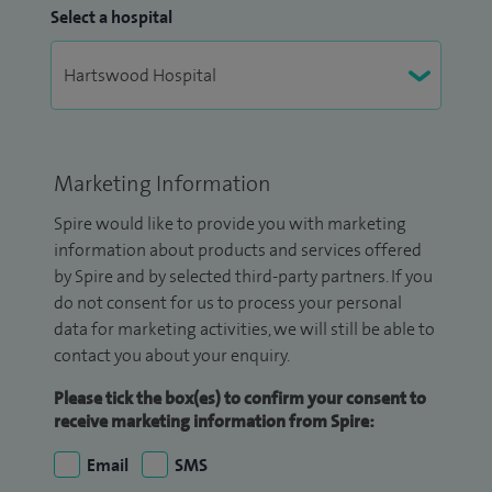
Select a hospital
Marketing Information
Spire would like to provide you with marketing
information about products and services offered
by Spire and by selected third-party partners. If you
do not consent for us to process your personal
data for marketing activities, we will still be able to
contact you about your enquiry.
Please tick the box(es) to confirm your consent to
receive marketing information from Spire:
Email
SMS