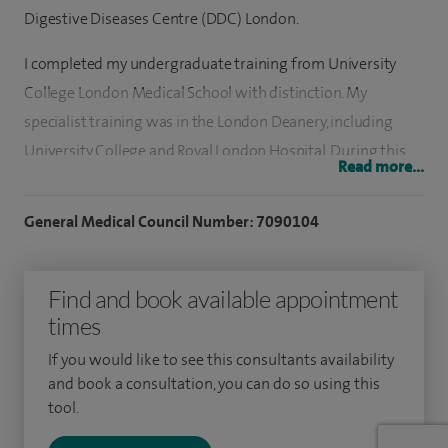
Digestive Diseases Centre (DDC) London.
I completed my undergraduate training from University
College London Medical School with distinction. My
specialist training was in the London Deanery, including
University College and Royal London Hospital. During this
Read more...
time, I conducted research on stomach disorders, Barrett’s
oesophagus and the treatment of early gastrointestinal
General Medical Council Number: 7090104
cancer.
I have over 10 years’ experience in gastroenterology and
Find and book available appointment
general medicine. I am a nationally accredited Endoscopist
times
(JAG).
If you would like to see this consultants availability
and book a consultation, you can do so using this
In 2018, I undertook a prestigious endoscopy fellowship in
tool.
Sydney, Australia, gaining advanced skills in therapeutic
endoscopy including colonoscopy, luminal and bile duct