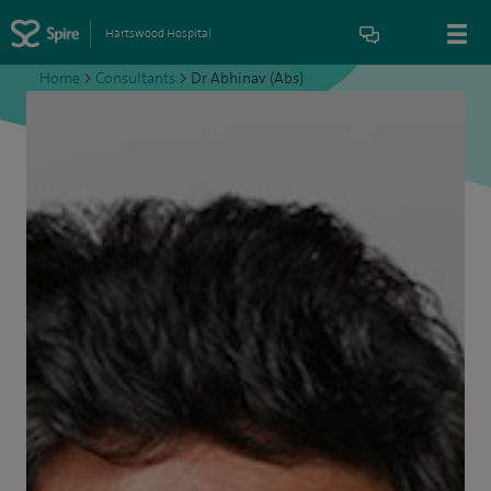
Hartswood Hospital
Home
>
Consultants
>
Dr Abhinav (Abs)