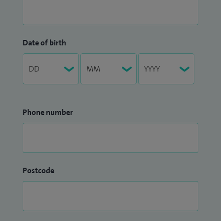
Date of birth
Phone number
Postcode