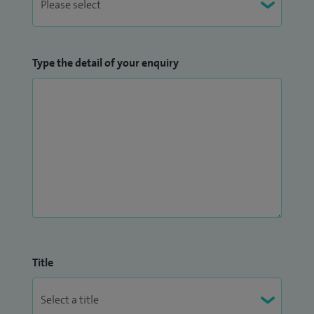
Type the detail of your enquiry
Title