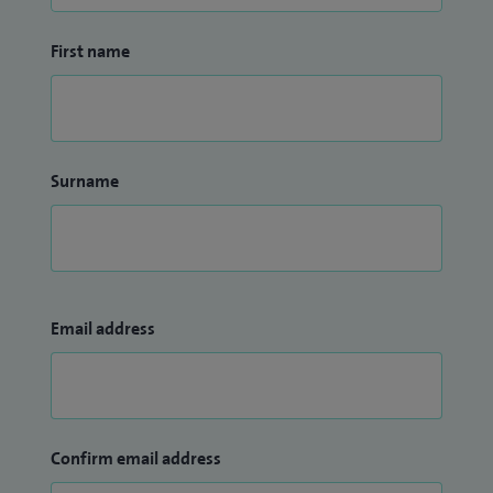
First name
Surname
Email address
Confirm email address