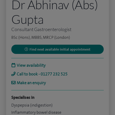
Dr Abhinav (Abs)
Gupta
Consultant Gastroenterologist
BSc (Hons), MBBS, MRCP (London)
Find next available initial appointment
View availability
Call to book - 01277 232 525
Make an enquiry
Specialises in
Dyspepsia (indigestion)
Inflammatory bowel disease