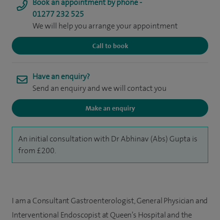
Book an appointment by phone -
01277 232 525
We will help you arrange your appointment
Call to book
Have an enquiry?
Send an enquiry and we will contact you
Make an enquiry
An initial consultation with Dr Abhinav (Abs) Gupta is
from £200.
I am a Consultant Gastroenterologist, General Physician and
Interventional Endoscopist at Queen’s Hospital and the