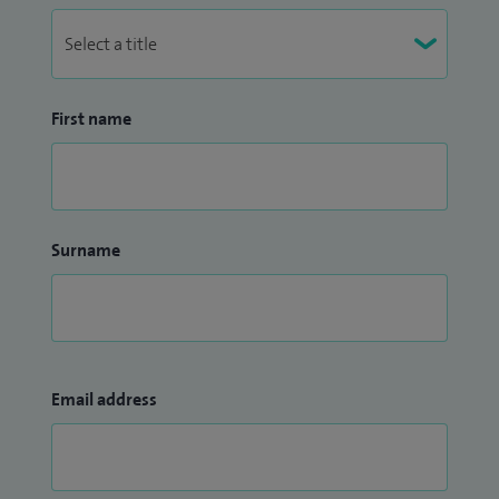
First name
Surname
Email address