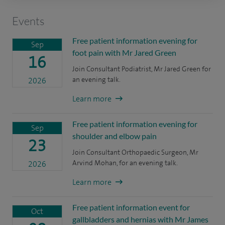
Events
Free patient information evening for
Sep
foot pain with Mr Jared Green
16
Join Consultant Podiatrist, Mr Jared Green for
an evening talk.
2026
Learn more
Free patient information evening for
Sep
shoulder and elbow pain
23
Join Consultant Orthopaedic Surgeon, Mr
Arvind Mohan, for an evening talk.
2026
Learn more
Free patient information event for
Oct
gallbladders and hernias with Mr James