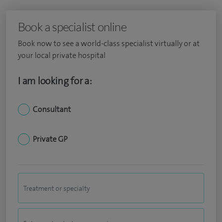
Book a specialist online
Book now to see a world-class specialist virtually or at
your local private hospital
I am looking for a:
Consultant
Private GP