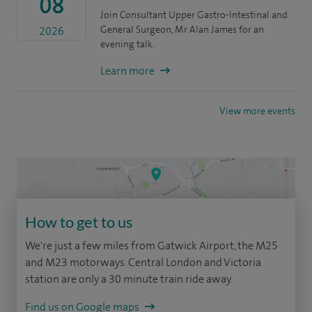
08
Join Consultant Upper Gastro-Intestinal and
General Surgeon, Mr Alan James for an
2026
evening talk.
Learn more
View more events
How to get to us
We're just a few miles from Gatwick Airport, the M25
and M23 motorways. Central London and Victoria
station are only a 30 minute train ride away.
Find us on Google maps