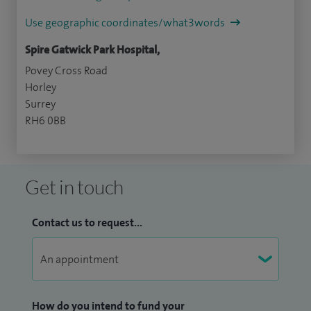
Use geographic coordinates/what3words
Spire Gatwick Park Hospital,
Povey Cross Road
Horley
Surrey
RH6 0BB
Get in touch
Contact us to request...
How do you intend to fund your