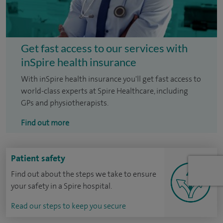
Get fast access to our services with
inSpire health insurance
With inSpire health insurance you'll get fast access to
world-class experts at Spire Healthcare, including
GPs and physiotherapists.
Find out more
Patient safety
Find out about the steps we take to ensure
your safety in a Spire hospital.
Read our steps to keep you secure