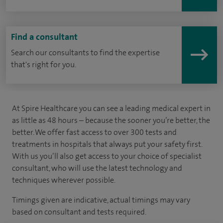
Find a consultant
Search our consultants to find the expertise
that's right for you.
At Spire Healthcare you can see a leading medical expert in
as little as 48 hours – because the sooner you’re better, the
better. We offer fast access to over 300 tests and
treatments in hospitals that always put your safety first.
With us you’ll also get access to your choice of specialist
consultant, who will use the latest technology and
techniques wherever possible.
Timings given are indicative, actual timings may vary
based on consultant and tests required.