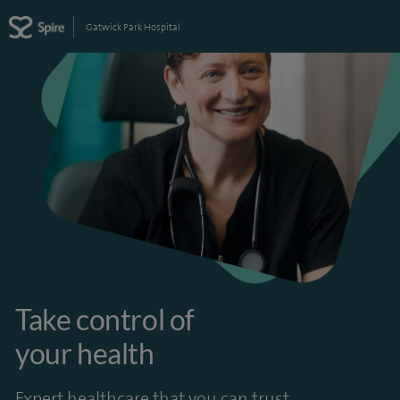
Gatwick Park Hospital
Take control of
your health
Expert healthcare that you can trust