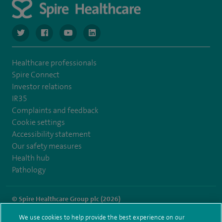
navigate to https://twitter.com/SpireGatwick
navigate to https://www.facebook.com/SpireGatwick/
navigate to https://www.youtube.com/chan
navigate to https://www.linkedin.com/co
Healthcare professionals
Spire Connect
Investor relations
IR35
Complaints and feedback
Cookie settings
Accessibility statement
Our safety measures
Health hub
Pathology
© Spire Healthcare Group plc (2026)
We use cookies to help provide the best experience on our
Terms and conditions
Privacy notice
Subject access request