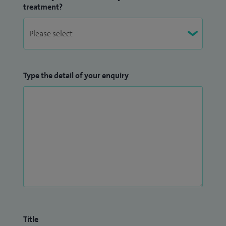
treatment?
Type the detail of your enquiry
Title