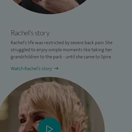
Rachel's story
Rachel’s life was restricted by severe
back pain
. She
struggled to enjoy simple moments like taking her
grandchildren to the park - until she came to Spire.
Watch Rachel’s story