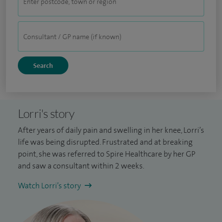
Lorri's story
After years of daily pain and swelling in her knee, Lorri’s
life was being disrupted. Frustrated and at breaking
point, she was referred to Spire Healthcare by her GP
and saw a consultant within 2 weeks.
Watch Lorri’s story