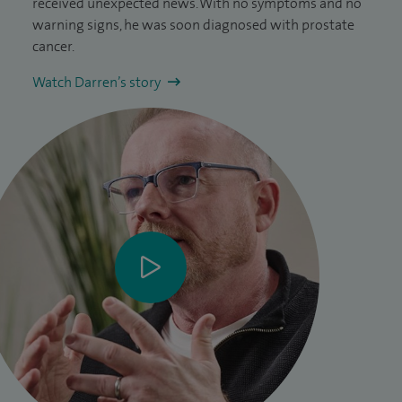
received unexpected news. With no symptoms and no
warning signs, he was soon diagnosed with prostate
cancer.
Watch Darren’s story