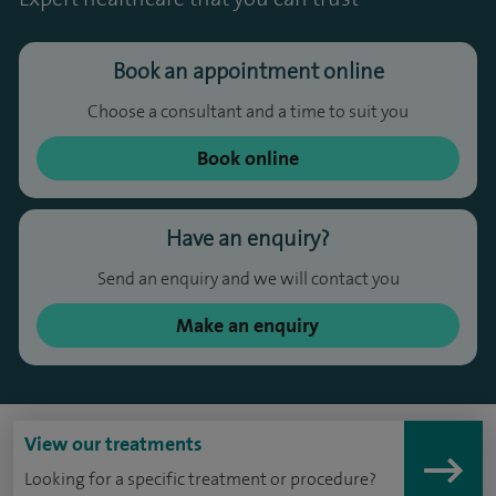
Book an appointment online
Choose a consultant and a time to suit you
Book online
Have an enquiry?
Send an enquiry and we will contact you
Make an enquiry
View our treatments
Looking for a specific treatment or procedure?