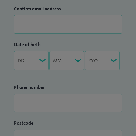
Confirm email address
Date of birth
Phone number
Postcode