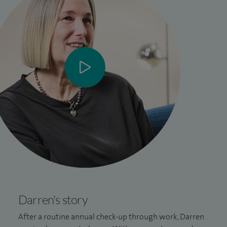
Darren's story
After a routine annual check-up through work, Darren