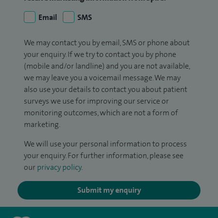
Email
SMS
We may contact you by email, SMS or phone about
your enquiry. If we try to contact you by phone
(mobile and/or landline) and you are not available,
we may leave you a voicemail message. We may
also use your details to contact you about patient
surveys we use for improving our service or
monitoring outcomes, which are not a form of
marketing.
We will use your personal information to process
your enquiry. For further information, please see
our
privacy policy
.
Submit my enquiry