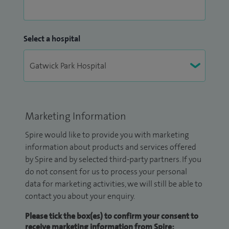
Select a hospital
Marketing Information
Spire would like to provide you with marketing
information about products and services offered
by Spire and by selected third-party partners. If you
do not consent for us to process your personal
data for marketing activities, we will still be able to
contact you about your enquiry.
Please tick the box(es) to confirm your consent to
receive marketing information from Spire: