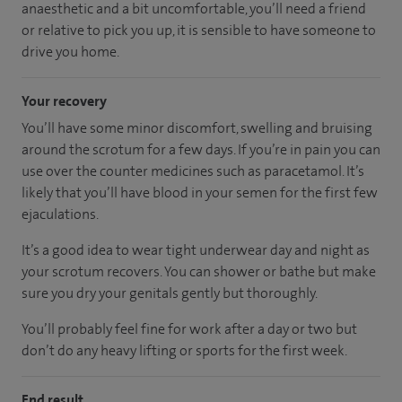
anaesthetic and a bit uncomfortable, you’ll need a friend
or relative to pick you up, it is sensible to have someone to
drive you home.
Your recovery
You’ll have some minor discomfort, swelling and bruising
around the scrotum for a few days. If you’re in pain you can
use over the counter medicines such as paracetamol. It’s
likely that you’ll have blood in your semen for the first few
ejaculations.
It’s a good idea to wear tight underwear day and night as
your scrotum recovers. You can shower or bathe but make
sure you dry your genitals gently but thoroughly.
You’ll probably feel fine for work after a day or two but
don’t do any heavy lifting or sports for the first week.
End result