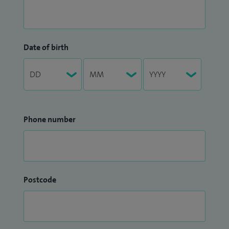
Date of birth
Phone number
Postcode