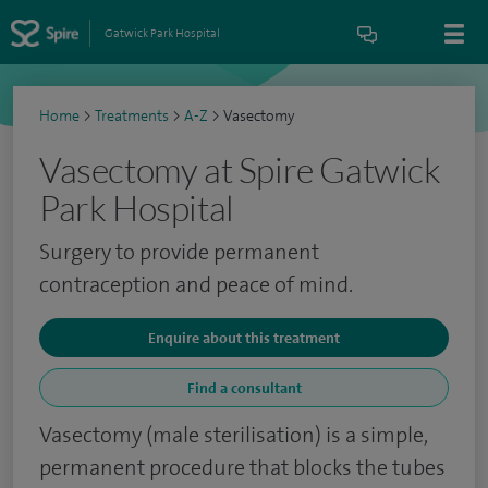
Gatwick Park Hospital
Home
>
Treatments
>
A-Z
>
Vasectomy
Vasectomy at Spire Gatwick
Park Hospital
Surgery to provide permanent
contraception and peace of mind.
Enquire about this treatment
Find a consultant
Vasectomy (male sterilisation) is a simple,
permanent procedure that blocks the tubes