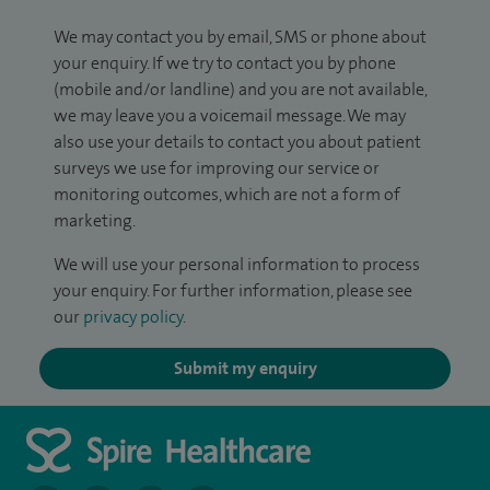
We may contact you by email, SMS or phone about
your enquiry. If we try to contact you by phone
(mobile and/or landline) and you are not available,
we may leave you a voicemail message. We may
also use your details to contact you about patient
surveys we use for improving our service or
monitoring outcomes, which are not a form of
marketing.
We will use your personal information to process
your enquiry. For further information, please see
our
privacy policy
.
Submit my enquiry