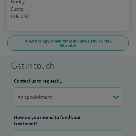
Horley
Surrey
RH6 0BB
View urology consultants at Spire Gatwick Park
Hospital
Get in touch
Contact us to request...
How do you intend to fund your
treatment?