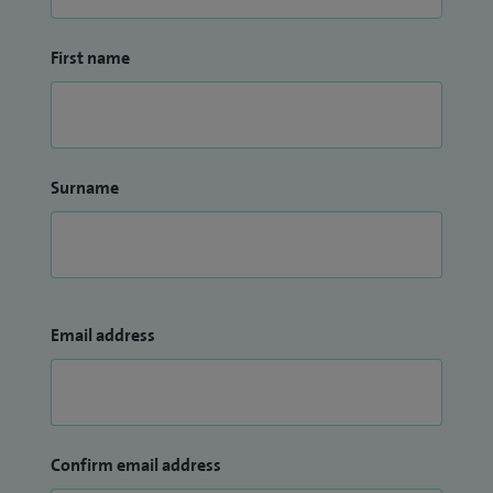
First name
Surname
Email address
Confirm email address