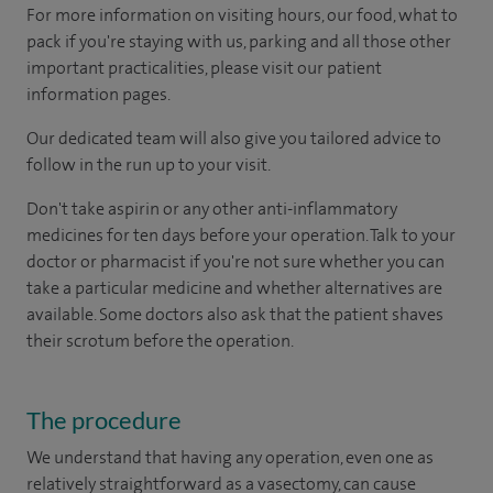
For more information on visiting hours, our food, what to
pack if you're staying with us, parking and all those other
important practicalities, please visit our patient
information pages.
Our dedicated team will also give you tailored advice to
follow in the run up to your visit.
Don't take aspirin or any other anti-inflammatory
medicines for ten days before your operation. Talk to your
doctor or pharmacist if you're not sure whether you can
take a particular medicine and whether alternatives are
available. Some doctors also ask that the patient shaves
their scrotum before the operation.
The procedure
We understand that having any operation, even one as
relatively straightforward as a vasectomy, can cause