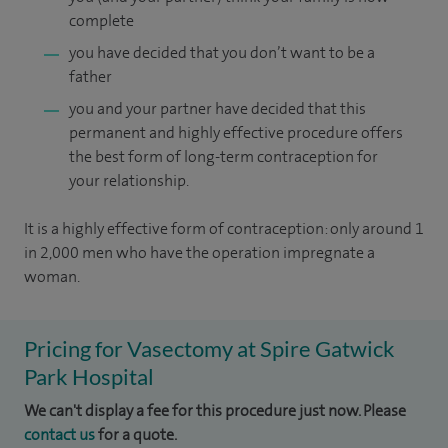
complete
you have decided that you don’t want to be a
father
you and your partner have decided that this
permanent and highly effective procedure offers
the best form of long-term contraception for
your relationship.
It is a highly effective form of contraception: only around 1
in 2,000 men who have the operation impregnate a
woman.
Pricing for Vasectomy at Spire Gatwick
Park Hospital
We can't display a fee for this procedure just now. Please
contact us
for a quote.