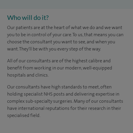
Who will do it?
Our patients are at the heart of what we do and we want
you to be in control of your care. To us, that means you can
choose the consultant you want to see, and when you
want. They'll be with you every step of the way.
All of our consultants are of the highest calibre and
benefit from working in our modern, well-equipped
hospitals and clinics.
Our consultants have high standards to meet, often
holding specialist NHS posts and delivering expertise in
complex sub-specialty surgeries. Many of our consultants
have international reputations for their research in their
specialised field.