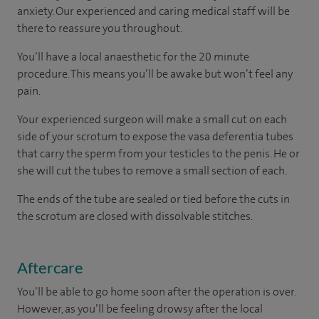
anxiety. Our experienced and caring medical staff will be
there to reassure you throughout.
You’ll have a local anaesthetic for the 20 minute
procedure. This means you’ll be awake but won’t feel any
pain.
Your experienced surgeon will make a small cut on each
side of your scrotum to expose the vasa deferentia tubes
that carry the sperm from your testicles to the penis. He or
she will cut the tubes to remove a small section of each.
The ends of the tube are sealed or tied before the cuts in
the scrotum are closed with dissolvable stitches.
Aftercare
You’ll be able to go home soon after the operation is over.
However, as you’ll be feeling drowsy after the local