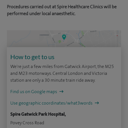
Procedures carried out at Spire Healthcare Clinics will be
performed under local anaesthetic.
How to get to us
We're just a few miles from Gatwick Airport, the M25
and M23 motorways. Central London and Victoria
station are only a 30 minute train ride away.
Find us on Google maps
Use geographic coordinates/what3words
Spire Gatwick Park Hospital,
Povey Cross Road