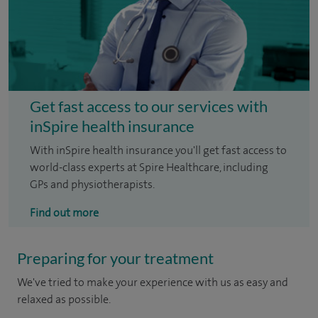
Get fast access to our services with
inSpire health insurance
With inSpire health insurance you'll get fast access to
world-class experts at Spire Healthcare, including
GPs and physiotherapists.
Find out more
Preparing for your treatment
We've tried to make your experience with us as easy and
relaxed as possible.