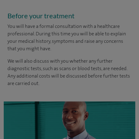
Before your treatment
You will have a formal consultation with a healthcare
professional. During this time you will be able to explain
your medical history, symptoms and raise any concerns
that you might have.
We will also discuss with you whether any further
diagnostic tests, such as scans or blood tests, are needed.
Any additional costs will be discussed before further tests
are carried out.