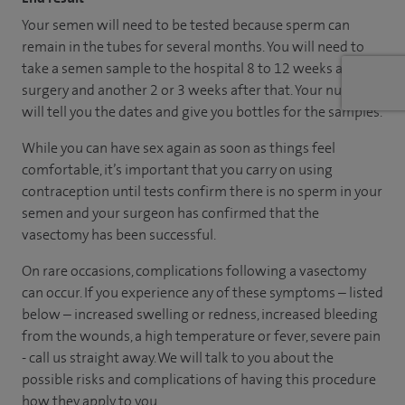
Your semen will need to be tested because sperm can
remain in the tubes for several months. You will need to
take a semen sample to the hospital 8 to 12 weeks after
surgery and another 2 or 3 weeks after that. Your nurse
will tell you the dates and give you bottles for the samples.
While you can have sex again as soon as things feel
comfortable, it’s important that you carry on using
contraception until tests confirm there is no sperm in your
semen and your surgeon has confirmed that the
vasectomy has been successful.
On rare occasions, complications following a vasectomy
can occur. If you experience any of these symptoms – listed
below – increased swelling or redness, increased bleeding
from the wounds, a high temperature or fever, severe pain
- call us straight away. We will talk to you about the
possible risks and complications of having this procedure
how they apply to you.