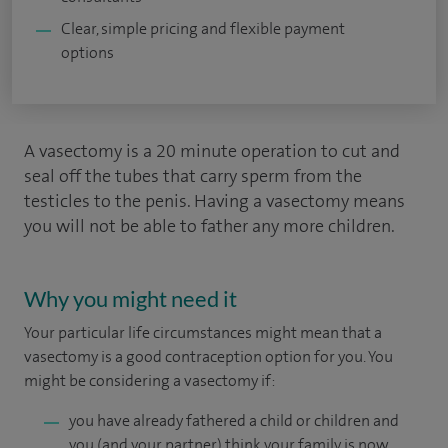
Clear, simple pricing and flexible payment
options
A vasectomy is a 20 minute operation to cut and
seal off the tubes that carry sperm from the
testicles to the penis. Having a vasectomy means
you will not be able to father any more children.
Why you might need it
Your particular life circumstances might mean that a
vasectomy is a good contraception option for you. You
might be considering a vasectomy if:
you have already fathered a child or children and
you (and your partner) think your family is now