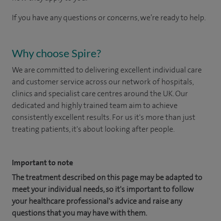
If you have any questions or concerns, we’re ready to help.
Why choose Spire?
We are committed to delivering excellent individual care
and customer service across our network of hospitals,
clinics and specialist care centres around the UK. Our
dedicated and highly trained team aim to achieve
consistently excellent results. For us it's more than just
treating patients, it's about looking after people.
Important to note
The treatment described on this page may be adapted to
meet your individual needs, so it's important to follow
your healthcare professional's advice and raise any
questions that you may have with them.