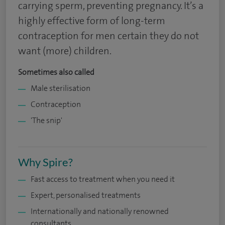
carrying sperm, preventing pregnancy. It’s a
highly effective form of long-term
contraception for men certain they do not
want (more) children.
Sometimes also called
Male sterilisation
Contraception
'The snip'
Why Spire?
Fast access to treatment when you need it
Expert, personalised treatments
Internationally and nationally renowned
consultants