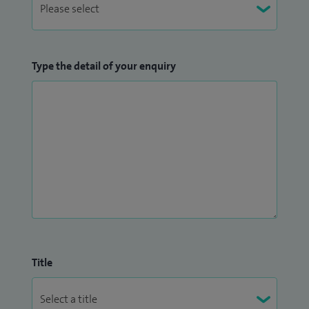
Type the detail of your enquiry
Title