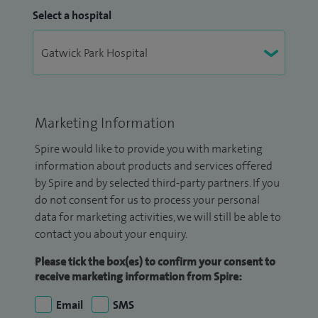
Select a hospital
Marketing Information
Spire would like to provide you with marketing
information about products and services offered
by Spire and by selected third-party partners. If you
do not consent for us to process your personal
data for marketing activities, we will still be able to
contact you about your enquiry.
Please tick the box(es) to confirm your consent to
receive marketing information from Spire:
Email
SMS