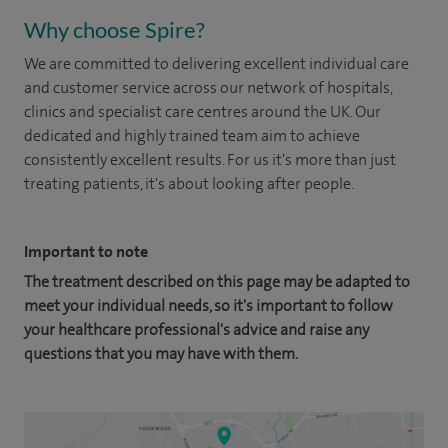
Why choose Spire?
We are committed to delivering excellent individual care
and customer service across our network of hospitals,
clinics and specialist care centres around the UK. Our
dedicated and highly trained team aim to achieve
consistently excellent results. For us it's more than just
treating patients, it's about looking after people.
Important to note
The treatment described on this page may be adapted to
meet your individual needs, so it's important to follow
your healthcare professional's advice and raise any
questions that you may have with them.