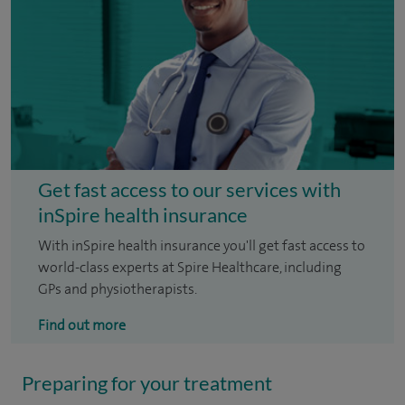
Get fast access to our services with
inSpire health insurance
With inSpire health insurance you'll get fast access to
world-class experts at Spire Healthcare, including
GPs and physiotherapists.
Find out more
Preparing for your treatment