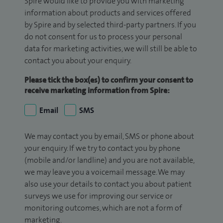
Spire would like to provide you with marketing
information about products and services offered
by Spire and by selected third-party partners. If you
do not consent for us to process your personal
data for marketing activities, we will still be able to
contact you about your enquiry.
Please tick the box(es) to confirm your consent to
receive marketing information from Spire:
Email
SMS
We may contact you by email, SMS or phone about
your enquiry. If we try to contact you by phone
(mobile and/or landline) and you are not available,
we may leave you a voicemail message. We may
also use your details to contact you about patient
surveys we use for improving our service or
monitoring outcomes, which are not a form of
marketing.