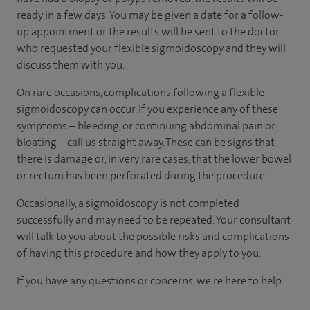
ready in a few days. You may be given a date for a follow-
up appointment or the results will be sent to the doctor
who requested your flexible sigmoidoscopy and they will
discuss them with you.
On rare occasions, complications following a flexible
sigmoidoscopy can occur. If you experience any of these
symptoms – bleeding, or continuing abdominal pain or
bloating – call us straight away. These can be signs that
there is damage or, in very rare cases, that the lower bowel
or rectum has been perforated during the procedure.
Occasionally, a sigmoidoscopy is not completed
successfully and may need to be repeated. Your consultant
will talk to you about the possible risks and complications
of having this procedure and how they apply to you.
If you have any questions or concerns, we're here to help.