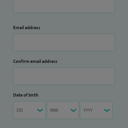
Email address
Confirm email address
Date of birth