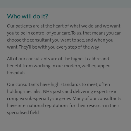
Who will do it?
Our patients are at the heart of what we do and we want
you to be in control of your care. To us, that means you can
choose the consultant you want to see, and when you
want. They'll be with you every step of the way.
All of our consultants are of the highest calibre and
benefit from working in our modern, well-equipped
hospitals.
Our consultants have high standards to meet, often
holding specialist NHS posts and delivering expertise in
complex sub-specialty surgeries. Many of our consultants
have international reputations for their research in their
specialised field.