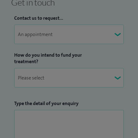
Get in touch
Contact us to request...
How do you intend to fund your
treatment?
Type the detail of your enquiry