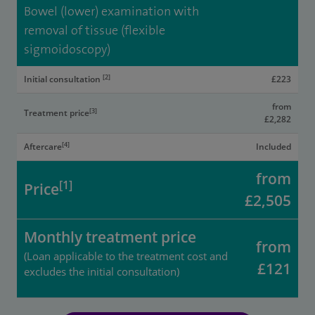
Bowel (lower) examination with
removal of tissue (flexible
sigmoidoscopy)
[2]
Initial consultation
£223
from
[3]
Treatment price
£2,282
[4]
Aftercare
Included
from
[1]
Price
£2,505
Monthly treatment price
from
(Loan applicable to the treatment cost and
£121
excludes the initial consultation)