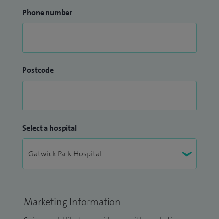
Phone number
Postcode
Select a hospital
Marketing Information