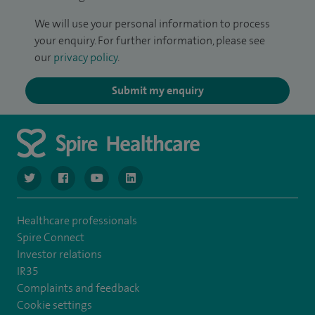
We will use your personal information to process
your enquiry. For further information, please see
our
privacy policy
.
Submit my enquiry
navigate to https://twitter.com/SpireGatwick
navigate to https://www.facebook.com/SpireGatwick/
navigate to https://www.youtube.com/chan
navigate to https://www.linkedin.com/co
Healthcare professionals
Spire Connect
Investor relations
IR35
Complaints and feedback
Cookie settings