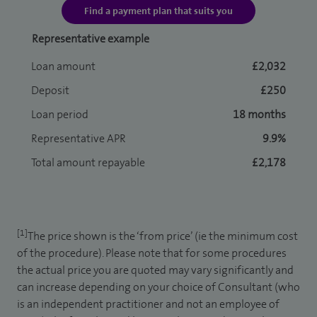
Find a payment plan that suits you
Representative example
Loan amount
£2,032
Deposit
£250
Loan period
18 months
Representative APR
9.9%
Total amount repayable
£2,178
[1]
The price shown is the ‘from price’ (ie the minimum cost
of the procedure). Please note that for some procedures
the actual price you are quoted may vary significantly and
can increase depending on your choice of Consultant (who
is an independent practitioner and not an employee of