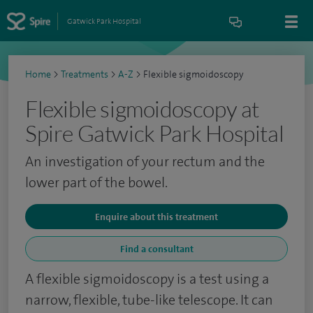
Gatwick Park Hospital
Home
>
Treatments
>
A-Z
>
Flexible sigmoidoscopy
Flexible sigmoidoscopy at
Spire Gatwick Park Hospital
An investigation of your rectum and the
lower part of the bowel.
Enquire about this treatment
Find a consultant
A flexible sigmoidoscopy is a test using a
narrow, flexible, tube-like telescope. It can