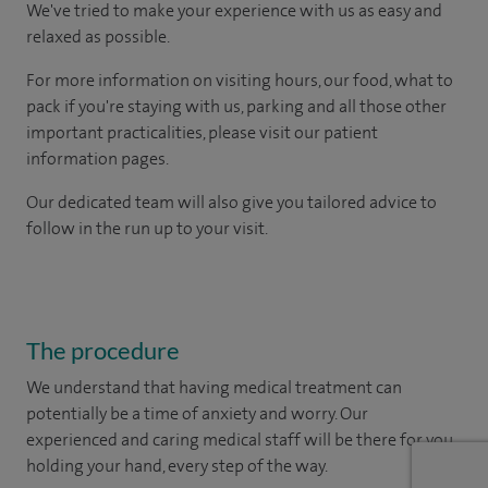
We've tried to make your experience with us as easy and
relaxed as possible.
For more information on visiting hours, our food, what to
pack if you're staying with us, parking and all those other
important practicalities, please visit our patient
information pages.
Our dedicated team will also give you tailored advice to
follow in the run up to your visit.
The procedure
We understand that having medical treatment can
potentially be a time of anxiety and worry. Our
experienced and caring medical staff will be there for you,
holding your hand, every step of the way.