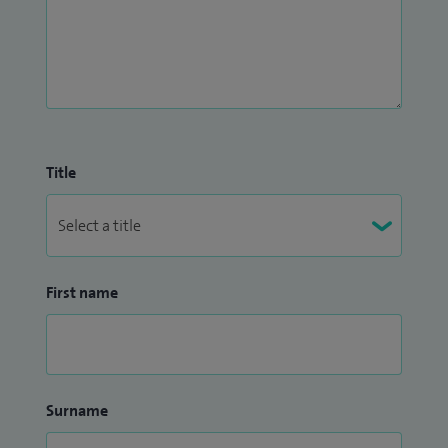
Title
First name
Surname