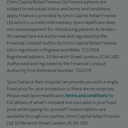
Omni Capital Retail Finance Ltd finance options are
subject to individual status and terms and conditions
apply. Finance is provided by Omni Capital Retail Finance
Ltd which is a credit intermediary. Spire Healthcare does
not receive payment for introducing patients to lenders.
All named here are authorised and regulated by the
Financial Conduct Authority. Omni Capital Retail Finance
Ltd is registered in England and Wales 7232938.
Registered address: 10 Norwich Street, London, EC4A 1BD.
Authorised and regulated by the Financial Conduct
Authority, Firm Reference Number: 720279.
Spire Gatwick Park Hospital can provide you with a single,
fixed price for your procedure so there are no surprises.
Please read Spire Healthcare's
terms and conditions
for
full details of what’s included and excluded in your fixed
price when paying for yourself. Finance options are
available through our partner Omni Capital Retail Finance
Ltd, 10 Norwich Street, London, EC4A 1BD.