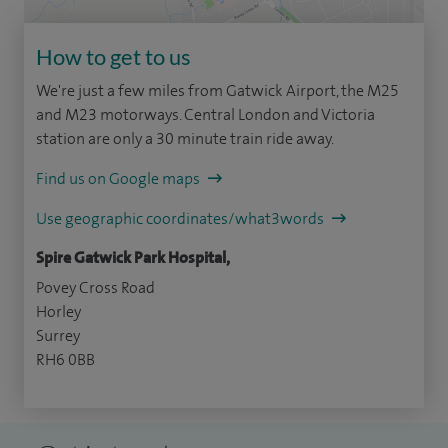
How to get to us
We're just a few miles from Gatwick Airport, the M25
and M23 motorways. Central London and Victoria
station are only a 30 minute train ride away.
Find us on Google maps
Use geographic coordinates/what3words
Spire Gatwick Park Hospital,
Povey Cross Road
Horley
Surrey
RH6 0BB