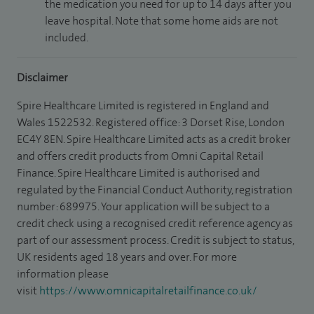
the medication you need for up to 14 days after you
leave hospital. Note that some home aids are not
included.
Disclaimer
Spire Healthcare Limited is registered in England and
Wales 1522532. Registered office: 3 Dorset Rise, London
EC4Y 8EN. Spire Healthcare Limited acts as a credit broker
and offers credit products from Omni Capital Retail
Finance. Spire Healthcare Limited is authorised and
regulated by the Financial Conduct Authority, registration
number: 689975. Your application will be subject to a
credit check using a recognised credit reference agency as
part of our assessment process. Credit is subject to status,
UK residents aged 18 years and over. For more
information please
visit
https://www.omnicapitalretailfinance.co.uk/