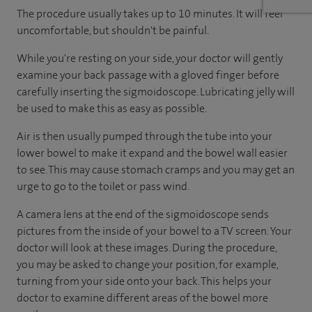
The procedure usually takes up to 10 minutes. It will feel
uncomfortable, but shouldn't be painful.
While you're resting on your side, your doctor will gently
examine your back passage with a gloved finger before
carefully inserting the sigmoidoscope. Lubricating jelly will
be used to make this as easy as possible.
Air is then usually pumped through the tube into your
lower bowel to make it expand and the bowel wall easier
to see. This may cause stomach cramps and you may get an
urge to go to the toilet or pass wind.
A camera lens at the end of the sigmoidoscope sends
pictures from the inside of your bowel to a TV screen. Your
doctor will look at these images. During the procedure,
you may be asked to change your position, for example,
turning from your side onto your back. This helps your
doctor to examine different areas of the bowel more