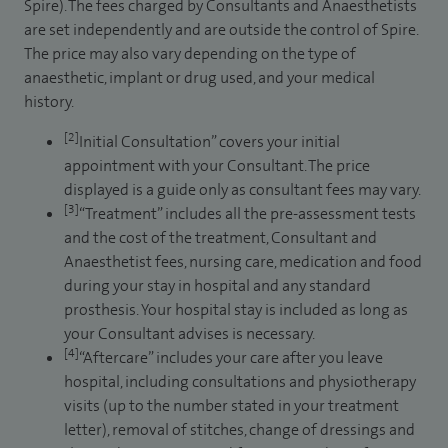
Spire). The fees charged by Consultants and Anaesthetists
are set independently and are outside the control of Spire.
The price may also vary depending on the type of
anaesthetic, implant or drug used, and your medical
history.
[2]
Initial Consultation” covers your initial
appointment with your Consultant. The price
displayed is a guide only as consultant fees may vary.
[3]
“Treatment” includes all the pre-assessment tests
and the cost of the treatment, Consultant and
Anaesthetist fees, nursing care, medication and food
during your stay in hospital and any standard
prosthesis. Your hospital stay is included as long as
your Consultant advises is necessary.
[4]
“Aftercare” includes your care after you leave
hospital, including consultations and physiotherapy
visits (up to the number stated in your treatment
letter), removal of stitches, change of dressings and