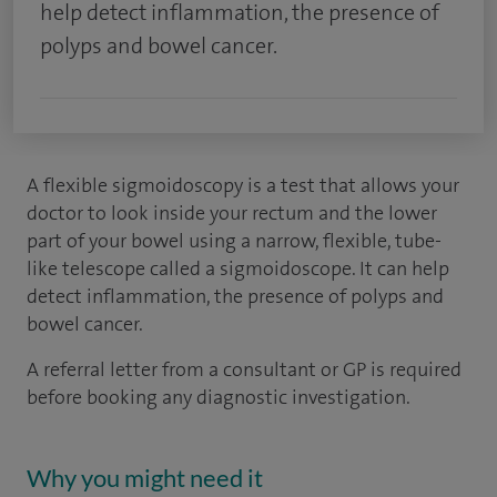
help detect inflammation, the presence of
polyps and bowel cancer.
A flexible sigmoidoscopy is a test that allows your
doctor to look inside your rectum and the lower
part of your bowel using a narrow, flexible, tube-
like telescope called a sigmoidoscope. It can help
detect inflammation, the presence of polyps and
bowel cancer.
A referral letter from a consultant or GP is required
before booking any diagnostic investigation.
Why you might need it