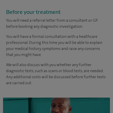
Before your treatment
You will need a referral letter from a consultant or GP
before booking any diagnostic investigation.
You will have a formal consultation with a healthcare
professional. During this time you will be able to explain
your medical history, symptoms and raise any concerns
that you might have.
We will also discuss with you whether any further
diagnostic tests, such as scans or blood tests, are needed.
Any additional costs will be discussed before further tests
are carried out.