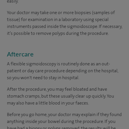
easily.
Your doctor may take one or more biopsies (samples of
tissue) for examination in a laboratory using special
instruments passed inside the sigmoidoscope. If necessary,
it’s possible to remove polyps during the procedure.
Aftercare
A flexible sigmoidoscopy is routinely done as an out-
patient or day care procedure depending on the hospital,
so you won't need to stay in hospital.
After the procedure, you may feel bloated and have
stomach cramps, but these usually clear up quickly. You
may also have a little blood in your faeces.
Before you go home, your doctor may explain if they found
anything inside your bowel during the procedure. If you
have had a biopsy or polyps removed, the results will be