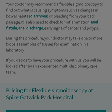
Your doctor may recommend a flexible sigmoidoscopy to
find out what is causing symptoms such as changes in
bowel habits (
diarrhoea
) or bleeding from your back
passage. It is also used to check for inflammation,
anal
fistula
,
anal discharge
, early signs of cancer and polyps.
During the procedure, your doctor may take one or more
biopsies (samples of tissue) for examination in a
laboratory.
If you decide to have your procedure with us, you will be
looked after by an experienced multi-disciplinary care
team.
Pricing for Flexible sigmoidoscopy at
Spire Gatwick Park Hospital