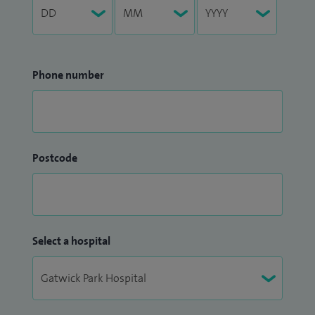
Phone number
Postcode
Select a hospital