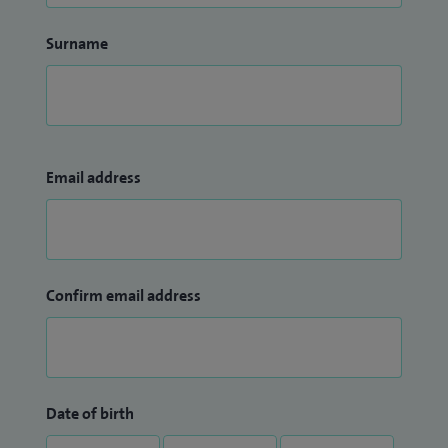
Surname
Email address
Confirm email address
Date of birth