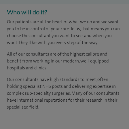
Who will do it?
Our patients are at the heart of what we do and we want
you to be in control of your care. To us, that means you can
choose the consultant you want to see, and when you
want. They'll be with you every step of the way.
All of our consultants are of the highest calibre and
benefit from working in our modern, well-equipped
hospitals and clinics.
Our consultants have high standards to meet, often
holding specialist NHS posts and delivering expertise in
complex sub-specialty surgeries. Many of our consultants
have international reputations for their research in their
specialised field.