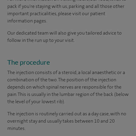
pack if you're staying with us, parking and all those other
important practicalities, please visit our patient
information pages.
Our dedicated team will also give you tailored advice to
follow in the run up to your visit.
The procedure
The injection consists of a steroid, a local anaesthetic or a
combination of the two. The position of the injection
depends on which spinal nerves are responsible for the
pain. This is usually in the lumbar region of the back (below
the level of your lowest rib).
The injection is routinely carried out as a day case, with no
overnight stay and usually takes between 10 and 20
minutes.