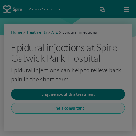
Gatwick Park Hospital
Home
>
Treatments
>
A-Z
>
Epidural injections
Epidural injections at Spire
Gatwick Park Hospital
Epidural injections can help to relieve back
pain in the short-term.
Enquire about this treatment
Find a consultant