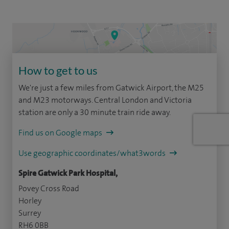
How to get to us
We're just a few miles from Gatwick Airport, the M25
and M23 motorways. Central London and Victoria
station are only a 30 minute train ride away.
Find us on Google maps
Use geographic coordinates/what3words
Spire Gatwick Park Hospital,
Povey Cross Road
Horley
Surrey
RH6 0BB