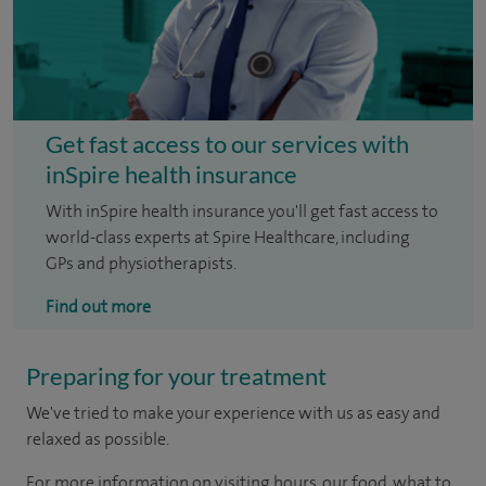
Get fast access to our services with
inSpire health insurance
With inSpire health insurance you'll get fast access to
world-class experts at Spire Healthcare, including
GPs and physiotherapists.
Find out more
Preparing for your treatment
We've tried to make your experience with us as easy and
relaxed as possible.
For more information on visiting hours, our food, what to