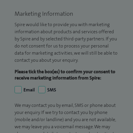
Marketing Information
Spire would like to provide you with marketing
information about products and services offered
by Spire and by selected third-party partners. If you
do not consent for us to process your personal
data for marketing activities, we will still be able to
contact you about your enquiry.
Please tick the box(es) to confirm your consent to
receive marketing information from Spire:
Email
SMS
We may contact you by email, SMS or phone about
your enquiry. If we try to contact you by phone
(mobile and/or landline) and you are not available,
we may leave you a voicemail message. We may