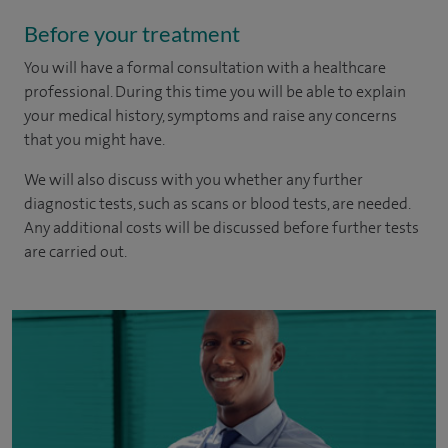
Before your treatment
You will have a formal consultation with a healthcare
professional. During this time you will be able to explain
your medical history, symptoms and raise any concerns
that you might have.
We will also discuss with you whether any further
diagnostic tests, such as scans or blood tests, are needed.
Any additional costs will be discussed before further tests
are carried out.