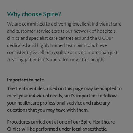
Why choose Spire?
We are committed to delivering excellent individual care
and customer service across our network of hospitals,
clinics and specialist care centres around the UK. Our
dedicated and highly trained team aim to achieve
consistently excellent results. For us it's more than just
treating patients, it's about looking after people.
Important to note
The treatment described on this page may be adapted to
meet your individual needs, so it's important to follow
your healthcare professional's advice and raise any
questions that you may have with them.
Procedures carried out at one of our Spire Healthcare
Clinics will be performed under local anaesthetic.