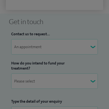
Get in touch
Contact us to request...
How do you intend to fund your
treatment?
Type the detail of your enquiry