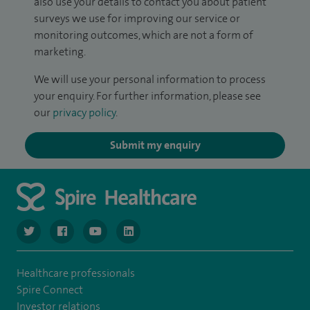
also use your details to contact you about patient
surveys we use for improving our service or
monitoring outcomes, which are not a form of
marketing.
We will use your personal information to process
your enquiry. For further information, please see
our
privacy policy
.
Submit my enquiry
navigate to https://twitter.com/SpireGatwick
navigate to https://www.facebook.com/SpireGatwick/
navigate to https://www.youtube.com/chan
navigate to https://www.linkedin.com/co
Healthcare professionals
Spire Connect
Investor relations