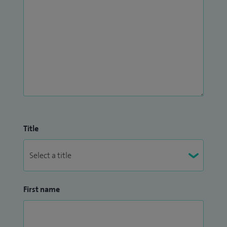
Title
First name