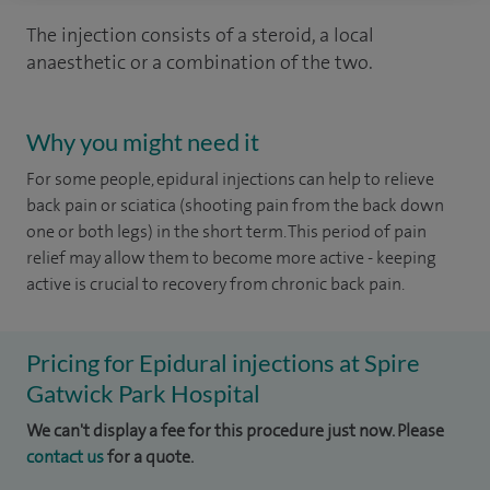
The injection consists of a steroid, a local
anaesthetic or a combination of the two.
Why you might need it
For some people, epidural injections can help to relieve
back pain or sciatica (shooting pain from the back down
one or both legs) in the short term. This period of pain
relief may allow them to become more active - keeping
active is crucial to recovery from chronic back pain.
Pricing for Epidural injections at Spire
Gatwick Park Hospital
We can't display a fee for this procedure just now. Please
contact us
for a quote.