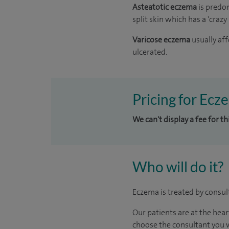
Asteatotic eczema
is predo
split skin which has a 'craz
Varicose eczema
usually af
ulcerated.
Pricing for Ecz
We can't display a fee for t
Who will do it?
Eczema is treated by consul
Our patients are at the hear
choose the consultant you w