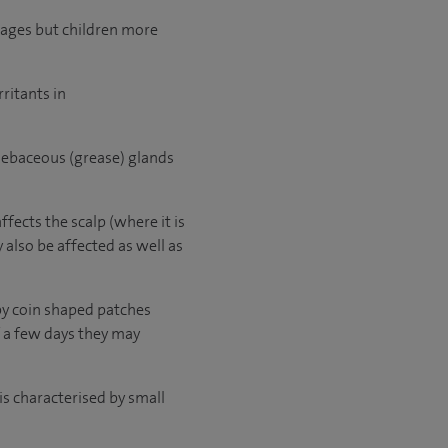
l ages but children more
rritants in
f sebaceous (grease) glands
fects the scalp (where it is
 also be affected as well as
py coin shaped patches
f a few days they may
is characterised by small