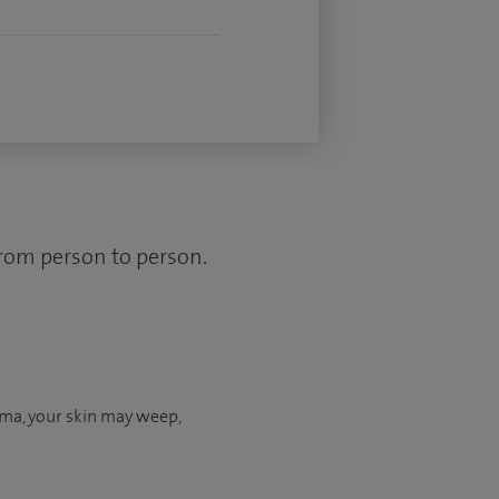
from person to person.
ema, your skin may weep,