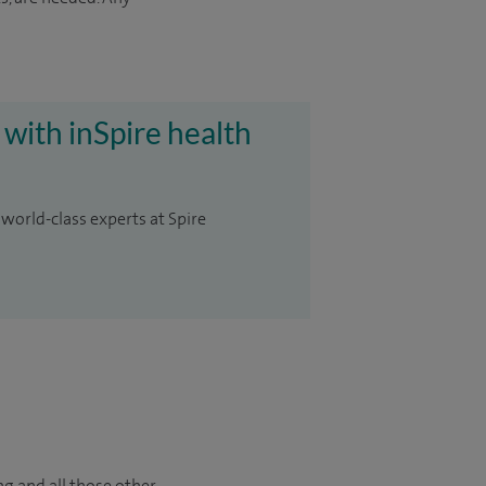
 with inSpire health
 world-class experts at Spire
ng and all those other