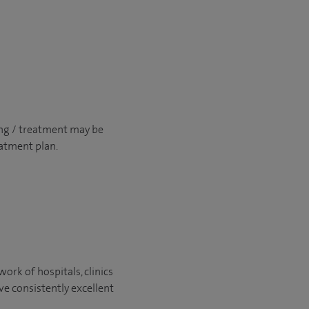
ng / treatment may be
atment plan.
ork of hospitals, clinics
ve consistently excellent