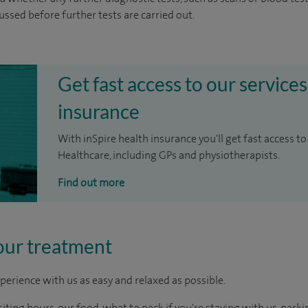
cussed before further tests are carried out.
Get fast access to our services
insurance
With inSpire health insurance you'll get fast access to
Healthcare, including GPs and physiotherapists.
Find out more
our treatment
perience with us as easy and relaxed as possible.
ting hours, our food, what to pack if you're staying with us, parki