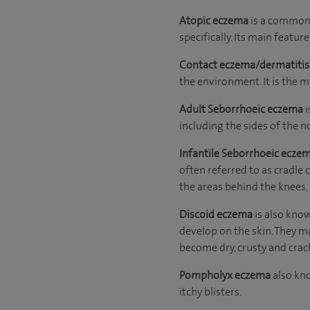
Atopic eczema
is a common f
specifically. Its main feature 
Contact eczema/dermatiti
the environment. It is the 
Adult Seborrhoeic
eczema
i
including the sides of the n
Infantile Seborrhoeic ecze
often referred to as cradle 
the areas behind the knees,
Discoid eczema
is also kno
develop on the skin. They ma
become dry, crusty and crac
Pompholyx eczema
also kno
itchy blisters.