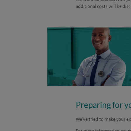
additional costs will be dis
Preparing for y
We've tried to make your ex
For more information on visi