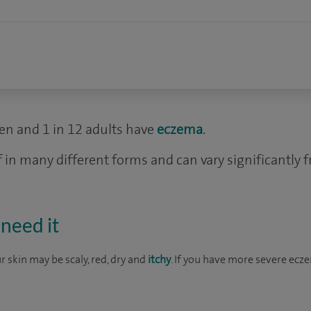
dren and 1 in 12 adults have
eczema
.
 in many different forms and can vary significantly 
need it
 skin may be scaly, red, dry and
itchy
. If you have more severe ecz