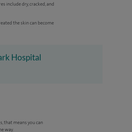
es include dry, cracked, and
ntreated the skin can become
ark Hospital
us, that means you can
he way.