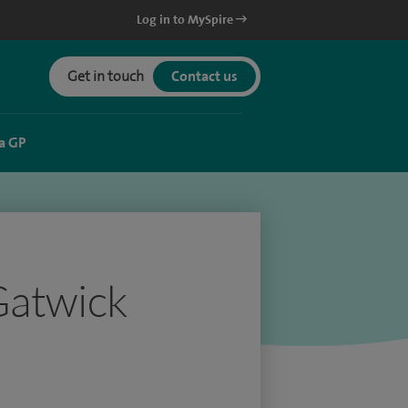
Log in to MySpire
Get in touch
Contact us
a GP
Gatwick