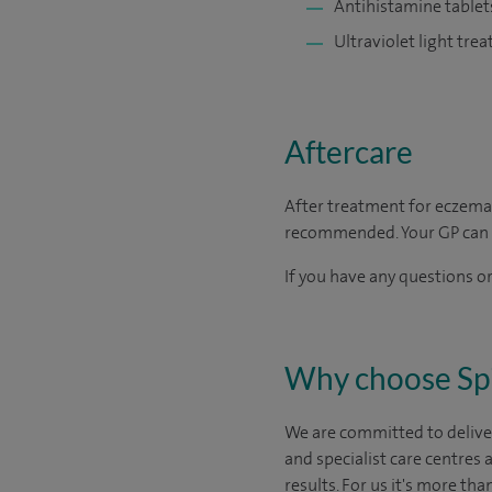
Antihistamine tablet
Ultraviolet light tre
Aftercare
After treatment for eczema
recommended. Your GP can al
If you have any questions or
Why choose Sp
We are committed to deliver
and specialist care centres
results. For us it's more tha