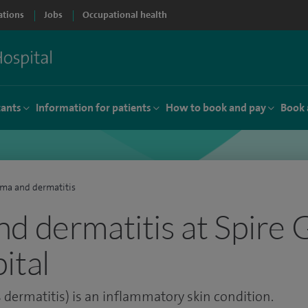
ations
Jobs
Occupational health
tants
Information for patients
How to book and pay
Book 
ma and dermatitis
d dermatitis at Spire 
ital
dermatitis) is an inflammatory skin condition.