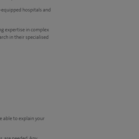
l-equipped hospitals and
ng expertise in complex
rch in their specialised
e able to explain your
s, are needed. Any