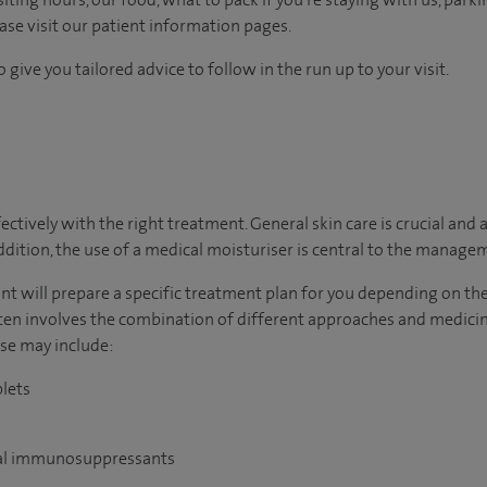
ease visit our patient information pages.
 give you tailored advice to follow in the run up to your visit.
tively with the right treatment. General skin care is crucial and a
addition, the use of a medical moisturiser is central to the manage
ltant will prepare a specific treatment plan for you depending on t
n involves the combination of different approaches and medici
ese may include:
blets
oral immunosuppressants