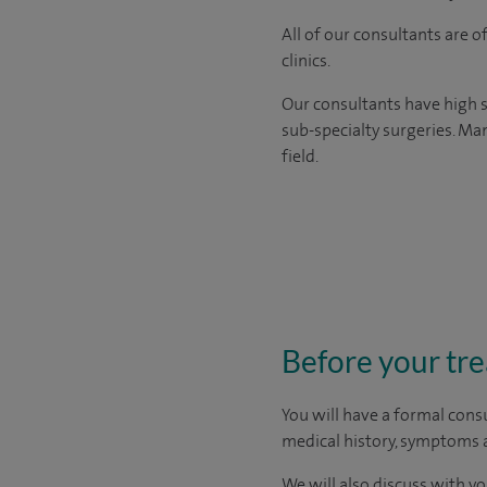
All of our consultants are 
clinics.
Our consultants have high s
sub-specialty surgeries. Man
field.
Before your tr
You will have a formal consu
medical history, symptoms a
We will also discuss with yo