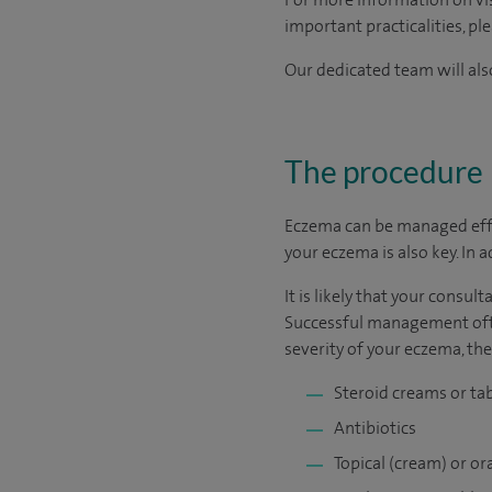
important practicalities, pl
Our dedicated team will also
The procedure
Eczema can be managed effec
your eczema is also key. In 
It is likely that your consu
Successful management ofte
severity of your eczema, th
Steroid creams or ta
Antibiotics
Topical (cream) or 