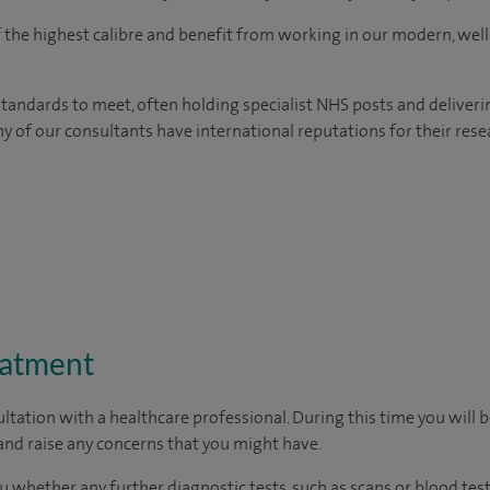
of the highest calibre and benefit from working in our modern, wel
tandards to meet, often holding specialist NHS posts and deliveri
y of our consultants have international reputations for their resea
eatment
ltation with a healthcare professional. During this time you will b
nd raise any concerns that you might have.
u whether any further diagnostic tests, such as scans or blood test