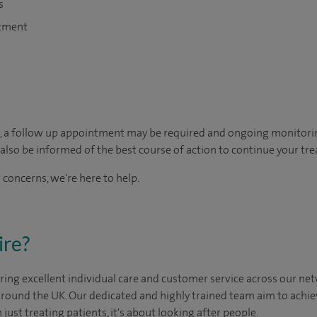
s
atment
, a follow up appointment may be required and ongoing monitori
so be informed of the best course of action to continue your tre
 concerns, we're here to help.
ire?
ing excellent individual care and customer service across our netw
 around the UK. Our dedicated and highly trained team aim to achie
n just treating patients, it's about looking after people.