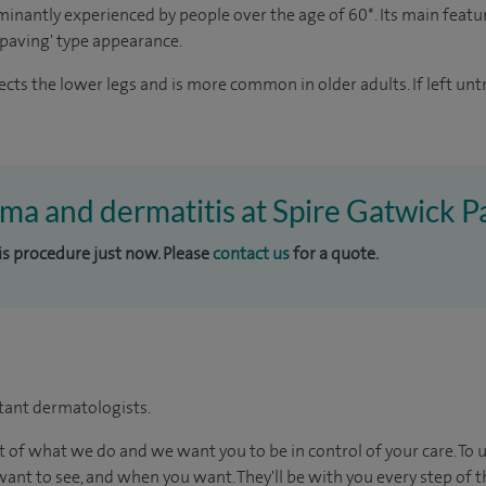
minantly experienced by people over the age of 60*. Its main featur
y paving' type appearance.
fects the lower legs and is more common in older adults. If left u
ema and dermatitis at Spire Gatwick P
his procedure just now. Please
contact us
for a quote.
tant dermatologists.
t of what we do and we want you to be in control of your care. To 
ant to see, and when you want. They'll be with you every step of t