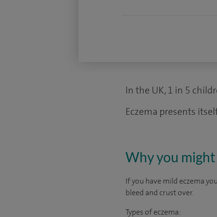
In the UK, 1 in 5 chil
Eczema presents itself
Why you might 
If you have mild eczema your
bleed and crust over.
Types of eczema: