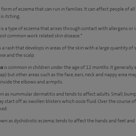
orm of eczema that can run in families. It can affect people of al
is itching.
s
is a type of eczema that arises through contact with allergens or i
most common work related skin disease.*
s a rash that develops in areas of the skin with a large quantity o
ose and the scalp.
ma
is common in children under the age of 12 months. It generally af
cap) but other areas such as the face, ears, neck and nappy area may
 inside the elbows and armpits.
wn as nummular dermatitis and tends to affect adults. Small, bum
y start off as swollen blisters which ooze fluid. Over the course o
ked.
wn as dyshidrotic eczema, tends to affect the hands and feet and 