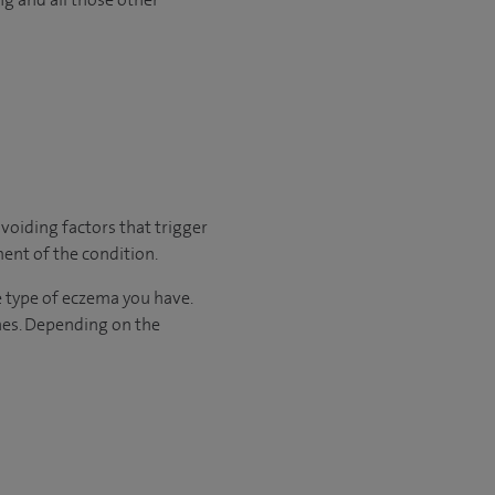
voiding factors that trigger
ment of the condition.
he type of eczema you have.
nes. Depending on the