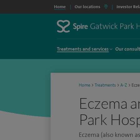
Home
Our locations
Investor Rel
Treatments and services
Our consul
Home
>
Treatments
>
A-Z
>
Ecze
Eczema an
Park Hosp
Eczema (also known as 