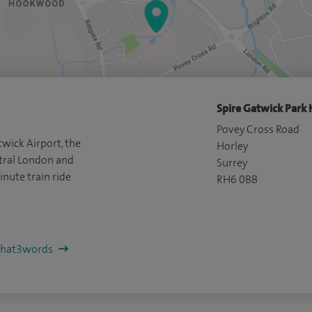
Spire Gatwick Park 
Povey Cross Road
wick Airport, the
Horley
ral London and
Surrey
inute train ride
RH6 0BB
/what3words