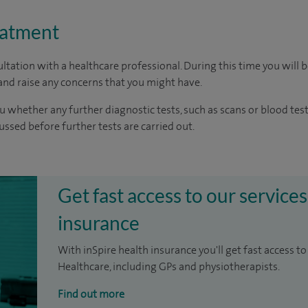
eatment
ltation with a healthcare professional. During this time you will b
nd raise any concerns that you might have.
u whether any further diagnostic tests, such as scans or blood test
cussed before further tests are carried out.
Get fast access to our services
insurance
With inSpire health insurance you'll get fast access to
Healthcare, including GPs and physiotherapists.
Find out more