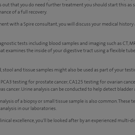
ns out that you do need further treatment you should start this as 
ance of a full recovery.
ment with a Spire consultant, you will discuss your medical histo
agnostic tests including blood samples and imaging such as CT, M
t examines the inside of your digestive tract using a flexible tub
, stool and tissue samples might also be used as part of your testi
 PCA3 testing for prostate cancer, CA125 testing for ovarian cance
eas cancer. Urine analysis can be conducted to help detect bladder 
analysis of a biopsy or small tissue sample is also common. These t
analysis in our laboratories.
inical excellence, you'll be looked after by an experienced multi-di