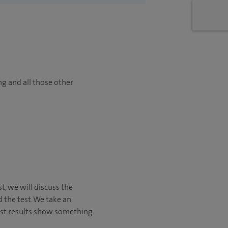
ng and all those other
st, we will discuss the
 the test. We take an
est results show something