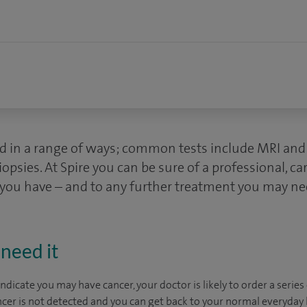
d in a range of ways; common tests include MRI and 
ies. At Spire you can be sure of a professional, ca
 you have – and to any further treatment you may ne
need it
dicate you may have cancer, your doctor is likely to order a series 
ncer is not detected and you can get back to your normal everyday li