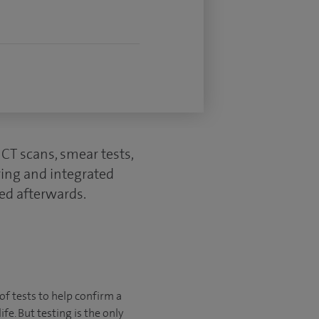
CT scans, smear tests,
ring and integrated
ed afterwards.
of tests to help confirm a
fe. But testing is the only