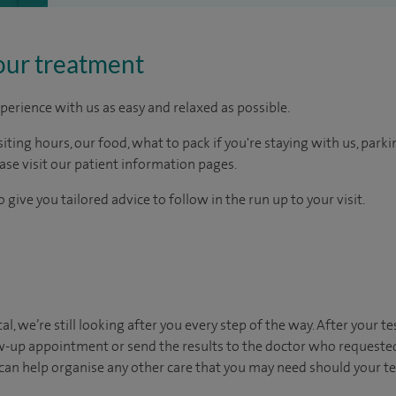
our treatment
perience with us as easy and relaxed as possible.
ting hours, our food, what to pack if you're staying with us, parki
ease visit our patient information pages.
 give you tailored advice to follow in the run up to your visit.
al, we’re still looking after you every step of the way. After your te
ow-up appointment or send the results to the doctor who requested
can help organise any other care that you may need should your t