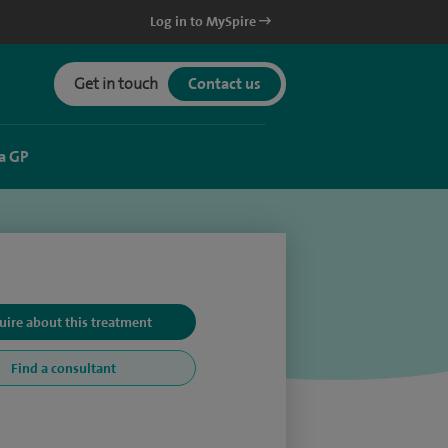
Log in to MySpire
Get in touch
Contact us
a GP
uire about this treatment
Find a consultant