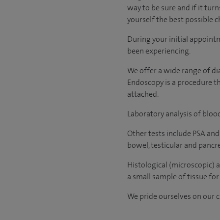
way to be sure and if it tur
yourself the best possible ch
During your initial appoint
been experiencing.
We offer a wide range of di
Endoscopy is a procedure tha
attached.
Laboratory analysis of blood
Other tests include PSA and
bowel, testicular and pancr
Histological (microscopic) 
a small sample of tissue for 
We pride ourselves on our cl