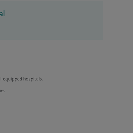
al
ll-equipped hospitals.
ies.