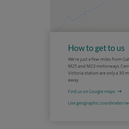
How to get to us
We're just a few miles from Gat
M25 and M23 motorways. Cent
Victoria station are only a 30 m
away.
Find us on Google maps
Use geographic coordinates