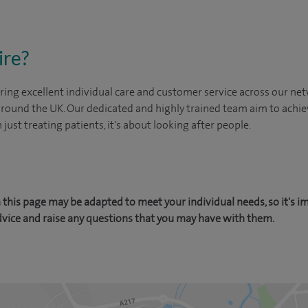
ire?
ing excellent individual care and customer service across our netw
 around the UK. Our dedicated and highly trained team aim to achie
n just treating patients, it's about looking after people.
this page may be adapted to meet your individual needs, so it's i
dvice and raise any questions that you may have with them.