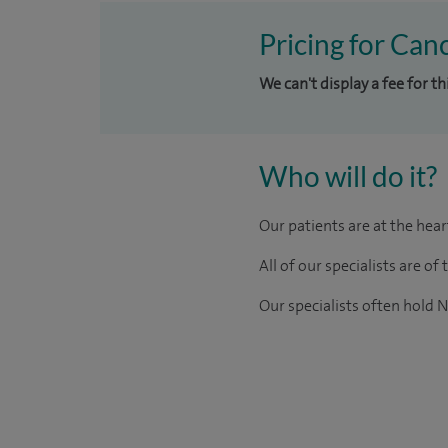
Pricing for Can
We can't display a fee for t
Who will do it?
Our patients are at the hea
All of our specialists are 
Our
specialists
often hold N