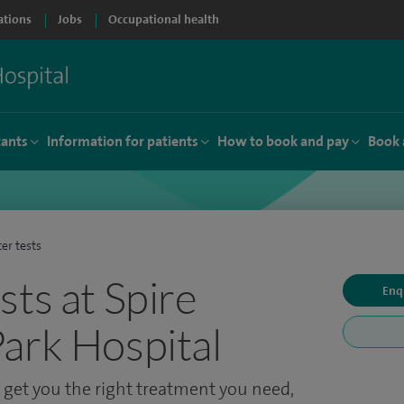
ations
Jobs
Occupational health
tants
Information for patients
How to book and pay
Book 
er tests
sts at Spire
Enq
ark Hospital
o get you the right treatment you need,