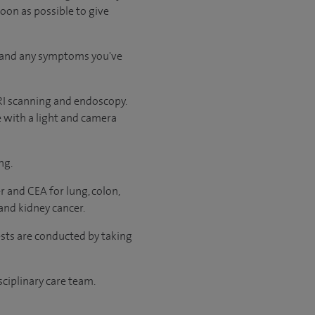
soon as possible to give
ry and any symptoms you've
RI scanning and endoscopy.
e with a light and camera
ng.
r and CEA for lung, colon,
and kidney cancer.
ests are conducted by taking
sciplinary care team.