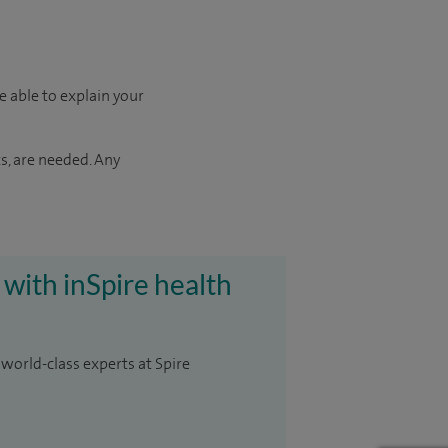
e able to explain your
s, are needed. Any
 with inSpire health
 world-class experts at Spire