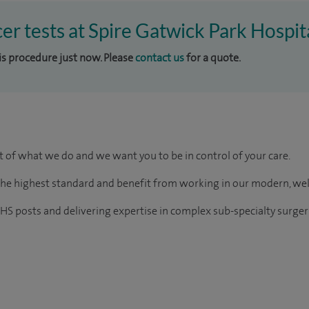
cer tests at Spire Gatwick Park Hospit
his procedure just now. Please
contact us
for a quote.
rt of what we do and we want you to be in control of your care.
of the highest standard and benefit from working in our modern, we
HS posts and delivering expertise in complex sub-specialty surger