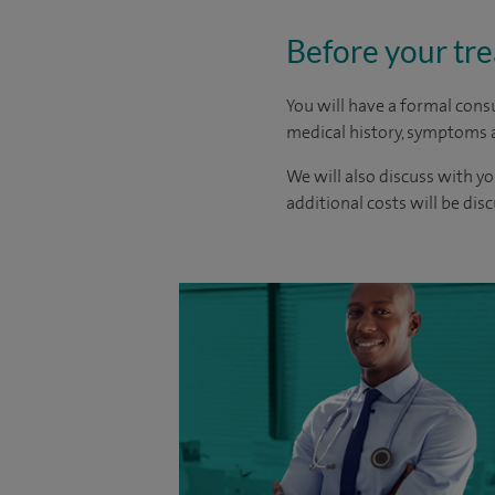
Before your tr
You will have a formal consu
medical history, symptoms a
We will also discuss with yo
additional costs will be dis