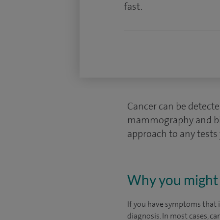
fast.
Cancer can be detecte
mammography and biops
approach to any tests
Why you might 
If you have symptoms that in
diagnosis. In most cases, ca