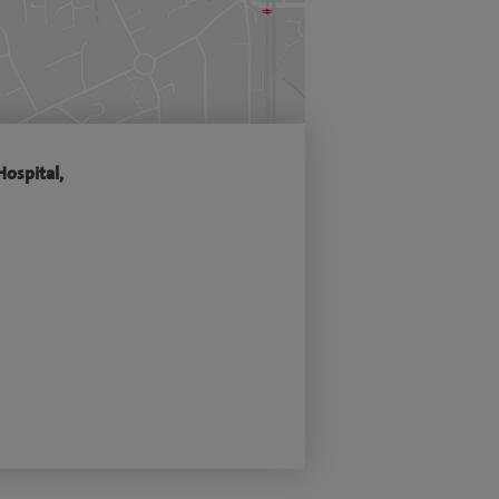
Hospital,