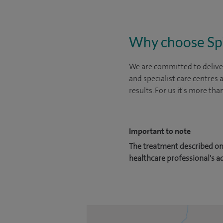
Why choose Sp
We are committed to deliver
and specialist care centres
results. For us it's more tha
Important to note
The treatment described on 
healthcare professional's a