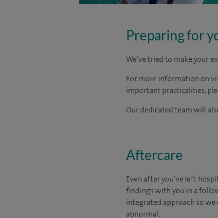
Preparing for y
We've tried to make your ex
For more information on visi
important practicalities, pl
Our dedicated team will also
Aftercare
Even after you’ve left hospit
findings with you in a foll
integrated approach so we 
abnormal.