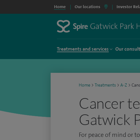
Home
Our locations
Investor Rel
Treatments and services
Our consul
Home
>
Treatments
>
A-Z
>
Canc
Cancer te
Gatwick P
For peace of mind or t