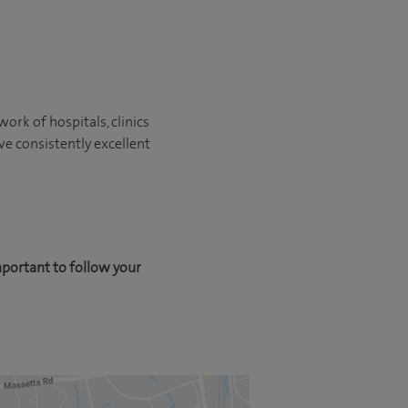
ork of hospitals, clinics
ve consistently excellent
mportant to follow your