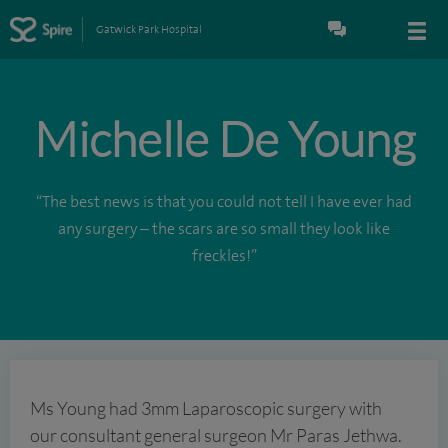
Gatwick Park Hospital
Michelle De Young
“The best news is that you could not tell I have ever had
any surgery – the scars are so small they look like
freckles!”
Ms Young had 3mm Laparoscopic surgery with
our consultant general surgeon Mr Paras Jethwa.