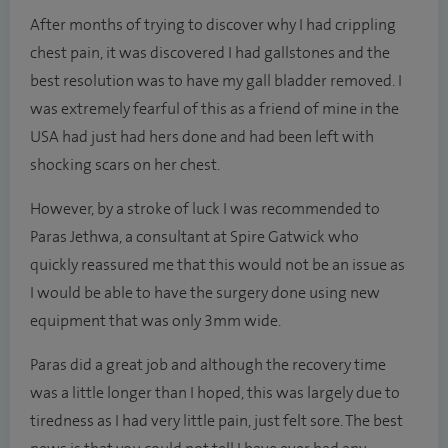
After months of trying to discover why I had crippling
chest pain, it was discovered I had gallstones and the
best resolution was to have my gall bladder removed. I
was extremely fearful of this as a friend of mine in the
USA had just had hers done and had been left with
shocking scars on her chest.
However, by a stroke of luck I was recommended to
Paras Jethwa, a consultant at Spire Gatwick who
quickly reassured me that this would not be an issue as
I would be able to have the surgery done using new
equipment that was only 3mm wide.
Paras did a great job and although the recovery time
was a little longer than I hoped, this was largely due to
tiredness as I had very little pain, just felt sore. The best