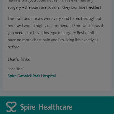
news is that you could not tell I have ever had any
surgery – the scars are so small they look like freckles!
The staff and nurses were very kind to me throughout
my stay. I would highly recommended Spire and Paras if
you needed to have this type of surgery. Best of all, I
have no more chest pain and I’m living life exactly as
before!
Useful links
Location:
Spire Gatwick Park Hospital