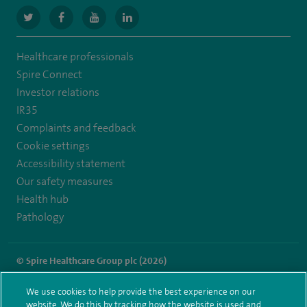
navigate
navigate
navigate
navigate
to
to
to
to
Healthcare professionals
https://twitter.com/SpireGatwick
https://www.facebook.com/SpireGatwick/
https://www.youtube.com/channel/UCy5Uv
https://www.linkedin.com/company/spir
Spire Connect
healthcare/
Investor relations
IR35
Complaints and feedback
Cookie settings
Accessibility statement
Our safety measures
Health hub
Pathology
© Spire Healthcare Group plc (2026)
Terms and conditions
Privacy notice
Subject access request
We use cookies to help provide the best experience on our
Modern Slavery Act
Health hub sitemap
website. We do this by tracking how the website is used and