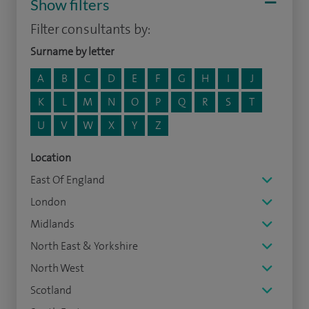
Show filters
Filter consultants by:
Surname by letter
A
B
C
D
E
F
G
H
I
J
K
L
M
N
O
P
Q
R
S
T
U
V
W
X
Y
Z
Location
East Of England
London
Midlands
North East & Yorkshire
North West
Scotland