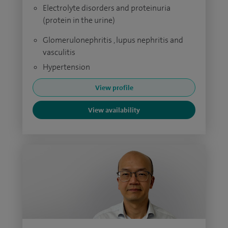
Electrolyte disorders and proteinuria
(protein in the urine)
Glomerulonephritis , lupus nephritis and
vasculitis
Hypertension
View profile
View availability