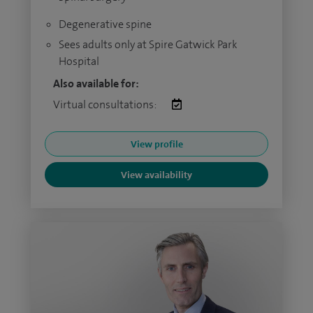
Degenerative spine
Sees adults only at Spire Gatwick Park
Hospital
Also available for:
Virtual consultations:
View profile
View availability