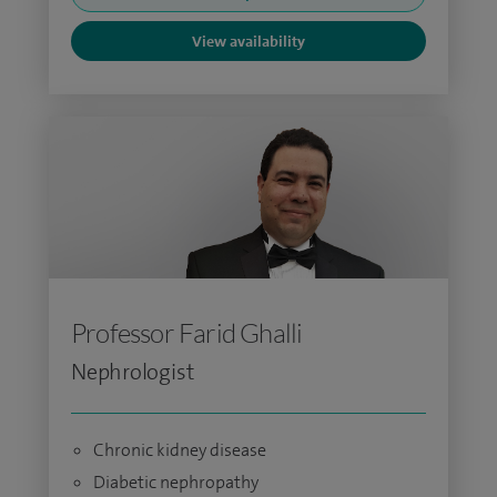
View availability
Professor Farid Ghalli
Nephrologist
Chronic kidney disease
Diabetic nephropathy