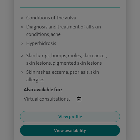
Conditions of the vulva
Diagnosis and treatment of all skin
conditions, acne
Hyperhidrosis
Skin lumps, bumps, moles, skin cancer,
skin lesions, pigmented skin lesions​
Skin rashes, eczema, psoriasis, skin
allergies
Also available for:
Virtual consultations:
View profile
View availability