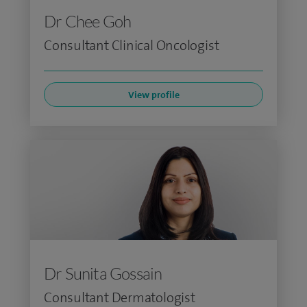
Dr Chee Goh
Consultant Clinical Oncologist
View profile
Dr Sunita Gossain
Consultant Dermatologist