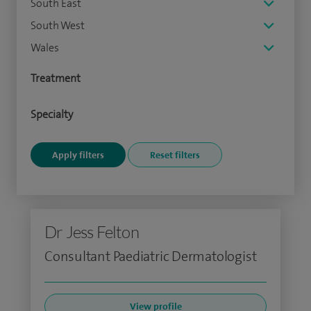
South East
South West
Wales
Treatment
Specialty
Dr Jess Felton
Consultant Paediatric Dermatologist
View profile