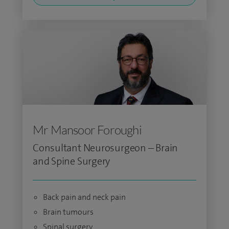
Mr Mansoor Foroughi
Consultant Neurosurgeon – Brain
and Spine Surgery
Back pain and neck pain
Brain tumours
Spinal surgery