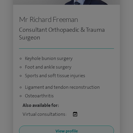
Mr Richard Freeman
Consultant Orthopaedic & Trauma
Surgeon
Keyhole bunion surgery
Foot and ankle surgery
Sports and soft tissue injuries
Ligament and tendon reconstruction
Osteoarthritis
Also available for:
Virtual consultations:
View profile