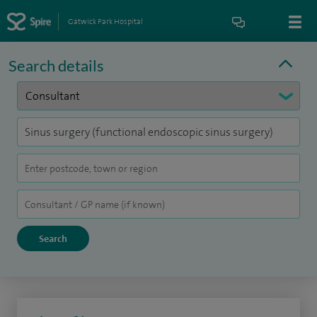
Gatwick Park Hospital
Search details