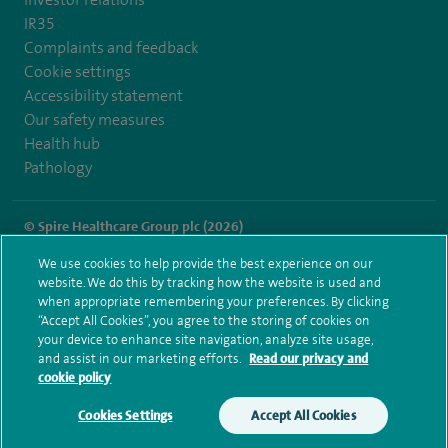
IR35
Complaints and feedback
Cookie settings
Accessibility statement
Our safety measures
Health hub
Pathology
© Spire Healthcare Group plc (2026)
We use cookies to help provide the best experience on our
Terms and conditions
Privacy notice
Subject access request
website. We do this by tracking how the website is used and
Modern Slavery Act
Health hub sitemap
when appropriate remembering your preferences. By clicking
Spire Gatwick Sitemap
“Accept All Cookies”, you agree to the storing of cookies on
your device to enhance site navigation, analyze site usage,
and assist in our marketing efforts.
Read our privacy and
cookie policy
Cookies Settings
Accept All Cookies