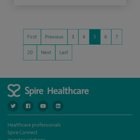
First
Previous
3
4
5
6
7
20
Next
Last
navigate to https://twitter.com/SpireGatwick
navigate to https://www.facebook.com/SpireGatwick/
navigate to https://www.youtube.com/chan
navigate to https://www.linkedin.com/co
Healthcare professionals
Spire Connect
Investor relations