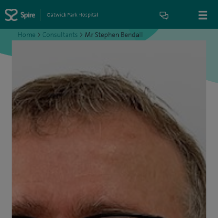
Gatwick Park Hospital
Home
>
Consultants
>
Mr Stephen Bendall