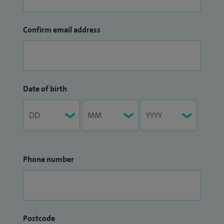
Confirm email address
Date of birth
Phone number
Postcode