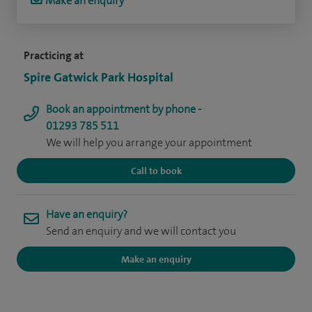
Make an enquiry
Practicing at
Spire Gatwick Park Hospital
Book an appointment by phone -
01293 785 511
We will help you arrange your appointment
Call to book
Have an enquiry?
Send an enquiry and we will contact you
Make an enquiry