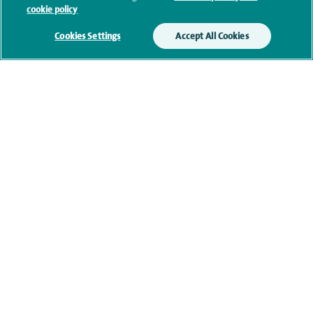
cookie policy
Additional information
Cookies Settings
Accept All Cookies
Personal profile
Contact information
navigate to https://twitter.com/SpireGatwick
navigate to https://www.facebook.com/SpireGatwick/
navigate to https://www.youtube.com/chan
navigate to https://www.linkedin.com/co
Healthcare professionals
Spire Connect