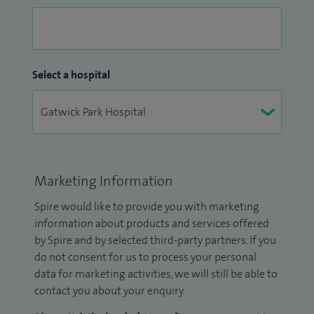
Select a hospital
Marketing Information
Spire would like to provide you with marketing
information about products and services offered
by Spire and by selected third-party partners. If you
do not consent for us to process your personal
data for marketing activities, we will still be able to
contact you about your enquiry.