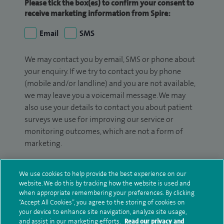
Please tick the box(es) to confirm your consent to
receive marketing information from Spire:
Email
SMS
We may contact you by email, SMS or phone about
your enquiry. If we try to contact you by phone
(mobile and/or landline) and you are not available,
we may leave you a voicemail message. We may
also use your details to contact you about patient
surveys we use for improving our service or
monitoring outcomes, which are not a form of
marketing.
We will use your personal information to process
We use cookies to help provide the best experience on our
your enquiry. For further information, please see
website. We do this by tracking how the website is used and
our
privacy policy
.
when appropriate remembering your preferences. By clicking
“Accept All Cookies”, you agree to the storing of cookies on
Submit my enquiry
your device to enhance site navigation, analyze site usage,
and assist in our marketing efforts.
Read our privacy and