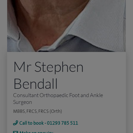
Mr Stephen
Bendall
Consultant Orthopaedic Foot and Ankle
Surgeon
MBBS, FRCS, FRCS (Orth)
Call to book - 01293 785 511