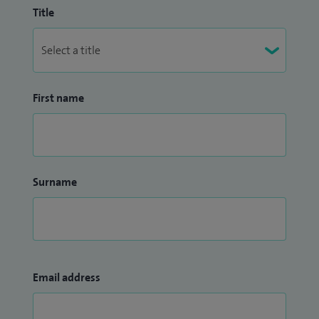
Title
First name
Surname
Email address