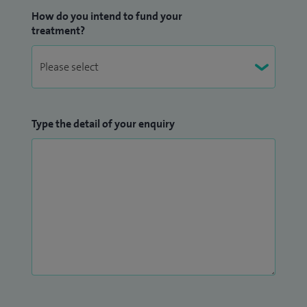
How do you intend to fund your
treatment?
Type the detail of your enquiry