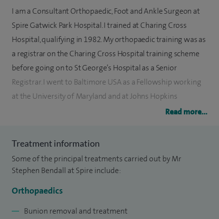
I am a Consultant Orthopaedic, Foot and Ankle Surgeon at
Spire Gatwick Park Hospital. I trained at Charing Cross
Hospital, qualifying in 1982. My orthopaedic training was as
a registrar on the Charing Cross Hospital training scheme
before going on to St George’s Hospital as a Senior
Registrar. I went to Baltimore USA as a Fellowship working
at the University of Maryland and at Johns Hopkins
Hospital.
Read more...
On my return from the USA, I was appointed at the Princess
Treatment information
Royal Hospital in Haywards Heath in 1997 as a Consultant
Some of the principal treatments carried out by Mr
Orthopaedic Surgeon. My area of interest, apart from
Stephen Bendall at Spire include:
trauma, was foot and ankle surgery. Since my appointment
as a Consultant Orthopaedic Surgeon, I have been involved
Orthopaedics
in training and research.
Bunion removal and treatment