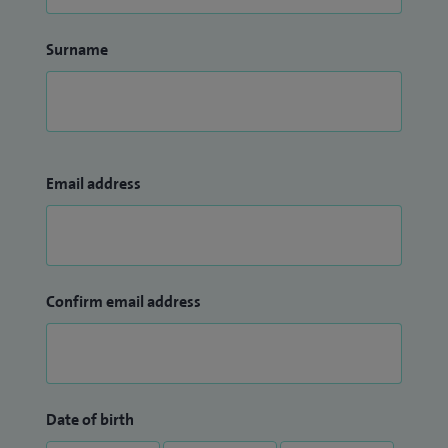
Surname
Email address
Confirm email address
Date of birth