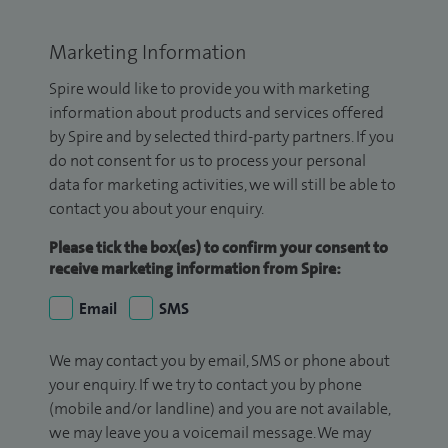
Marketing Information
Spire would like to provide you with marketing
information about products and services offered
by Spire and by selected third-party partners. If you
do not consent for us to process your personal
data for marketing activities, we will still be able to
contact you about your enquiry.
Please tick the box(es) to confirm your consent to
receive marketing information from Spire:
Email
SMS
We may contact you by email, SMS or phone about
your enquiry. If we try to contact you by phone
(mobile and/or landline) and you are not available,
we may leave you a voicemail message. We may