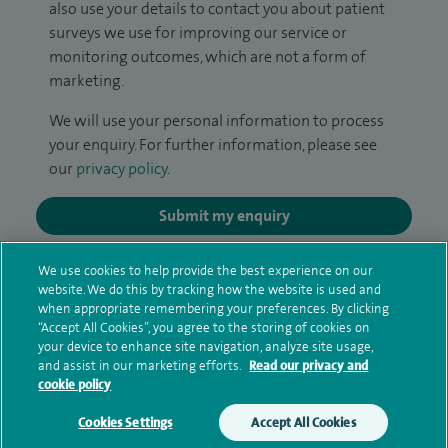
also use your details to contact you about patient
surveys we use for improving our service or
monitoring outcomes, which are not a form of
marketing.
We will use your personal information to process
your enquiry. For further information, please see
our
privacy policy
.
Submit my enquiry
Additional information
We use cookies to help provide the best experience on our
website. We do this by tracking how the website is used and
when appropriate remembering your preferences. By clicking
“Accept All Cookies”, you agree to the storing of cookies on
Qualification and professional
your device to enhance site navigation, analyze site usage,
and assist in our marketing efforts.
Read our privacy and
memberships
cookie policy
Cookies Settings
Accept All Cookies