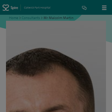
Gatwick Park Hospital
Home
>
Consultants
>
Mr Malcolm Martin