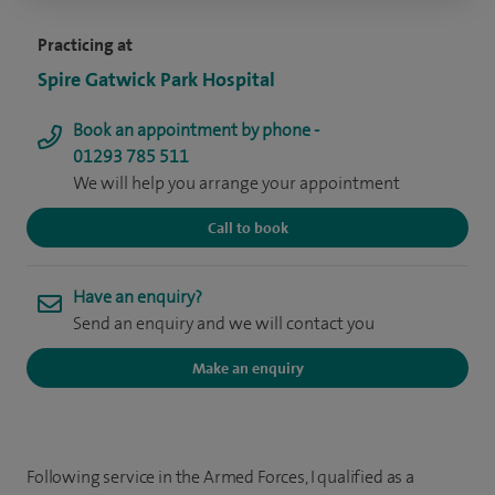
Practicing at
Spire Gatwick Park Hospital
Book an appointment by phone -
01293 785 511
We will help you arrange your appointment
Call to book
Have an enquiry?
Send an enquiry and we will contact you
Make an enquiry
Following service in the Armed Forces, I qualified as a