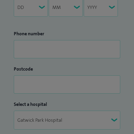
Phone number
Postcode
Select a hospital