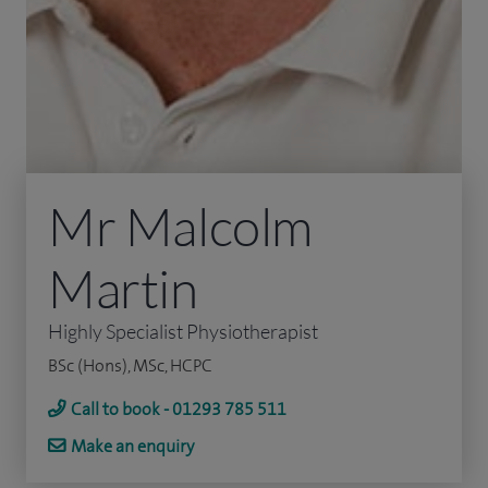
Mr Malcolm
Martin
Highly Specialist Physiotherapist
BSc (Hons), MSc, HCPC
Call to book - 01293 785 511
Make an enquiry