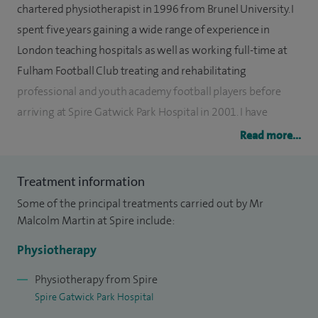
chartered physiotherapist in 1996 from Brunel University. I
spent five years gaining a wide range of experience in
London teaching hospitals as well as working full-time at
Fulham Football Club treating and rehabilitating
professional and youth academy football players before
arriving at Spire Gatwick Park Hospital in 2001. I have
subsequently conducted postgraduate study and training
Read more...
culminating in gaining membership to the Musculoskeletal
Association of Chartered Physiotherapists (MACP). I have
Treatment information
also completed a master’s degree in physiotherapy and
Some of the principal treatments carried out by Mr
conducted research into the effectiveness of physiotherapy
Malcolm Martin at Spire include:
and ergonomic interventions to address changes to cervical
Physiotherapy
postural.
Physiotherapy from Spire
I have a particular interest in treating children and adults
Spire Gatwick Park Hospital
who suffer from a wide range of biomechanical,