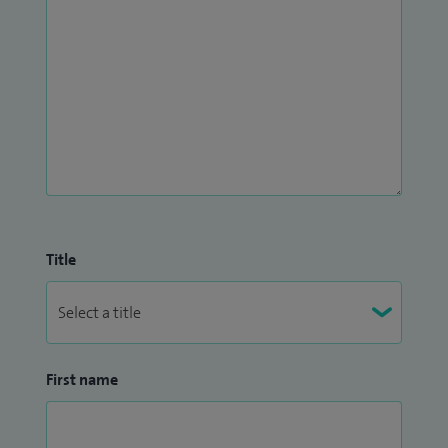
Title
First name