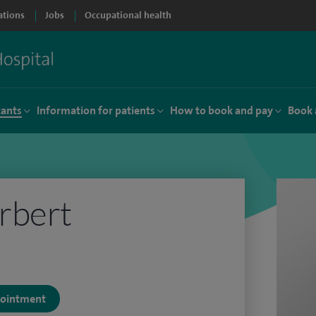
ations
Jobs
Occupational health
tants
Information for patients
How to book and pay
Book 
rbert
ppointment