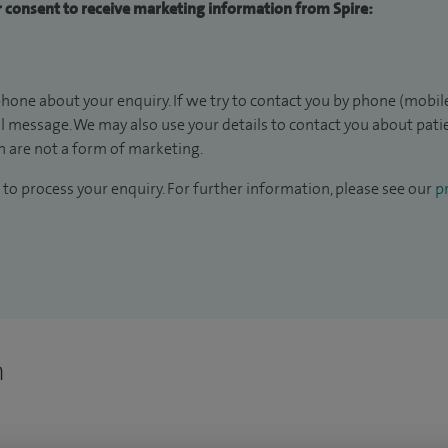
ur consent to receive marketing information from Spire:
hone about your enquiry. If we try to contact you by phone (mobile
il message. We may also use your details to contact you about pat
 are not a form of marketing.
to process your enquiry. For further information, please see our
pr
n