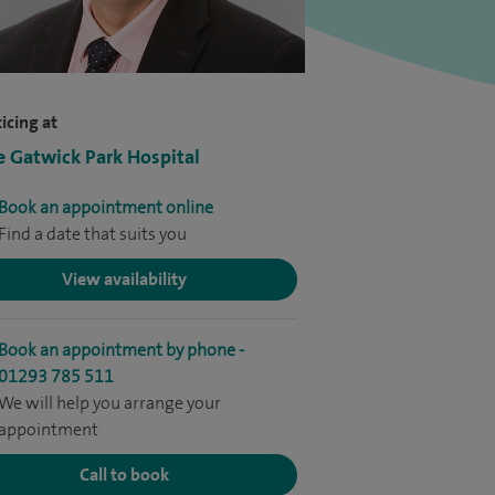
icing at
e Gatwick Park Hospital
Book an appointment online
Find a date that suits you
View availability
Book an appointment by phone -
01293 785 511
We will help you arrange your
appointment
Call to book