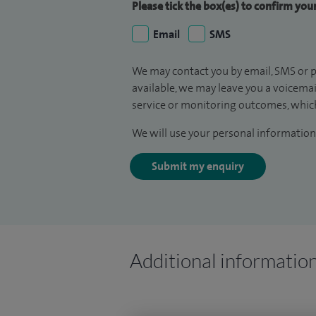
Please tick the box(es) to confirm yo
Email
SMS
We may contact you by email, SMS or p
available, we may leave you a voicema
service or monitoring outcomes, which
We will use your personal information 
Submit my enquiry
Additional informatio