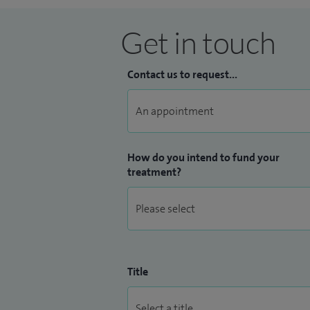
Get in touch
Contact us to request...
How do you intend to fund your
treatment?
Title