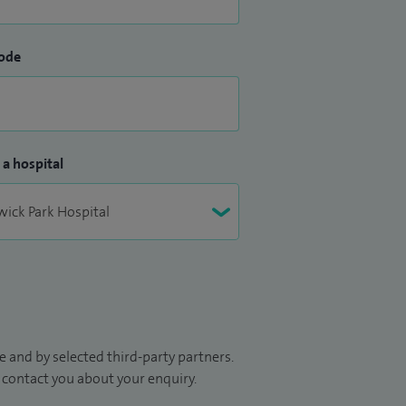
ode
 a hospital
 and by selected third-party partners.
to contact you about your enquiry.