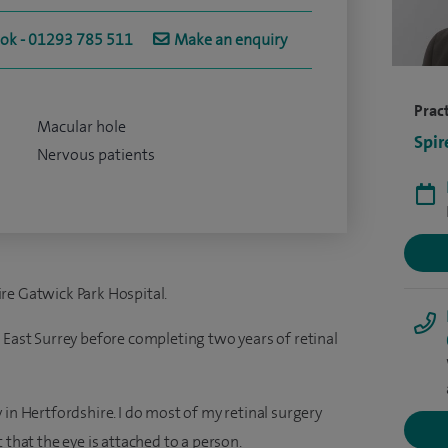
ook - 01293 785 511
Make an enquiry
Pract
Macular hole
Spir
Nervous patients
re Gatwick Park Hospital.
 East Surrey before completing two years of retinal
 in Hertfordshire. I do most of my retinal surgery
 that the eye is attached to a person.