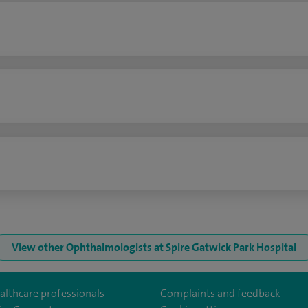
n
View other Ophthalmologists at Spire Gatwick Park Hospital
althcare professionals
Complaints and feedback