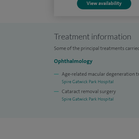
View availability
Treatment information
Some of the principal treatments carried
Ophthalmology
Age-related macular degeneration 
Spire Gatwick Park Hospital
Cataract removal surgery
Spire Gatwick Park Hospital