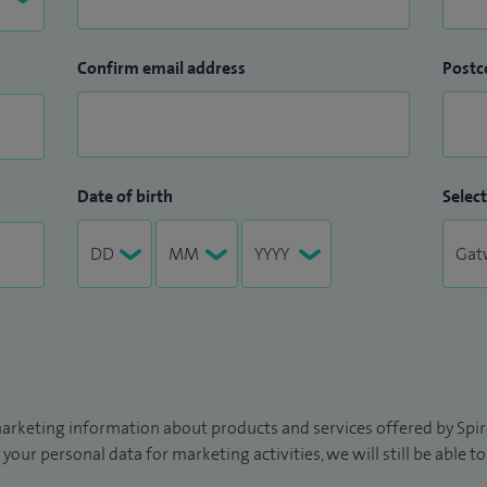
Confirm email address
Postc
Date of birth
Select
arketing information about products and services offered by Spire
 your personal data for marketing activities, we will still be able 