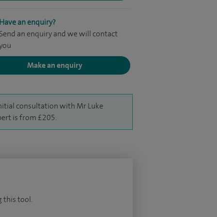
Have an enquiry?
Send an enquiry and we will contact
you
Make an enquiry
nitial consultation with Mr Luke
ert is from £205.
 this tool.