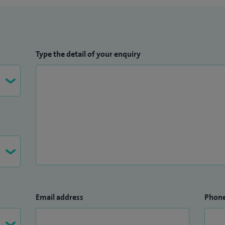
Type the detail of your enquiry
Email address
Phon