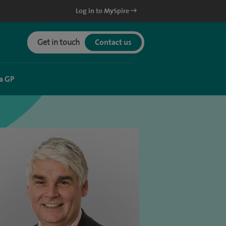
Log in to MySpire
Get in touch
Contact us
a GP