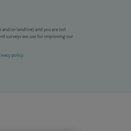
 and/or landline) and you are not
ient surveys we use for improving our
ivacy policy
.