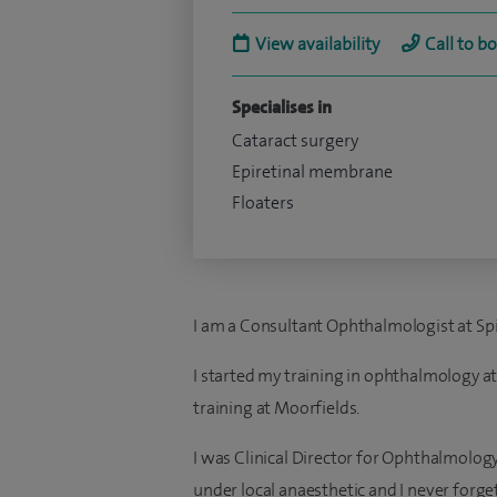
View availability
Call to b
Specialises in
Cataract surgery
Epiretinal membrane
Floaters
I am a Consultant Ophthalmologist at Spi
I started my training in ophthalmology at
training at Moorfields.
I was Clinical Director for Ophthalmology
under local anaesthetic and I never forget