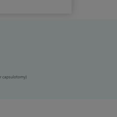
er capsulotomy)