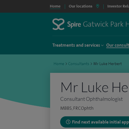
Home
Our locations
Investor Rel
Treatments and services
Our consul
Home
>
Consultants
>
Mr Luke Herbert
Mr Luke He
Consultant Ophthalmologist
MBBS, FRCOphth
Find next available initial a