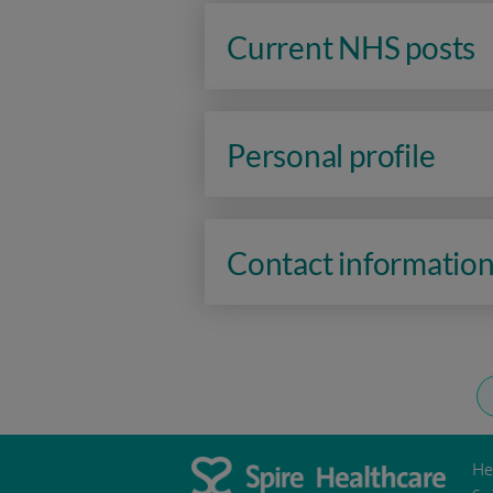
Current NHS posts
Personal profile
Contact informatio
He