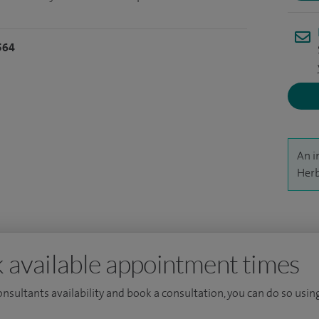
564
An i
Herb
 available appointment times
consultants availability and book a consultation, you can do so using