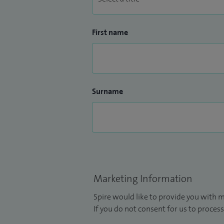
First name
Surname
Marketing Information
Spire would like to provide you with m
If you do not consent for us to process