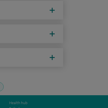
Health hub