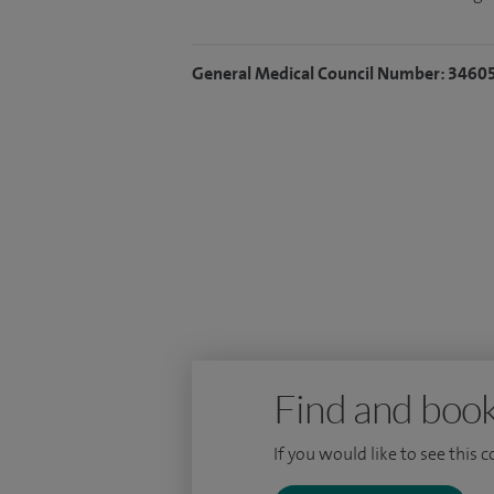
General Medical Council Number: 3460
Find and book
If you would like to see this 