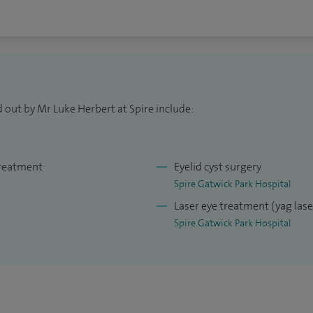
 out by Mr Luke Herbert at Spire include:
treatment
Eyelid cyst surgery
Spire Gatwick Park Hospital
Laser eye treatment (yag las
Spire Gatwick Park Hospital