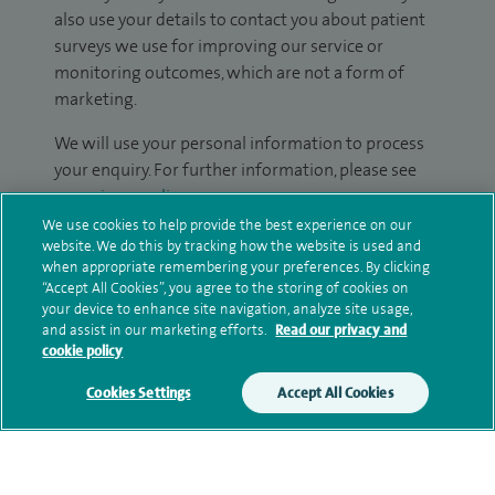
also use your details to contact you about patient
surveys we use for improving our service or
monitoring outcomes, which are not a form of
marketing.
We will use your personal information to process
your enquiry. For further information, please see
our
privacy policy
.
We use cookies to help provide the best experience on our
Submit my enquiry
website. We do this by tracking how the website is used and
when appropriate remembering your preferences. By clicking
“Accept All Cookies”, you agree to the storing of cookies on
Additional information
your device to enhance site navigation, analyze site usage,
and assist in our marketing efforts.
Read our privacy and
cookie policy
Qualification and professional
Cookies Settings
Accept All Cookies
memberships