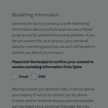
Marketing Information
Spire would like to provide you with marketing
information about products and services offered
by Spire and by selected third-party partners. If you
do not consent for us to process your personal
data for marketing activities, we will still be able to
contact you about your enquiry.
Please tick the box(es) to confirm your consent to
receive marketing information from Spire:
Email
SMS
We may contact you by email, SMS or phone about
your enquiry. If we try to contact you by phone
(mobile and/or landline) and you are not available,
we may leave you a voicemail message. We may