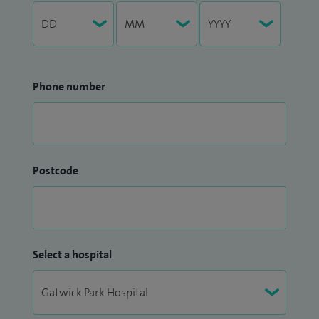
Phone number
Postcode
Select a hospital