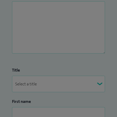
Title
First name