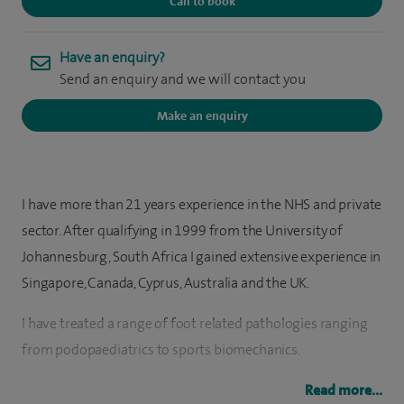
Call to book
Have an enquiry?
Send an enquiry and we will contact you
Make an enquiry
I have more than 21 years experience in the NHS and private
sector. After qualifying in 1999 from the University of
Johannesburg, South Africa I gained extensive experience in
Singapore, Canada, Cyprus, Australia and the UK.
I have treated a range of foot related pathologies ranging
from podopaediatrics to sports biomechanics.
Following my particular interest in chronic musculoskeletal
Read more...