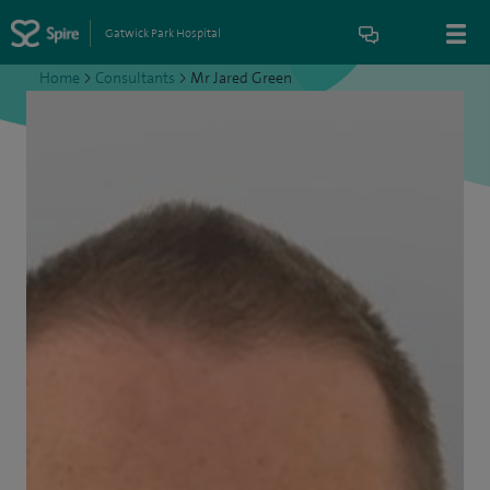
Gatwick Park Hospital
Home
>
Consultants
>
Mr Jared Green