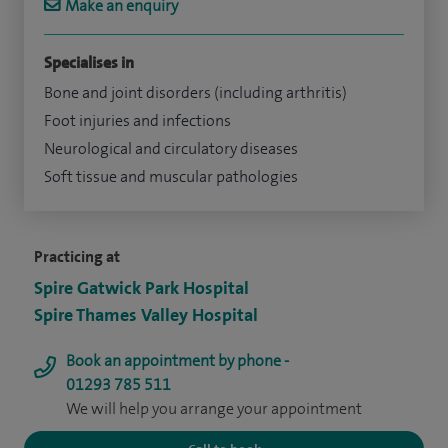
Make an enquiry
Specialises in
Bone and joint disorders (including arthritis)
Foot injuries and infections
Neurological and circulatory diseases
Soft tissue and muscular pathologies
Practicing at
Spire Gatwick Park Hospital
Spire Thames Valley Hospital
Book an appointment by phone -
01293 785 511
We will help you arrange your appointment