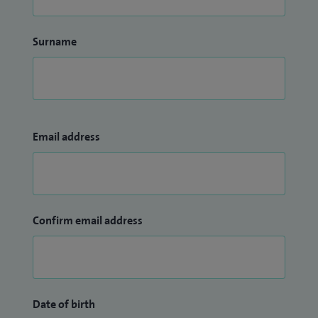
Surname
Email address
Confirm email address
Date of birth