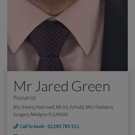
Mr Jared Green
Podiatrist
BSc (Hons) Pod med, MChS, FcPodS, MSc Podiatric
Surgery, Medpro-X (UNISA)
Call to book - 01293 785 511