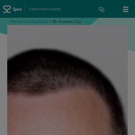
Gatwick Park Hospital
Home
>
Consultants
>
Mr Andrew Day