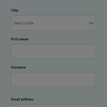
Title
First name
Surname
Email address