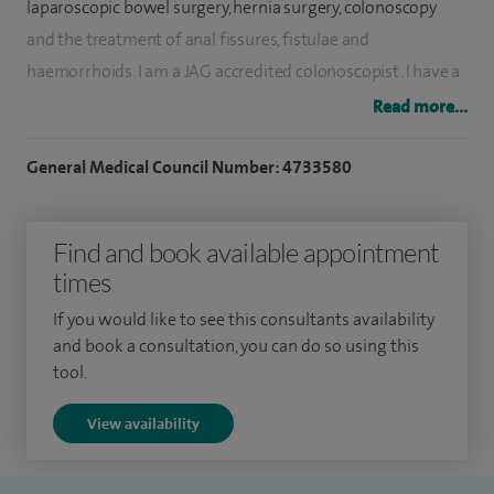
laparoscopic bowel surgery, hernia surgery, colonoscopy
and the treatment of anal fissures, fistulae and
haemorrhoids. I am a JAG accredited colonoscopist. I have a
particular interest in 'Enhanced Recovery', which aims to
Read more...
optimise patients pre- and post-operative care in order to
improve their recovery following bowel surgery.
General Medical Council Number: 4733580
During my training I did a two year fellowship at the
Find and book available appointment
Minimal Access Therapy Training Unit in Guildford, where I
times
completed an MD research project which focused on the
optimisation of patient care before and after bowel surgery.
If you would like to see this consultants availability
I also received a nationally-awarded Ethicon laparoscopic
and book a consultation, you can do so using this
tool.
colorectal fellowship, during which I received further
specialised training in advanced laparoscopic (keyhole)
View availability
bowel cancer surgery.
I am South Thames Rep on the Association of Laparoscopic