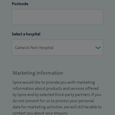
Postcode
Select a hospital
Marketing Information
Spire would like to provide you with marketing
information about products and services offered
by Spire and by selected third-party partners. If you
do not consent for us to process your personal
data for marketing activities, we will still be able to
contact you about your enquiry.