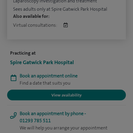
Laparoscopy investigation and treatment
Sees adults only at Spire Gatwick Park Hospital
Also available for:
Virtual consultations:
Practicing at
Spire Gatwick Park Hospital
Book an appointment online
Find a date that suits you
View availability
Book an appointment by phone -
01293 785 511
We will help you arrange your appointment