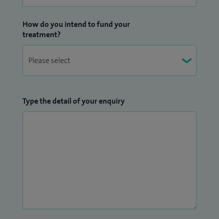
How do you intend to fund your
treatment?
Type the detail of your enquiry