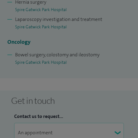
Hernia surgery
Spire Gatwick Park Hospital
Laparoscopy investigation and treatment
Spire Gatwick Park Hospital
Oncology
Bowel surgery, colostomy and ileostomy
Spire Gatwick Park Hospital
Get in touch
Contact us to request...