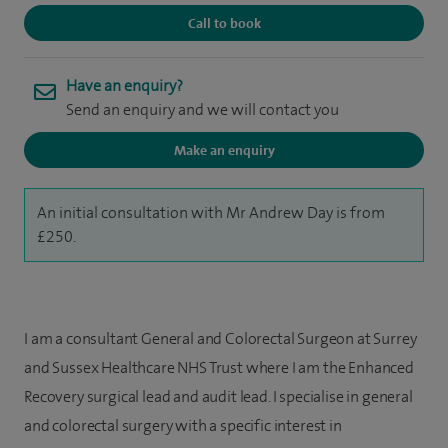
Call to book
Have an enquiry?
Send an enquiry and we will contact you
Make an enquiry
An initial consultation with Mr Andrew Day is from
£250.
I am a consultant General and Colorectal Surgeon at Surrey
and Sussex Healthcare NHS Trust where I am the Enhanced
Recovery surgical lead and audit lead. I specialise in general
and colorectal surgery with a specific interest in