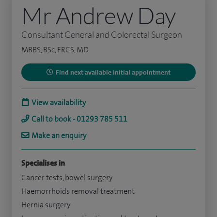
Mr Andrew Day
Consultant General and Colorectal Surgeon
MBBS, BSc, FRCS, MD
Find next available initial appointment
View availability
Call to book - 01293 785 511
Make an enquiry
Specialises in
Cancer tests, bowel surgery
Haemorrhoids removal treatment
Hernia surgery