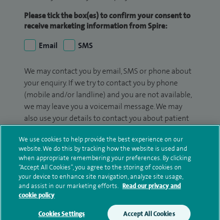
Please tick the box(es) to confirm your consent to
receive marketing information from Spire:
Email
SMS
We may contact you by email, SMS or phone about
your enquiry. If we try to contact you by phone
(mobile and/or landline) and you are not available,
we may leave you a voicemail message. We may
also use your details to contact you about patient
surveys we use for improving our service or
We use cookies to help provide the best experience on our
monitoring outcomes, which are not a form of
website. We do this by tracking how the website is used and
marketing.
when appropriate remembering your preferences. By clicking
“Accept All Cookies”, you agree to the storing of cookies on
We will use your personal information to process
your device to enhance site navigation, analyze site usage,
your enquiry. For further information, please see
and assist in our marketing efforts.
Read our privacy and
cookie policy
our
privacy policy
.
Cookies Settings
Accept All Cookies
Submit my enquiry