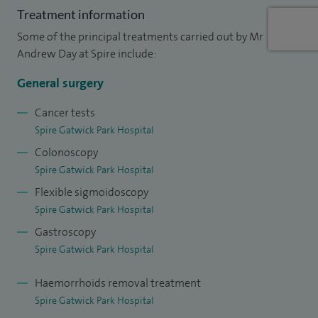
Treatment information
Surgeons of Great Britain and Ireland Council.
Some of the principal treatments carried out by Mr
I am an ATLS and CCrISP instructor, training junior doctors in
Andrew Day at Spire include:
trauma care and management of the critically ill surgical
General surgery
patient.
Cancer tests
Spire Gatwick Park Hospital
Colonoscopy
Spire Gatwick Park Hospital
Flexible sigmoidoscopy
Spire Gatwick Park Hospital
Gastroscopy
Spire Gatwick Park Hospital
Haemorrhoids removal treatment
Spire Gatwick Park Hospital