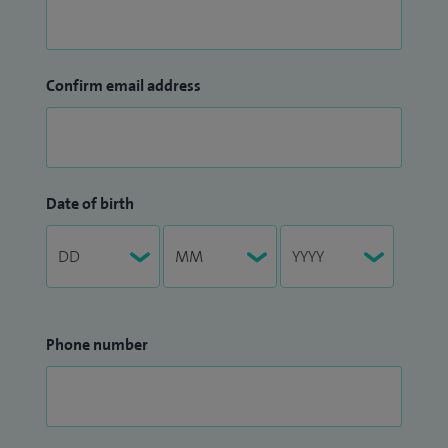
Confirm email address
Date of birth
Phone number