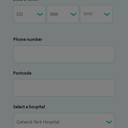
Phone number
Postcode
Select a hospital