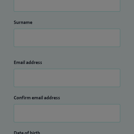
Surname
Email address
Confirm email address
Date of birth