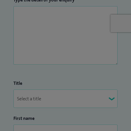
Title
First name