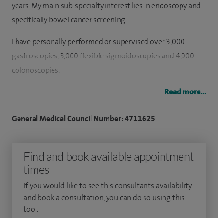
years. My main sub-specialty interest lies in endoscopy and
specifically bowel cancer screening.
I have personally performed or supervised over 3,000
gastroscopies, 3,000 flexible sigmoidoscopies and 4,000
colonoscopies.
I am the current Director of the Bowel Cancer Screening
Read more...
Program for South-West London. I am a JAG-accredited
General Medical Council Number: 4711625
Bowel Screening Colonoscopist and an examiner for the
Bowel Scope Screening programme.
Find and book available appointment
I also maintain a significant interest in endoscopy training
times
and was the previous Endoscopy Training Lead at St
George's Hospital for over three years. I lead endoscopy
If you would like to see this consultants availability
and book a consultation, you can do so using this
training courses held at the National Endoscopy Training
tool.
Centre at St George's Hospital, including the Colonoscopy,