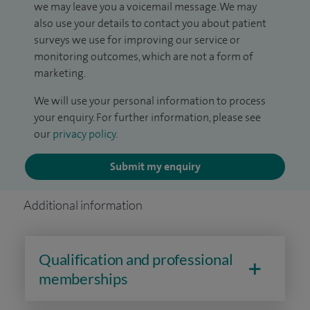
we may leave you a voicemail message. We may
also use your details to contact you about patient
surveys we use for improving our service or
monitoring outcomes, which are not a form of
marketing.
We will use your personal information to process
your enquiry. For further information, please see
our
privacy policy
.
Submit my enquiry
Additional information
Qualification and professional
memberships