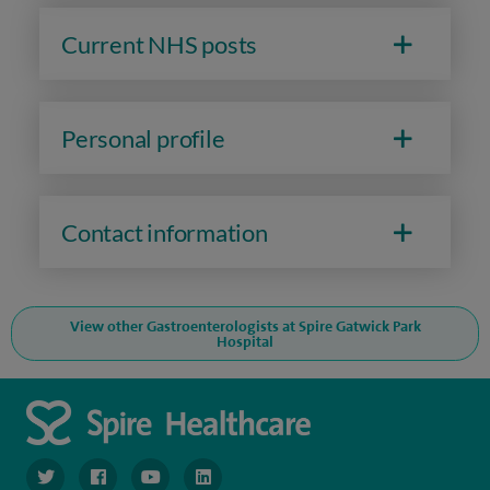
Current NHS posts
Personal profile
Contact information
View other Gastroenterologists at Spire Gatwick Park
Hospital
navigate to https://twitter.com/SpireGatwick
navigate to https://www.facebook.com/SpireGatwick/
navigate to https://www.youtube.com/chan
navigate to https://www.linkedin.com/co