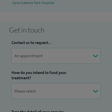
Spire Gatwick Park Hospital
Get in touch
Contact us to request...
How do you intend to fund your
treatment?
Type the detail of your enquiry