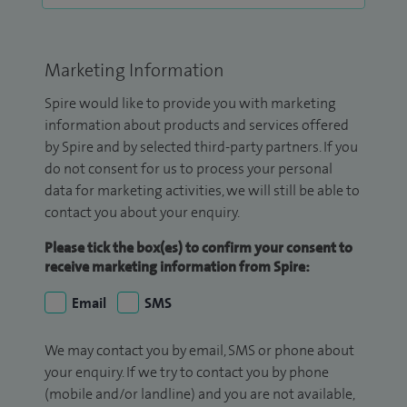
Marketing Information
Spire would like to provide you with marketing
information about products and services offered
by Spire and by selected third-party partners. If you
do not consent for us to process your personal
data for marketing activities, we will still be able to
contact you about your enquiry.
Please tick the box(es) to confirm your consent to
receive marketing information from Spire:
Email
SMS
We may contact you by email, SMS or phone about
your enquiry. If we try to contact you by phone
(mobile and/or landline) and you are not available,