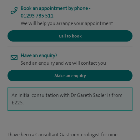
Book an appointment by phone -
01293 785 511
We will help you arrange your appointment
Call to book
Have an enquiry?
Send an enquiry and we will contact you
Make an enquiry
An initial consultation with Dr Gareth Sadler is from
£225.
I have been a Consultant Gastroenterologist for nine