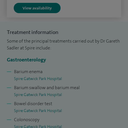
Therapeutic and Clinical Endoscopist courses.
View availability
Treatment information
Some of the principal treatments carried out by Dr Gareth
Sadler at Spire include:
Gastroenterology
Barium enema
Spire Gatwick Park Hospital
Barium swallow and barium meal
Spire Gatwick Park Hospital
Bowel disorder test
Spire Gatwick Park Hospital
Colonoscopy
Spire Gatwick Park Hospital