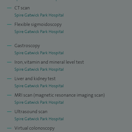
CT scan
Spire Gatwick Park Hospital
Flexible sigmoidoscopy
Spire Gatwick Park Hospital
Gastroscopy
Spire Gatwick Park Hospital
Iron, vitamin and mineral level test
Spire Gatwick Park Hospital
Liver and kidney test
Spire Gatwick Park Hospital
MRI scan (magnetic resonance imaging scan)
Spire Gatwick Park Hospital
Ultrasound scan
Spire Gatwick Park Hospital
Virtual colonoscopy