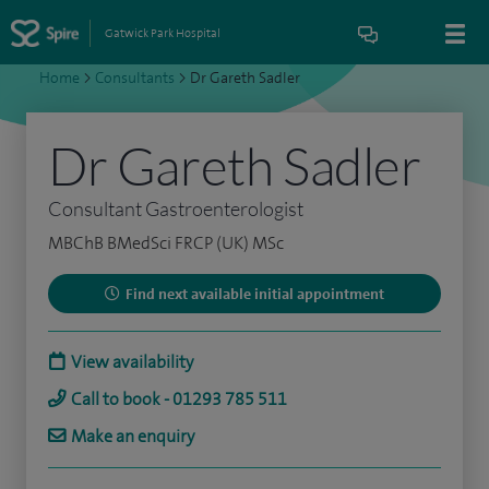
Gatwick Park Hospital
Home
>
Consultants
>
Dr Gareth Sadler
Dr Gareth Sadler
Consultant Gastroenterologist
MBChB BMedSci FRCP (UK) MSc
Find next available initial appointment
View availability
Call to book - 01293 785 511
Make an enquiry