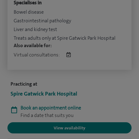
Specialises in
Bowel disease
Gastrointestinal pathology
Liver and kidney test
Treats adults only at Spire Gatwick Park Hospital
Also available for:
Virtual consultations:
Practicing at
Spire Gatwick Park Hospital
Book an appointment online
Find a date that suits you
View availability