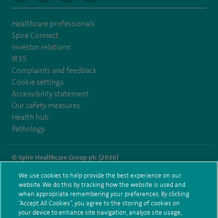
Healthcare professionals
Spire Connect
Investor relations
IR35
Complaints and feedback
Cookie settings
Accessibility statement
Our safety measures
Health hub
Pathology
© Spire Healthcare Group plc (2026)
We use cookies to help provide the best experience on our
Terms and conditions
Privacy notice
Subject access request
website. We do this by tracking how the website is used and
Modern Slavery Act
Health hub sitemap
when appropriate remembering your preferences. By clicking
Spire Gatwick Sitemap
“Accept All Cookies”, you agree to the storing of cookies on
your device to enhance site navigation, analyze site usage,