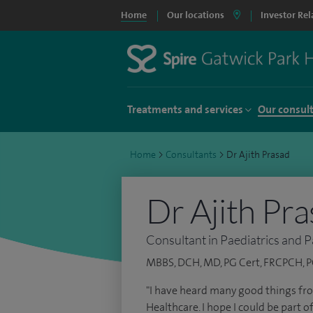
Home
Our locations
Investor Rel
Treatments and services
Our consul
Home
>
Consultants
>
Dr Ajith Prasad
Dr Ajith Pr
Consultant in Paediatrics and P
MBBS, DCH, MD, PG Cert, FRCPCH, PG
"I have heard many good things fr
Healthcare. I hope I could be part o