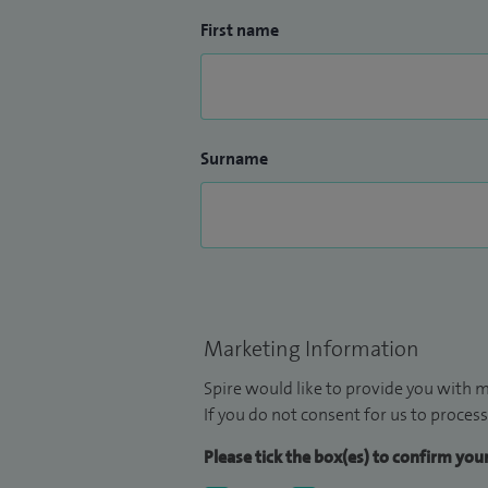
First name
Surname
Marketing Information
Spire would like to provide you with m
If you do not consent for us to process
Please tick the box(es) to confirm yo