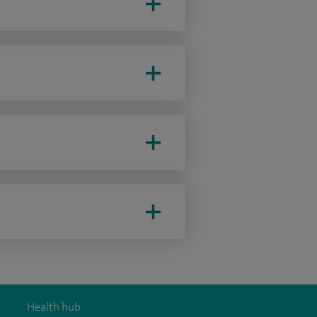
Health hub