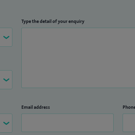
Type the detail of your enquiry
Email address
Phon