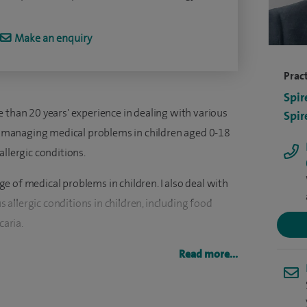
Make an enquiry
Pract
Spir
 than 20 years' experience in dealing with various
Spir
 in managing medical problems in children aged 0-18
allergic conditions.
 of medical problems in children. I also deal with
allergic conditions in children, including food
caria.
more than 500 children with various allergic
Read more...
 skin prick tests to diagnose various allergic