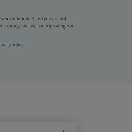
 and/or landline) and you are not
ient surveys we use for improving our
ivacy policy
.