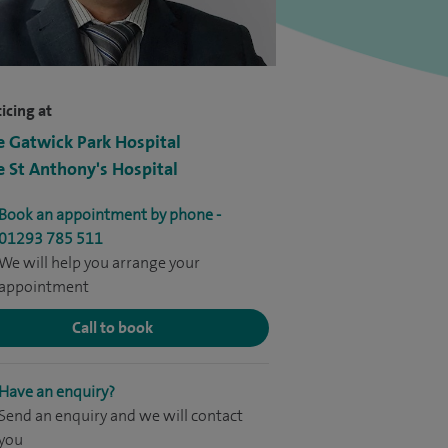
icing at
e Gatwick Park Hospital
e St Anthony's Hospital
Book an appointment by phone -
01293 785 511
We will help you arrange your
appointment
Call to book
Have an enquiry?
Send an enquiry and we will contact
you