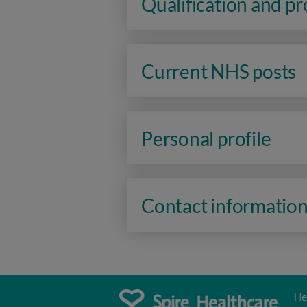
Qualification and p
Current NHS posts
Personal profile
Contact informatio
He