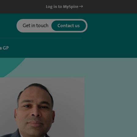
Log in to MySpire
Get in touch
Contact us
a GP