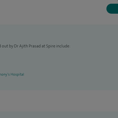
 St Helier NHS Trust and specialise in paediatric
e of Paediatrics and child health and am a member of
l Immunology.
ewborn to 18 years old.
out by Dr Ajith Prasad at Spire include:
hony's Hospital