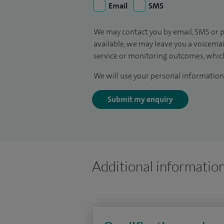
Email
SMS
We may contact you by email, SMS or p
available, we may leave you a voicema
service or monitoring outcomes, which
We will use your personal information 
Submit my enquiry
Additional informatio