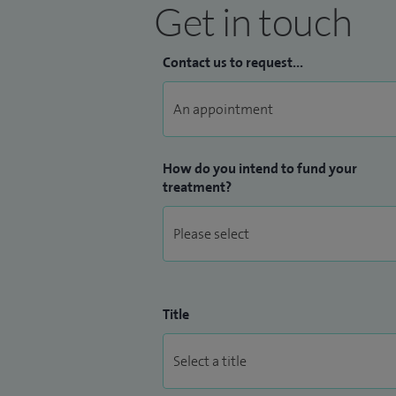
Get in touch
Contact us to request...
How do you intend to fund your
treatment?
Title