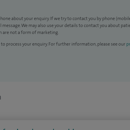
hone about your enquiry. If we try to contact you by phone (mobile
il message. We may also use your details to contact you about pat
 are not a form of marketing.
to process your enquiry. For further information, please see our
pr
n