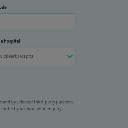
ode
 a hospital
 and by selected third-party partners.
to contact you about your enquiry.