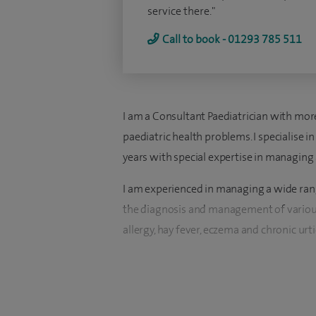
service there."
Call to book - 01293 785 511
I am a Consultant Paediatrician with more
paediatric health problems. I specialise
years with special expertise in managing 
I am experienced in managing a wide range
the diagnosis and management of various 
allergy, hay fever, eczema and chronic urti
In my current job I do consultations for 
conditions per year. I also perform regular
conditions.