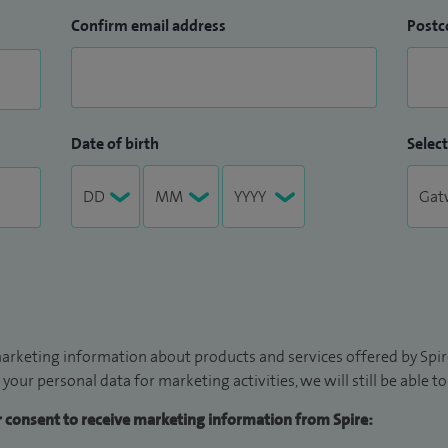
Confirm email address
Postc
Date of birth
Select
arketing information about products and services offered by Spire
 your personal data for marketing activities, we will still be able 
ur consent to receive marketing information from Spire: