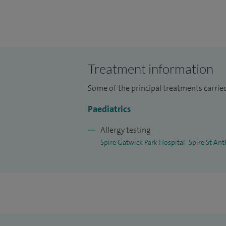
I hold a Consultant position at Epsom and
allergy. I am a fellow of the Royal Colleg
the British Society of Allergy and Clinica
I treat children and young people from n
Treatment information
Some of the principal treatments carried 
Paediatrics
Allergy testing
Spire Gatwick Park Hospital
Spire St Ant