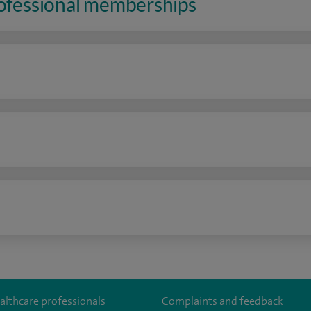
rofessional memberships
n
althcare professionals
Complaints and feedback