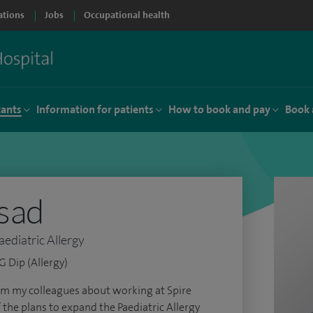
ations
Jobs
Occupational health
tants
Information for patients
How to book and pay
Book 
asad
aediatric Allergy
 Dip (Allergy)
om my colleagues about working at Spire
f the plans to expand the Paediatric Allergy