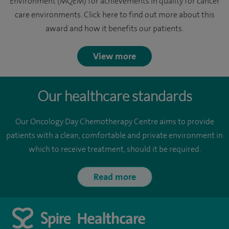
Environment (MQEM) for achievements in quality for cancer
care environments. Click here to find out more about this
award and how it benefits our patients.
View more
Our healthcare standards
Our Oncology Day Chemotherapy Centre aims to provide
patients with a clean, comfortable and private environment in
which to receive treatment, should it be required.
Read more