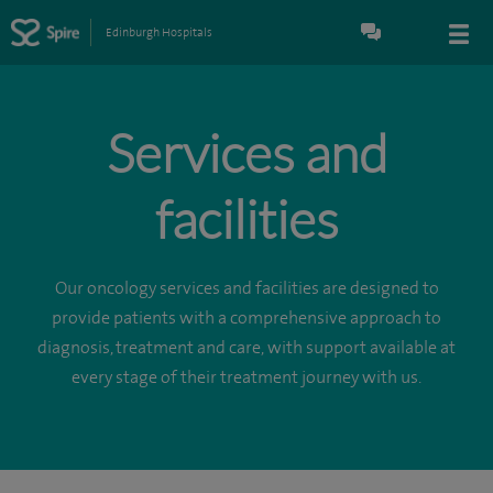
Edinburgh Hospitals
Services and
facilities
Our oncology services and facilities are designed to
provide patients with a comprehensive approach to
diagnosis, treatment and care, with support available at
every stage of their treatment journey with us.