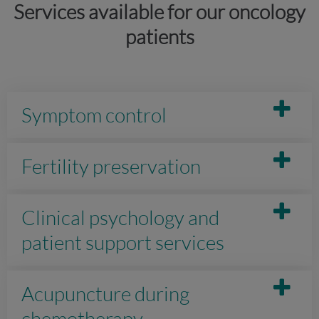
Services available for our oncology
patients
Symptom control
Fertility preservation
Clinical psychology and
patient support services
Acupuncture during
chemotherapy