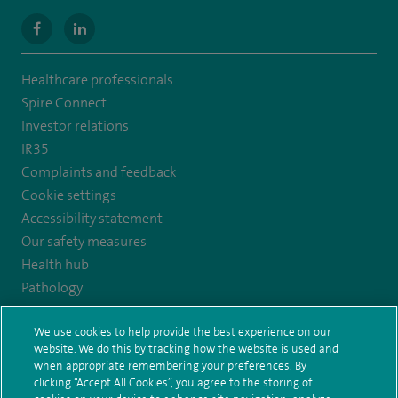
navigate
navigate
to
to
Healthcare professionals
https://www.facebook.com/MurrayfieldHospital/
https://uk.linkedin.com/company/spireedinburghhospital
Spire Connect
Investor relations
IR35
Complaints and feedback
Cookie settings
Accessibility statement
Our safety measures
Health hub
Pathology
We use cookies to help provide the best experience on our
© Spire Healthcare Group plc (2026)
website. We do this by tracking how the website is used and
when appropriate remembering your preferences. By
Terms and conditions
Privacy notice
Subject access request
clicking “Accept All Cookies”, you agree to the storing of
Modern Slavery Act
Health hub sitemap