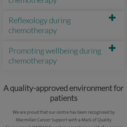
Reflexology during
chemotherapy
Promoting wellbeing during
chemotherapy
A quality-approved environment for
patients
We are proud that our centre has been recognised by
Macmillan Cancer Support with a Mark of Quality