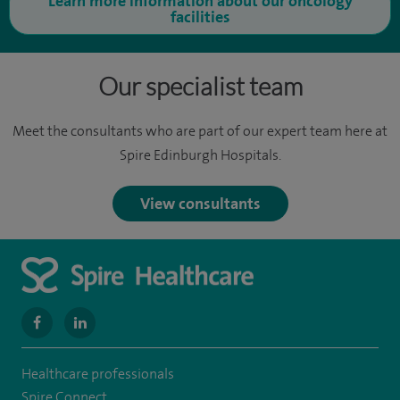
Learn more information about our oncology
facilities
Our specialist team
Meet the consultants who are part of our expert team here at
Spire Edinburgh Hospitals.
View consultants
navigate
navigate
to
to
Healthcare professionals
https://www.facebook.com/MurrayfieldHospital/
https://uk.linkedin.com/company/spireedinburghhospital
Spire Connect