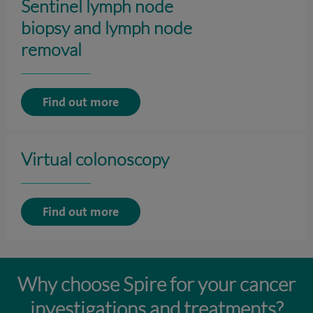
Sentinel lymph node
biopsy and lymph node
removal
Find out more
Virtual colonoscopy
Find out more
Why choose Spire for your cancer
investigations and treatments?