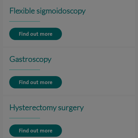
Flexible sigmoidoscopy
Find out more
Gastroscopy
Find out more
Hysterectomy surgery
Find out more