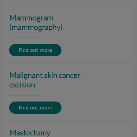
Mammogram
(mammography)
Find out more
Malignant skin cancer
excision
Find out more
Mastectomy