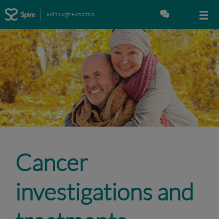
Edinburgh Hospitals
Cancer
investigations and