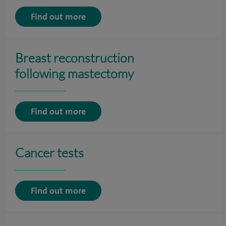
Find out more
Breast reconstruction
following mastectomy
Find out more
Cancer tests
Find out more