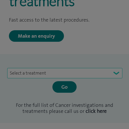
treatments
Fast access to the latest procedures.
Make an enquiry
Select a treatment
For the full list of Cancer investigations and
treatments please call us or
click here