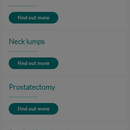
Find out more
Neck lumps
Find out more
Prostatectomy
Find out more