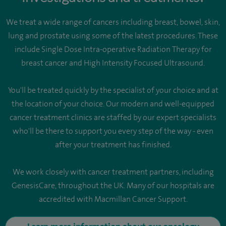
We treat a wide range of cancers including breast, bowel, skin,
lung and prostate using some of the latest procedures. These
include Single Dose Intra-operative Radiation Therapy for
breast cancer and High Intensity Focused Ultrasound.
You'll be treated quickly by the specialist of your choice and at
the location of your choice. Our modern and well-equipped
cancer treatment clinics are staffed by our expert specialists
who'll be there to support you every step of the way - even
after your treatment has finished.
We work closely with cancer treatment partners, including
GenesisCare, throughout the UK. Many of our hospitals are
accredited with Macmillan Cancer Support.