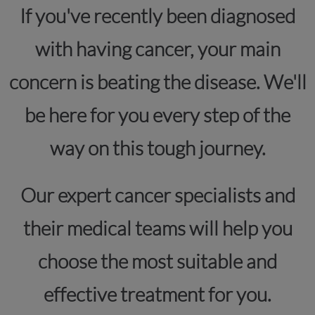
If you've recently been diagnosed
with having cancer, your main
concern is beating the disease. We'll
be here for you every step of the
way on this tough journey.
Our expert cancer specialists and
their medical teams will help you
choose the most suitable and
effective treatment for you.