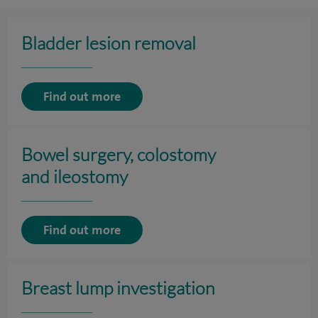
Bladder lesion removal
Find out more
Bowel surgery, colostomy
and ileostomy
Find out more
Breast lump investigation