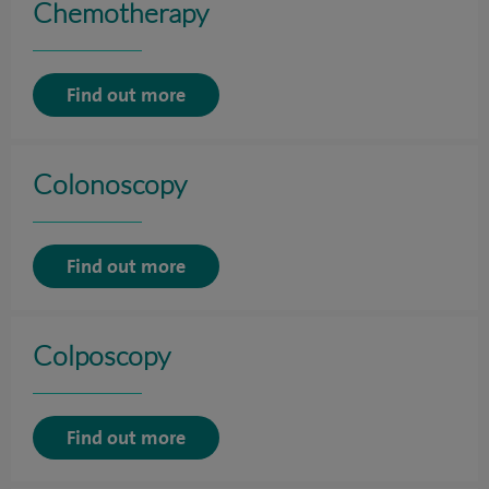
Chemotherapy
Find out more
Colonoscopy
Find out more
Colposcopy
Find out more