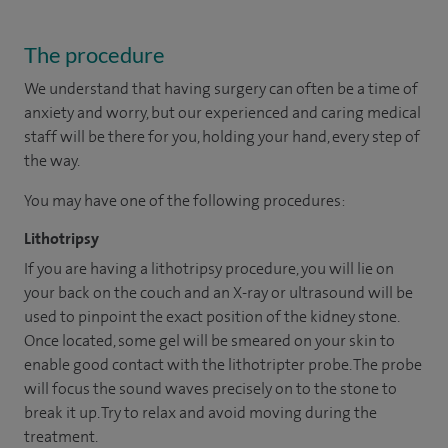
The procedure
We understand that having surgery can often be a time of
anxiety and worry, but our experienced and caring medical
staff will be there for you, holding your hand, every step of
the way.
You may have one of the following procedures:
Lithotripsy
If you are having a lithotripsy procedure, you will lie on
your back on the couch and an X-ray or ultrasound will be
used to pinpoint the exact position of the kidney stone.
Once located, some gel will be smeared on your skin to
enable good contact with the lithotripter probe. The probe
will focus the sound waves precisely on to the stone to
break it up. Try to relax and avoid moving during the
treatment.