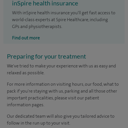
inSpire health insurance
With inSpire health insurance you'll get fast access to
world-class experts at Spire Healthcare, including
GPs and physiotherapists.
Find out more
Preparing for your treatment
We've tried to make your experience with us as easy and
relaxed as possible.
For more information on visiting hours, our food, what to
pack if you're staying with us, parking and all those other
important practicalities, please visit our patient
information pages.
Our dedicated team will also give you tailored advice to
follow in the run up to your visit.