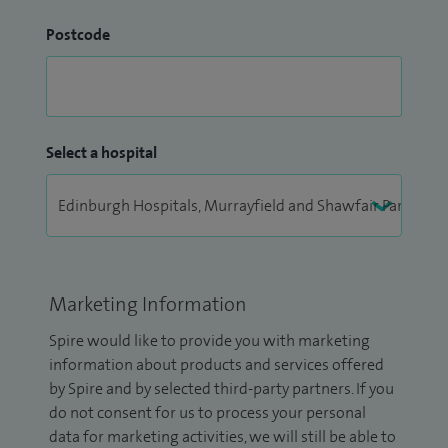
Postcode
Select a hospital
Marketing Information
Spire would like to provide you with marketing
information about products and services offered
by Spire and by selected third-party partners. If you
do not consent for us to process your personal
data for marketing activities, we will still be able to