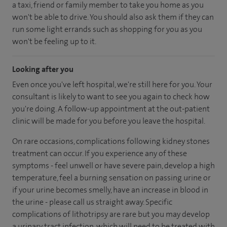
a taxi, friend or family member to take you home as you
won't be able to drive. You should also ask them if they can
run some light errands such as shopping for you as you
won't be feeling up to it.
Looking after you
Even once you've left hospital, we're still here for you. Your
consultant is likely to want to see you again to check how
you're doing. A follow-up appointment at the out-patient
clinic will be made for you before you leave the hospital.
On rare occasions, complications following kidney stones
treatment can occur. If you experience any of these
symptoms - feel unwell or have severe pain, develop a high
temperature, feel a burning sensation on passing urine or
if your urine becomes smelly, have an increase in blood in
the urine - please call us straight away. Specific
complications of lithotripsy are rare but you may develop
a urinary tract infection, which will need to be treated with