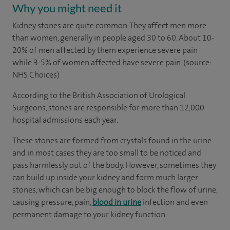
Why you might need it
Kidney stones are quite common. They affect men more
than women, generally in people aged 30 to 60. About 10-
20% of men affected by them experience severe pain
while 3-5% of women affected have severe pain. (source:
NHS Choices)
According to the British Association of Urological
Surgeons, stones are responsible for more than 12,000
hospital admissions each year.
These stones are formed from crystals found in the urine
and in most cases they are too small to be noticed and
pass harmlessly out of the body. However, sometimes they
can build up inside your kidney and form much larger
stones, which can be big enough to block the flow of urine,
causing pressure, pain,
blood in urine
infection and even
permanent damage to your kidney function.