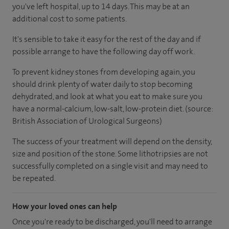
you've left hospital, up to 14 days. This may be at an
additional cost to some patients.
It's sensible to take it easy for the rest of the day and if
possible arrange to have the following day off work.
To prevent kidney stones from developing again, you
should drink plenty of water daily to stop becoming
dehydrated, and look at what you eat to make sure you
have a normal-calcium, low-salt, low-protein diet. (source:
British Association of Urological Surgeons)
The success of your treatment will depend on the density,
size and position of the stone. Some lithotripsies are not
successfully completed on a single visit and may need to
be repeated.
How your loved ones can help
Once you're ready to be discharged, you'll need to arrange