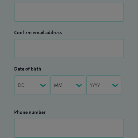
Confirm email address
Date of birth
Phone number