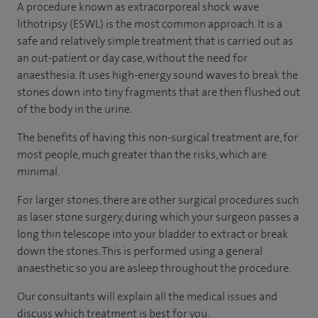
A procedure known as extracorporeal shock wave
lithotripsy (ESWL) is the most common approach. It is a
safe and relatively simple treatment that is carried out as
an out-patient or day case, without the need for
anaesthesia. It uses high-energy sound waves to break the
stones down into tiny fragments that are then flushed out
of the body in the urine.
The benefits of having this non-surgical treatment are, for
most people, much greater than the risks, which are
minimal.
For larger stones, there are other surgical procedures such
as laser stone surgery, during which your surgeon passes a
long thin telescope into your bladder to extract or break
down the stones. This is performed using a general
anaesthetic so you are asleep throughout the procedure.
Our consultants will explain all the medical issues and
discuss which treatment is best for you.