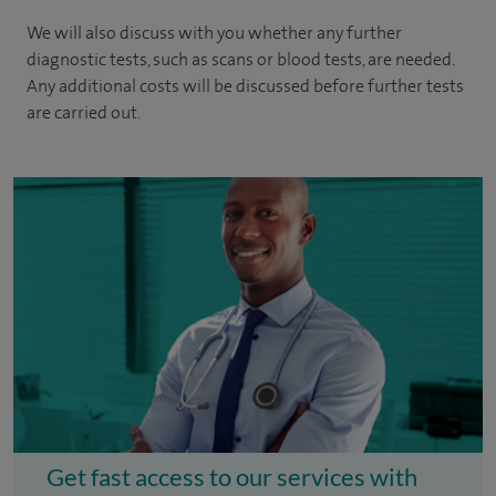
We will also discuss with you whether any further
diagnostic tests, such as scans or blood tests, are needed.
Any additional costs will be discussed before further tests
are carried out.
Get fast access to our services with