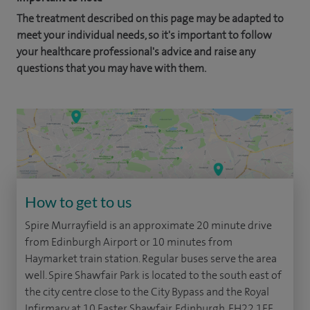
The treatment described on this page may be adapted to
meet your individual needs, so it's important to follow
your healthcare professional's advice and raise any
questions that you may have with them.
How to get to us
Spire Murrayfield is an approximate 20 minute drive
from Edinburgh Airport or 10 minutes from
Haymarket train station. Regular buses serve the area
well. Spire Shawfair Park is located to the south east of
the city centre close to the City Bypass and the Royal
Infirmary at 10 Easter Shawfair, Edinburgh, EH22 1FE.