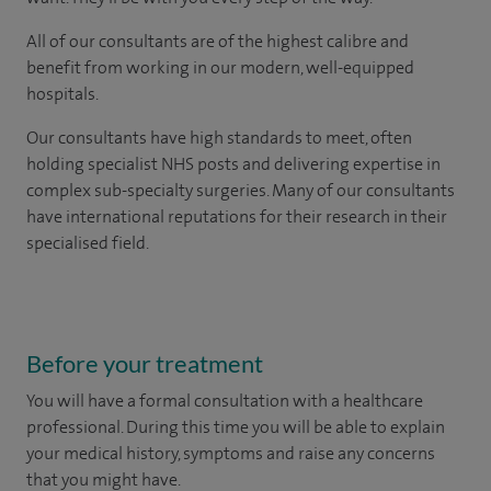
All of our consultants are of the highest calibre and
benefit from working in our modern, well-equipped
hospitals.
Our consultants have high standards to meet, often
holding specialist NHS posts and delivering expertise in
complex sub-specialty surgeries. Many of our consultants
have international reputations for their research in their
specialised field.
Before your treatment
You will have a formal consultation with a healthcare
professional. During this time you will be able to explain
your medical history, symptoms and raise any concerns
that you might have.