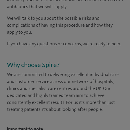
antibiotics that we will supply.
We will talk to you about the possible risks and
complications of having this procedure and how they
apply to you.
If you have any questions or concerns, we're ready to help.
Why choose Spire?
We are committed to delivering excellent individual care
and customer service across our network of hospitals,
clinics and specialist care centres around the UK. Our
dedicated and highly trained team aim to achieve
consistently excellent results. For us it's more than just
treating patients, it's about looking after people.
Important to note