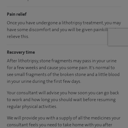
Pain relief
Once you have undergone a lithotripsy treatment, you may
have some discomfort and you will be given painkillers to
relieve this.
Recovery time
After lithotripsy, stone fragments may pass in your urine
for a few weeks and cause you some pain. It's normal to
see small fragments of the broken stone and a little blood
in your urine during the first few days.
Your consultant will advise you how soon you can go back
to work and how long you should wait before resuming
regular physical activities.
We will provide you with a supply of all the medicines your
consultant feels you need to take home with you after