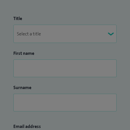
Title
First name
Surname
Email address