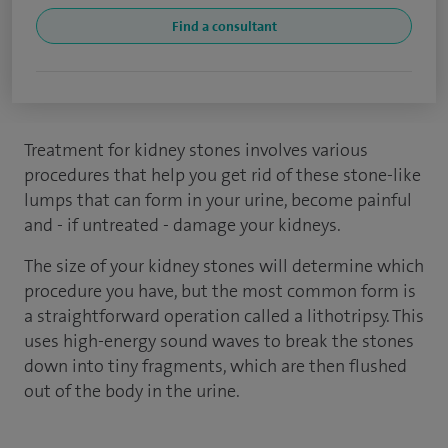
Find a consultant
Treatment for kidney stones involves various
procedures that help you get rid of these stone-like
lumps that can form in your urine, become painful
and - if untreated - damage your kidneys.
The size of your kidney stones will determine which
procedure you have, but the most common form is
a straightforward operation called a lithotripsy. This
uses high-energy sound waves to break the stones
down into tiny fragments, which are then flushed
out of the body in the urine.