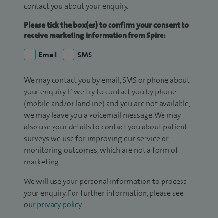
contact you about your enquiry.
Please tick the box(es) to confirm your consent to
receive marketing information from Spire:
Email
SMS
We may contact you by email, SMS or phone about
your enquiry. If we try to contact you by phone
(mobile and/or landline) and you are not available,
we may leave you a voicemail message. We may
also use your details to contact you about patient
surveys we use for improving our service or
monitoring outcomes, which are not a form of
marketing.
We will use your personal information to process
your enquiry. For further information, please see
our
privacy policy
.