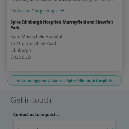
Find us on Google maps
Spire Edinburgh Hospitals Murrayfield and Shawfair
Park,
Spire Murrayfield Hospital
122 Corstorphine Road
Edinburgh
EH12 6UD
View urology consultants at Spire Edinburgh Hospitals
Get in touch
Contact us to request...