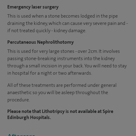
Emergency laser surgery
This is used when a stone becomes lodged in the pipe
draining the kidney, which can cause very severe pain and -
if not treated quickly - kidney damage.
Percutaneous Nephrolithotomy
This is used for very large stones - over 2cm. It involves
passing stone-breaking instruments into the kidney
through a small incision in your back. You will need to stay
in hospital for a night or two afterwards.
All of these treatments are performed under general
anaesthetic so you will be asleep throughout the
procedure.
Please note that Lithotripsy is not available at Spire
Edinburgh Hospitals.