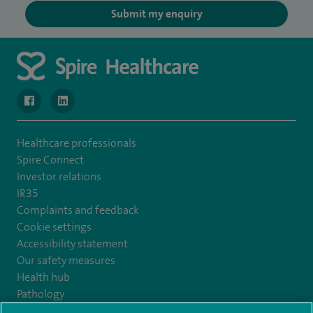
Submit my enquiry
navigate to https://www.facebook.com/MurrayfieldHospital/
navigate to https://uk.linkedin.com/company/spireedinb
Healthcare professionals
Spire Connect
Investor relations
IR35
Complaints and feedback
Cookie settings
Accessibility statement
Our safety measures
Health hub
Pathology