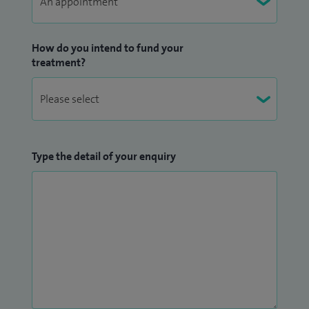
How do you intend to fund your
treatment?
Type the detail of your enquiry