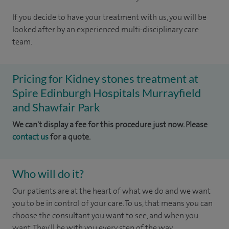
If you decide to have your treatment with us, you will be
looked after by an experienced multi-disciplinary care
team.
Pricing for Kidney stones treatment at
Spire Edinburgh Hospitals Murrayfield
and Shawfair Park
We can't display a fee for this procedure just now. Please
contact us
for a quote.
Who will do it?
Our patients are at the heart of what we do and we want
you to be in control of your care. To us, that means you can
choose the consultant you want to see, and when you
want. They'll be with you every step of the way.