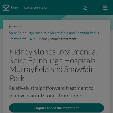
Edinburgh Hospitals
Home
>
Spire Edinburgh Hospitals Murrayfield and Shawfair Park
>
Treatments
>
A-Z
>
Kidney stones treatment
Kidney stones treatment at
Spire Edinburgh Hospitals
Murrayfield and Shawfair
Park
Relatively straightforward treatment to
remove painful stones from urine.
Enquire about this treatment