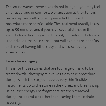
The sound waves themselves do not hurt, but you may feel
an unusual and uncomfortable sensation as the stone is
broken up. You will be given pain relief to make the
procedure more comfortable. The treatment usually takes
up to 30 minutes and if you have several stones in the
same kidney they may all be treated, but only one kidney is
treated at a time. Your consultant will explain the benefits
and risks of having lithotripsy, and will discuss any
alternatives.
Laser stone surgery
This is for those stones that are too large or hard to be
treated with lithotripsy. It involves a day case procedure
during which the surgeon passes very thin flexible
instruments up to the stone in the kidney, and breaks it up
using laser energy. The fragments are then removed
during the operation rather than leaving them to drain
naturally.