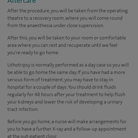
Aftercare
After the procedure, you will be taken from the operating
theatre to a recovery room, where you will come round
from the anaesthesia under close supervision.
After this, you will be taken to your room or comfortable
area where you can rest and recuperate until we feel
you're ready to go home.
Lithotripsy is normally performed as a day case so you will
be able to go home the same day. If you have had a more
serious form of treatment, you may have to stay in
hospital for a couple of days. You should drink fluids
regularly for 48 hours after your treatment to help flush
your kidneys and lower the risk of developing a urinary
tract infection.
Before you go home, a nurse will make arrangements for
you to have a further X-ray and a follow-up appointment
at the out-patient clinic.