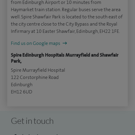
from Edinburgh Airport or 10 minutes from
Haymarket train station. Regular buses serve the area
well. Spire Shawfair Park is located to the south east of
the city centre close to the City Bypass and the Royal
Infirmary at 10 Easter Shawfair, Edinburgh, EH22 1FE.
Find us on Google maps
Spire Edinburgh Hospitals Murrayfield and Shawfair
Park,
Spire Murrayfield Hospital
122 Corstorphine Road
Edinburgh
EH12 6UD
Get in touch