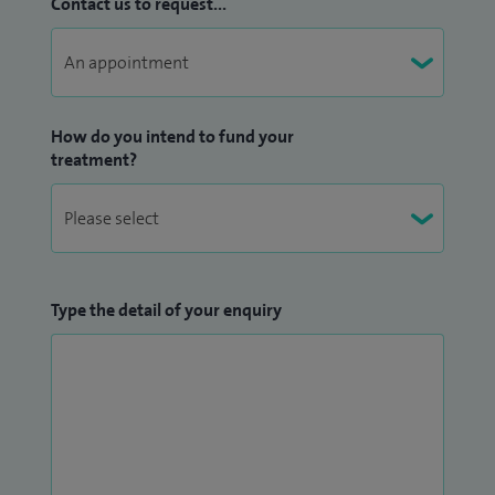
Contact us to request...
How do you intend to fund your
treatment?
Type the detail of your enquiry