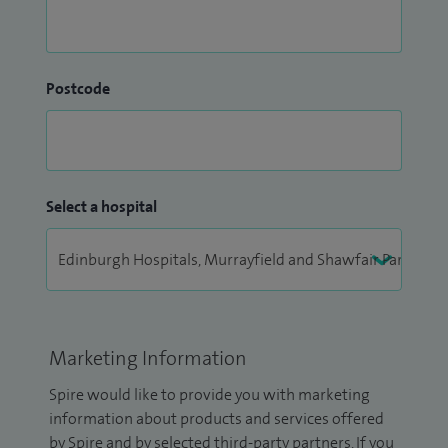
Postcode
Select a hospital
Marketing Information
Spire would like to provide you with marketing
information about products and services offered
by Spire and by selected third-party partners. If you