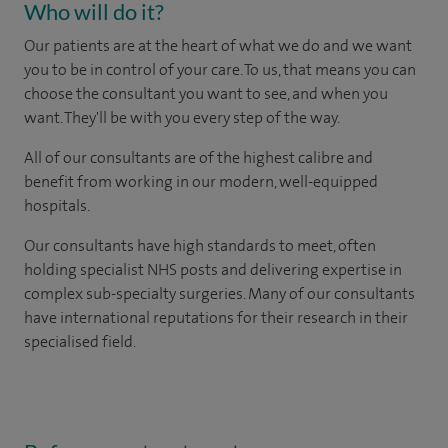
Who will do it?
Our patients are at the heart of what we do and we want
you to be in control of your care. To us, that means you can
choose the consultant you want to see, and when you
want. They'll be with you every step of the way.
All of our consultants are of the highest calibre and
benefit from working in our modern, well-equipped
hospitals.
Our consultants have high standards to meet, often
holding specialist NHS posts and delivering expertise in
complex sub-specialty surgeries. Many of our consultants
have international reputations for their research in their
specialised field.