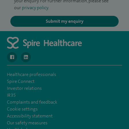
your enquiry. For further information, please see
our
privacy policy
.
Submit my enquiry
navigate to https://www.facebook.com/MurrayfieldHospital/
navigate to https://uk.linkedin.com/company/spireedinb
Healthcare professionals
Spire Connect
Investor relations
IR35
Complaints and feedback
Cookie settings
Accessibility statement
Our safety measures