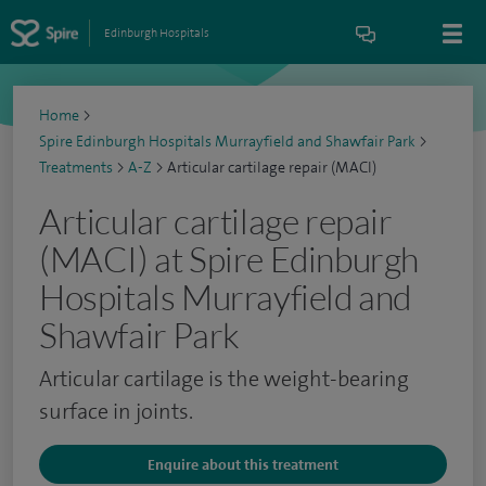
Edinburgh Hospitals
Home
>
Spire Edinburgh Hospitals Murrayfield and Shawfair Park
>
Treatments
>
A-Z
>
Articular cartilage repair (MACI)
Articular cartilage repair
(MACI) at Spire Edinburgh
Hospitals Murrayfield and
Shawfair Park
Articular cartilage is the weight-bearing
surface in joints.
Enquire about this treatment