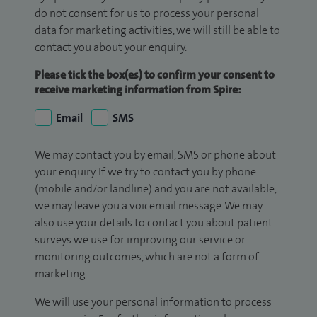
do not consent for us to process your personal
data for marketing activities, we will still be able to
contact you about your enquiry.
Please tick the box(es) to confirm your consent to
receive marketing information from Spire:
Email
SMS
We may contact you by email, SMS or phone about
your enquiry. If we try to contact you by phone
(mobile and/or landline) and you are not available,
we may leave you a voicemail message. We may
also use your details to contact you about patient
surveys we use for improving our service or
monitoring outcomes, which are not a form of
marketing.
We will use your personal information to process