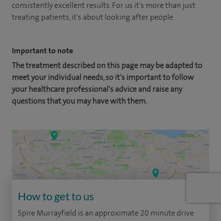
consistently excellent results. For us it's more than just
treating patients, it's about looking after people.
Important to note
The treatment described on this page may be adapted to
meet your individual needs, so it's important to follow
your healthcare professional's advice and raise any
questions that you may have with them.
How to get to us
Spire Murrayfield is an approximate 20 minute drive