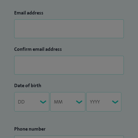
Email address
Confirm email address
Date of birth
Phone number