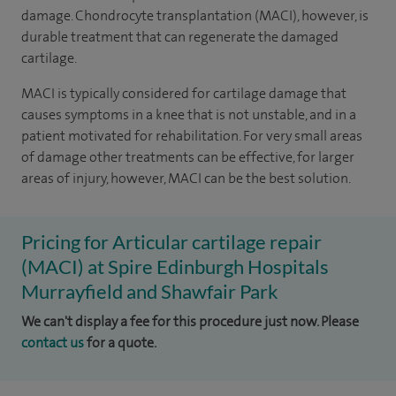
damage. Chondrocyte transplantation (MACI), however, is
durable treatment that can regenerate the damaged
cartilage.
MACI is typically considered for cartilage damage that
causes symptoms in a knee that is not unstable, and in a
patient motivated for rehabilitation. For very small areas
of damage other treatments can be effective, for larger
areas of injury, however, MACI can be the best solution.
Pricing for Articular cartilage repair
(MACI) at Spire Edinburgh Hospitals
Murrayfield and Shawfair Park
We can't display a fee for this procedure just now. Please
contact us
for a quote.