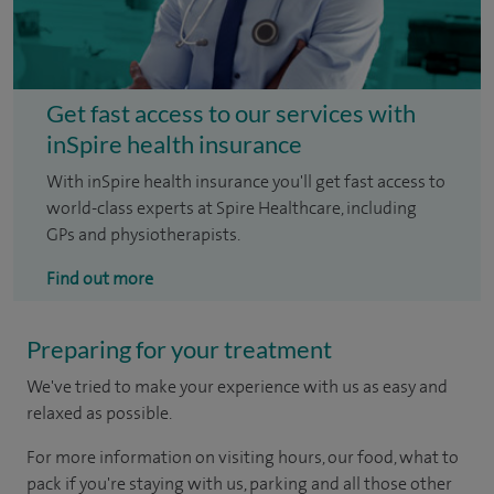
Get fast access to our services with
inSpire health insurance
With inSpire health insurance you'll get fast access to
world-class experts at Spire Healthcare, including
GPs and physiotherapists.
Find out more
Preparing for your treatment
We've tried to make your experience with us as easy and
relaxed as possible.
For more information on visiting hours, our food, what to
pack if you're staying with us, parking and all those other