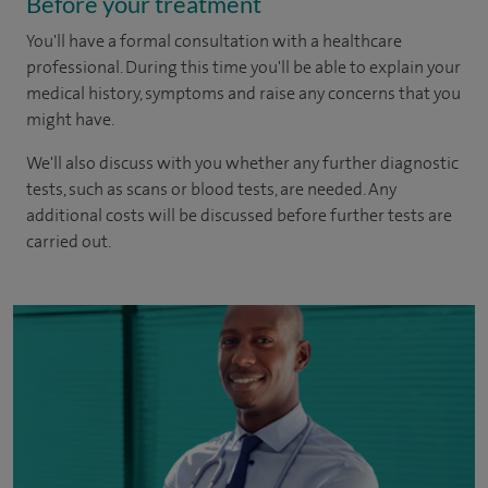
Before your treatment
You'll have a formal consultation with a healthcare
professional. During this time you'll be able to explain your
medical history, symptoms and raise any concerns that you
might have.
We'll also discuss with you whether any further diagnostic
tests, such as scans or blood tests, are needed. Any
additional costs will be discussed before further tests are
carried out.