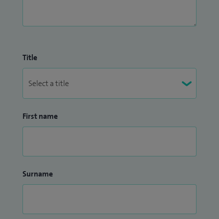
Title
First name
Surname