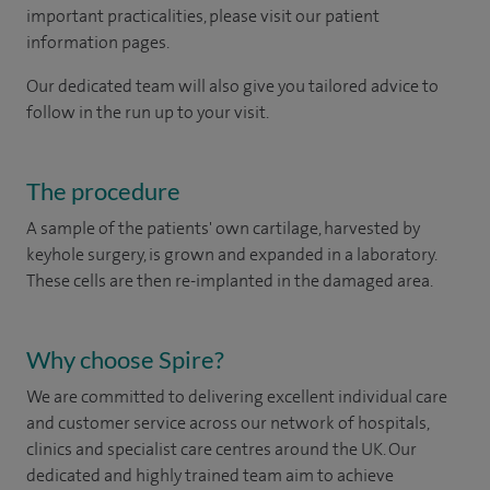
important practicalities, please visit our patient
information pages.
Our dedicated team will also give you tailored advice to
follow in the run up to your visit.
The procedure
A sample of the patients' own cartilage, harvested by
keyhole surgery, is grown and expanded in a laboratory.
These cells are then re-implanted in the damaged area.
Why choose Spire?
We are committed to delivering excellent individual care
and customer service across our network of hospitals,
clinics and specialist care centres around the UK. Our
dedicated and highly trained team aim to achieve