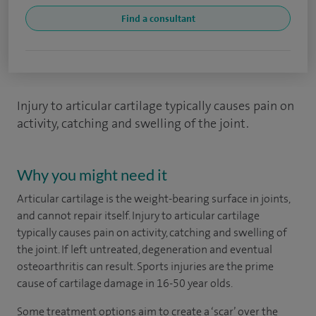
Find a consultant
Injury to articular cartilage typically causes pain on
activity, catching and swelling of the joint.
Why you might need it
Articular cartilage is the weight-bearing surface in joints,
and cannot repair itself. Injury to articular cartilage
typically causes pain on activity, catching and swelling of
the joint. If left untreated, degeneration and eventual
osteoarthritis can result. Sports injuries are the prime
cause of cartilage damage in 16-50 year olds.
Some treatment options aim to create a ‘scar’ over the