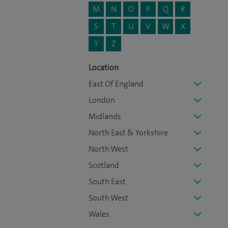
M
N
O
P
Q
R
S
T
U
V
W
X
Y
Z
Location
East Of England
London
Midlands
North East & Yorkshire
North West
Scotland
South East
South West
Wales