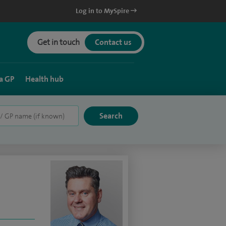
Log in to MySpire
Get in touch
Contact us
a GP
Health hub