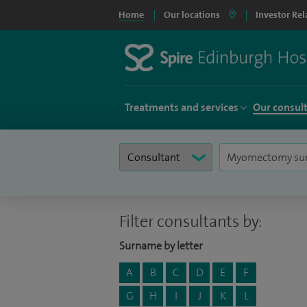
Home
Our locations
Investor Rel
Treatments and services
Our consul
Filter consultants by:
Surname by letter
A
B
C
D
E
F
G
H
I
J
K
L