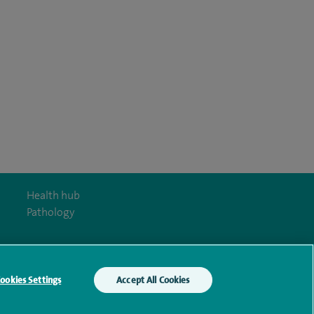
Health hub
Pathology
ookies Settings
Accept All Cookies
y Act