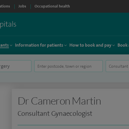
ations
Jobs
Occupational health
tants
Information for patients
How to book and pay
Book 
Dr Cameron Martin
Consultant Gynaecologist