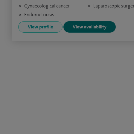
Gynaecological cancer
Laparoscopic surge
Endometriosis
View profile
View availability