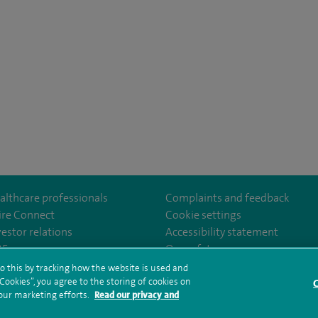
althcare professionals
Complaints and feedback
ire Connect
Cookie settings
vestor relations
Accessibility statement
yfieldHospital/
/company/spireedinburghhospitals
35
Our safety measures
o this by tracking how the website is used and
ookies”, you agree to the storing of cookies on
C
rms and conditions
Privacy notice
Subject access request
Modern Slaver
 our marketing efforts.
Read our privacy and
ealth hub sitemap
Spire Edinburgh Hospitals Sitemap