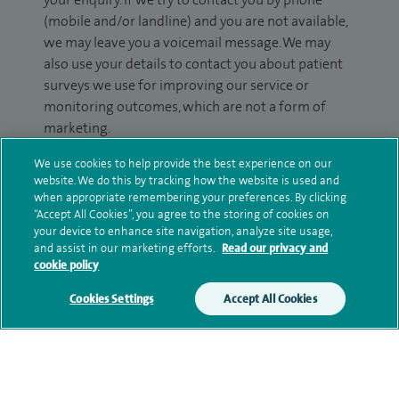
(mobile and/or landline) and you are not available,
we may leave you a voicemail message. We may
also use your details to contact you about patient
surveys we use for improving our service or
monitoring outcomes, which are not a form of
marketing.
We will use your personal information to process
We use cookies to help provide the best experience on our
website. We do this by tracking how the website is used and
your enquiry. For further information, please see
when appropriate remembering your preferences. By clicking
our
privacy policy
.
“Accept All Cookies”, you agree to the storing of cookies on
your device to enhance site navigation, analyze site usage,
Submit my enquiry
and assist in our marketing efforts.
Read our privacy and
cookie policy
Additional information
Cookies Settings
Accept All Cookies
Qualification and professional
memberships