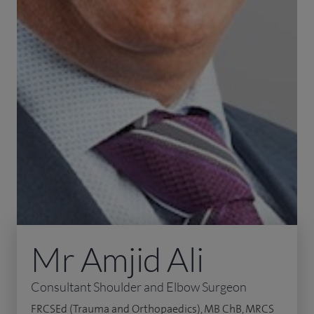
Mr Amjid Ali
Consultant Shoulder and Elbow Surgeon
FRCSEd (Trauma and Orthopaedics), MB ChB, MRCS