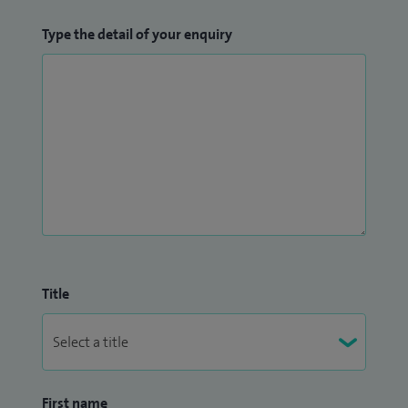
Type the detail of your enquiry
Title
First name