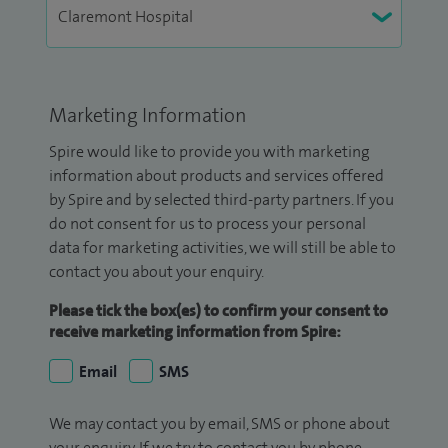
Marketing Information
Spire would like to provide you with marketing
information about products and services offered
by Spire and by selected third-party partners. If you
do not consent for us to process your personal
data for marketing activities, we will still be able to
contact you about your enquiry.
Please tick the box(es) to confirm your consent to
receive marketing information from Spire:
Email
SMS
We may contact you by email, SMS or phone about
your enquiry. If we try to contact you by phone