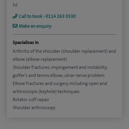
Ed
Call to book - 0114 263 0330
Make an enquiry
Specialises in
Arthritis of the shoulder (shoulder replacement) and
elbow (elbow replacement)
Shoulder fractures, impingement and instability,
golfer’s and tennis elbow; ulnar nerve problem
Elbow fractures and surgery, including open and
arthroscopic (keyhole) techniques
Rotator cuff repair
Shoulder arthroscopy