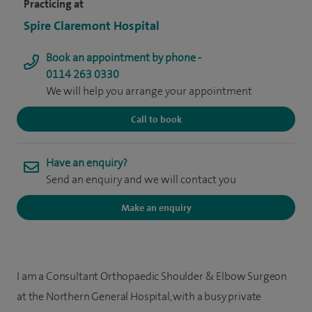
Practicing at
Spire Claremont Hospital
Book an appointment by phone -
0114 263 0330
We will help you arrange your appointment
Call to book
Have an enquiry?
Send an enquiry and we will contact you
Make an enquiry
I am a Consultant Orthopaedic Shoulder & Elbow Surgeon
at the Northern General Hospital, with a busy private