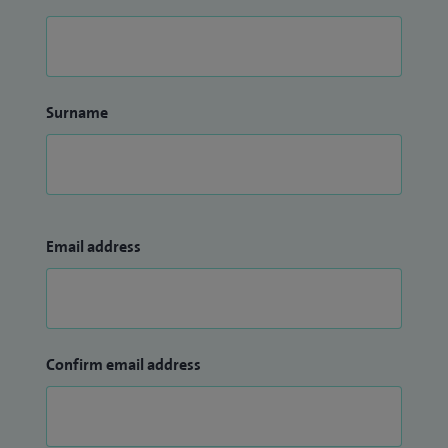
Surname
Email address
Confirm email address