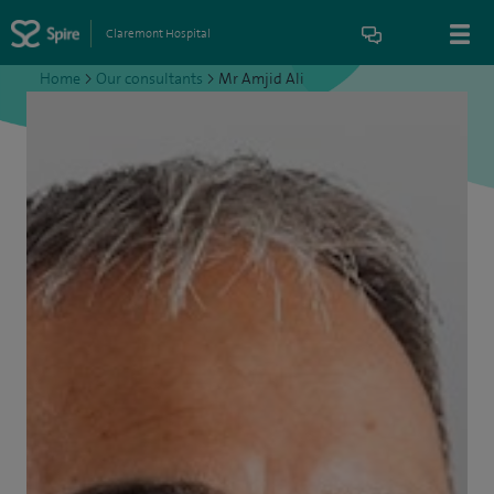
Claremont Hospital
Home
>
Our consultants
>
Mr Amjid Ali