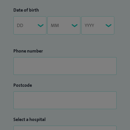
Date of birth
Phone number
Postcode
Select a hospital