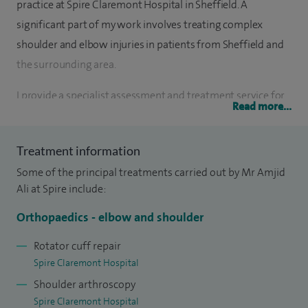
practice at Spire Claremont Hospital in Sheffield. A
significant part of my work involves treating complex
shoulder and elbow injuries in patients from Sheffield and
the surrounding area.
I provide a specialist assessment and treatment service for
Read more...
most problems of the shoulder including arthritis,
subacromial impingement, rotator cuff problems, frozen
Treatment information
shoulder and instability.
Some of the principal treatments carried out by Mr Amjid
In relation to elbow problems, I provide a specialist
Ali at Spire include:
assessment and treatment service for arthritis, stiffness,
Orthopaedics - elbow and shoulder
Tennis/Golfer’s elbow, elbow instability and ulnar nerve
compression.
Rotator cuff repair
Spire Claremont Hospital
I graduated from the University of Sheffield in 1996 and did
Shoulder arthroscopy
my General Surgical and Specialist Orthopaedic training in
Spire Claremont Hospital