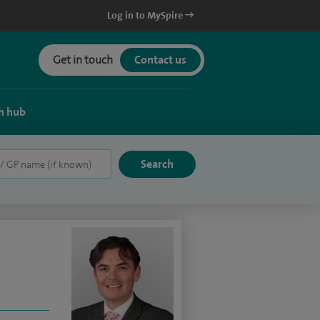
Log in to MySpire
Get in touch
Contact us
h hub