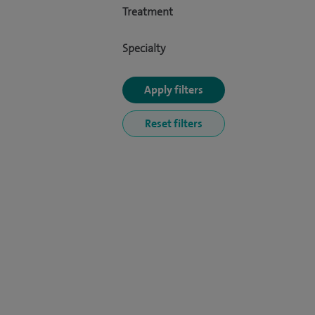
Treatment
Specialty