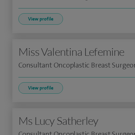
View profile
Miss Valentina Lefemine
Consultant Oncoplastic Breast Surgeo
View profile
Ms Lucy Satherley
Consultant Oncoplastic Breast Surgeo