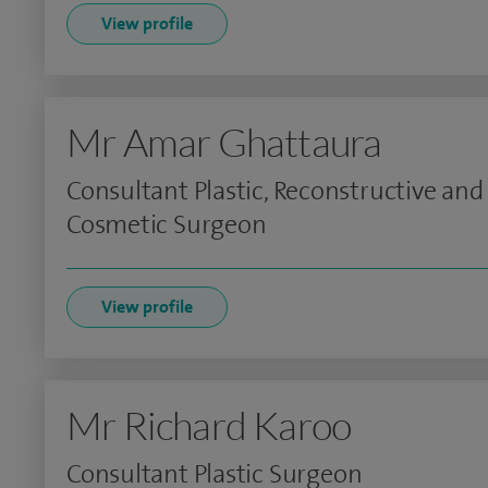
View profile
Mr Amar Ghattaura
Consultant Plastic, Reconstructive and
Cosmetic Surgeon
View profile
Mr Richard Karoo
Consultant Plastic Surgeon