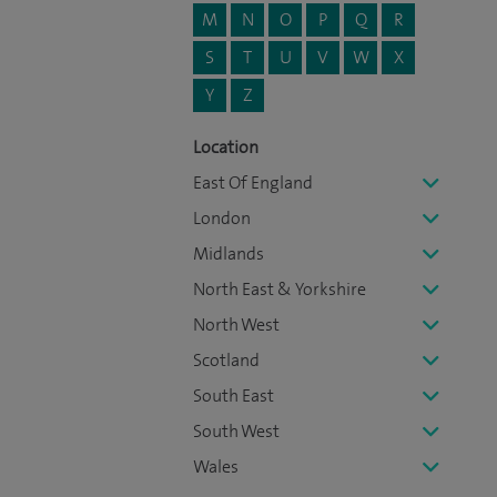
M
N
O
P
Q
R
S
T
U
V
W
X
Y
Z
Location
East Of England
London
Midlands
North East & Yorkshire
North West
Scotland
South East
South West
Wales