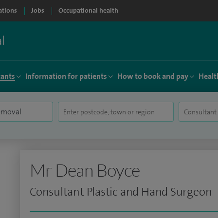
ations
Jobs
Occupational health
tants
Information for patients
How to book and pay
Healt
Mr Dean Boyce
Consultant Plastic and Hand Surgeon