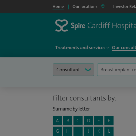
Home
Our locations
Investor Rel
Treatments and services
Our consul
Filter consultants by:
Surname by letter
A
B
C
D
E
F
G
H
I
J
K
L